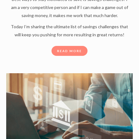
am a very competitive person and if I can make a game out of
saving money, it makes me work that much harder.
Today I’m sharing the ultimate list of savings challenges that
will keep you pushing for more resulting in great returns!
READ MORE