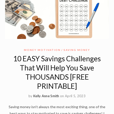
MONEY MOTIVATION
SAVING MONEY
10 EASY Savings Challenges
That Will Help You Save
THOUSANDS [FREE
PRINTABLE]
by
Kelly Anne Smith
on April 5, 2023
Saving money isn’t always the most exciting thing, one of the
best ways to stay motivated to save is savings challenges! I