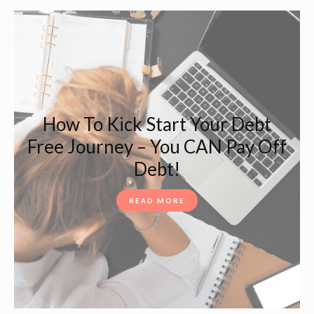
How To Kick Start Your Debt
Free Journey – You CAN Pay Off
Debt!
READ MORE