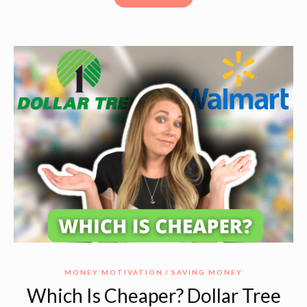
MONEY MOTIVATION
SAVING MONEY
Which Is Cheaper? Dollar Tree