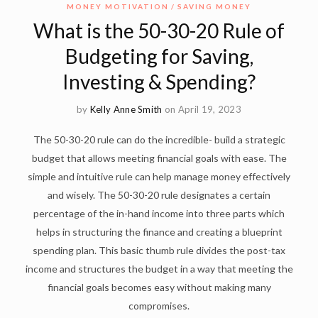
MONEY MOTIVATION
SAVING MONEY
What is the 50-30-20 Rule of
Budgeting for Saving,
Investing & Spending?
by
Kelly Anne Smith
on April 19, 2023
The 50-30-20 rule can do the incredible- build a strategic
budget that allows meeting financial goals with ease. The
simple and intuitive rule can help manage money effectively
and wisely. The 50-30-20 rule designates a certain
percentage of the in-hand income into three parts which
helps in structuring the finance and creating a blueprint
spending plan. This basic thumb rule divides the post-tax
income and structures the budget in a way that meeting the
financial goals becomes easy without making many
compromises.