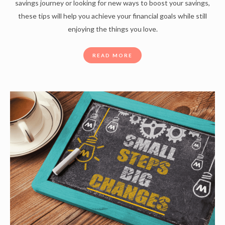
savings journey or looking for new ways to boost your savings,
these tips will help you achieve your financial goals while still
enjoying the things you love.
READ MORE