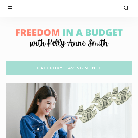
CATEGORY: SAVING MONEY