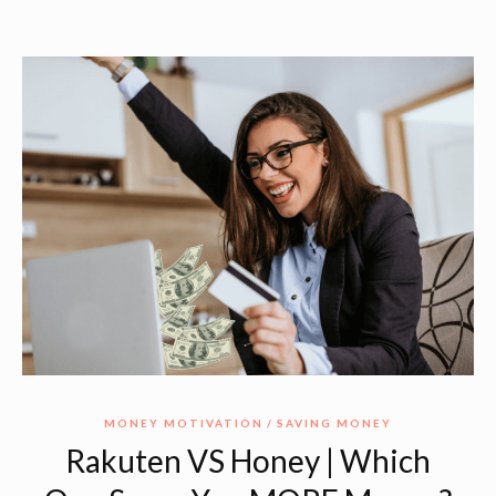
MONEY MOTIVATION
SAVING MONEY
Rakuten VS Honey | Which