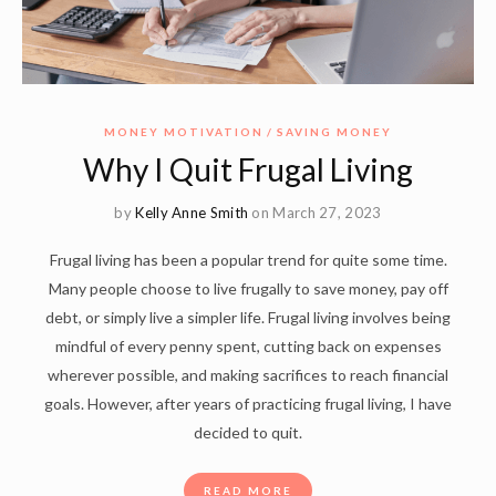
MONEY MOTIVATION
SAVING MONEY
Why I Quit Frugal Living
by
Kelly Anne Smith
on March 27, 2023
Frugal living has been a popular trend for quite some time.
Many people choose to live frugally to save money, pay off
debt, or simply live a simpler life. Frugal living involves being
mindful of every penny spent, cutting back on expenses
wherever possible, and making sacrifices to reach financial
goals. However, after years of practicing frugal living, I have
decided to quit.
READ MORE