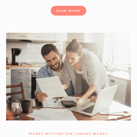
READ MORE
MONEY MOTIVATION
SAVING MONEY