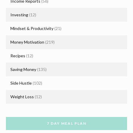
Income Reports
(56)
Investing
(12)
Mindset & Productivity
(21)
Money Motivation
(219)
Recipes
(12)
Saving Money
(135)
Side Hustle
(102)
Weight Loss
(12)
7 DAY MEAL PLAN