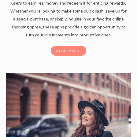
users to earn real money and redeem it for enticing rewards.
Whether you’re looking to make some quick cash, save up for
a special purchase, or simply indulge in your favorite online
shopping spree, these apps provide a golden opportunity to
turn your idle moments into productive ones.
READ MORE