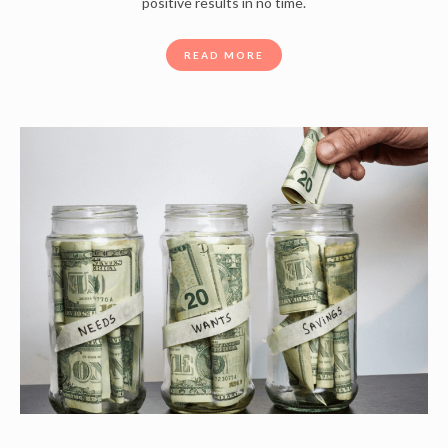
positive results in no time.
READ MORE