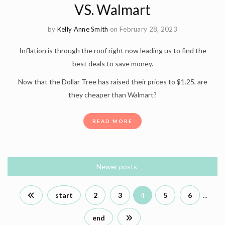
VS. Walmart
by
Kelly Anne Smith
on February 28, 2023
Inflation is through the roof right now leading us to find the
best deals to save money.
Now that the Dollar Tree has raised their prices to $1.25, are
they cheaper than Walmart?
READ MORE
←
Newer posts
start
2
3
4
5
6
...
end