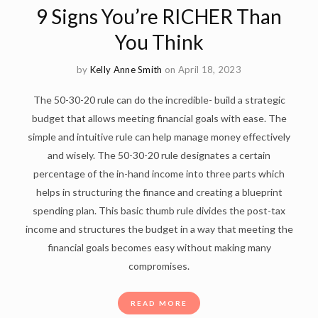
9 Signs You’re RICHER Than
You Think
by
Kelly Anne Smith
on April 18, 2023
The 50-30-20 rule can do the incredible- build a strategic
budget that allows meeting financial goals with ease. The
simple and intuitive rule can help manage money effectively
and wisely. The 50-30-20 rule designates a certain
percentage of the in-hand income into three parts which
helps in structuring the finance and creating a blueprint
spending plan. This basic thumb rule divides the post-tax
income and structures the budget in a way that meeting the
financial goals becomes easy without making many
compromises.
READ MORE