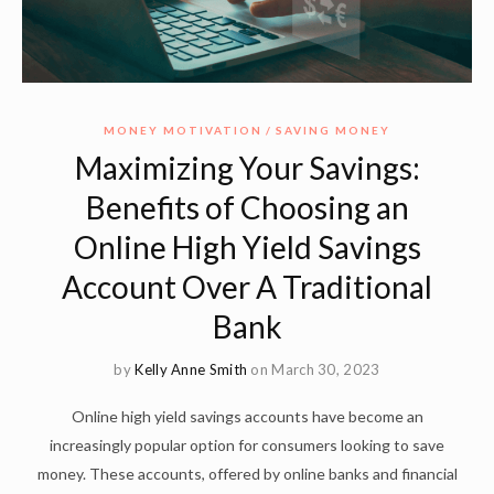
MONEY MOTIVATION
SAVING MONEY
Maximizing Your Savings:
Benefits of Choosing an
Online High Yield Savings
Account Over A Traditional
Bank
by
Kelly Anne Smith
on March 30, 2023
Online high yield savings accounts have become an
increasingly popular option for consumers looking to save
money. These accounts, offered by online banks and financial