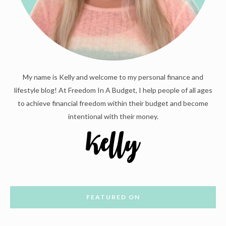
My name is Kelly and welcome to my personal finance and
lifestyle blog! At Freedom In A Budget, I help people of all ages
to achieve financial freedom within their budget and become
intentional with their money.
FEATURED ON