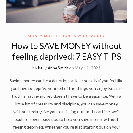
MONEY MOTIVATION
SAVING MONEY
How to SAVE MONEY without
feeling deprived: 7 EASY TIPS
by
Kelly Anne Smith
on May 11, 2023
Saving money can be a daunting task, especially if you feel like
you have to deprive yourself of the things you enjoy. But the
truth is, saving money doesn’t have to be a sacrifice. With a
little bit of creativity and discipline, you can save money
without feeling like you’re missing out. In this article, we’ll
explore seven easy tips to help you save money without
feeling deprived. Whether you’re just starting out on your