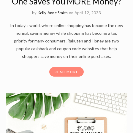
One Saves You MORE Money?
by
Kelly Anne Smith
on April 12, 2023
In today’s world, where online shopping has become the new
normal, saving money while shopping has become a top
priority for many consumers. Rakuten and Honey are two
popular cashback and coupon code websites that help
shoppers save money on their online purchases.
READ MORE