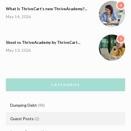
4
What Is ThriveCart’s new ThriveAcademy?…
May 14, 2026
5
Skool vs ThriveAcademy by ThriveCart…
May 13, 2026
CATEGORIES
Dumping Debt
(48)
Guest Posts
(2)