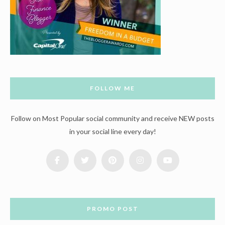
FOLLOW ME
Follow on Most Popular social community and receive NEW posts
in your social line every day!
PROMO POST