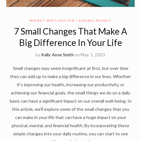
MONEY MOTIVATION
SAVING MONEY
7 Small Changes That Make A
Big Difference In Your Life
by
Kelly Anne Smith
on May 1, 2023
Small changes may seem insignificant at first, but over time
they can add up to make a big difference in our lives. Whether
it’s improving our health, increasing our productivity, or
achieving our financial goals, the small things we do on a daily
basis can have a significant impact on our overall well-being. In
this article, we’ll explore some of the small changes that you
can make in your life that can have a huge impact on your
physical, mental, and financial health. By incorporating these
simple changes into your daily routine, you can start to see