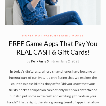
MONEY MOTIVATION
SAVING MONEY
FREE Game Apps That Pay You
REAL CASH & Gift Cards!
by
Kelly Anne Smith
on June 2, 2023
In today’s digital age, where smartphones have become an
integral part of our lives, it’s only fitting that we explore the
countless possibilities they offer. Did you know that your
trusty pocket companion can not only keep you entertained
but also put some extra cash and exciting gift cards in your
hands? That’s right, there’s a growing trend of apps that allow