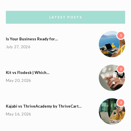
LATEST POSTS
1
Is Your Business Ready for…
July 27, 2026
2
Kit vs Flodesk | Which…
May 20, 2026
3
Kajabi vs ThriveAcademy by ThriveCart…
May 16, 2026