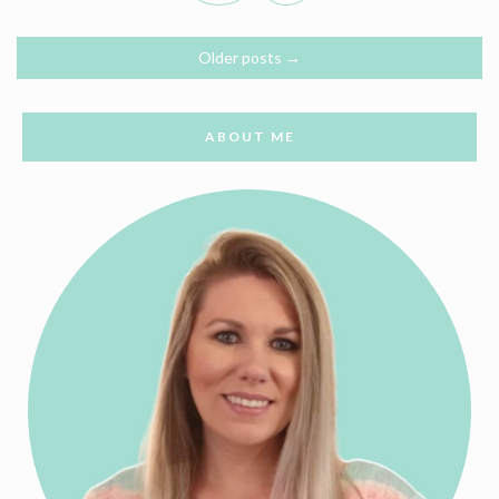
Older posts
→
ABOUT ME