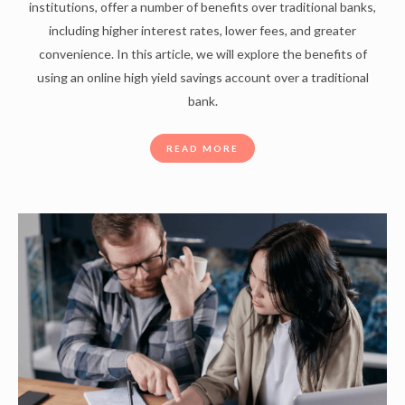
institutions, offer a number of benefits over traditional banks,
including higher interest rates, lower fees, and greater
convenience. In this article, we will explore the benefits of
using an online high yield savings account over a traditional
bank.
READ MORE