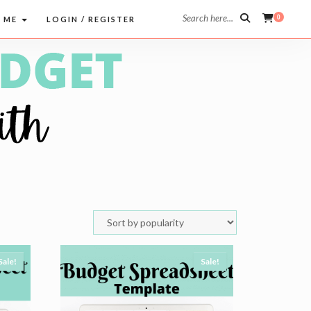
Search here...
0
 ME
LOGIN / REGISTER
Sale!
Sale!