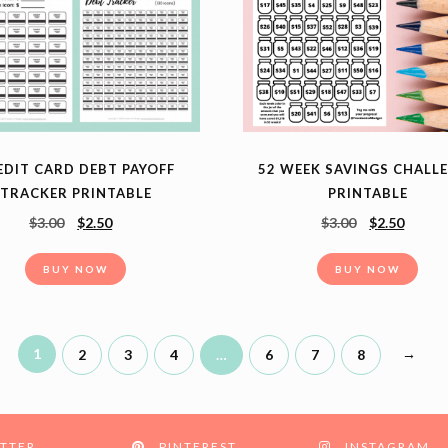
EDIT CARD DEBT PAYOFF
52 WEEK SAVINGS CHALL
TRACKER PRINTABLE
PRINTABLE
$
3.00
$
2.50
$
3.00
$
2.50
BUY NOW
BUY NOW
1
→
2
3
4
…
6
7
8
TTER
PINTEREST
INSTAGRAM