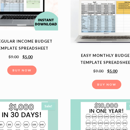
EGULAR INCOME BUDGET
EMPLATE SPREADSHEET
EASY MONTHLY BUDGE
$
9.00
$
5.00
TEMPLATE SPREADSHE
BUY NOW
$
9.00
$
5.00
BUY NOW
Sale!