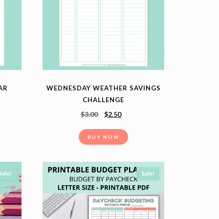
EAR
WEDNESDAY WEATHER SAVINGS
CHALLENGE
$
3.00
$
2.50
BUY NOW
Sale!
Sale!