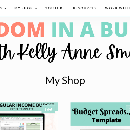
CS
MY SHOP
YOUTUBE
RESOURCES
WORK WITH
My Shop
Sale!