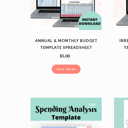
ANNUAL & MONTHLY BUDGET
IRR
TEMPLATE SPREADSHEET
T
$
5.00
BUY NOW
Sale!