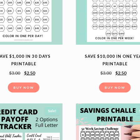
SAVE $10,000 IN ONE Y
AVE $1,000 IN 30 DAYS
PRINTABLE
PRINTABLE
$
3.00
$
2.50
$
3.00
$
2.50
BUY NOW
BUY NOW
Sale!