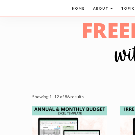
HOME
ABOUT
TOPI
Showing 1–12 of 86 results