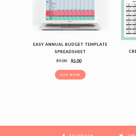
EASY ANNUAL BUDGET TEMPLATE
CR
SPREADSHEET
$
9.00
$
5.00
BUY NOW
FACEBOOK
TWI