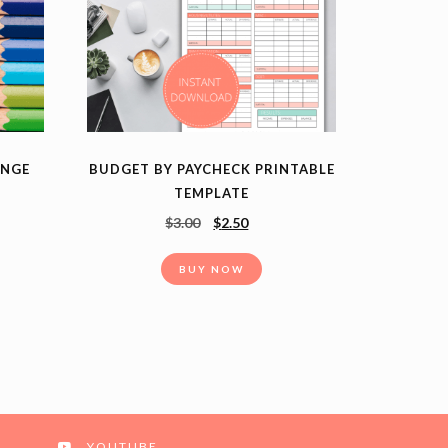
ENGE
BUDGET BY PAYCHECK PRINTABLE
TEMPLATE
$
3.00
$
2.50
BUY NOW
YOUTUBE