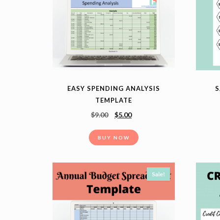
EASY SPENDING ANALYSIS
S
TEMPLATE
$
9.00
$
5.00
BUY NOW
Sale!