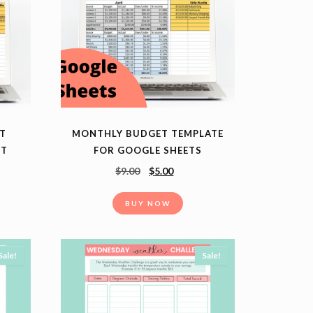
T
MONTHLY BUDGET TEMPLATE
ET
FOR GOOGLE SHEETS
$
9.00
$
5.00
BUY NOW
Sale!
Sale!