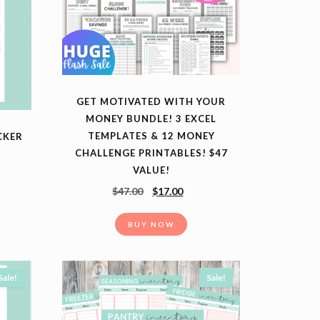
GET MOTIVATED WITH YOUR
MONEY BUNDLE! 3 EXCEL
TEMPLATES & 12 MONEY
CKER
CHALLENGE PRINTABLES! $47
VALUE!
$
47.00
$
17.00
BUY NOW
Sale!
Sale!