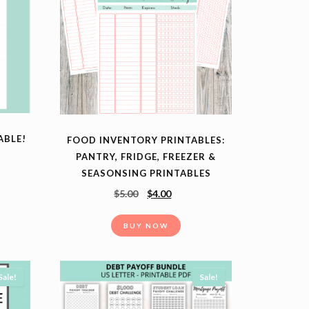
ABLE!
FOOD INVENTORY PRINTABLES:
PANTRY, FRIDGE, FREEZER &
SEASONSING PRINTABLES
$
5.00
$
4.00
BUY NOW
Sale!
Sale!