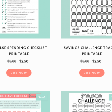
LSE SPENDING CHECKLIST
SAVINGS CHALLENGE TRA
PRINTABLE
PRINTABLE
$
3.00
$
2.50
$
3.00
$
2.50
BUY NOW
BUY NOW
Sale!