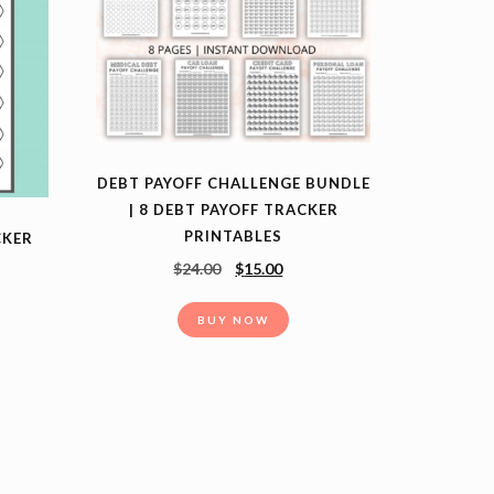
DEBT PAYOFF CHALLENGE BUNDLE
| 8 DEBT PAYOFF TRACKER
PRINTABLES
CKER
$
24.00
$
15.00
BUY NOW