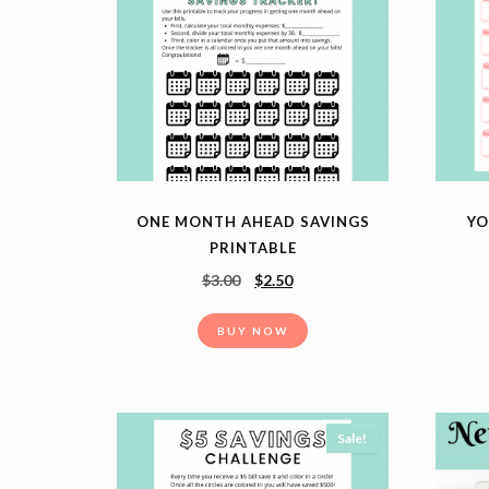
ONE MONTH AHEAD SAVINGS
YO
PRINTABLE
$
3.00
$
2.50
BUY NOW
Sale!