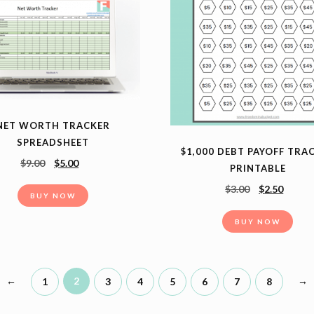
NET WORTH TRACKER
SPREADSHEET
$1,000 DEBT PAYOFF TRA
$
9.00
$
5.00
PRINTABLE
$
3.00
$
2.50
BUY NOW
BUY NOW
←
2
→
1
3
4
5
6
7
8