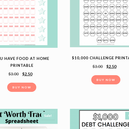
$10,000 CHALLENGE PRINT
U HAVE FOOD AT HOME
PRINTABLE
$
3.00
$
2.50
$
3.00
$
2.50
BUY NOW
BUY NOW
Sale!