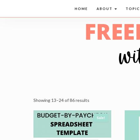
HOME
ABOUT
TOPI
Showing 13–24 of 86 results
Sale!