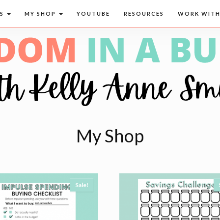
CS
MY SHOP
YOUTUBE
RESOURCES
WORK WITH
My Shop
Sale!