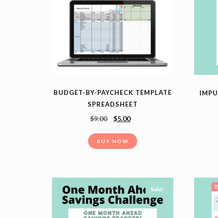
BUDGET-BY-PAYCHECK TEMPLATE
IMPU
SPREADSHEET
$
9.00
$
5.00
BUY NOW
Sale!