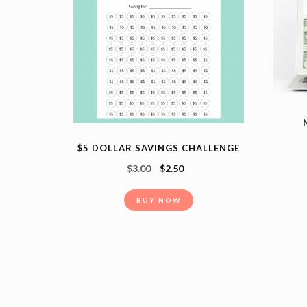
$5 DOLLAR SAVINGS CHALLENGE
$
3.00
$
2.50
BUY NOW