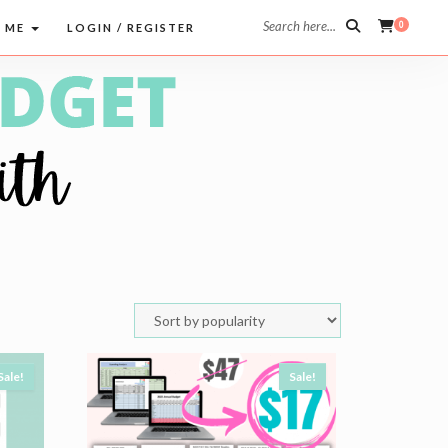
Search here...
0
 ME
LOGIN / REGISTER
Sale!
Sale!