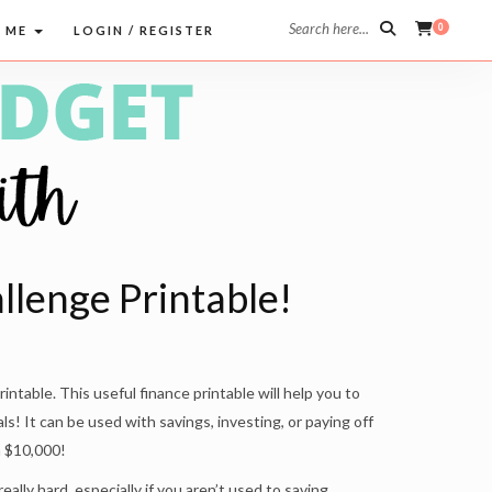
Search here...
0
 ME
LOGIN / REGISTER
lenge Printable!
ntable. This useful finance printable will help you to
als! It can be used with savings, investing, or paying off
h $10,000!
lly hard, especially if you aren’t used to saving