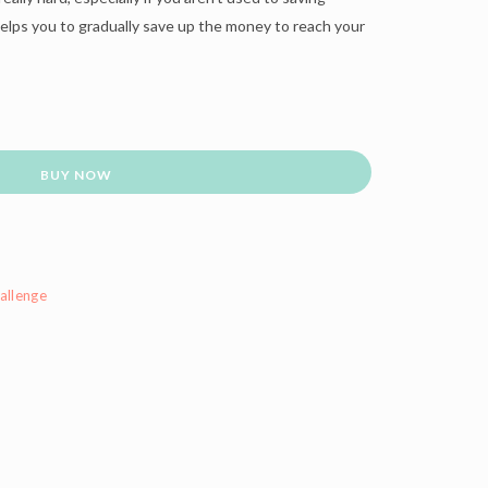
lps you to gradually save up the money to reach your
BUY NOW
allenge