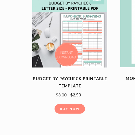
MOR
BUDGET BY PAYCHECK PRINTABLE
TEMPLATE
$
3.00
$
2.50
BUY NOW