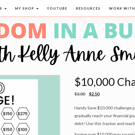
CS
MY SHOP
YOUTUBE
RESOURCES
WORK WITH
$10,000 Chal
$
3.00
$
2.50
Handy Save $10,000 challenge pri
gradually reach your financial go
debt! Use this tracker and reac
Saving over $10,000 may sound rea