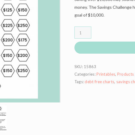
money. The Savings Challenge he
goal of $10,000.
SKU:
15863
Categories:
Printables
,
Products
Tags:
debt free charts
,
savings ch