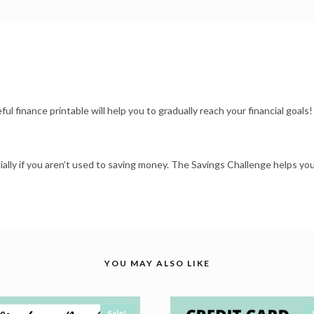
l finance printable will help you to gradually reach your financial goals!
ially if you aren’t used to saving money. The Savings Challenge helps yo
YOU MAY ALSO LIKE
Sale!