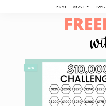
HOME
ABOUT
TOPI
Sale!