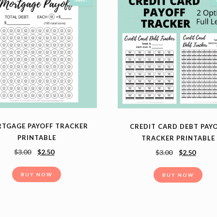
TGAGE PAYOFF TRACKER
CREDIT CARD DEBT PAY
PRINTABLE
TRACKER PRINTABLE
$
3.00
$
2.50
$
3.00
$
2.50
BUY NOW
BUY NOW