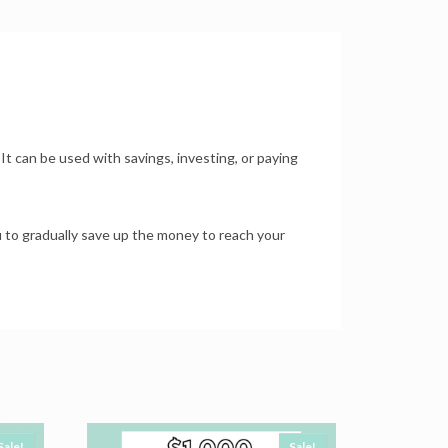
 It can be used with savings, investing, or paying
u to gradually save up the money to reach your
Sale!
Sale!