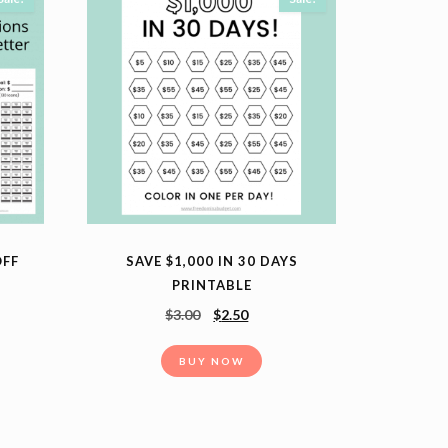
OFF
SAVE $1,000 IN 30 DAYS
PRINTABLE
$
3.00
$
2.50
BUY NOW