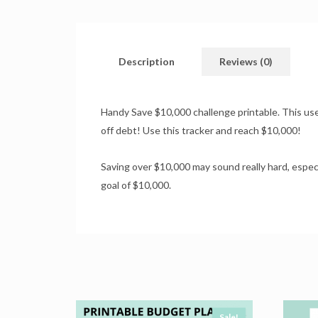
Description
Reviews (0)
Handy Save $10,000 challenge printable. This usefu
off debt! Use this tracker and reach $10,000!
Saving over $10,000 may sound really hard, espec
goal of $10,000.
Sale!