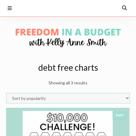
debt free charts
Showing all 3 results
Sale!