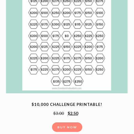
$10,000 CHALLENGE PRINTABLE!
$
3.00
$
2.50
BUY NOW