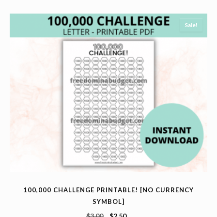
Sale!
100,000 CHALLENGE PRINTABLE! [NO CURRENCY
SYMBOL]
$
3.00
$
2.50