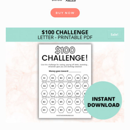
BUY NOW
Sale!