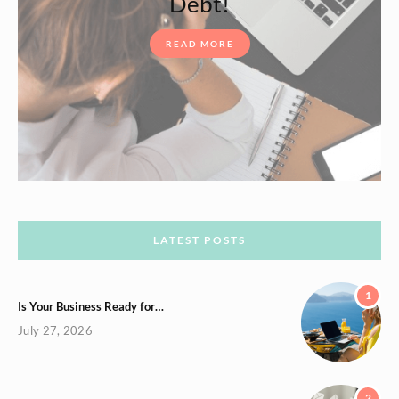
Debt!
READ MORE
LATEST POSTS
1
Is Your Business Ready for…
July 27, 2026
2