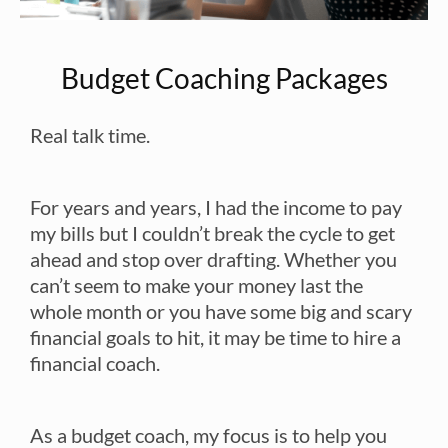
Budget Coaching Packages
Real talk time.
For years and years, I had the income to pay
my bills but I couldn’t break the cycle to get
ahead and stop over drafting. Whether you
can’t seem to make your money last the
whole month or you have some big and scary
financial goals to hit, it may be time to hire a
financial coach.
As a budget coach, my focus is to help you