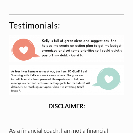
Testimonials:
DISCLAIMER:
As a financial coach, I am not a financial