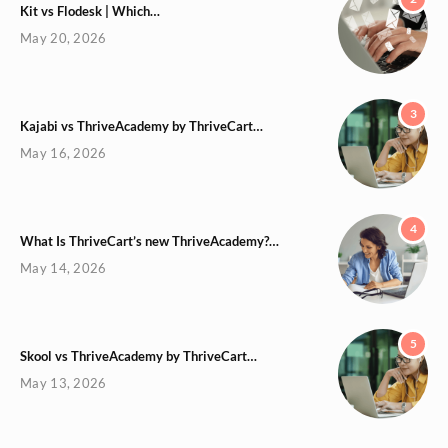
Kit vs Flodesk | Which…
May 20, 2026
3
Kajabi vs ThriveAcademy by ThriveCart…
May 16, 2026
4
What Is ThriveCart’s new ThriveAcademy?…
May 14, 2026
5
Skool vs ThriveAcademy by ThriveCart…
May 13, 2026