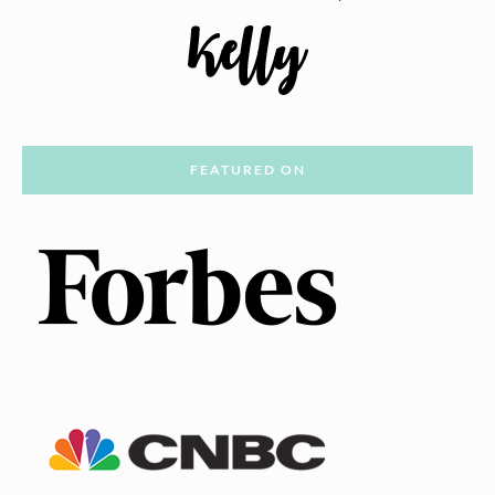
FEATURED ON