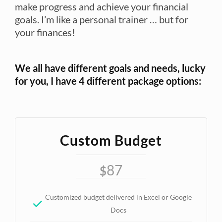
make progress and achieve your financial
goals. I’m like a personal trainer … but for
your finances!
We all have different goals and needs, lucky
for you, I have 4 different package options:
Custom Budget
87
$
Customized budget delivered in Excel or Google
Docs