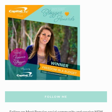
FOLLOW ME
Follow on Most Popular social community and receive NEW