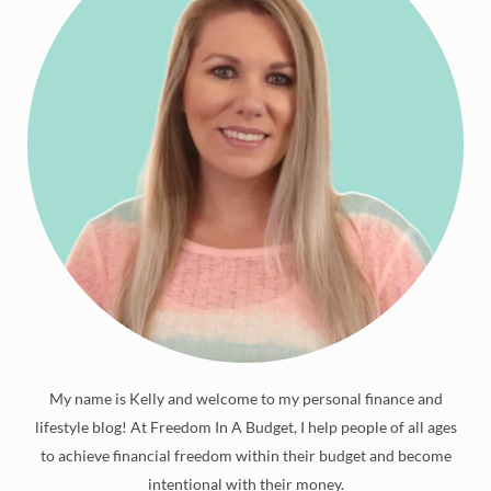
My name is Kelly and welcome to my personal finance and
lifestyle blog! At Freedom In A Budget, I help people of all ages
to achieve financial freedom within their budget and become
intentional with their money.