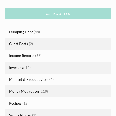
CATEGORIES
Dumping Debt
(48)
Guest Posts
(2)
Income Reports
(56)
Investing
(12)
Mindset & Productivity
(21)
Money Motivation
(219)
Recipes
(12)
Saving Money
(135)