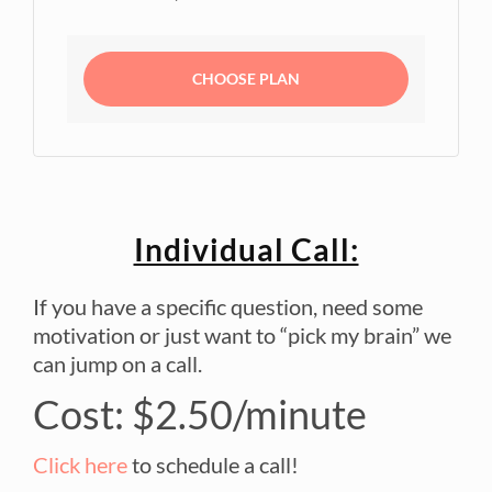
CHOOSE PLAN
Individual Call:
If you have a specific question, need some
motivation or just want to “pick my brain” we
can jump on a call.
Cost: $2.50/minute
Click here
to schedule a call!