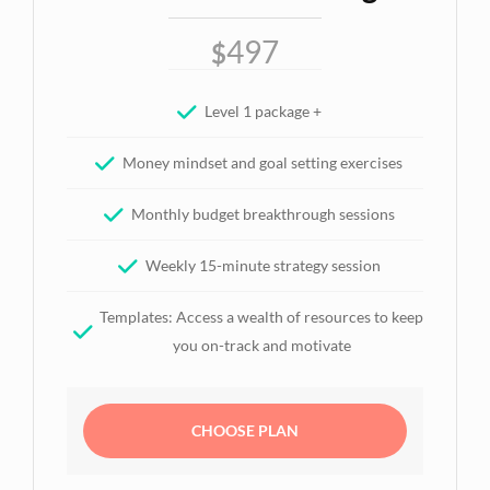
497
$
Level 1 package +
Money mindset and goal setting exercises
Monthly budget breakthrough sessions
Weekly 15-minute strategy session
Templates: Access a wealth of resources to keep
you on-track and motivate
CHOOSE PLAN