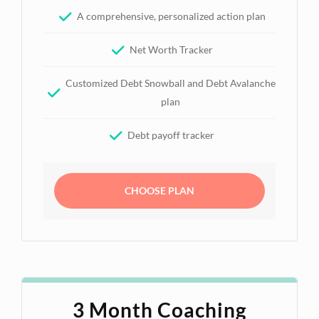
A comprehensive, personalized action plan
Net Worth Tracker
Customized Debt Snowball and Debt Avalanche
plan
Debt payoff tracker
CHOOSE PLAN
3 Month Coaching