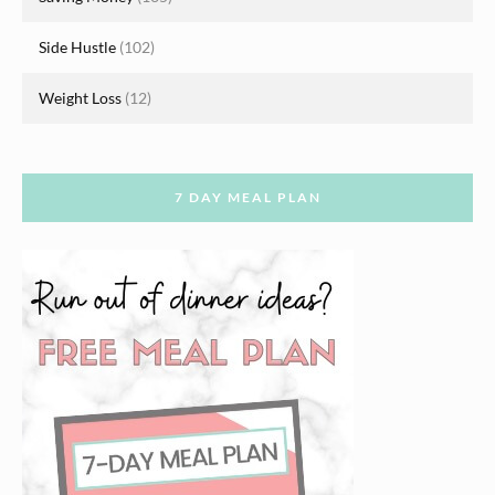
Side Hustle
(102)
Weight Loss
(12)
7 DAY MEAL PLAN