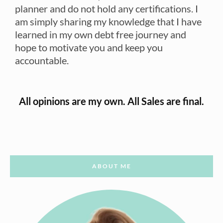
planner and do not hold any certifications. I
am simply sharing my knowledge that I have
learned in my own debt free journey and
hope to motivate you and keep you
accountable.
All opinions are my own. All Sales are final.
ABOUT ME