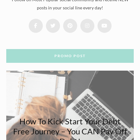
posts in your social line every day!
PROMO POST
How To Kick Start Your Debt
Free Journey – You CAN Pay Off