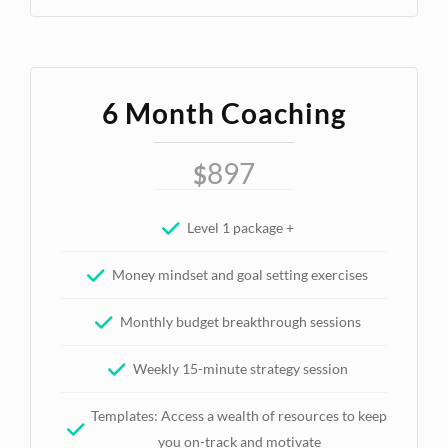
6 Month Coaching
897
$
Level 1 package +
Money mindset and goal setting exercises
Monthly budget breakthrough sessions
Weekly 15-minute strategy session
Templates: Access a wealth of resources to keep
you on-track and motivate