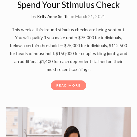
Spend Your Stimulus Check
by
Kelly Anne Smith
on March 21, 2021
This week a third round stimulus checks are being sent out.
You will qualify if you make under $75,000 for individuals,
below a certain threshold — $75,000 for individuals, $112,500
for heads of household, $150,000 for couples filing jointly, and
an additional $1,400 for each dependent claimed on their
most recent tax filings.
READ MORE