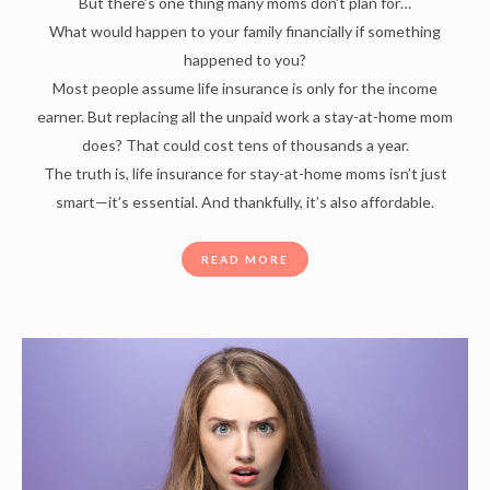
But there’s one thing many moms don’t plan for…
What would happen to your family financially if something
happened to you?
Most people assume life insurance is only for the income
earner. But replacing all the unpaid work a stay-at-home mom
does? That could cost tens of thousands a year.
The truth is, life insurance for stay-at-home moms isn’t just
smart—it’s essential. And thankfully, it’s also affordable.
READ MORE