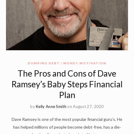
DUMPING DEBT
MONEY MOTIVATION
The Pros and Cons of Dave
Ramsey’s Baby Steps Financial
Plan
by
Kelly Anne Smith
on August 27, 2020
Dave Ramsey is one of the most popular financial guru’s. He
has helped millions of people become debt-free, has a die-