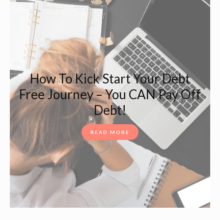
How To Kick Start Your Debt
Free Journey – You CAN Pay Off
Debt!
READ MORE