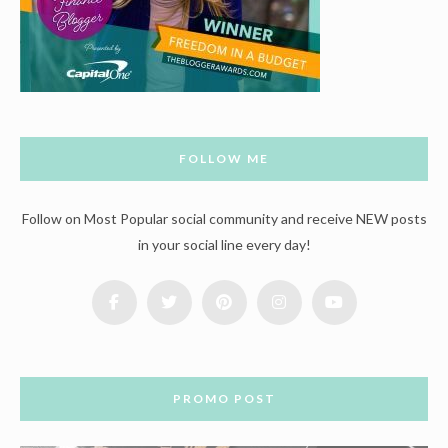
FOLLOW ME
Follow on Most Popular social community and receive NEW posts
in your social line every day!
PROMO POST