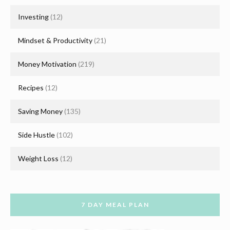
Investing
(12)
Mindset & Productivity
(21)
Money Motivation
(219)
Recipes
(12)
Saving Money
(135)
Side Hustle
(102)
Weight Loss
(12)
7 DAY MEAL PLAN