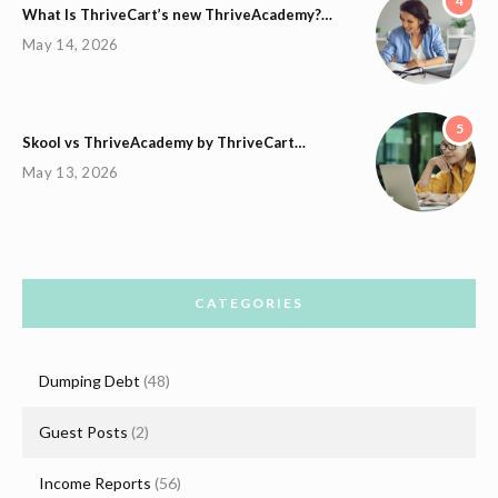
4
What Is ThriveCart’s new ThriveAcademy?…
May 14, 2026
5
Skool vs ThriveAcademy by ThriveCart…
May 13, 2026
CATEGORIES
Dumping Debt
(48)
Guest Posts
(2)
Income Reports
(56)