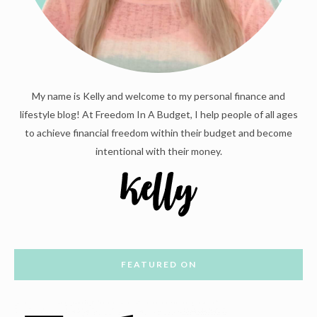
My name is Kelly and welcome to my personal finance and
lifestyle blog! At Freedom In A Budget, I help people of all ages
to achieve financial freedom within their budget and become
intentional with their money.
FEATURED ON