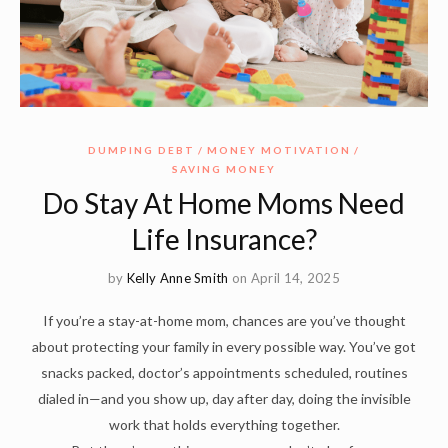
DUMPING DEBT
MONEY MOTIVATION
SAVING MONEY
Do Stay At Home Moms Need
Life Insurance?
by
Kelly Anne Smith
on April 14, 2025
If you’re a stay-at-home mom, chances are you’ve thought
about protecting your family in every possible way. You’ve got
snacks packed, doctor’s appointments scheduled, routines
dialed in—and you show up, day after day, doing the invisible
work that holds everything together.