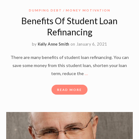
DUMPING DEBT
MONEY MOTIVATION
Benefits Of Student Loan
Refinancing
by
Kelly Anne Smith
on January 6, 2021
There are many benefits of student loan refinancing. You can
save some money from this student loan, shorten your loan
term, reduce the
…
READ MORE