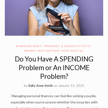
DUMPING DEBT
MINDSET & PRODUCTIVITY
MONEY MOTIVATION
SIDE HUSTLE
Do You Have A SPENDING
Problem or An INCOME
Problem?
by
Kelly Anne Smith
on January 15, 2025
Managing personal finances can feel like solving a puzzle,
especially when you’re unsure whether the issue lies with