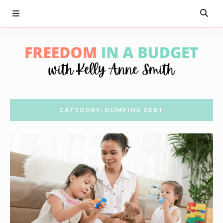
CATEGORY: DUMPING DEBT