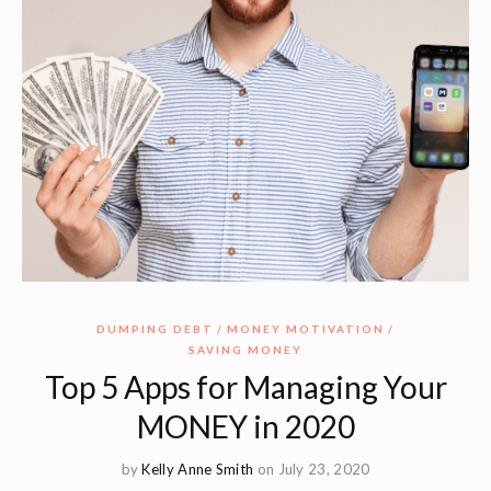
DUMPING DEBT
MONEY MOTIVATION
SAVING MONEY
Top 5 Apps for Managing Your
MONEY in 2020
by
Kelly Anne Smith
on July 23, 2020