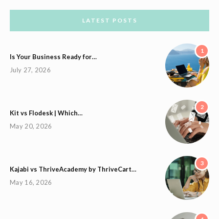
LATEST POSTS
1
Is Your Business Ready for…
July 27, 2026
2
Kit vs Flodesk | Which…
May 20, 2026
3
Kajabi vs ThriveAcademy by ThriveCart…
May 16, 2026