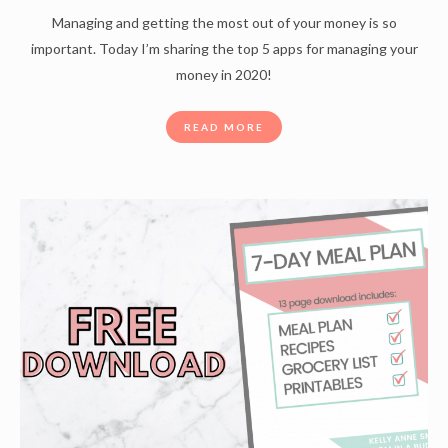
Managing and getting the most out of your money is so
important. Today I’m sharing the top 5 apps for managing your
money in 2020!
READ MORE