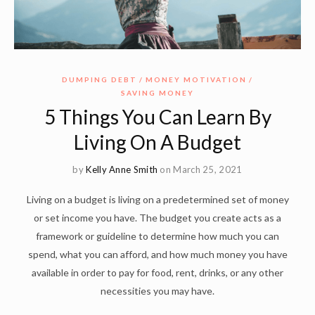
DUMPING DEBT
MONEY MOTIVATION
SAVING MONEY
5 Things You Can Learn By
Living On A Budget
by
Kelly Anne Smith
on March 25, 2021
Living on a budget is living on a predetermined set of money
or set income you have. The budget you create acts as a
framework or guideline to determine how much you can
spend, what you can afford, and how much money you have
available in order to pay for food, rent, drinks, or any other
necessities you may have.