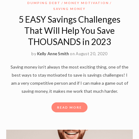
DUMPING DEBT
MONEY MOTIVATION
SAVING MONEY
5 EASY Savings Challenges
That Will Help You Save
THOUSANDS in 2023
by
Kelly Anne Smith
on August 20, 2020
Saving money isn’t always the most exciting thing, one of the
best ways to stay motivated to save is savings challenges! I
am a very competitive person and if I can make a game out of
saving money, it makes me work that much harder.
READ MORE