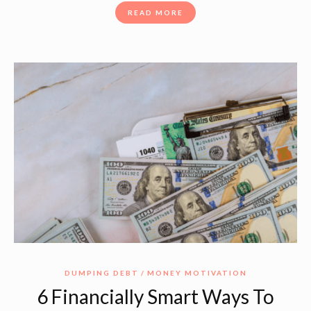
READ MORE
DUMPING DEBT
MONEY MOTIVATION
6 Financially Smart Ways To