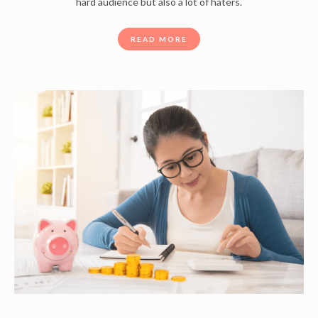
hard audience but also a lot of haters.
READ MORE