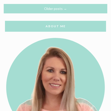
Older posts
→
ABOUT ME