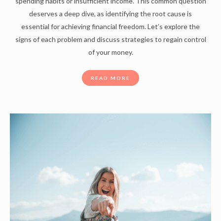
spending habits or insufficient income. This common question
deserves a deep dive, as identifying the root cause is
essential for achieving financial freedom. Let’s explore the
signs of each problem and discuss strategies to regain control
of your money.
READ MORE