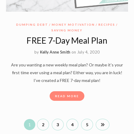
DUMPING DEBT
MONEY MOTIVATION
RECIPES
SAVING MONEY
FREE 7-Day Meal Plan
by
Kelly Anne Smith
on July 4, 2020
Are you wanting a new weekly meal plan? Or maybe it’s your
first time ever using a meal plan? Either way, you are in luck!
I’ve created a FREE 7-day meal plan!
READ MORE
1
2
3
4
5