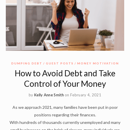
DUMPING DEBT
GUEST POSTS
MONEY MOTIVATION
How to Avoid Debt and Take
Control of Your Money
by
Kelly Anne Smith
on February 4, 2021
As we approach 2021, many families have been put in poor
positions regarding their finances.
With hundreds of thousands currently unemployed and many
small businesses on the brink of closure, many individuals are