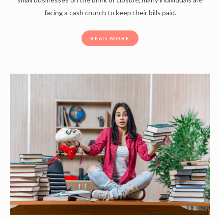
facing a cash crunch to keep their bills paid.
READ MORE