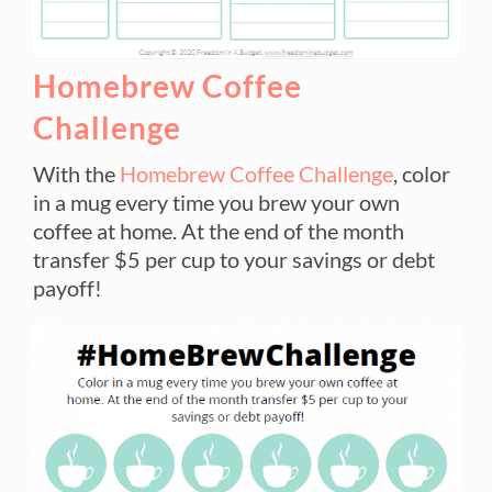
Homebrew Coffee
Challenge
With the
Homebrew Coffee Challenge
, color
in a mug every time you brew your own
coffee at home. At the end of the month
transfer $5 per cup to your savings or debt
payoff!