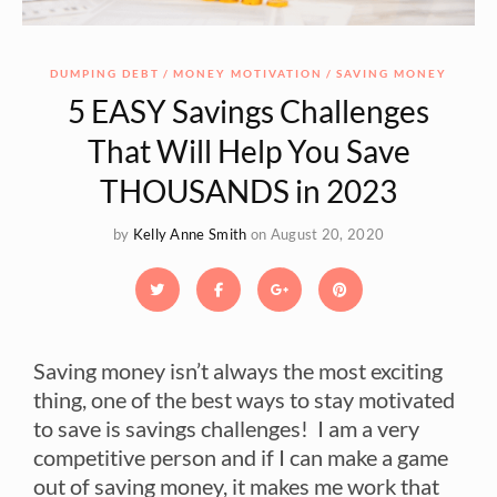
DUMPING DEBT
MONEY MOTIVATION
SAVING MONEY
5 EASY Savings Challenges
That Will Help You Save
THOUSANDS in 2023
by
Kelly Anne Smith
on August 20, 2020
Saving money isn’t always the most exciting
thing, one of the best ways to stay motivated
to save is savings challenges! I am a very
competitive person and if I can make a game
out of saving money, it makes me work that