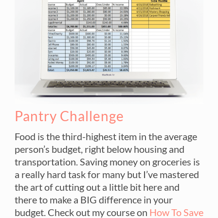
Pantry Challenge
Food is the third-highest item in the average
person’s budget, right below housing and
transportation. Saving money on groceries is
a really hard task for many but I’ve mastered
the art of cutting out a little bit here and
there to make a BIG difference in your
budget. Check out my course on
How To Save