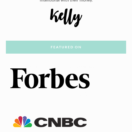
FEATURED ON