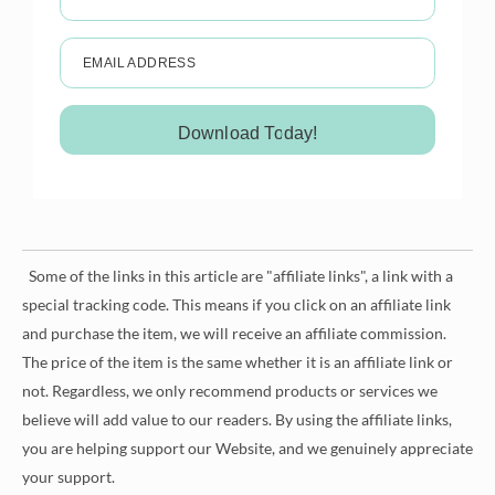
EMAIL ADDRESS
Download Today!
Some of the links in this article are "affiliate links", a link with a
special tracking code. This means if you click on an affiliate link
and purchase the item, we will receive an affiliate commission.
The price of the item is the same whether it is an affiliate link or
not. Regardless, we only recommend products or services we
believe will add value to our readers. By using the affiliate links,
you are helping support our Website, and we genuinely appreciate
your support.