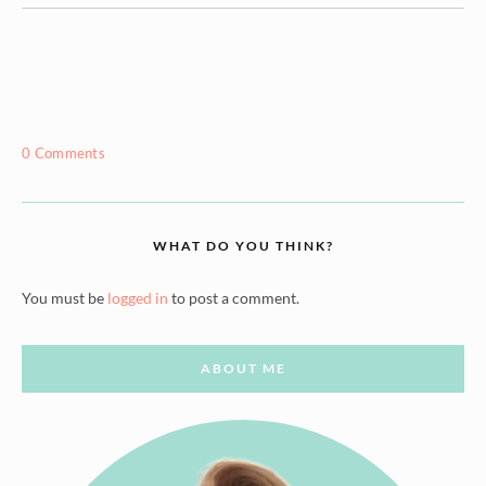
0 Comments
WHAT DO YOU THINK?
You must be
logged in
to post a comment.
ABOUT ME