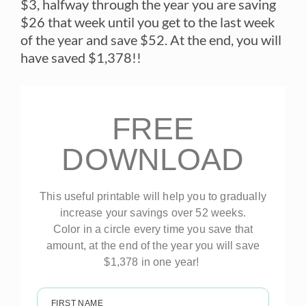
$3, halfway through the year you are saving
$26 that week until you get to the last week
of the year and save $52. At the end, you will
have saved $1,378!!
FREE
DOWNLOAD
This useful printable will help you to gradually
increase your savings over 52 weeks.
Color in a circle every time you save that
amount, at the end of the year you will save
$1,378 in one year!
FIRST NAME