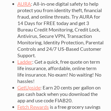
AURA
: All-in-one digital safety to help
protect you from identity theft, financial
fraud, and online threats. Try AURA for
14 Days for FREE today and get 3
Bureau Credit Monitoring, Credit Lock,
Antivirus, Secure VPN, Transaction
Monitoring, Identity Protection, Parental
Controls and 24/7 US-Based Customer
Support.
Ladder
: Get a quick, free quote on term
life insurance, affordable, online term
life insurance. No exam! No waiting! No
hassles!
GetUpside
: Earn 20 cents per gallon on
gas cash back when you download the
app and use code FIAB20.
Fetch Rewards
is a free grocery savings