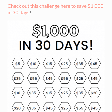
Check out this challenge here to save $1,000
in 30 days
!