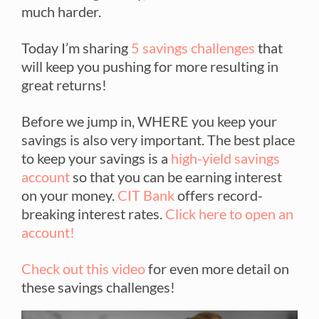
much harder.
Today I’m sharing
5 savings challenges
that
will keep you pushing for more resulting in
great returns!
Before we jump in, WHERE you keep your
savings is also very important. The best place
to keep your savings is a
high-yield savings
account
so that you can be earning interest
on your money.
CIT Bank
offers record-
breaking interest rates.
Click here to open an
account!
Check out this video
for even more detail on
these savings challenges!