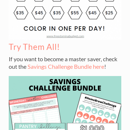
Try Them All!
If you want to become a master saver, check
out the
Savings Challenge Bundle here
!