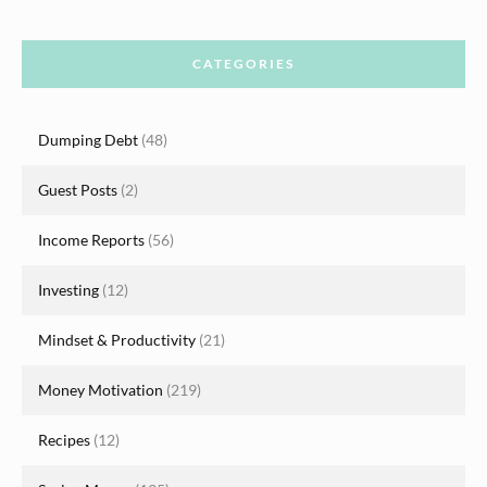
CATEGORIES
Dumping Debt
(48)
Guest Posts
(2)
Income Reports
(56)
Investing
(12)
Mindset & Productivity
(21)
Money Motivation
(219)
Recipes
(12)