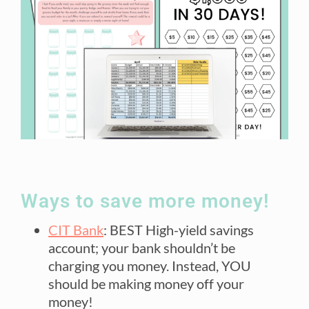
Ways to save more money!
CIT Bank
: BEST High-yield savings
account; your bank shouldn’t be
charging you money. Instead, YOU
should be making money off your
money!