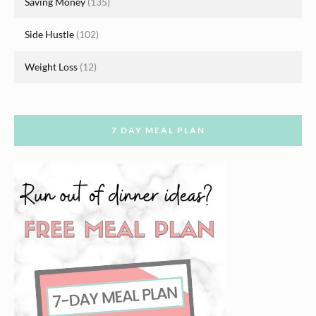
Saving Money
(135)
Side Hustle
(102)
Weight Loss
(12)
7 DAY MEAL PLAN