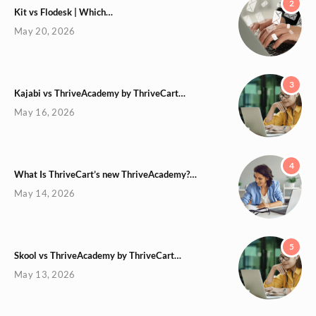
2
Kit vs Flodesk | Which…
May 20, 2026
3
Kajabi vs ThriveAcademy by ThriveCart…
May 16, 2026
4
What Is ThriveCart’s new ThriveAcademy?…
May 14, 2026
5
Skool vs ThriveAcademy by ThriveCart…
May 13, 2026