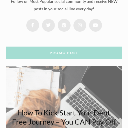
Follow on Most Popular social community and receive NEW
posts in your social line every day!
PROMO POST
How To Kick Start Your Debt
Free Journey – You CAN Pay Off