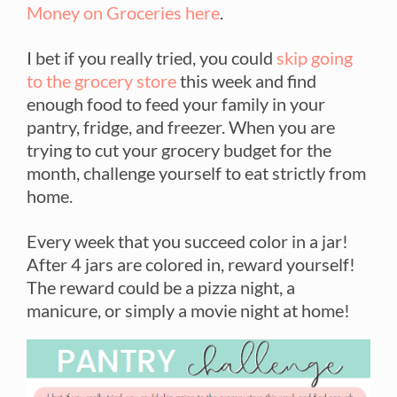
Money on Groceries here
.
I bet if you really tried, you could
skip going
to the grocery store
this week and find
enough food to feed your family in your
pantry, fridge, and freezer. When you are
trying to cut your grocery budget for the
month, challenge yourself to eat strictly from
home.
Every week that you succeed color in a jar!
After 4 jars are colored in, reward yourself!
The reward could be a pizza night, a
manicure, or simply a movie night at home!