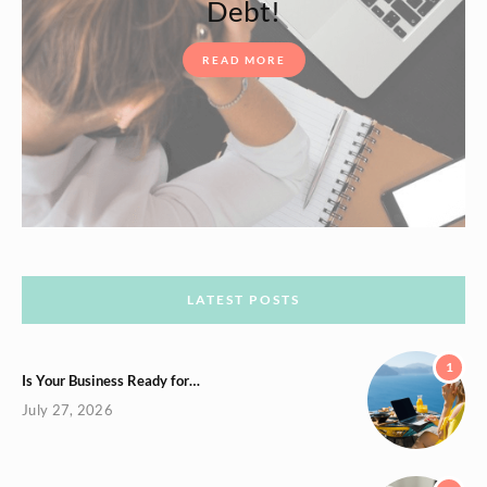
Debt!
READ MORE
LATEST POSTS
1
Is Your Business Ready for…
July 27, 2026