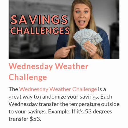
Wednesday Weather
Challenge
The
Wednesday Weather Challenge
is a
great way to randomize your savings. Each
Wednesday transfer the temperature outside
to your savings. Example: If it’s 53 degrees
transfer $53.