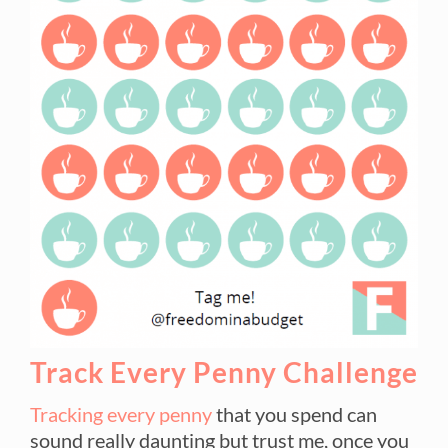
Track Every Penny Challenge
Tracking every penny
that you spend can
sound really daunting but trust me, once you