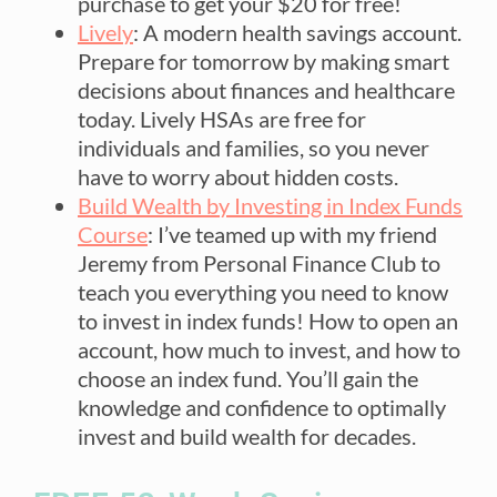
purchase to get your $20 for free!
Lively
: A modern health savings account.
Prepare for tomorrow by making smart
decisions about finances and healthcare
today. Lively HSAs are free for
individuals and families, so you never
have to worry about hidden costs.
Build Wealth by Investing in Index Funds
Course
: I’ve teamed up with my friend
Jeremy from Personal Finance Club to
teach you everything you need to know
to invest in index funds! How to open an
account, how much to invest, and how to
choose an index fund. You’ll gain the
knowledge and confidence to optimally
invest and build wealth for decades.