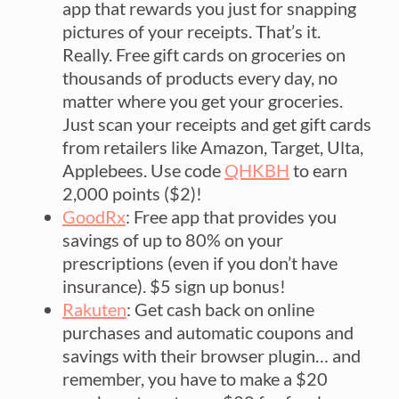
app that rewards you just for snapping
pictures of your receipts. That’s it.
Really. Free gift cards on groceries on
thousands of products every day, no
matter where you get your groceries.
Just scan your receipts and get gift cards
from retailers like Amazon, Target, Ulta,
Applebees. Use code
QHKBH
to earn
2,000 points ($2)!
GoodRx
: Free app that provides you
savings of up to 80% on your
prescriptions (even if you don’t have
insurance). $5 sign up bonus!
Rakuten
: Get cash back on online
purchases and automatic coupons and
savings with their browser plugin… and
remember, you have to make a $20