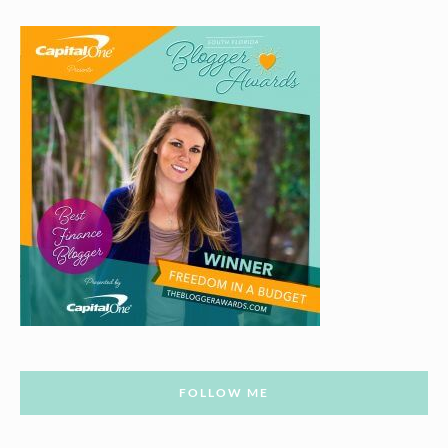
FOLLOW ME