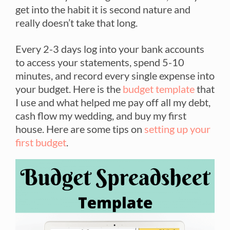
get into the habit it is second nature and
really doesn’t take that long.
Every 2-3 days log into your bank accounts
to access your statements, spend 5-10
minutes, and record every single expense into
your budget. Here is the
budget template
that
I use and what helped me pay off all my debt,
cash flow my wedding, and buy my first
house. Here are some tips on
setting up your
first budget
.