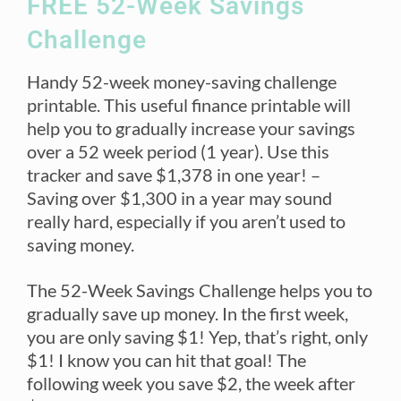
FREE 52-Week Savings
Challenge
Handy 52-week money-saving challenge
printable. This useful finance printable will
help you to gradually increase your savings
over a 52 week period (1 year). Use this
tracker and save $1,378 in one year! –
Saving over $1,300 in a year may sound
really hard, especially if you aren’t used to
saving money.
The 52-Week Savings Challenge helps you to
gradually save up money. In the first week,
you are only saving $1! Yep, that’s right, only
$1! I know you can hit that goal! The
following week you save $2, the week after