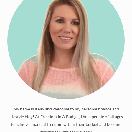
My name is Kelly and welcome to my personal finance and
lifestyle blog! At Freedom In A Budget, I help people of all ages
to achieve financial freedom within their budget and become
intentional with their money.