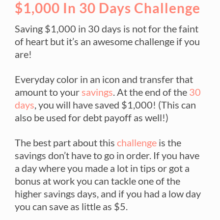
$1,000 In 30 Days Challenge
Saving $1,000 in 30 days is not for the faint
of heart but it’s an awesome challenge if you
are!
Everyday color in an icon and transfer that
amount to your
savings
. At the end of the
30
days
, you will have saved $1,000! (This can
also be used for debt payoff as well!)
The best part about this
challenge
is the
savings don’t have to go in order. If you have
a day where you made a lot in tips or got a
bonus at work you can tackle one of the
higher savings days, and if you had a low day
you can save as little as $5.