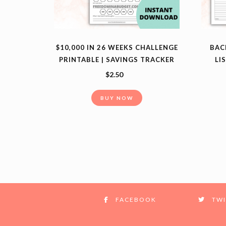
$10,000 IN 26 WEEKS CHALLENGE
BAC
PRINTABLE | SAVINGS TRACKER
LI
$
2.50
BUY NOW
FACEBOOK
TWI