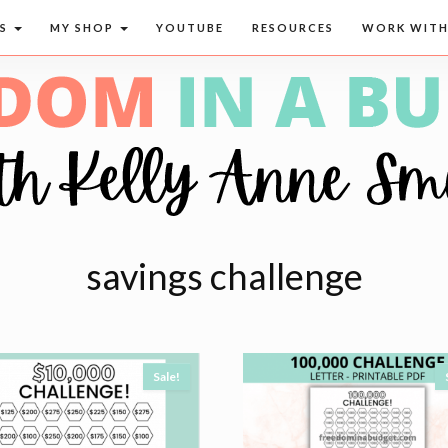
CS
MY SHOP
YOUTUBE
RESOURCES
WORK WITH
savings challenge
Sale!