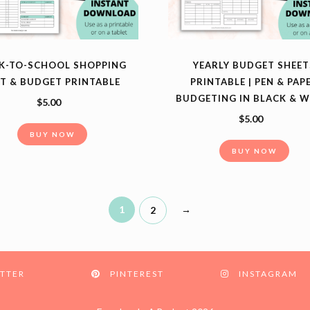
K-TO-SCHOOL SHOPPING
YEARLY BUDGET SHEET
ST & BUDGET PRINTABLE
PRINTABLE | PEN & PAP
BUDGETING IN BLACK & W
$
5.00
$
5.00
BUY NOW
BUY NOW
1
→
2
TTER
PINTEREST
INSTAGRAM