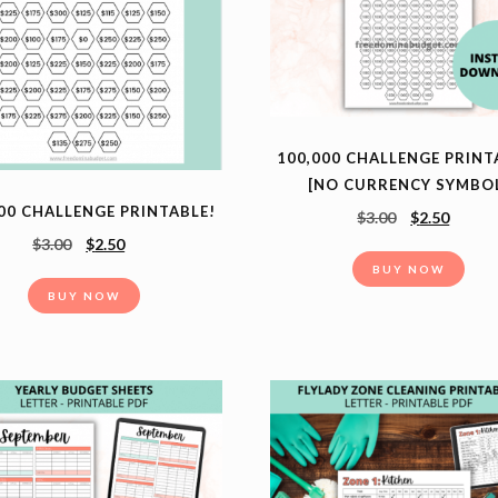
100,000 CHALLENGE PRINT
[NO CURRENCY SYMBO
00 CHALLENGE PRINTABLE!
$
3.00
$
2.50
$
3.00
$
2.50
BUY NOW
BUY NOW