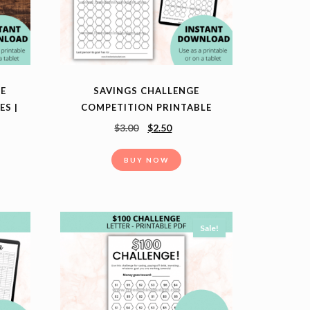
NE
SAVINGS CHALLENGE
ES |
COMPETITION PRINTABLE
T
$
3.00
$
2.50
BUY NOW
Sale!