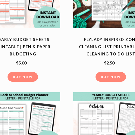
EARLY BUDGET SHEETS
FLYLADY INSPIRED ZO
INTABLE | PEN & PAPER
CLEANING LIST PRINTABL
BUDGETING
CLEANING TO DO LIS
$
5.00
$
2.50
BUY NOW
BUY NOW