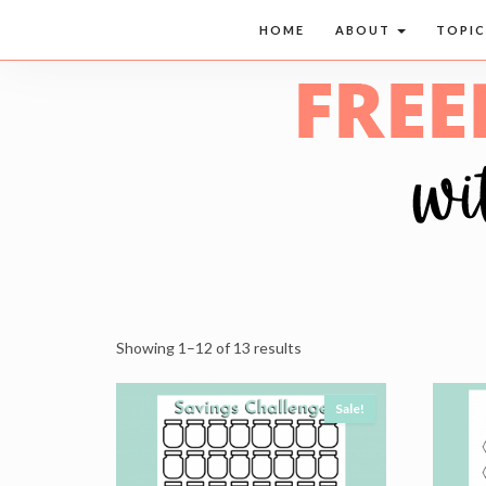
HOME
ABOUT
TOPI
Showing 1–12 of 13 results
Sale!