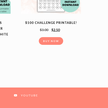
S
$100 CHALLENGE PRINTABLE!
ER
$
3.00
$
2.50
HITE
BUY NOW
YOUTUBE