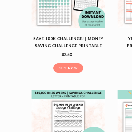
SAVE 100K CHALLENGE! | MONEY
Y
SAVING CHALLENGE PRINTABLE
PR
$
2.50
BUY NOW