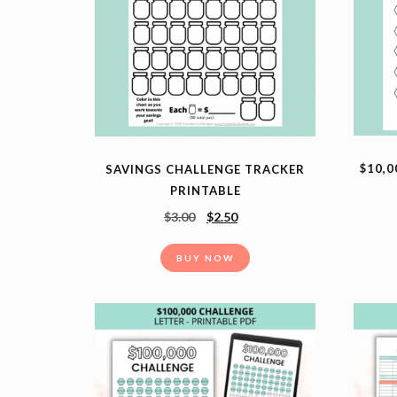
$10,0
SAVINGS CHALLENGE TRACKER
PRINTABLE
$
3.00
$
2.50
BUY NOW