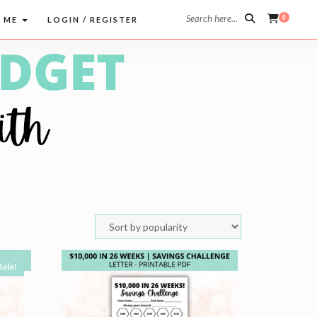
Search here...
0
 ME
LOGIN / REGISTER
Sale!