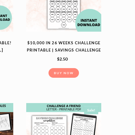
ABLE!
$10,000 IN 26 WEEKS CHALLENGE
L]
PRINTABLE | SAVINGS CHALLENGE
$
2.50
BUY NOW
Sale!