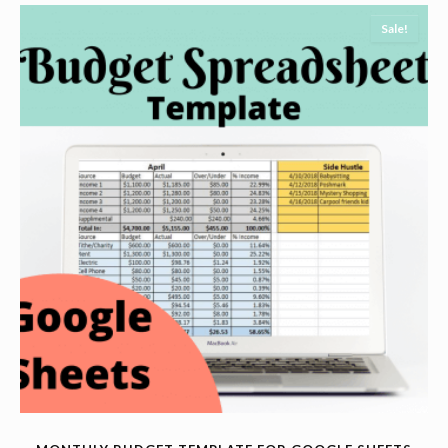
Sale!