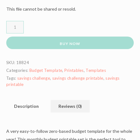
This file cannot be shared or resold.
BUY NOW
SKU:
18824
Categories:
Budget Template
,
Printables
,
Templates
Tags:
savings challenge
,
savings challenge printable
,
savings
printable
Description
Reviews (0)
A very easy-to-follow zero-based budget template for the whole
year! This monthly budget printable set is the perfect tool to