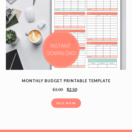
MONTHLY BUDGET PRINTABLE TEMPLATE
$
3.00
$
2.50
BUY NOW