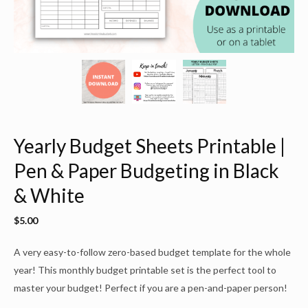
Yearly Budget Sheets Printable |
Pen & Paper Budgeting in Black
& White
$
5.00
A very easy-to-follow zero-based budget template for the whole
year! This monthly budget printable set is the perfect tool to
master your budget! Perfect if you are a pen-and-paper person!