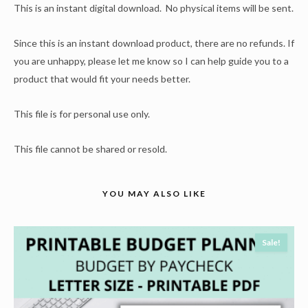
This is an instant digital download. No physical items will be sent.
Since this is an instant download product, there are no refunds. If
you are unhappy, please let me know so I can help guide you to a
product that would fit your needs better.
This file is for personal use only.
This file cannot be shared or resold.
YOU MAY ALSO LIKE
Sale!