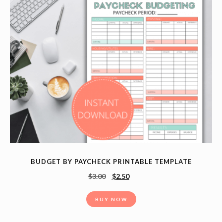
BUDGET BY PAYCHECK PRINTABLE TEMPLATE
$
3.00
$
2.50
BUY NOW