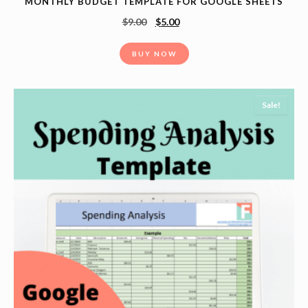
MONTHLY BUDGET TEMPLATE FOR GOOGLE SHEETS
$
9.00
$
5.00
BUY NOW
Sale!