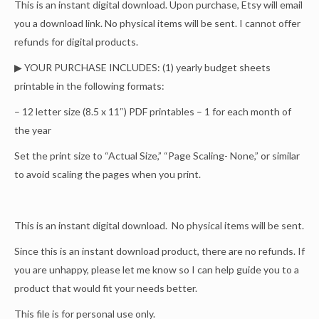
This is an instant digital download. Upon purchase, Etsy will email
you a download link. No physical items will be sent. I cannot offer
refunds for digital products.
▶ YOUR PURCHASE INCLUDES: (1) yearly budget sheets
printable in the following formats:
– 12 letter size (8.5 x 11″) PDF printables – 1 for each month of
the year
Set the print size to “Actual Size,” “Page Scaling- None,” or similar
to avoid scaling the pages when you print.
This is an instant digital download. No physical items will be sent.
Since this is an instant download product, there are no refunds. If
you are unhappy, please let me know so I can help guide you to a
product that would fit your needs better.
This file is for personal use only.