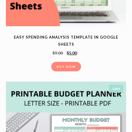
EASY SPENDING ANALYSIS TEMPLATE IN GOOGLE
SHEETS
$
9.00
$
5.00
BUY NOW
Sale!