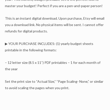
master your budget! Perfect if you are a pen-and-paper person!
This is an instant digital download. Upon purchase, Etsy will email
you a download link. No physical items will be sent. I cannot offer
refunds for digital products.
▶ YOUR PURCHASE INCLUDES: (1) yearly budget sheets
printable in the following formats:
– 12 letter size (8.5 x 11″) PDF printables – 1 for each month of
the year
Set the print size to “Actual Size,” “Page Scaling- None,” or similar
to avoid scaling the pages when you print.