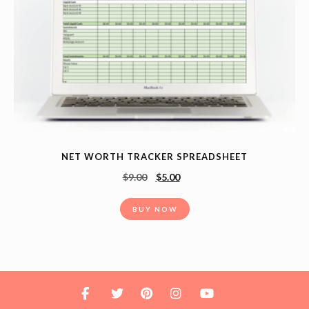
NET WORTH TRACKER SPREADSHEET
$
9.00
$
5.00
BUY NOW