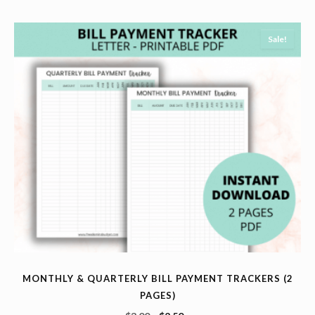
Sale!
MONTHLY & QUARTERLY BILL PAYMENT TRACKERS (2
PAGES)