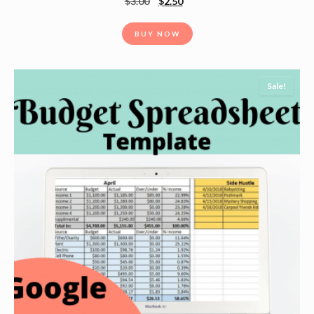
$
3.00
$
2.50
BUY NOW
Sale!