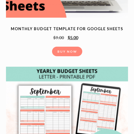
MONTHLY BUDGET TEMPLATE FOR GOOGLE SHEETS
$
9.00
$
5.00
BUY NOW