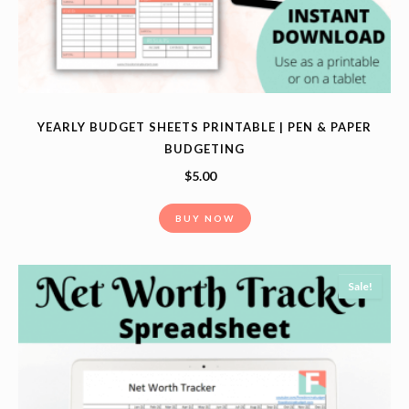
YEARLY BUDGET SHEETS PRINTABLE | PEN & PAPER
BUDGETING
$
5.00
BUY NOW
Sale!