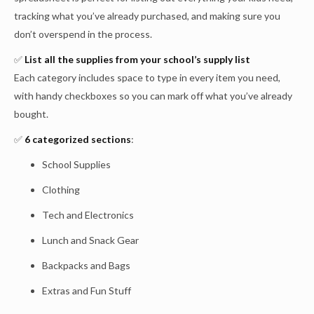
tracking what you’ve already purchased, and making sure you
don’t overspend in the process.
✅
List all the supplies from your school’s supply list
Each category includes space to type in every item you need,
with handy checkboxes so you can mark off what you’ve already
bought.
✅
6 categorized sections
:
School Supplies
Clothing
Tech and Electronics
Lunch and Snack Gear
Backpacks and Bags
Extras and Fun Stuff