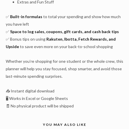
Extras and Fun Stuff
✅
Built-in formulas
to total your spending and show how much
you have left
✅
Space to log sales, coupons, gift cards, and cash back tips
✅ Bonus tips on using
Rakuten, Ibotta, Fetch Rewards, and
Upside
to save even more on your back-to-school shopping
Whether you’re shopping for one student or the whole crew, this
planner will help you stay focused, shop smarter, and avoid those
last-minute spending surprises.
📥 Instant digital download
🖥️ Works in Excel or Google Sheets
🧾 No physical product will be shipped
YOU MAY ALSO LIKE