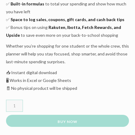
✅
Built-in formulas
to total your spending and show how much
you have left
✅
Space to log sales, coupons, gift cards, and cash back tips
✅ Bonus tips on using
Rakuten, Ibotta, Fetch Rewards, and
Upside
to save even more on your back-to-school shopping
Whether you’re shopping for one student or the whole crew, this
planner will help you stay focused, shop smarter, and avoid those
last-minute spending surprises.
📥 Instant digital download
🖥️ Works in Excel or Google Sheets
🧾 No physical product will be shipped
BUY NOW