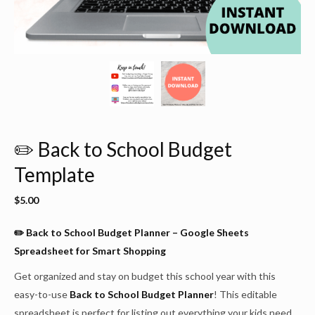
✏️ Back to School Budget
Template
$
5.00
✏️ Back to School Budget Planner – Google Sheets
Spreadsheet for Smart Shopping
Get organized and stay on budget this school year with this
easy-to-use
Back to School Budget Planner
! This editable
spreadsheet is perfect for listing out everything your kids need,