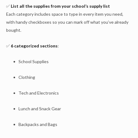
✅
List all the supplies from your school’s supply list
Each category includes space to type in every item you need,
with handy checkboxes so you can mark off what you’ve already
bought.
✅
6 categorized sections
:
School Supplies
Clothing
Tech and Electronics
Lunch and Snack Gear
Backpacks and Bags