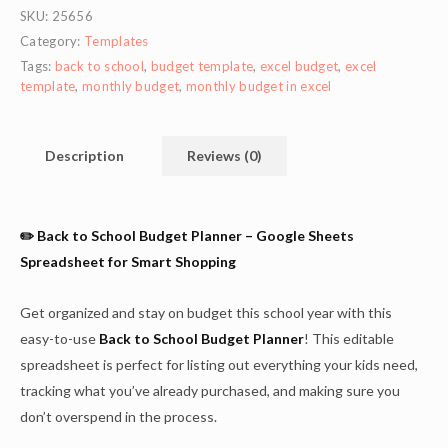
SKU:
25656
Category:
Templates
Tags:
back to school
,
budget template
,
excel budget
,
excel
template
,
monthly budget
,
monthly budget in excel
Description
Reviews (0)
✏️ Back to School Budget Planner – Google Sheets
Spreadsheet for Smart Shopping
Get organized and stay on budget this school year with this
easy-to-use
Back to School Budget Planner
! This editable
spreadsheet is perfect for listing out everything your kids need,
tracking what you’ve already purchased, and making sure you
don’t overspend in the process.