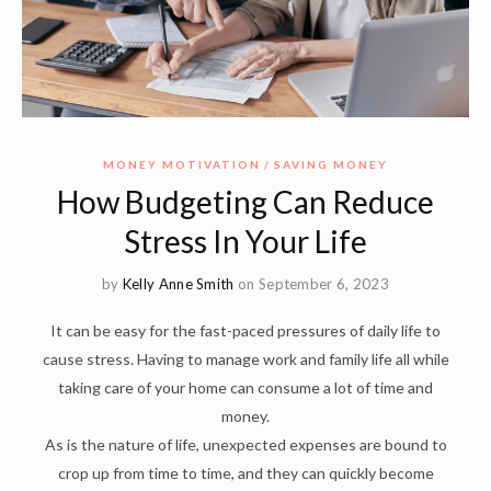
MONEY MOTIVATION
SAVING MONEY
How Budgeting Can Reduce
Stress In Your Life
by
Kelly Anne Smith
on September 6, 2023
It can be easy for the fast-paced pressures of daily life to
cause stress. Having to manage work and family life all while
taking care of your home can consume a lot of time and
money.
As is the nature of life, unexpected expenses are bound to
crop up from time to time, and they can quickly become