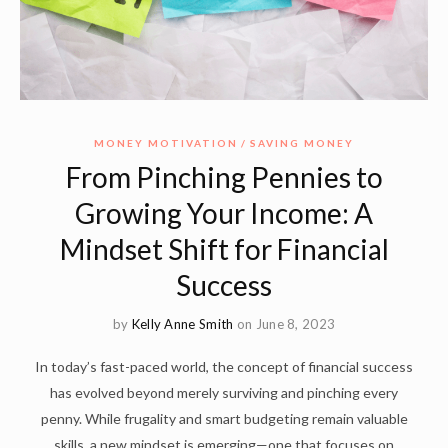
MONEY MOTIVATION
SAVING MONEY
From Pinching Pennies to
Growing Your Income: A
Mindset Shift for Financial
Success
by
Kelly Anne Smith
on June 8, 2023
In today’s fast-paced world, the concept of financial success
has evolved beyond merely surviving and pinching every
penny. While frugality and smart budgeting remain valuable
skills, a new mindset is emerging—one that focuses on