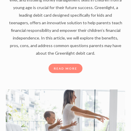
young age is crucial for their future success. Greenlight, a
leading debit card designed specifically for kids and
teenagers, offers an innovative solution to help parents teach
financial responsibility and empower their children’s financial
independence. In this article, we will explore the benefits,
pros, cons, and address common questions parents may have
about the Greenlight debit card.
READ MORE