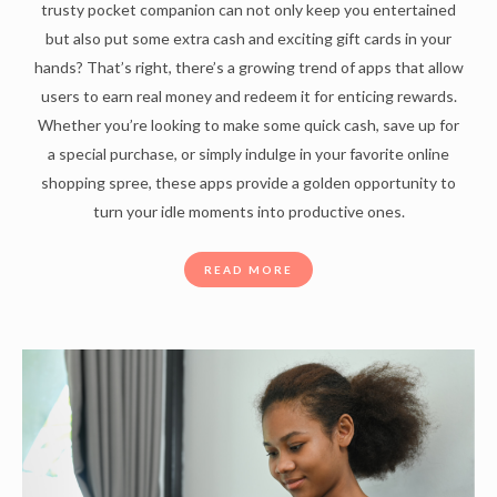
trusty pocket companion can not only keep you entertained
but also put some extra cash and exciting gift cards in your
hands? That’s right, there’s a growing trend of apps that allow
users to earn real money and redeem it for enticing rewards.
Whether you’re looking to make some quick cash, save up for
a special purchase, or simply indulge in your favorite online
shopping spree, these apps provide a golden opportunity to
turn your idle moments into productive ones.
READ MORE