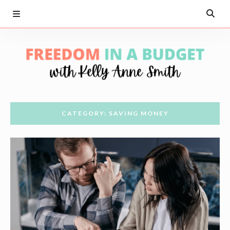
CATEGORY: SAVING MONEY