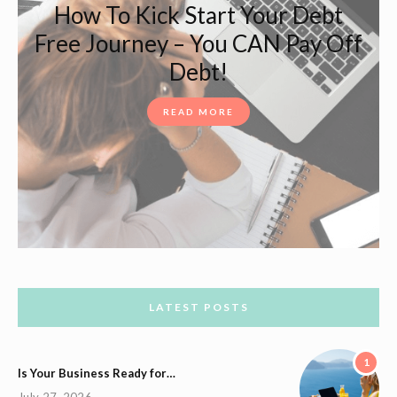
How To Kick Start Your Debt
Free Journey – You CAN Pay Off
Debt!
READ MORE
LATEST POSTS
1
Is Your Business Ready for…
July 27, 2026