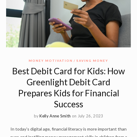
MONEY MOTIVATION
SAVING MONEY
Best Debit Card for Kids: How
Greenlight Debit Card
Prepares Kids for Financial
Success
by
Kelly Anne Smith
on July 26, 2023
In today’s digital age, financial literacy is more important than
ever, and instilling money management skills in children from a