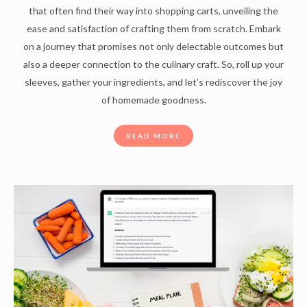
that often find their way into shopping carts, unveiling the
ease and satisfaction of crafting them from scratch. Embark
on a journey that promises not only delectable outcomes but
also a deeper connection to the culinary craft. So, roll up your
sleeves, gather your ingredients, and let’s rediscover the joy
of homemade goodness.
READ MORE