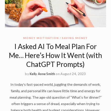
MONEY MOTIVATION
SAVING MONEY
I Asked AI To Meal Plan For
Me… Here’s How It Went (with
ChatGPT Prompts)
by
Kelly Anne Smith
on August 24, 2023
In today’s fast-paced world, juggling the demands of work,
family, and personal life can leave little time and energy for
meal planning. The age-old question of “What’s for dinner?”
often triggers a sense of dread, especially when trying to
balance both health and budget considerations. However,