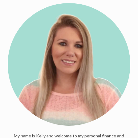
My name is Kelly and welcome to my personal finance and