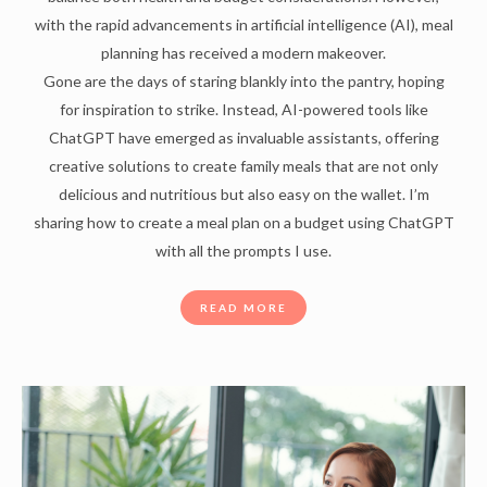
with the rapid advancements in artificial intelligence (AI), meal
planning has received a modern makeover.
Gone are the days of staring blankly into the pantry, hoping
for inspiration to strike. Instead, AI-powered tools like
ChatGPT have emerged as invaluable assistants, offering
creative solutions to create family meals that are not only
delicious and nutritious but also easy on the wallet. I’m
sharing how to create a meal plan on a budget using ChatGPT
with all the prompts I use.
READ MORE