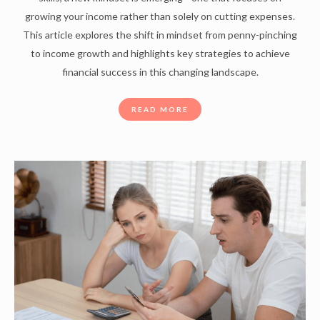
growing your income rather than solely on cutting expenses.
This article explores the shift in mindset from penny-pinching
to income growth and highlights key strategies to achieve
financial success in this changing landscape.
READ MORE