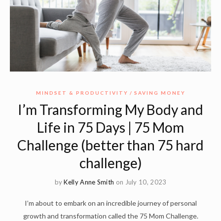
MINDSET & PRODUCTIVITY
SAVING MONEY
I’m Transforming My Body and
Life in 75 Days | 75 Mom
Challenge (better than 75 hard
challenge)
by
Kelly Anne Smith
on July 10, 2023
I’m about to embark on an incredible journey of personal
growth and transformation called the 75 Mom Challenge.