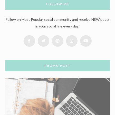
FOLLOW ME
Follow on Most Popular social community and receive NEW posts
in your social line every day!
PROMO POST