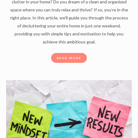
clutter in your home? Do you dream of a clean and organized
space where you can truly relax and thrive? If so, you’re in the
right place. In this article, we’ll guide you through the process
of decluttering your entire home in just one weekend,
providing you with simple tips and motivation to help you
achieve this ambitious goal.
READ MORE