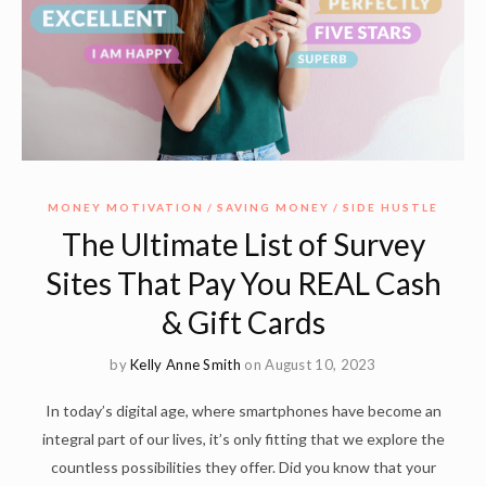
MONEY MOTIVATION
SAVING MONEY
SIDE HUSTLE
The Ultimate List of Survey
Sites That Pay You REAL Cash
& Gift Cards
by
Kelly Anne Smith
on August 10, 2023
In today’s digital age, where smartphones have become an
integral part of our lives, it’s only fitting that we explore the
countless possibilities they offer. Did you know that your