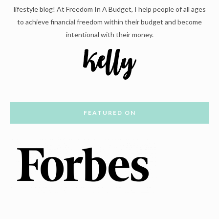
lifestyle blog! At Freedom In A Budget, I help people of all ages
to achieve financial freedom within their budget and become
intentional with their money.
FEATURED ON