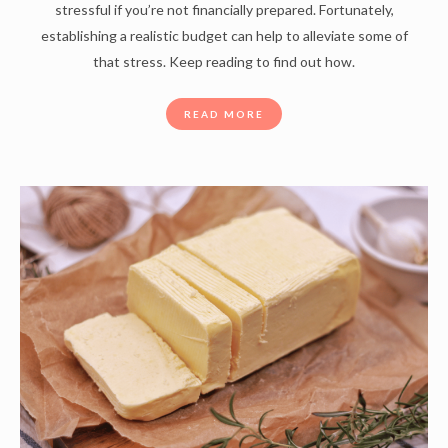
stressful if you’re not financially prepared. Fortunately,
establishing a realistic budget can help to alleviate some of
that stress. Keep reading to find out how.
READ MORE