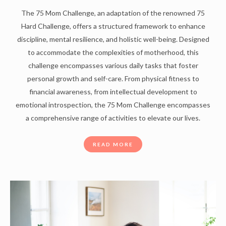
The 75 Mom Challenge, an adaptation of the renowned 75
Hard Challenge, offers a structured framework to enhance
discipline, mental resilience, and holistic well-being. Designed
to accommodate the complexities of motherhood, this
challenge encompasses various daily tasks that foster
personal growth and self-care. From physical fitness to
financial awareness, from intellectual development to
emotional introspection, the 75 Mom Challenge encompasses
a comprehensive range of activities to elevate our lives.
READ MORE