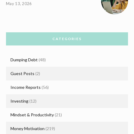
May 13, 2026
CATEGORIES
Dumping Debt
(48)
Guest Posts
(2)
Income Reports
(56)
Investing
(12)
Mindset & Productivity
(21)
Money Motivation
(219)