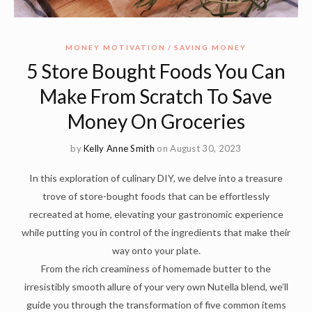
MONEY MOTIVATION
SAVING MONEY
5 Store Bought Foods You Can
Make From Scratch To Save
Money On Groceries
by
Kelly Anne Smith
on August 30, 2023
In this exploration of culinary DIY, we delve into a treasure
trove of store-bought foods that can be effortlessly
recreated at home, elevating your gastronomic experience
while putting you in control of the ingredients that make their
way onto your plate.
From the rich creaminess of homemade butter to the
irresistibly smooth allure of your very own Nutella blend, we’ll
guide you through the transformation of five common items