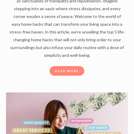
as sanctuaries of tranquility and rejuvenation. Imagine
stepping into an oasis where stress dissipates, and every
corner exudes a sense of peace. Welcome to the world of
easy home hacks that can transform your living space into a
stress-free haven. In this article, we’re unveiling the top 5 life-
changing home hacks that will not only bring order to your
surroundings but also infuse your daily routine with a dose of
simplicity and well-being.
READ MORE