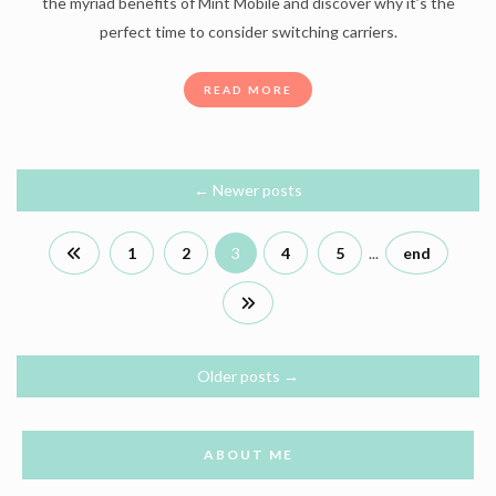
the myriad benefits of Mint Mobile and discover why it’s the
perfect time to consider switching carriers.
READ MORE
←
Newer posts
1
2
3
4
5
...
end
Older posts
→
ABOUT ME