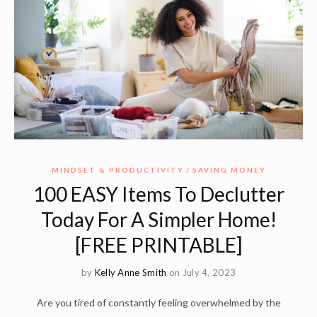
MINDSET & PRODUCTIVITY
SAVING MONEY
100 EASY Items To Declutter
Today For A Simpler Home!
[FREE PRINTABLE]
by
Kelly Anne Smith
on July 4, 2023
Are you tired of constantly feeling overwhelmed by the