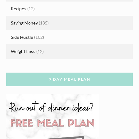
Recipes
(12)
Saving Money
(135)
Side Hustle
(102)
Weight Loss
(12)
7 DAY MEAL PLAN