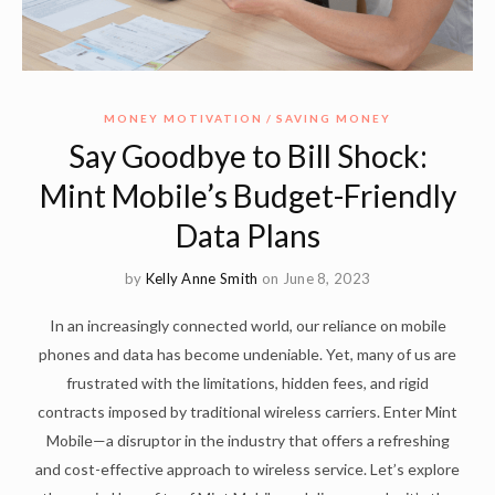
MONEY MOTIVATION
SAVING MONEY
Say Goodbye to Bill Shock:
Mint Mobile’s Budget-Friendly
Data Plans
by
Kelly Anne Smith
on June 8, 2023
In an increasingly connected world, our reliance on mobile
phones and data has become undeniable. Yet, many of us are
frustrated with the limitations, hidden fees, and rigid
contracts imposed by traditional wireless carriers. Enter Mint
Mobile—a disruptor in the industry that offers a refreshing
and cost-effective approach to wireless service. Let’s explore