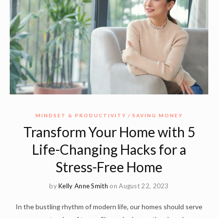
MINDSET & PRODUCTIVITY
SAVING MONEY
Transform Your Home with 5
Life-Changing Hacks for a
Stress-Free Home
by
Kelly Anne Smith
on August 22, 2023
In the bustling rhythm of modern life, our homes should serve