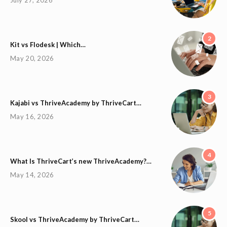
2
Kit vs Flodesk | Which…
May 20, 2026
3
Kajabi vs ThriveAcademy by ThriveCart…
May 16, 2026
4
What Is ThriveCart’s new ThriveAcademy?…
May 14, 2026
5
Skool vs ThriveAcademy by ThriveCart…