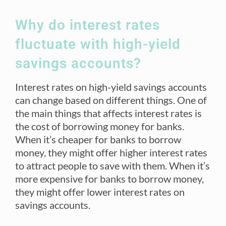
Why do interest rates
fluctuate with high-yield
savings accounts?
Interest rates on high-yield savings accounts
can change based on different things. One of
the main things that affects interest rates is
the cost of borrowing money for banks.
When it’s cheaper for banks to borrow
money, they might offer higher interest rates
to attract people to save with them. When it’s
more expensive for banks to borrow money,
they might offer lower interest rates on
savings accounts.