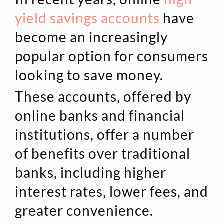
yield savings accounts
have
become an increasingly
popular option for consumers
looking to save money.
These accounts, offered by
online banks and financial
institutions, offer a number
of benefits over traditional
banks, including higher
interest rates, lower fees, and
greater convenience.