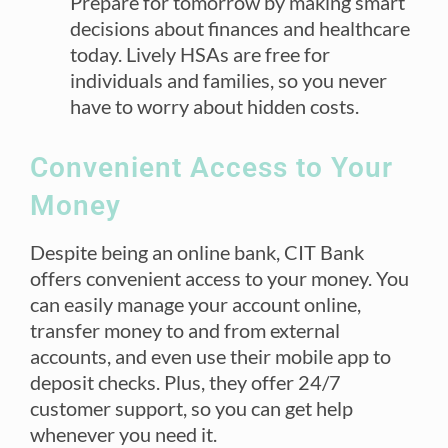
Prepare for tomorrow by making smart
decisions about finances and healthcare
today. Lively HSAs are free for
individuals and families, so you never
have to worry about hidden costs.
Convenient Access to Your
Money
Despite being an online bank, CIT Bank
offers convenient access to your money. You
can easily manage your account online,
transfer money to and from external
accounts, and even use their mobile app to
deposit checks. Plus, they offer 24/7
customer support, so you can get help
whenever you need it.