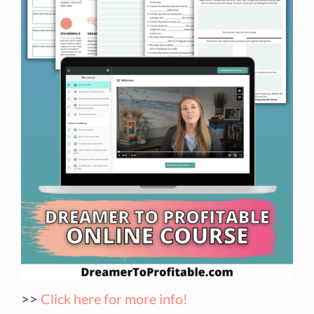
>>
Click here for more info!