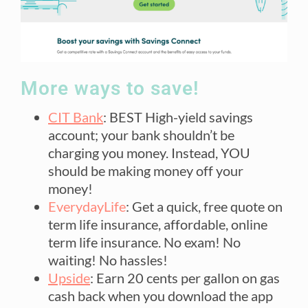
More ways to save!
CIT Bank
: BEST High-yield savings
account; your bank shouldn’t be
charging you money. Instead, YOU
should be making money off your
money!
EverydayLife
: Get a quick, free quote on
term life insurance, affordable, online
term life insurance. No exam! No
waiting! No hassles!
Upside
: Earn 20 cents per gallon on gas
cash back when you download the app