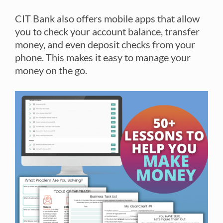
CIT Bank also offers mobile apps that allow
you to check your account balance, transfer
money, and even deposit checks from your
phone. This makes it easy to manage your
money on the go.