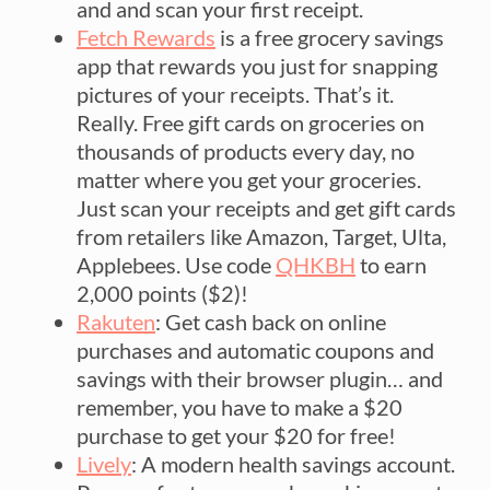
and and scan your first receipt.
Fetch Rewards
is a free grocery savings
app that rewards you just for snapping
pictures of your receipts. That’s it.
Really. Free gift cards on groceries on
thousands of products every day, no
matter where you get your groceries.
Just scan your receipts and get gift cards
from retailers like Amazon, Target, Ulta,
Applebees. Use code
QHKBH
to earn
2,000 points ($2)!
Rakuten
: Get cash back on online
purchases and automatic coupons and
savings with their browser plugin… and
remember, you have to make a $20
purchase to get your $20 for free!
Lively
: A modern health savings account.