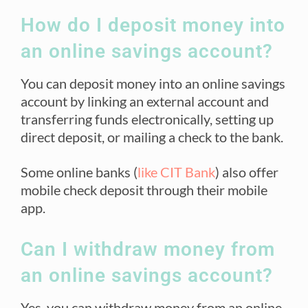
How do I deposit money into
an online savings account?
You can deposit money into an online savings
account by linking an external account and
transferring funds electronically, setting up
direct deposit, or mailing a check to the bank.
Some online banks (
like CIT Bank
) also offer
mobile check deposit through their mobile
app.
Can I withdraw money from
an online savings account?
Yes, you can withdraw money from an online