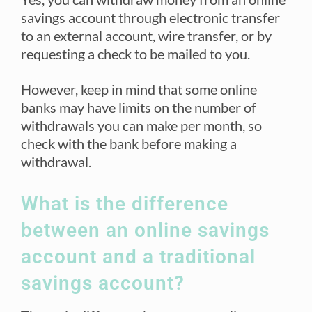
savings account through electronic transfer
to an external account, wire transfer, or by
requesting a check to be mailed to you.
However, keep in mind that some online
banks may have limits on the number of
withdrawals you can make per month, so
check with the bank before making a
withdrawal.
What is the difference
between an online savings
account and a traditional
savings account?