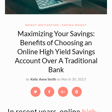
MONEY MOTIVATION
SAVING MONEY
Maximizing Your Savings:
Benefits of Choosing an
Online High Yield Savings
Account Over A Traditional
Bank
by
Kelly Anne Smith
on March 30, 2023
In recent years, online
high-