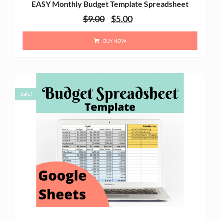
EASY Monthly Budget Template Spreadsheet
$
9.00
$
5.00
BUY NOW
Sale!