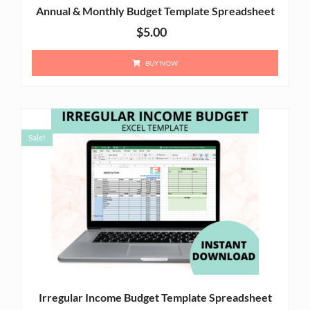
Annual & Monthly Budget Template Spreadsheet
$
5.00
BUY NOW
Sale!
Irregular Income Budget Template Spreadsheet