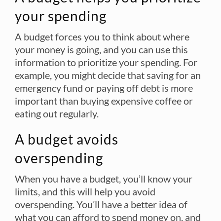
your spending
A budget forces you to think about where
your money is going, and you can use this
information to prioritize your spending. For
example, you might decide that saving for an
emergency fund or paying off debt is more
important than buying expensive coffee or
eating out regularly.
A budget avoids
overspending
When you have a budget, you’ll know your
limits, and this will help you avoid
overspending. You’ll have a better idea of
what you can afford to spend money on, and