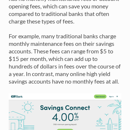
opening fees, which can save you money
compared to traditional banks that often
charge these types of fees.
For example, many traditional banks charge
monthly maintenance fees on their savings
accounts. These fees can range from $5 to
$15 per month, which can add up to
hundreds of dollars in fees over the course of
a year. In contrast, many online high yield
savings accounts have no monthly fees at all.