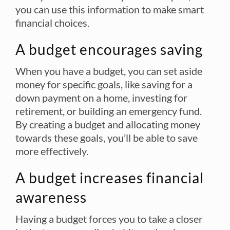
you can use this information to make smart
financial choices.
A budget encourages saving
When you have a budget, you can set aside
money for specific goals, like saving for a
down payment on a home, investing for
retirement, or building an emergency fund.
By creating a budget and allocating money
towards these goals, you’ll be able to save
more effectively.
A budget increases financial
awareness
Having a budget forces you to take a closer