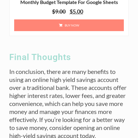
Monthly Budget Template For Google Sheets
$
9.00
$
5.00
BUY NOW
Final Thoughts
In conclusion, there are many benefits to
using an online high yield savings account
over a traditional bank. These accounts offer
higher interest rates, lower fees, and greater
convenience, which can help you save more
money and manage your finances more
effectively. If you’re looking for a better way
to save money, consider opening an online
high-yield savings account today.