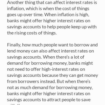
Another thing that can affect interest rates is
inflation, which is when the cost of things
goes up over time. When inflation is high,
banks might offer higher interest rates on
savings accounts to help people keep up with
the rising costs of things.
Finally, how much people want to borrow and
lend money can also affect interest rates on
savings accounts. When there’s a lot of
demand for borrowing money, banks might
not need to offer high-interest rates on
savings accounts because they can get money
from borrowers instead. But when there’s
not as much demand for borrowing money,
banks might offer higher interest rates on
savings accounts to attract people to save