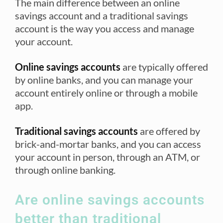
The main difference between an online
savings account and a traditional savings
account is the way you access and manage
your account.
Online savings accounts
are typically offered
by online banks, and you can manage your
account entirely online or through a mobile
app.
Traditional savings accounts
are offered by
brick-and-mortar banks, and you can access
your account in person, through an ATM, or
through online banking.
Are online savings accounts
better than traditional