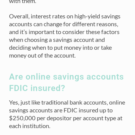
with them.
Overall, interest rates on high-yield savings
accounts can change for different reasons,
and it’s important to consider these factors
when choosing a savings account and
deciding when to put money into or take
money out of the account.
Are online savings accounts
FDIC insured?
Yes, just like traditional bank accounts, online
savings accounts are FDIC insured up to
$250,000 per depositor per account type at
each institution.