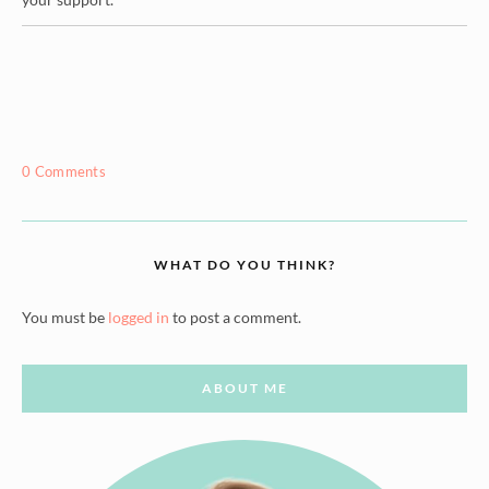
0 Comments
WHAT DO YOU THINK?
You must be
logged in
to post a comment.
ABOUT ME