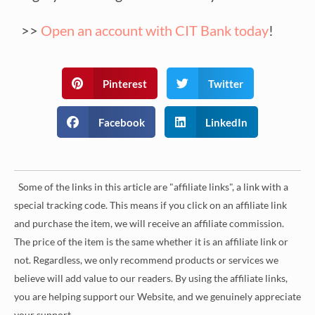
>>
Open an account with CIT Bank today
!
Pinterest
Twitter
Facebook
LinkedIn
Some of the links in this article are "affiliate links", a link with a
special tracking code. This means if you click on an affiliate link
and purchase the item, we will receive an affiliate commission.
The price of the item is the same whether it is an affiliate link or
not. Regardless, we only recommend products or services we
believe will add value to our readers. By using the affiliate links,
you are helping support our Website, and we genuinely appreciate
your support.