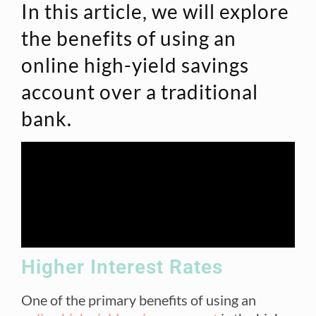
In this article, we will explore
the benefits of using an
online high-yield savings
account over a traditional
bank.
Higher Interest Rates
One of the primary benefits of using an