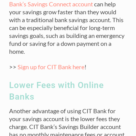
Bank’s Savings Connect account
can help
your savings grow faster than they would
with a traditional bank savings account. This
can be especially beneficial for long-term
savings goals, such as building an emergency
fund or saving for a down payment on a
home.
>>
Sign up for CIT Bank here
!
Lower Fees with Online
Banks
Another advantage of using CIT Bank for
your savings account is the lower fees they
charge. CIT Bank’s Savings Builder account
has no monthly maintenance fees or account