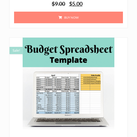
$
9.00
$
5.00
BUY NOW
Sale!