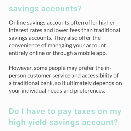
savings accounts?
Online savings accounts often offer higher
interest rates and lower fees than traditional
savings accounts. They also offer the
convenience of managing your account
entirely online or through a mobile app.
However, some people may prefer the in-
person customer service and accessibility of
a traditional bank, so it ultimately depends on
your individual needs and preferences.
Do I have to pay taxes on my
high yield savings account?