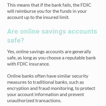
This means that if the bank fails, the FDIC
will reimburse you for the funds in your
account up to the insured limit.
Are online savings accounts
safe?
Yes, online savings accounts are generally
safe, as long as you choose a reputable bank
with FDIC insurance.
Online banks often have similar security
measures to traditional banks, such as
encryption and fraud monitoring, to protect
your account information and prevent
unauthorized transactions.