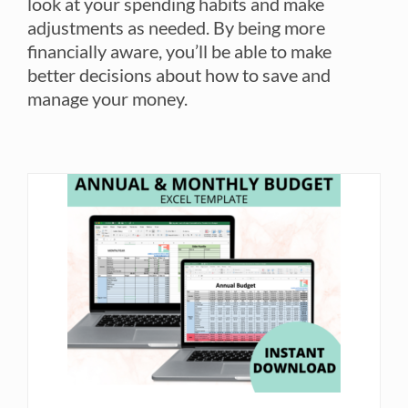
look at your spending habits and make
adjustments as needed. By being more
financially aware, you’ll be able to make
better decisions about how to save and
manage your money.