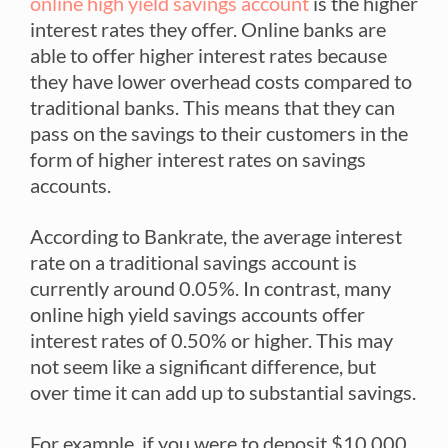
online high yield savings account
is the higher
interest rates they offer. Online banks are
able to offer higher interest rates because
they have lower overhead costs compared to
traditional banks. This means that they can
pass on the savings to their customers in the
form of higher interest rates on savings
accounts.
According to Bankrate, the average interest
rate on a traditional savings account is
currently around 0.05%. In contrast, many
online high yield savings accounts offer
interest rates of 0.50% or higher. This may
not seem like a significant difference, but
over time it can add up to substantial savings.
For example, if you were to deposit $10,000