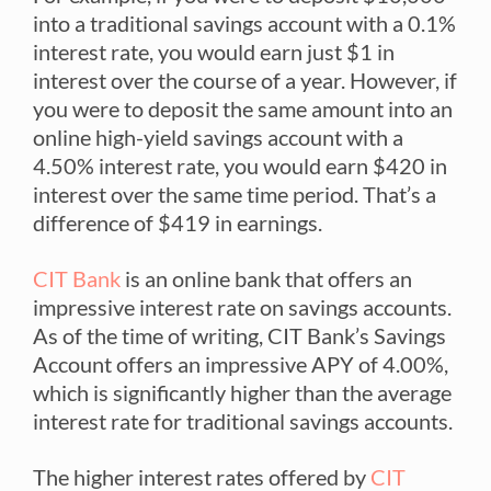
into a traditional savings account with a 0.1%
interest rate, you would earn just $1 in
interest over the course of a year. However, if
you were to deposit the same amount into an
online high-yield savings account with a
4.50% interest rate, you would earn $420 in
interest over the same time period. That’s a
difference of $419 in earnings.
CIT Bank
is an online bank that offers an
impressive interest rate on savings accounts.
As of the time of writing, CIT Bank’s Savings
Account offers an impressive APY of 4.00%,
which is significantly higher than the average
interest rate for traditional savings accounts.
The higher interest rates offered by
CIT