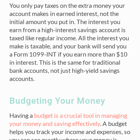
You only pay taxes on the extra money your
account makes in earned interest, not the
initial amount you put in. The interest you
earn from a high-interest savings account is
taxed like regular income. All the interest you
make is taxable, and your bank will send you
a Form 1099-INT if you earn more than $10
in interest.
This is the same for traditional
bank accounts, not just high-yield savings
accounts.
Budgeting Your Money
Having a
budget is a crucial tool in managing
your money and saving effectively
. A budget
helps you track your income and expenses, so
you can see exactly where your money is