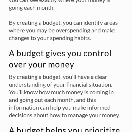
going each month.
By creating a budget, you can identify areas
where you may be overspending and make
changes to your spending habits.
A budget gives you control
over your money
By creating a budget, you’ll have a clear
understanding of your financial situation.
You’ll know how much money is coming in
and going out each month, and this
information can help you make informed
decisions about how to manage your money.
A budget helps you prioritize