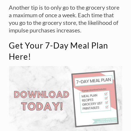
Another tip is to only go to the grocery store
a maximum of once a week. Each time that
you go to the grocery store, the likelihood of
impulse purchases increases.
Get Your 7-Day Meal Plan
Here!