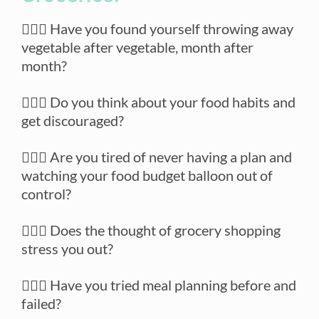
🙋🏼‍♀️ Have you found yourself throwing away
vegetable after vegetable, month after
month?
🙋🏼‍♀️ Do you think about your food habits and
get discouraged?
🙋🏼‍♀️ Are you tired of never having a plan and
watching your food budget balloon out of
control?
🙋🏼‍♀️ Does the thought of grocery shopping
stress you out?
🙋🏼‍♀️ Have you tried meal planning before and
failed?