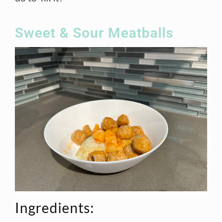
Sweet & Sour Meatballs
Ingredients: