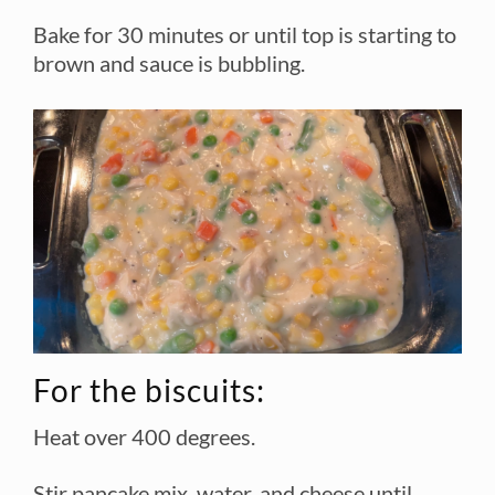
Bake for 30 minutes or until top is starting to
brown and sauce is bubbling.
For the biscuits:
Heat over 400 degrees.
Stir pancake mix, water, and cheese until