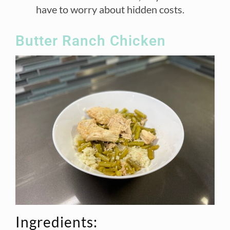
have to worry about hidden costs.
Butter Ranch Chicken
Ingredients: