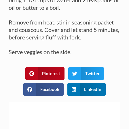
oil or butter to a boil.
Remove from heat, stir in seasoning packet
and couscous. Cover and let stand 5 minutes,
before serving fluff with fork.
Serve veggies on the side.
Pinterest
Twitter
Facebook
LinkedIn