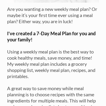
Are you wanting a new weekly meal plan? Or
maybe it’s your first time ever using a meal
plan? Either way, you are in luck!
I’ve created a 7-Day Meal Plan for you and
your family!
Using a weekly meal plan is the best way to
cook healthy meals, save money, and time!
My weekly meal plan includes a grocery
shopping list, weekly meal plan, recipes, and
printables.
A great way to save money while meal
planning is to choose recipes with the same
ingredients for multiple meals. This will help