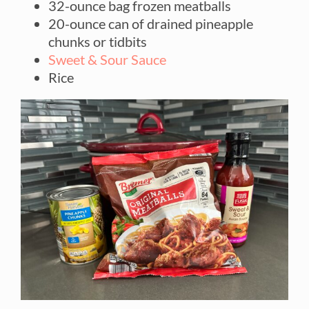
32-ounce bag frozen meatballs
20-ounce can of drained pineapple
chunks or tidbits
Sweet & Sour Sauce
Rice