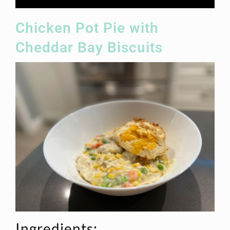
Chicken Pot Pie with
Cheddar Bay Biscuits
Ingredients: