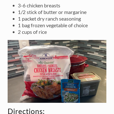
3-6 chicken breasts
1/2 stick of butter or margarine
1 packet dry ranch seasoning
1 bag frozen vegetable of choice
2 cups of rice
Directions: