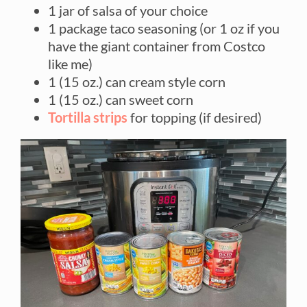
1 jar of salsa of your choice
1 package taco seasoning (or 1 oz if you
have the giant container from Costco
like me)
1 (15 oz.) can cream style corn
1 (15 oz.) can sweet corn
Tortilla strips
for topping (if desired)