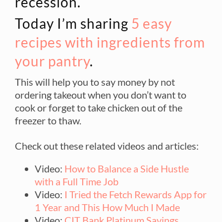
recession.
Today I’m sharing
5 easy
recipes with ingredients from
your pantry
.
This will help you to say money by not
ordering takeout when you don’t want to
cook or forget to take chicken out of the
freezer to thaw.
Check out these related videos and articles:
Video:
How to Balance a Side Hustle
with a Full Time Job
Video:
I Tried the Fetch Rewards App for
1 Year and This How Much I Made
Video:
CIT Bank Platinum Savings