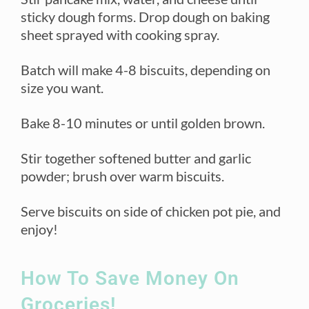
sticky dough forms. Drop dough on baking
sheet sprayed with cooking spray.
Batch will make 4-8 biscuits, depending on
size you want.
Bake 8-10 minutes or until golden brown.
Stir together softened butter and garlic
powder; brush over warm biscuits.
Serve biscuits on side of chicken pot pie, and
enjoy!
How To Save Money On
Groceries!