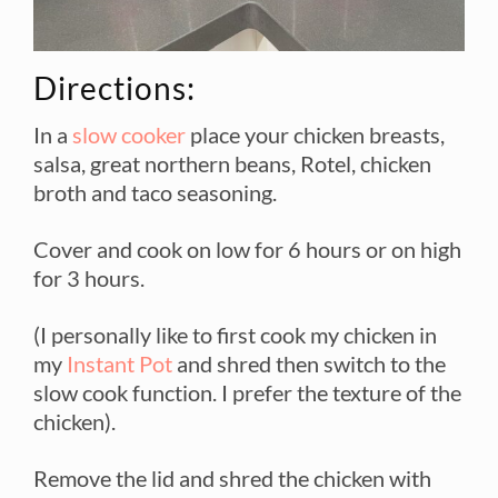
Directions:
In a
slow cooker
place your chicken breasts,
salsa, great northern beans, Rotel, chicken
broth and taco seasoning.
Cover and cook on low for 6 hours or on high
for 3 hours.
(I personally like to first cook my chicken in
my
Instant Pot
and shred then switch to the
slow cook function. I prefer the texture of the
chicken).
Remove the lid and shred the chicken with