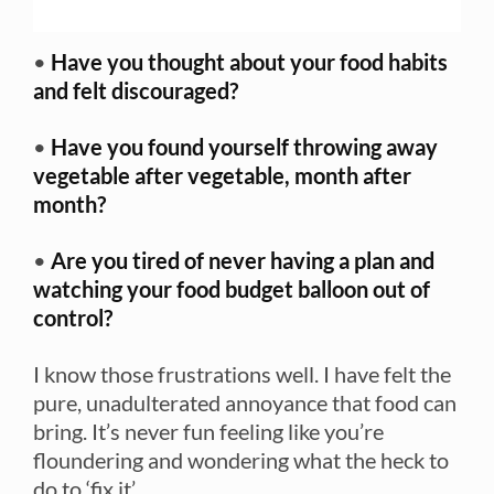
•
Have you thought about your food habits
and felt discouraged?
•
Have you found yourself throwing away
vegetable after vegetable, month after
month?
•
Are you tired of never having a plan and
watching your food budget balloon out of
control?
I know those frustrations well. I have felt the
pure, unadulterated annoyance that food can
bring. It’s never fun feeling like you’re
floundering and wondering what the heck to
do to ‘fix it’.