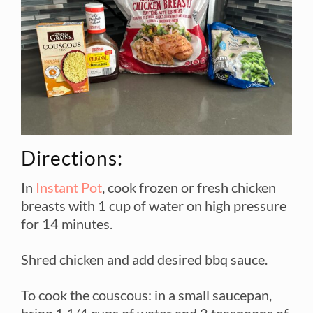
Directions:
In
Instant Pot
, cook frozen or fresh chicken
breasts with 1 cup of water on high pressure
for 14 minutes.
Shred chicken and add desired bbq sauce.
To cook the couscous: in a small saucepan,
bring 1 1/4 cups of water and 2 teaspoons of