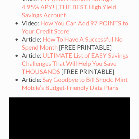
4.95% APY! | THE BEST High Yield
Savings Account
Video:
How You Can Add 97 POINTS to
Your Credit Score
Article:
How To Have A Successful No
Spend Month
[FREE PRINTABLE]
Article:
ULTIMATE List of EASY Savings
Challenges That Will Help You Save
THOUSANDS
[FREE PRINTABLE]
Article:
Say Goodbye to Bill Shock: Mint
Mobile’s Budget-Friendly Data Plans