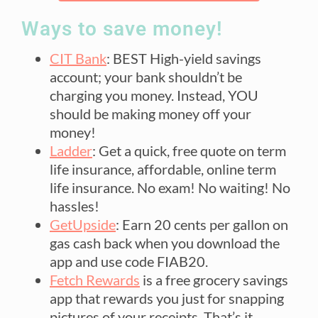
Ways to save money!
CIT Bank
: BEST High-yield savings
account; your bank shouldn’t be
charging you money. Instead, YOU
should be making money off your
money!
Ladder
: Get a quick, free quote on term
life insurance, affordable, online term
life insurance. No exam! No waiting! No
hassles!
GetUpside
: Earn 20 cents per gallon on
gas cash back when you download the
app and use code FIAB20.
Fetch Rewards
is a free grocery savings
app that rewards you just for snapping
pictures of your receipts. That’s it.