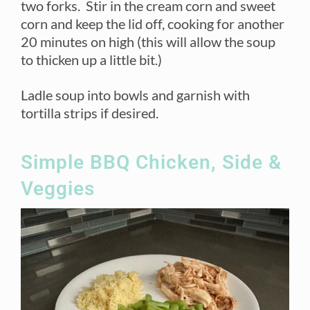
two forks. Stir in the cream corn and sweet
corn and keep the lid off, cooking for another
20 minutes on high (this will allow the soup
to thicken up a little bit.)
Ladle soup into bowls and garnish with
tortilla strips if desired.
Simple BBQ Chicken, Side &
Veggies