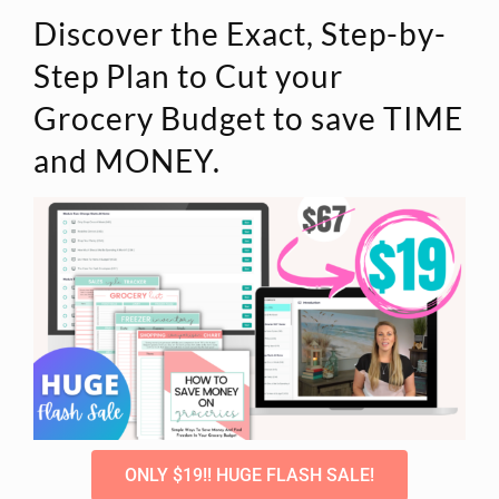
Discover the Exact, Step-by-
Step Plan to Cut your
Grocery Budget to save TIME
and MONEY.
ONLY $19!! HUGE FLASH SALE!