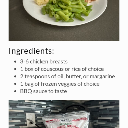
Ingredients:
3-6 chicken breasts
1 box of couscous or rice of choice
2 teaspoons of oil, butter, or margarine
1 bag of frozen veggies of choice
BBQ sauce to taste