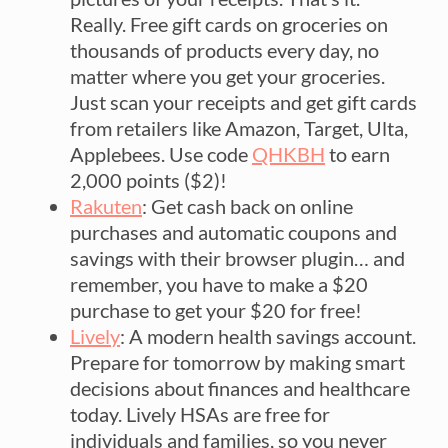
Really. Free gift cards on groceries on
thousands of products every day, no
matter where you get your groceries.
Just scan your receipts and get gift cards
from retailers like Amazon, Target, Ulta,
Applebees. Use code
QHKBH
to earn
2,000 points ($2)!
Rakuten
: Get cash back on online
purchases and automatic coupons and
savings with their browser plugin… and
remember, you have to make a $20
purchase to get your $20 for free!
Lively
: A modern health savings account.
Prepare for tomorrow by making smart
decisions about finances and healthcare
today. Lively HSAs are free for
individuals and families, so you never