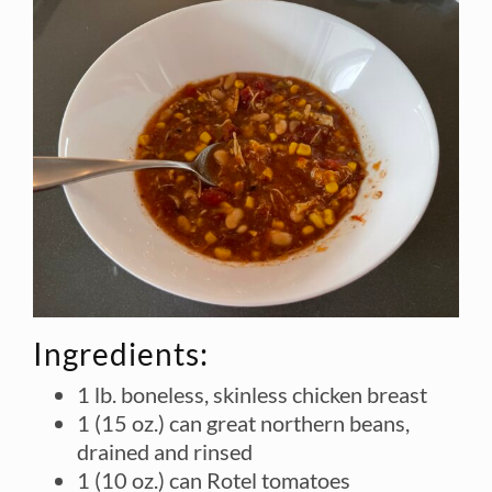
Ingredients:
1 lb. boneless, skinless chicken breast
1 (15 oz.) can great northern beans,
drained and rinsed
1 (10 oz.) can Rotel tomatoes