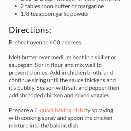
2 tablespoon butter or margarine
1/8 teaspoon garlic powder
Directions:
Preheat oven to 400 degrees.
Melt butter over medium heat in a skillet or
saucepan. Stir in flour and mix well to
prevent clumps. Add in chicken broth, and
continue siring until the sauce thickens and
it’s bubbly. Season with salt and pepper then
add shredded chicken and mixed veggies.
Prepare a
2-quart baking dish
by spraying
with cooking spray and spoon the chicken
mixture into the baking dish.