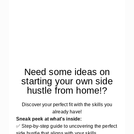
Need some ideas on
starting your own side
hustle from home!?
Discover your perfect fit with the skills you
already have!
Sneak peek at what's inside:
✅ Step-by-step guide to uncovering the perfect
side hustle that aligns with your skills,