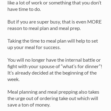
like a lot of work or something that you don’t
have time to do.
But if you are super busy, that is even MORE
reason to meal plan and meal prep.
Taking the time to meal plan will help to set
up your meal for success.
You will no longer have the internal battle or
fight with your spouse of “what’s for dinner”!
It’s already decided at the beginning of the
week.
Meal planning and meal prepping also takes
the urge out of ordering take out which will
save a ton of money.