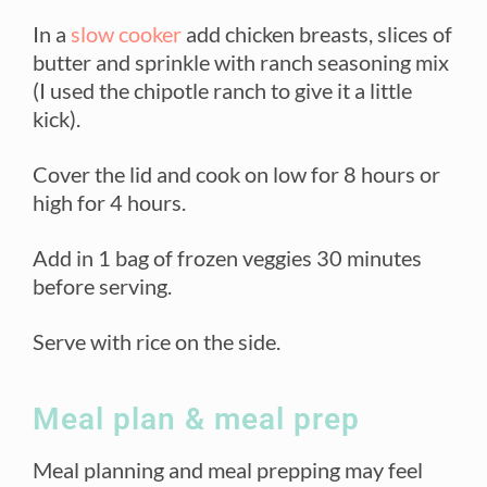
In a
slow cooker
add chicken breasts, slices of
butter and sprinkle with ranch seasoning mix
(I used the chipotle ranch to give it a little
kick).
Cover the lid and cook on low for 8 hours or
high for 4 hours.
Add in 1 bag of frozen veggies 30 minutes
before serving.
Serve with rice on the side.
Meal plan & meal prep
Meal planning and meal prepping may feel