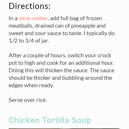
Directions:
In a
slow cooker
, add full bag of frozen
meatballs, drained can of pineapple and
sweet and sour sauce to taste. I typically do
1/2 to 3/4 of jar.
After a couple of hours, switch your crock
pot to high and cook for an additional hour.
Doing this will thicken the sauce. The sauce
should be thicker and bubbling around the
edges when ready.
Serve over rice.
Chicken Tortilla Soup