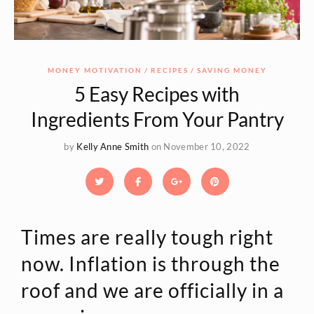
MONEY MOTIVATION
RECIPES
SAVING MONEY
5 Easy Recipes with
Ingredients From Your Pantry
by
Kelly Anne Smith
on November 10, 2022
Times are really tough right
now. Inflation is through the
roof and we are officially in a