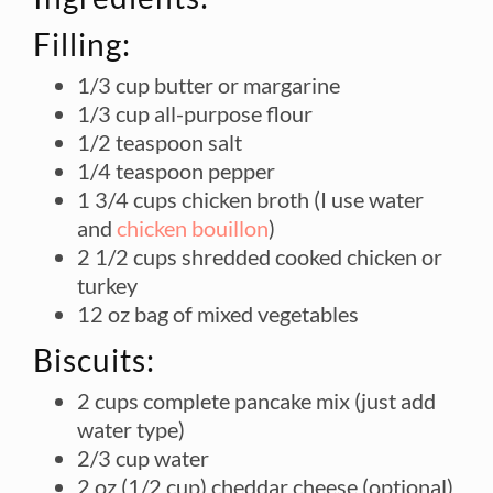
Filling:
1/3 cup butter or margarine
1/3 cup all-purpose flour
1/2 teaspoon salt
1/4 teaspoon pepper
1 3/4 cups chicken broth (I use water
and
chicken bouillon
)
2 1/2 cups shredded cooked chicken or
turkey
12 oz bag of mixed vegetables
Biscuits:
2 cups complete pancake mix (just add
water type)
2/3 cup water
2 oz (1/2 cup) cheddar cheese (optional)