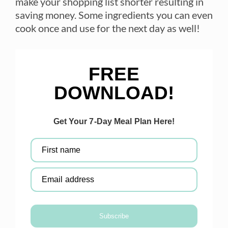
make your shopping list shorter resulting in
saving money. Some ingredients you can even
cook once and use for the next day as well!
FREE
DOWNLOAD!
Get Your 7-Day Meal Plan Here!
First name
Email address
Subscribe