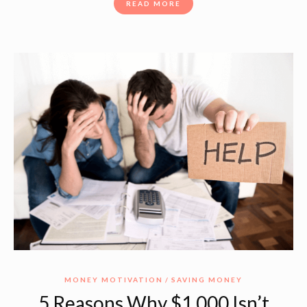
READ MORE
MONEY MOTIVATION
SAVING MONEY
5 Reasons Why $1,000 Isn’t