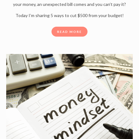
your money, an unexpected bill comes and you can’t pay it?
Today I’m sharing 5 ways to cut $500 from your budget!
READ MORE