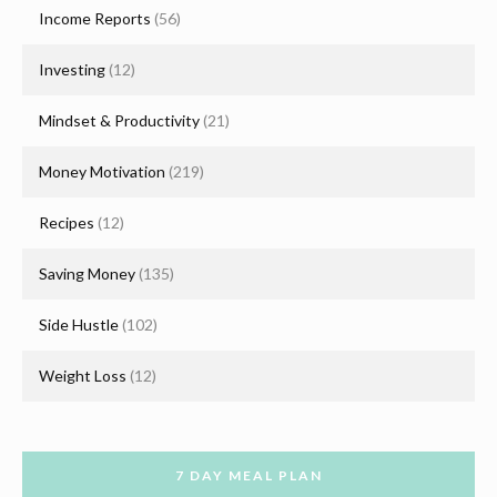
Income Reports
(56)
Investing
(12)
Mindset & Productivity
(21)
Money Motivation
(219)
Recipes
(12)
Saving Money
(135)
Side Hustle
(102)
Weight Loss
(12)
7 DAY MEAL PLAN