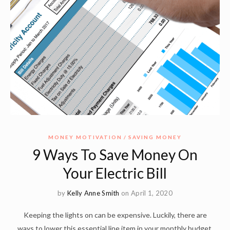
MONEY MOTIVATION
SAVING MONEY
9 Ways To Save Money On
Your Electric Bill
by
Kelly Anne Smith
on April 1, 2020
Keeping the lights on can be expensive. Luckily, there are
ways to lower this essential line item in your monthly budget.