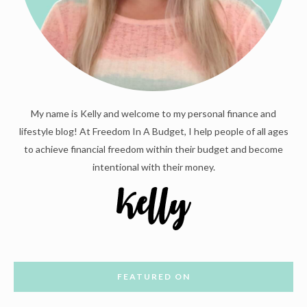
My name is Kelly and welcome to my personal finance and
lifestyle blog! At Freedom In A Budget, I help people of all ages
to achieve financial freedom within their budget and become
intentional with their money.
FEATURED ON