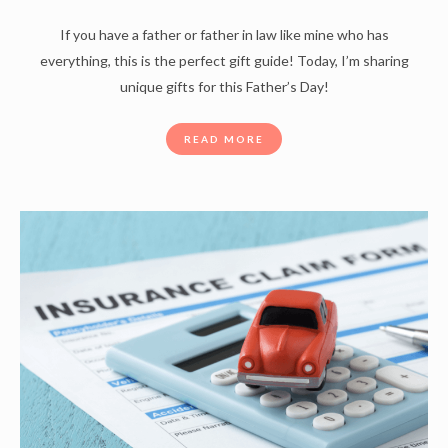
If you have a father or father in law like mine who has
everything, this is the perfect gift guide! Today, I’m sharing
unique gifts for this Father’s Day!
READ MORE