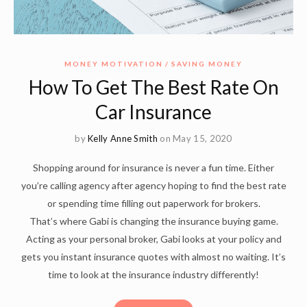
MONEY MOTIVATION
SAVING MONEY
How To Get The Best Rate On
Car Insurance
by
Kelly Anne Smith
on May 15, 2020
Shopping around for insurance is never a fun time. Either
you’re calling agency after agency hoping to find the best rate
or spending time filling out paperwork for brokers.
That’s where Gabi is changing the insurance buying game.
Acting as your personal broker, Gabi looks at your policy and
gets you instant insurance quotes with almost no waiting. It’s
time to look at the insurance industry differently!