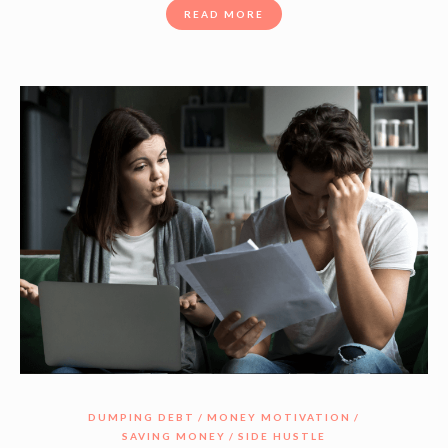
READ MORE
DUMPING DEBT
MONEY MOTIVATION
SAVING MONEY
SIDE HUSTLE