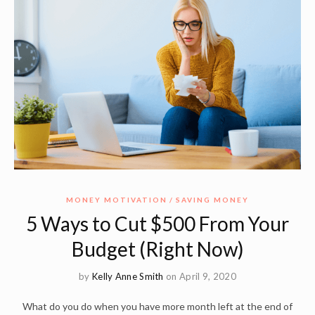
MONEY MOTIVATION
SAVING MONEY
5 Ways to Cut $500 From Your
Budget (Right Now)
by
Kelly Anne Smith
on April 9, 2020
What do you do when you have more month left at the end of