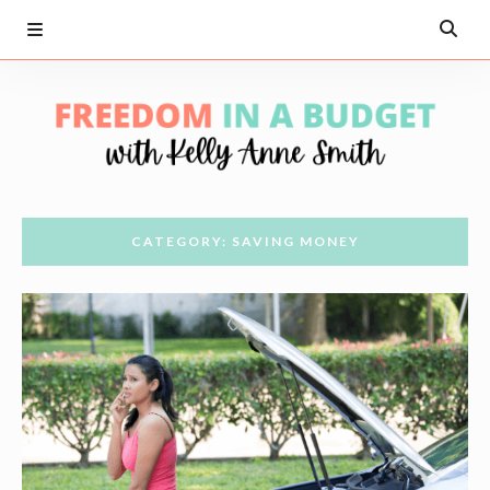
CATEGORY: SAVING MONEY