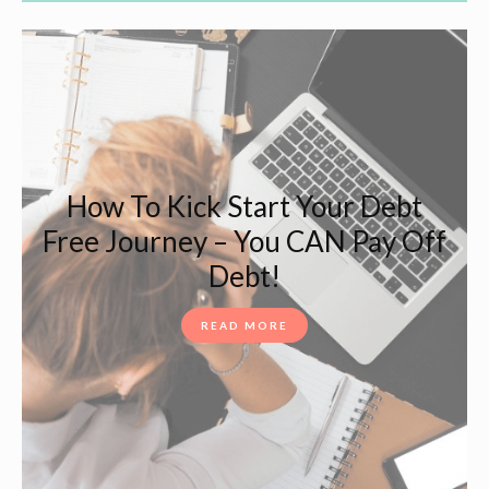
How To Kick Start Your Debt
Free Journey – You CAN Pay Off
Debt!
READ MORE