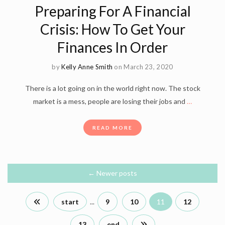
Preparing For A Financial
Crisis: How To Get Your
Finances In Order
by
Kelly Anne Smith
on March 23, 2020
There is a lot going on in the world right now. The stock
market is a mess, people are losing their jobs and
…
READ MORE
←
Newer posts
start
...
9
10
11
12
13
end