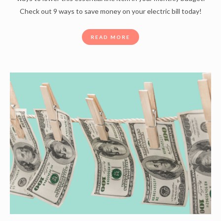
Check out 9 ways to save money on your electric bill today!
READ MORE