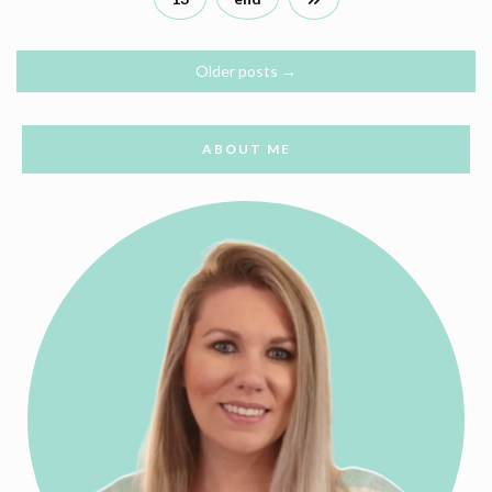
Older posts
→
ABOUT ME