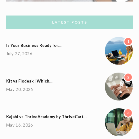
LATEST POSTS
1
Is Your Business Ready for…
July 27, 2026
2
Kit vs Flodesk | Which…
May 20, 2026
3
Kajabi vs ThriveAcademy by ThriveCart…
May 16, 2026