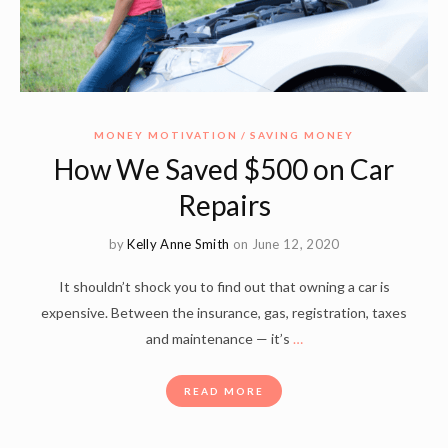
MONEY MOTIVATION
SAVING MONEY
How We Saved $500 on Car
Repairs
by
Kelly Anne Smith
on June 12, 2020
It shouldn’t shock you to find out that owning a car is
expensive. Between the insurance, gas, registration, taxes
and maintenance — it’s
…
READ MORE