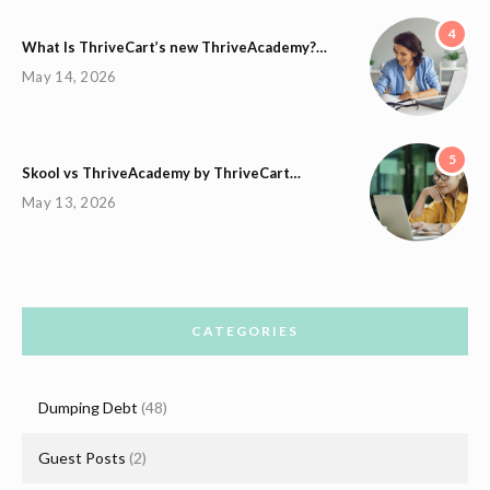
4
What Is ThriveCart’s new ThriveAcademy?…
May 14, 2026
5
Skool vs ThriveAcademy by ThriveCart…
May 13, 2026
CATEGORIES
Dumping Debt
(48)
Guest Posts
(2)