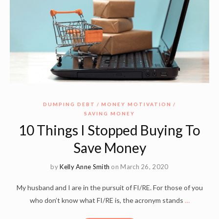
DUMPING DEBT
MONEY MOTIVATION
SAVING MONEY
10 Things I Stopped Buying To
Save Money
by
Kelly Anne Smith
on March 26, 2020
My husband and I are in the pursuit of FI/RE. For those of you
who don’t know what FI/RE is, the acronym stands
…