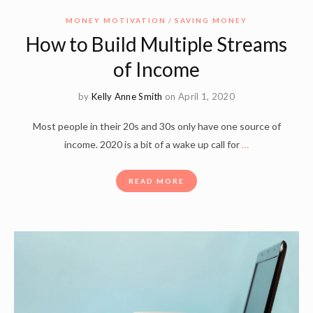
MONEY MOTIVATION
SAVING MONEY
How to Build Multiple Streams
of Income
by
Kelly Anne Smith
on April 1, 2020
Most people in their 20s and 30s only have one source of
income. 2020 is a bit of a wake up call for
…
READ MORE