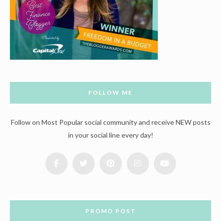
FOLLOW ME
Follow on Most Popular social community and receive NEW posts
in your social line every day!
PROMO POST