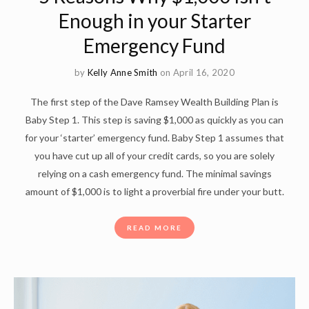
Enough in your Starter
Emergency Fund
by
Kelly Anne Smith
on April 16, 2020
The first step of the Dave Ramsey Wealth Building Plan is
Baby Step 1. This step is saving $1,000 as quickly as you can
for your ‘starter’ emergency fund. Baby Step 1 assumes that
you have cut up all of your credit cards, so you are solely
relying on a cash emergency fund. The minimal savings
amount of $1,000 is to light a proverbial fire under your butt.
READ MORE