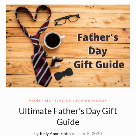
MONEY MOTIVATION
SAVING MONEY
Ultimate Father’s Day Gift
Guide
by
Kelly Anne Smith
on June 8, 2020