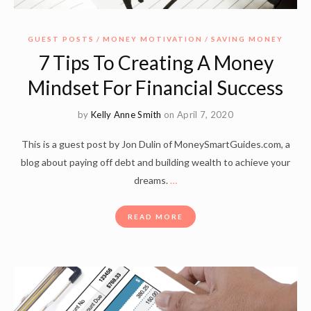
GUEST POSTS
MONEY MOTIVATION
SAVING MONEY
7 Tips To Creating A Money
Mindset For Financial Success
by
Kelly Anne Smith
on April 7, 2020
This is a guest post by Jon Dulin of MoneySmartGuides.com, a
blog about paying off debt and building wealth to achieve your
dreams.
…
READ MORE