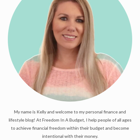
My name is Kelly and welcome to my personal finance and
lifestyle blog! At Freedom In A Budget, I help people of all ages
to achieve financial freedom within their budget and become
intentional with their money.