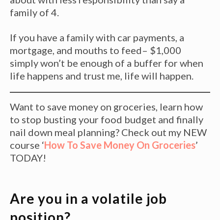
family of 4.
If you have a family with car payments, a
mortgage, and mouths to feed– $1,000
simply won’t be enough of a buffer for when
life happens and trust me, life will happen.
Want to save money on groceries, learn how
to stop busting your food budget and finally
nail down meal planning? Check out my NEW
course ‘
How To Save Money On Groceries
’
TODAY!
Are you in a volatile job
position?