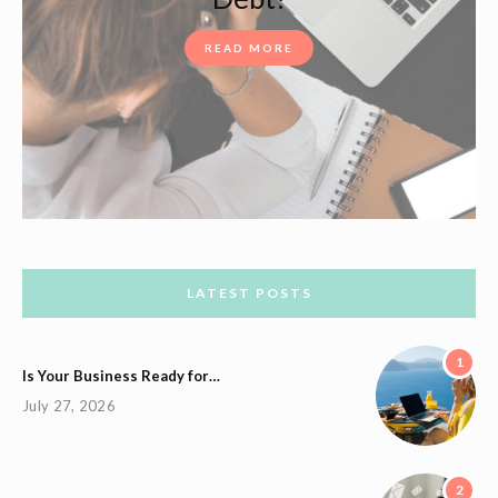
READ MORE
LATEST POSTS
1
Is Your Business Ready for…
July 27, 2026
2