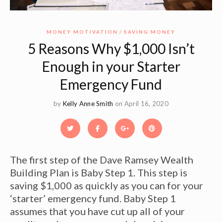
MONEY MOTIVATION
SAVING MONEY
5 Reasons Why $1,000 Isn’t
Enough in your Starter
Emergency Fund
by
Kelly Anne Smith
on April 16, 2020
The first step of the Dave Ramsey Wealth
Building Plan is Baby Step 1. This step is
saving $1,000 as quickly as you can for your
‘starter’ emergency fund. Baby Step 1
assumes that you have cut up all of your