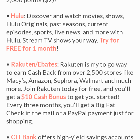
•
Hulu
: Discover and watch movies, shows,
Hulu Originals, past seasons, current
episodes, sports, live news, and more with
Hulu. Stream TV shows your way.
Try for
FREE for 1 month
!
•
Rakuten/Ebates
: Rakuten is my to go way
to earn Cash Back from over 2,500 stores like
Macy’s, Amazon, Sephora, Walmart and much
more. Join Rakuten today for free, and you’ll
get a
$10 Cash Bonus
to get you started!
Every three months, you’ll get a Big Fat
Check in the mail or a PayPal payment just for
shopping.
•
CIT Bank
offers high-yield savings accounts