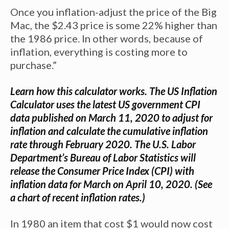
Once you inflation-adjust the price of the Big
Mac, the $2.43 price is some 22% higher than
the 1986 price. In other words, because of
inflation, everything is costing more to
purchase.”
Learn how this calculator works
. The US Inflation
Calculator uses the
latest US government CPI
data
published on March 11, 2020 to adjust for
inflation and calculate the cumulative inflation
rate through February 2020. The U.S. Labor
Department’s Bureau of Labor Statistics will
release the Consumer Price Index (CPI) with
inflation data for March on April 10, 2020. (See
a chart of recent
inflation rates
.)
In 1980 an item that cost $1 would now cost