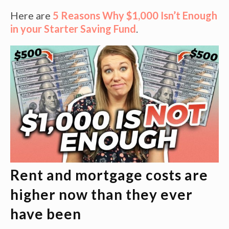
Here are
5 Reasons Why $1,000 Isn’t Enough
in your Starter Saving Fund
.
Rent and mortgage costs are
higher now than they ever
have been