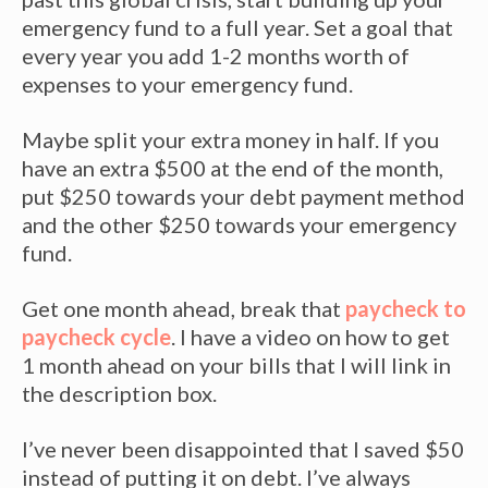
emergency fund to a full year. Set a goal that
every year you add 1-2 months worth of
expenses to your emergency fund.
Maybe split your extra money in half. If you
have an extra $500 at the end of the month,
put $250 towards your debt payment method
and the other $250 towards your emergency
fund.
Get one month ahead, break that
paycheck to
paycheck cycle
. I have a video on how to get
1 month ahead on your bills that I will link in
the description box.
I’ve never been disappointed that I saved $50
instead of putting it on debt. I’ve always