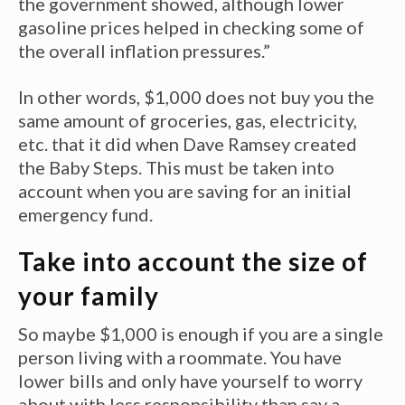
the government showed, although lower
gasoline prices helped in checking some of
the overall inflation pressures.”
In other words, $1,000 does not buy you the
same amount of groceries, gas, electricity,
etc. that it did when Dave Ramsey created
the Baby Steps. This must be taken into
account when you are saving for an initial
emergency fund.
Take into account the size of
your family
So maybe $1,000 is enough if you are a single
person living with a roommate. You have
lower bills and only have yourself to worry
about with less responsibility than say a