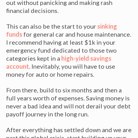
out without panicking and making rash
financial decisions.
This can also be the start to your
sinking
funds
for general car and house maintenance.
I recommend having at least $1k in your
emergency fund dedicated to those two
categories kept in a
high-yield savings
account
. Inevitably, you will have to use
money for auto or home repairs.
From there, build to six months and then a
full years worth of expenses. Saving money is
never a bad idea and will not derail your debt
payoff journey in the long run.
After everything has settled down and we are
past this global crisis, start building up your