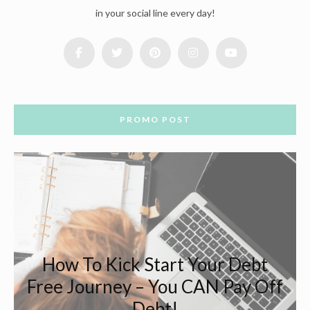
in your social line every day!
PROMO POST
How To Kick Start Your Debt
Free Journey – You CAN Pay Off
Debt!