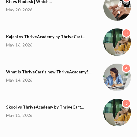
Kit vs Flodesk | Which…
May 20, 2026
3
Kajabi vs ThriveAcademy by ThriveCart…
May 16, 2026
4
What Is ThriveCart’s new ThriveAcademy?…
May 14, 2026
5
Skool vs ThriveAcademy by ThriveCart…
May 13, 2026