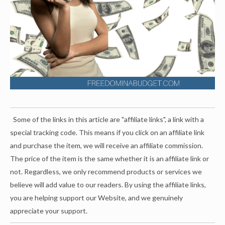
Some of the links in this article are "affiliate links", a link with a
special tracking code. This means if you click on an affiliate link
and purchase the item, we will receive an affiliate commission.
The price of the item is the same whether it is an affiliate link or
not. Regardless, we only recommend products or services we
believe will add value to our readers. By using the affiliate links,
you are helping support our Website, and we genuinely
appreciate your support.