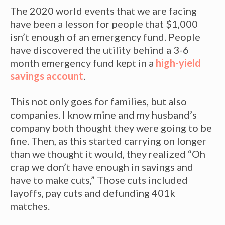
The 2020 world events that we are facing
have been a lesson for people that $1,000
isn’t enough of an emergency fund. People
have discovered the utility behind a 3-6
month emergency fund kept in a
high-yield
savings account
.
This not only goes for families, but also
companies. I know mine and my husband’s
company both thought they were going to be
fine. Then, as this started carrying on longer
than we thought it would, they realized “Oh
crap we don’t have enough in savings and
have to make cuts,” Those cuts included
layoffs, pay cuts and defunding 401k
matches.