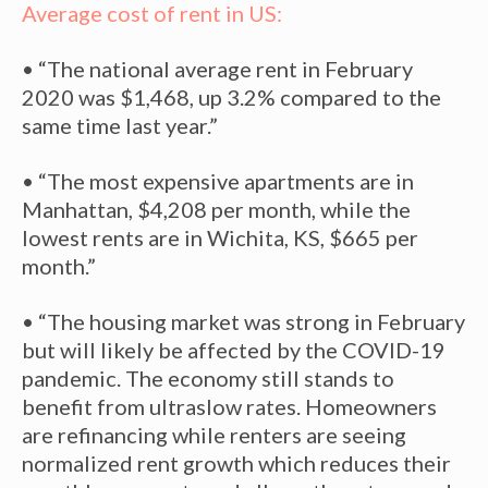
Average cost of rent in US:
• “The national average rent in February
2020 was $1,468, up 3.2% compared to the
same time last year.”
• “The most expensive apartments are in
Manhattan, $4,208 per month, while the
lowest rents are in Wichita, KS, $665 per
month.”
• “The housing market was strong in February
but will likely be affected by the COVID-19
pandemic. The economy still stands to
benefit from ultraslow rates. Homeowners
are refinancing while renters are seeing
normalized rent growth which reduces their