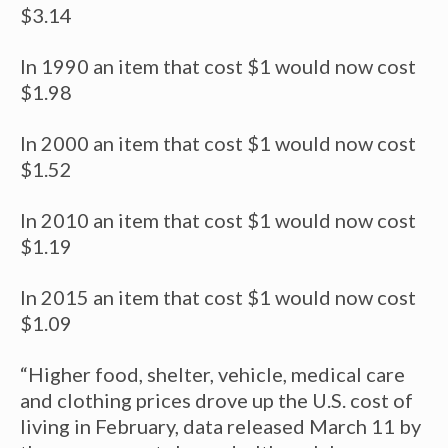
$3.14
In 1990 an item that cost $1 would now cost
$1.98
In 2000 an item that cost $1 would now cost
$1.52
In 2010 an item that cost $1 would now cost
$1.19
In 2015 an item that cost $1 would now cost
$1.09
“Higher food, shelter, vehicle, medical care
and clothing prices drove up the U.S. cost of
living in February, data released March 11 by