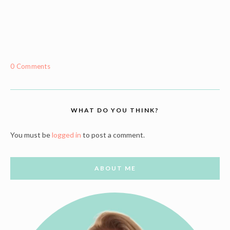
0 Comments
WHAT DO YOU THINK?
You must be
logged in
to post a comment.
ABOUT ME