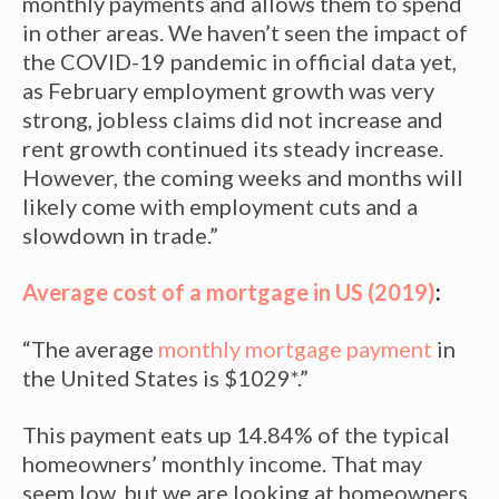
monthly payments and allows them to spend
in other areas. We haven’t seen the impact of
the COVID-19 pandemic in official data yet,
as February employment growth was very
strong, jobless claims did not increase and
rent growth continued its steady increase.
However, the coming weeks and months will
likely come with employment cuts and a
slowdown in trade.”
Average cost of a mortgage in US (2019)
:
“The average
monthly mortgage payment
in
the United States is $1029*.”
This payment eats up 14.84% of the typical
homeowners’ monthly income. That may
seem low, but we are looking at homeowners