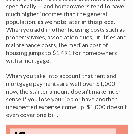
specifically — and homeowners tend to have
much higher incomes than the general
population, as we note later in this piece.
When you add in other housing costs such as
property taxes, association dues, utilities and
maintenance costs, the median cost of
housing jumps to $1,491 for homeowners
with a mortgage.
When you take into account that rent and
mortgage payments are well over $1,000
now, the starter amount doesn’t make much
sense if you lose your job or have another
unexpected expense come up. $1,000 doesn’t
even cover one bill.