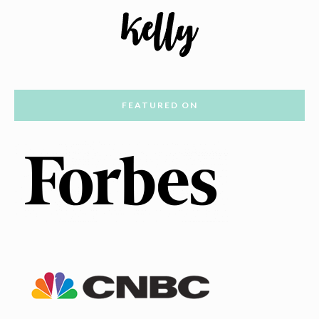
FEATURED ON