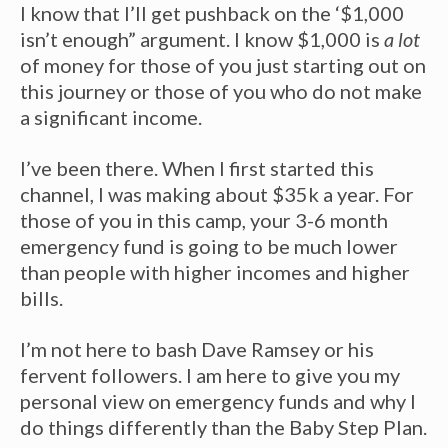
I know that I’ll get pushback on the ‘$1,000
isn’t enough” argument. I know $1,000 is
a lot
of money for those of you just starting out on
this journey or those of you who do not make
a significant income.
I’ve been there. When I first started this
channel, I was making about $35k a year. For
those of you in this camp, your 3-6 month
emergency fund is going to be much lower
than people with higher incomes and higher
bills.
I’m not here to bash Dave Ramsey or his
fervent followers. I am here to give you my
personal view on emergency funds and why I
do things differently than the Baby Step Plan.