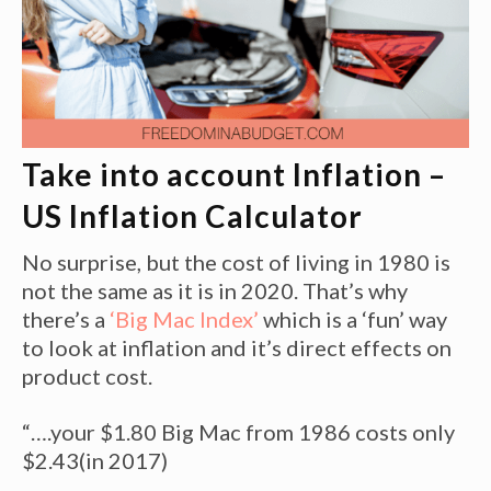
Take into account Inflation –
US Inflation Calculator
No surprise, but the cost of living in 1980 is
not the same as it is in 2020. That’s why
there’s a
‘Big Mac Index’
which is a ‘fun’ way
to look at inflation and it’s direct effects on
product cost.
“….your $1.80 Big Mac from 1986 costs only
$2.43(in 2017)