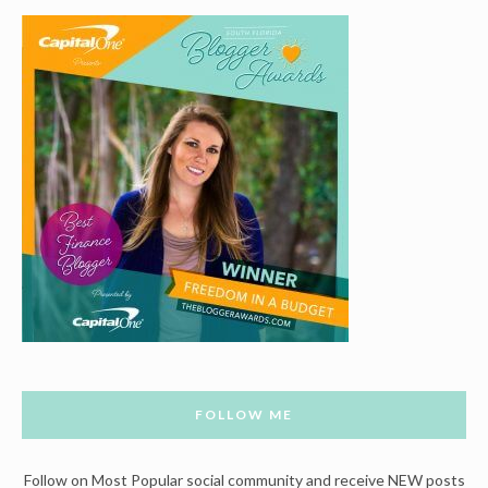
FOLLOW ME
Follow on Most Popular social community and receive NEW posts