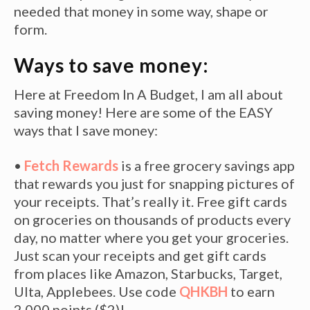
needed that money in some way, shape or
form.
Ways to save money:
Here at Freedom In A Budget, I am all about
saving money! Here are some of the EASY
ways that I save money:
•
Fetch Rewards
is a free grocery savings app
that rewards you just for snapping pictures of
your receipts. That’s really it. Free gift cards
on groceries on thousands of products every
day, no matter where you get your groceries.
Just scan your receipts and get gift cards
from places like Amazon, Starbucks, Target,
Ulta, Applebees. Use code
QHKBH
to earn
2,000 points ($2)!