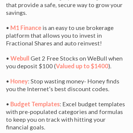
that provide a safe, secure way to grow your
savings.
•
M1 Finance
is an easy to use brokerage
platform that allows you to invest in
Fractional Shares and auto reinvest!
•
Webull
Get 2 Free Stocks on WeBull when
you deposit $100 (
Valued up to $1400
).
•
Honey
: Stop wasting money- Honey finds
you the Internet’s best discount codes.
•
Budget Templates
: Excel budget templates
with pre-populated categories and formulas
to keep you on track with hitting your
financial goals.