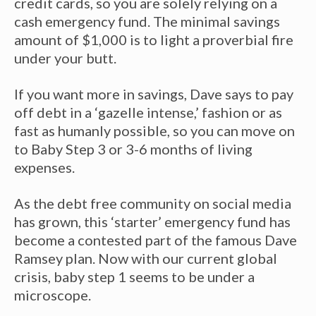
credit cards, so you are solely relying on a
cash emergency fund. The minimal savings
amount of $1,000 is to light a proverbial fire
under your butt.
If you want more in savings, Dave says to pay
off debt in a ‘gazelle intense,’ fashion or as
fast as humanly possible, so you can move on
to Baby Step 3 or 3-6 months of living
expenses.
As the debt free community on social media
has grown, this ‘starter’ emergency fund has
become a contested part of the famous Dave
Ramsey plan. Now with our current global
crisis, baby step 1 seems to be under a
microscope.