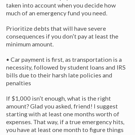
taken into account when you decide how
much of an emergency fund you need.
Prioritize debts that will have severe
consequences if you don’t pay at least the
minimum amount.
• Car payment is first, as transportation is a
necessity, followed by student loans and IRS
bills due to their harsh late policies and
penalties
If $1,000 isn’t enough, what is the right
amount? Glad you asked, friend! I suggest
starting with at least one months worth of
expenses. That way, if a true emergency hits,
you have at least one month to figure things