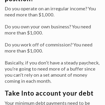
Do you operate on an irregular income? You
need more than $1,000.
Do you own your own business? You need
more than $1,000.
Do you work off of commission? You need
more than $1,000.
Basically, if you don’t have a steady paycheck,
you’re going to need more of a buffer since
you can’t rely on a set amount of money
coming in each month.
Take Into account your debt
Your minimum debt payments need to be