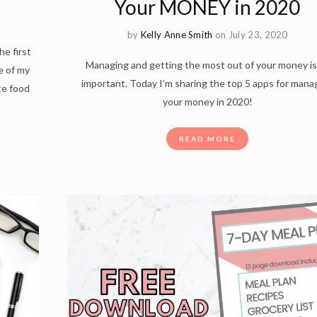
Your MONEY in 2020
by
Kelly Anne Smith
on July 23, 2020
he first
Managing and getting the most out of your money is
e of my
important. Today I’m sharing the top 5 apps for mana
ce food
your money in 2020!
READ MORE