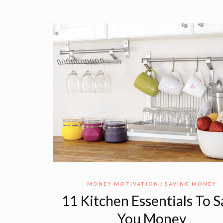
MONEY MOTIVATION
SAVING MONEY
11 Kitchen Essentials To 
You Money