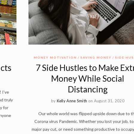
MONEY MOTIVATION
SAVING MONEY
SIDE HU
cts
7 Side Hustles to Make Ext
Money While Social
Distancing
 I’ve
d truly
by
Kelly Anne Smith
on August 31, 2020
y for
Our whole world was flipped upside down due to t
anyone
Corona virus Pandemic. Whether you lost your job, to
major pay cut, or need something productive to occup