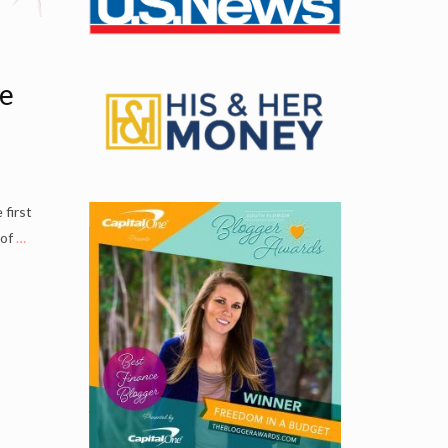
ve
 first
 of
…