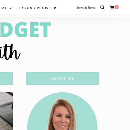
Search here...
0
 ME
LOGIN / REGISTER
ABOUT ME