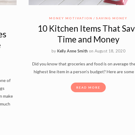
MONEY MOTIVATION
SAVING MONEY
10 Kitchen Items That Sa
es
Time and Money
e
by
Kelly Anne Smith
on August 18, 2020
Did you know that groceries and food is on average the
highest line item in a person’s budget? Here are some
one of
ngs
READ MORE
an make
t much