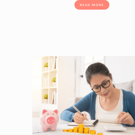
READ MORE