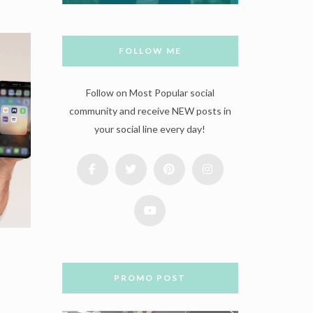
FOLLOW ME
Follow on Most Popular social
community and receive NEW posts in
your social line every day!
PROMO POST