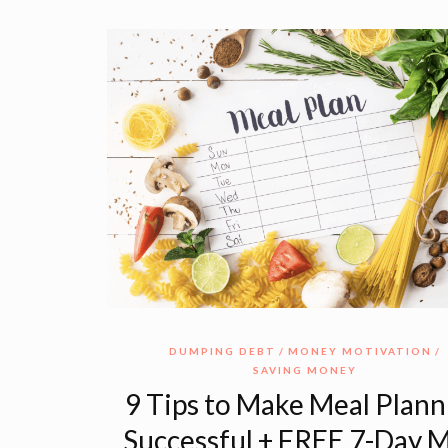
DUMPING DEBT
MONEY MOTIVATION
SAVING MONEY
9 Tips to Make Meal Plann
Successful + FREE 7-Day 