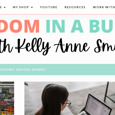
CS
MY SHOP
YOUTUBE
RESOURCES
WORK WITH
EGORY: SAVING MONEY