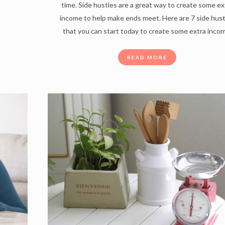
time. Side hustles are a great way to create some ex
income to help make ends meet. Here are 7 side hus
that you can start today to create some extra inco
READ MORE