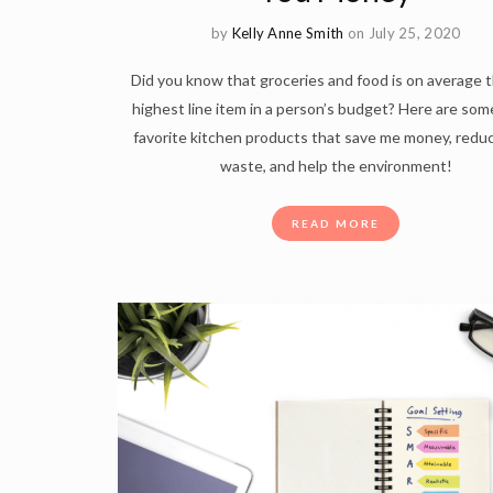
by
Kelly Anne Smith
on July 25, 2020
Did you know that groceries and food is on average t
highest line item in a person’s budget? Here are som
favorite kitchen products that save me money, redu
waste, and help the environment!
READ MORE