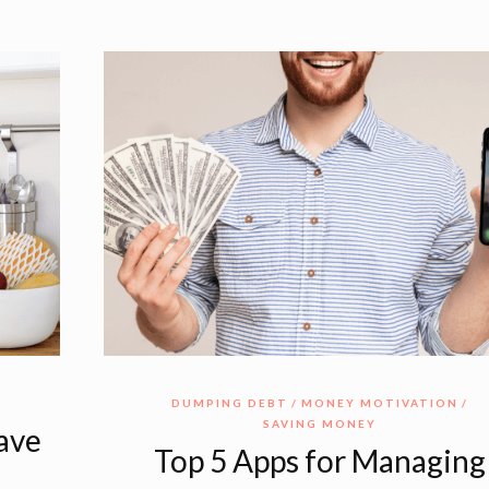
DUMPING DEBT
MONEY MOTIVATION
SAVING MONEY
Save
Top 5 Apps for Managing