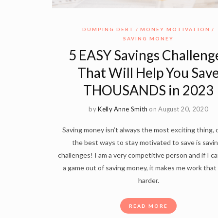
DUMPING DEBT
MONEY MOTIVATION
SAVING MONEY
5 EASY Savings Challeng
That Will Help You Sav
THOUSANDS in 2023
by
Kelly Anne Smith
on August 20, 2020
Saving money isn’t always the most exciting thing, 
the best ways to stay motivated to save is savi
challenges! I am a very competitive person and if I c
a game out of saving money, it makes me work tha
harder.
READ MORE