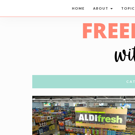
HOME
ABOUT
TOPI
CAT