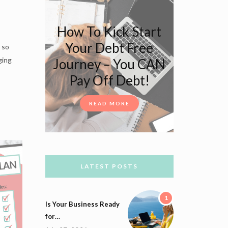
How To Kick Start
Your Debt Free
 so
ging
Journey – You CAN
Pay Off Debt!
READ MORE
LATEST POSTS
1
Is Your Business Ready
for…