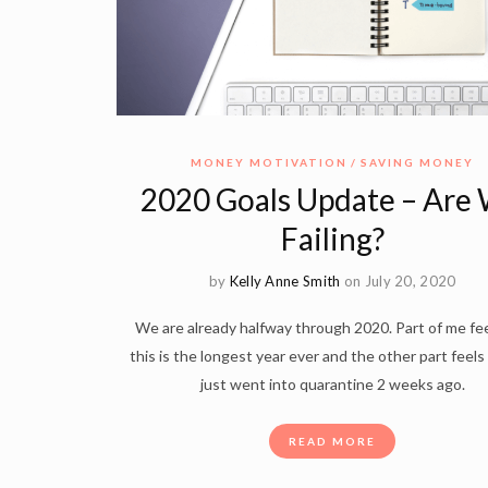
MONEY MOTIVATION
SAVING MONEY
2020 Goals Update – Are
Failing?
by
Kelly Anne Smith
on July 20, 2020
We are already halfway through 2020. Part of me fee
this is the longest year ever and the other part feels
just went into quarantine 2 weeks ago.
READ MORE