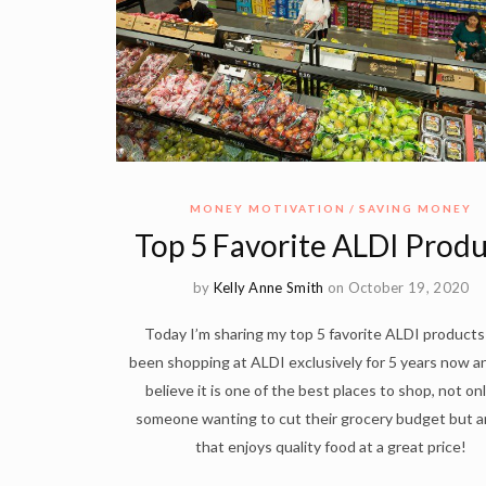
MONEY MOTIVATION
SAVING MONEY
Top 5 Favorite ALDI Produ
by
Kelly Anne Smith
on October 19, 2020
Today I’m sharing my top 5 favorite ALDI products!
been shopping at ALDI exclusively for 5 years now an
believe it is one of the best places to shop, not onl
someone wanting to cut their grocery budget but 
that enjoys quality food at a great price!