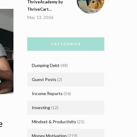
ThriveAcademy by
ThriveCart…
May 13, 2026
CATEGORIES
Dumping Debt
(48)
Guest Posts
(2)
Income Reports
(56)
Investing
(12)
e
Mindset & Productivity
(21)
Money Motivation
(219)