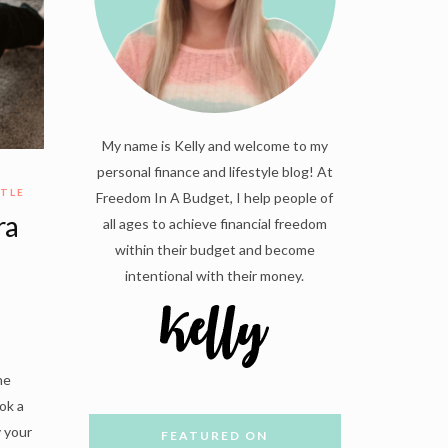
My name is Kelly and welcome to my
personal finance and lifestyle blog! At
STLE
Freedom In A Budget, I help people of
ra
all ages to achieve financial freedom
within their budget and become
intentional with their money.
he
ok a
y your
FEATURED ON