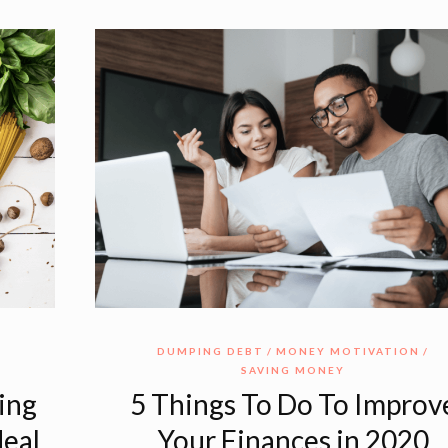
DUMPING DEBT
MONEY MOTIVATION
SAVING MONEY
ing
5 Things To Do To Improv
Meal
Your Finances in 2020