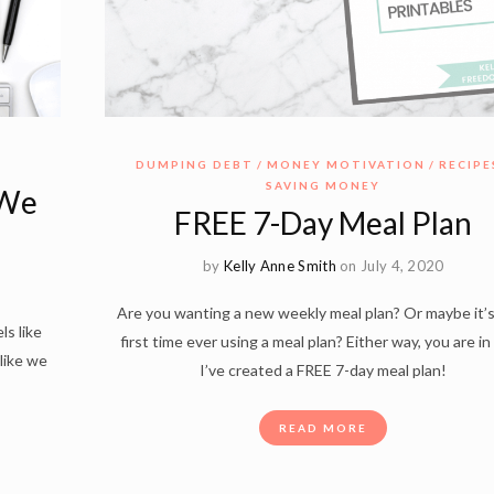
DUMPING DEBT
MONEY MOTIVATION
RECIPE
SAVING MONEY
 We
FREE 7-Day Meal Plan
by
Kelly Anne Smith
on July 4, 2020
Are you wanting a new weekly meal plan? Or maybe it’
ls like
first time ever using a meal plan? Either way, you are in
 like we
I’ve created a FREE 7-day meal plan!
READ MORE