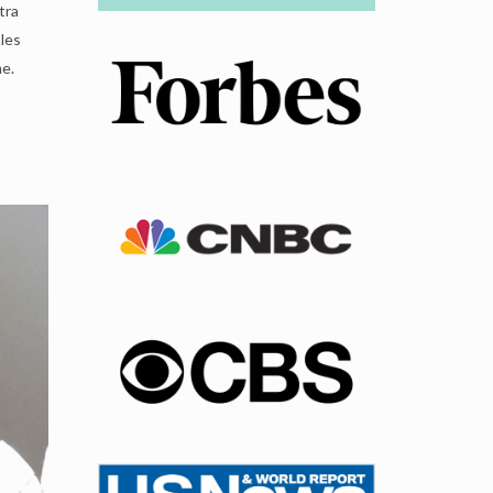
tra
tles
me.