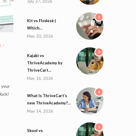
July 27, 2026
2
Kit vs Flodesk |
Which…
May 20, 2026
S
3
Kajabi vs
ThriveAcademy by
ThriveCart…
May 16, 2026
s your
4
 luck!
What Is ThriveCart’s
new ThriveAcademy?…
May 14, 2026
5
Skool vs