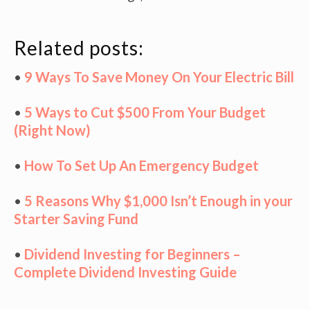
Related posts:
•
9 Ways To Save Money On Your Electric Bill
•
5 Ways to Cut $500 From Your Budget
(Right Now)
•
How To Set Up An Emergency Budget
•
5 Reasons Why $1,000 Isn’t Enough in your
Starter Saving Fund
•
Dividend Investing for Beginners –
Complete Dividend Investing Guide