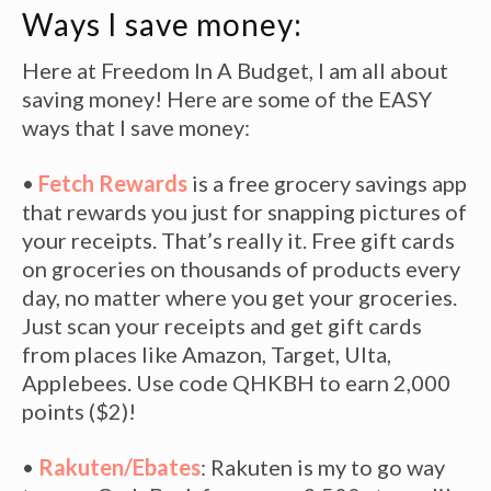
Ways I save money:
Here at Freedom In A Budget, I am all about
saving money! Here are some of the EASY
ways that I save money:
•
Fetch Rewards
is a free grocery savings app
that rewards you just for snapping pictures of
your receipts. That’s really it. Free gift cards
on groceries on thousands of products every
day, no matter where you get your groceries.
Just scan your receipts and get gift cards
from places like Amazon, Target, Ulta,
Applebees. Use code QHKBH to earn 2,000
points ($2)!
•
Rakuten/Ebates
: Rakuten is my to go way