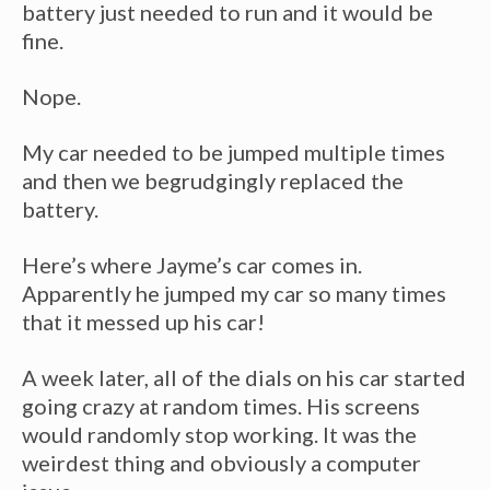
battery just needed to run and it would be
fine.
Nope.
My car needed to be jumped multiple times
and then we begrudgingly replaced the
battery.
Here’s where Jayme’s car comes in.
Apparently he jumped my car so many times
that it messed up his car!
A week later, all of the dials on his car started
going crazy at random times. His screens
would randomly stop working. It was the
weirdest thing and obviously a computer