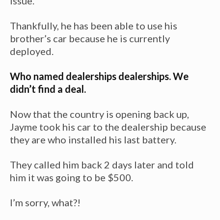
issue.
Thankfully, he has been able to use his
brother’s car because he is currently
deployed.
Who named dealerships dealerships. We
didn’t find a deal.
Now that the country is opening back up,
Jayme took his car to the dealership because
they are who installed his last battery.
They called him back 2 days later and told
him it was going to be $500.
I’m sorry, what?!