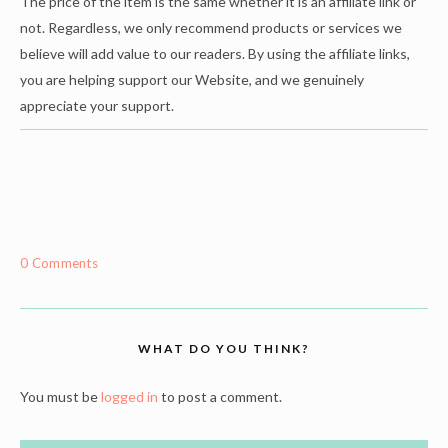
The price of the item is the same whether it is an affiliate link or
not. Regardless, we only recommend products or services we
believe will add value to our readers. By using the affiliate links,
you are helping support our Website, and we genuinely
appreciate your support.
0 Comments
WHAT DO YOU THINK?
You must be
logged in
to post a comment.