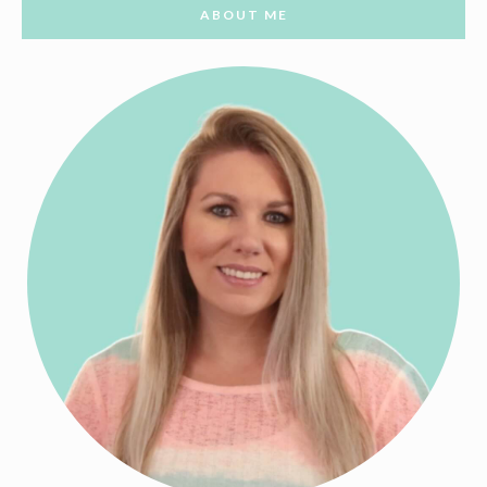
ABOUT ME