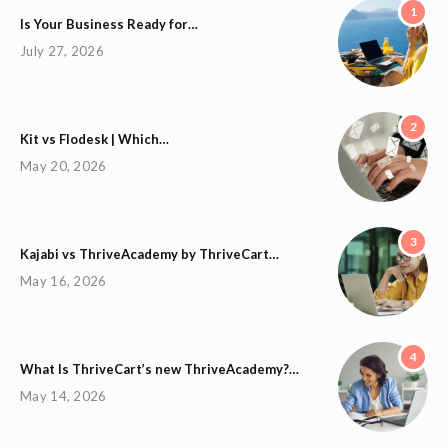
1
Is Your Business Ready for…
July 27, 2026
2
Kit vs Flodesk | Which…
May 20, 2026
3
Kajabi vs ThriveAcademy by ThriveCart…
May 16, 2026
4
What Is ThriveCart’s new ThriveAcademy?…
May 14, 2026