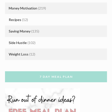
Money Motivation
(219)
Recipes
(12)
Saving Money
(135)
Side Hustle
(102)
Weight Loss
(12)
7 DAY MEAL PLAN