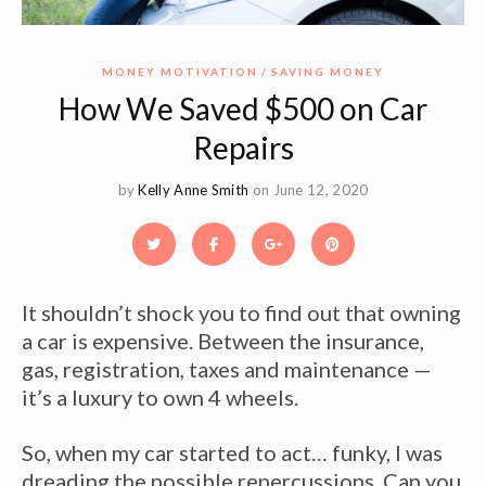
MONEY MOTIVATION
SAVING MONEY
How We Saved $500 on Car
Repairs
by
Kelly Anne Smith
on June 12, 2020
It shouldn’t shock you to find out that owning
a car is expensive. Between the insurance,
gas, registration, taxes and maintenance —
it’s a luxury to own 4 wheels.
So, when my car started to act… funky, I was
dreading the possible repercussions. Can you