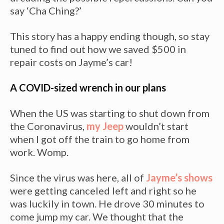
say ‘Cha Ching?’
This story has a happy ending though, so stay
tuned to find out how we saved $500 in
repair costs on Jayme’s car!
A COVID-sized wrench in our plans
When the US was starting to shut down from
the Coronavirus,
my Jeep
wouldn’t start
when I got off the train to go home from
work. Womp.
Since the virus was here, all of
Jayme’s shows
were getting canceled left and right so he
was luckily in town. He drove 30 minutes to
come jump my car. We thought that the