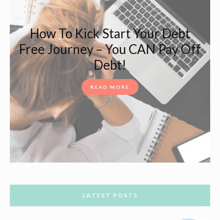
How To Kick Start Your Debt
Free Journey – You CAN Pay Off
Debt!
READ MORE
LATEST POSTS