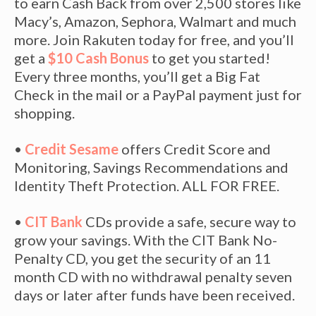
to earn Cash Back from over 2,500 stores like
Macy’s, Amazon, Sephora, Walmart and much
more. Join Rakuten today for free, and you’ll
get a
$10 Cash Bonus
to get you started!
Every three months, you’ll get a Big Fat
Check in the mail or a PayPal payment just for
shopping.
•
Credit Sesame
offers Credit Score and
Monitoring, Savings Recommendations and
Identity Theft Protection. ALL FOR FREE.
•
CIT Bank
CDs provide a safe, secure way to
grow your savings. With the CIT Bank No-
Penalty CD, you get the security of an 11
month CD with no withdrawal penalty seven
days or later after funds have been received.