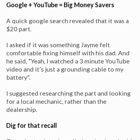
Google + YouTube = Big Money Savers
A quick google search revealed that it was a
$20 part.
I asked if it was something Jayme felt
comfortable fixing himself with his dad. And
he said, “Yeah, I watched a 3 minute YouTube
video and it’s just a grounding cable to my
battery”.
I suggested researching the part and looking
for a local mechanic, rather than the
dealership.
Dig for that recall