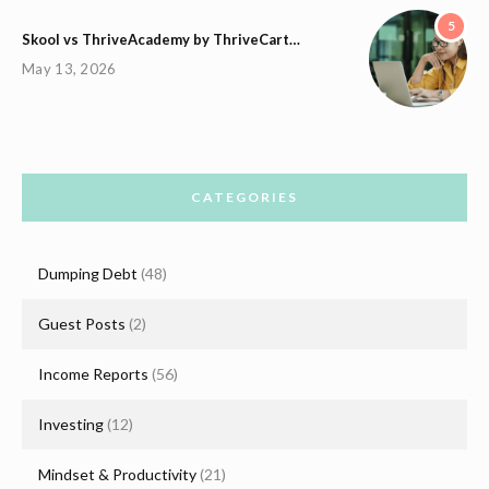
5
Skool vs ThriveAcademy by ThriveCart…
May 13, 2026
CATEGORIES
Dumping Debt
(48)
Guest Posts
(2)
Income Reports
(56)
Investing
(12)
Mindset & Productivity
(21)