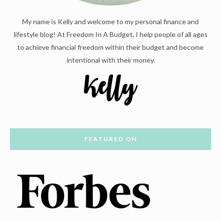
My name is Kelly and welcome to my personal finance and
lifestyle blog! At Freedom In A Budget, I help people of all ages
to achieve financial freedom within their budget and become
intentional with their money.
FEATURED ON