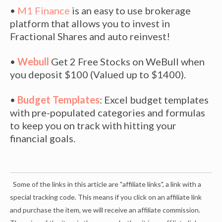
•
M1 Finance
is an easy to use brokerage
platform that allows you to invest in
Fractional Shares and auto reinvest!
•
Webull
Get 2 Free Stocks on WeBull when
you deposit $100 (Valued up to $1400).
•
Budget Templates
: Excel budget templates
with pre-populated categories and formulas
to keep you on track with hitting your
financial goals.
Some of the links in this article are "affiliate links", a link with a
special tracking code. This means if you click on an affiliate link
and purchase the item, we will receive an affiliate commission.