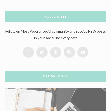
FOLLOW ME
Follow on Most Popular social community and receive NEW posts
in your social line every day!
PROMO POST