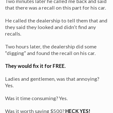
Two minutes later he called me back and said
that there was a recall on this part for his car.
He called the dealership to tell them that and
they said they looked and didn’t find any
recalls.
Two hours later, the dealership did some
“digging” and found the recall on his car.
They would fix it for FREE.
Ladies and gentlemen, was that annoying?
Yes.
Was it time consuming? Yes.
Was it worth saving $500?
HECK YES!