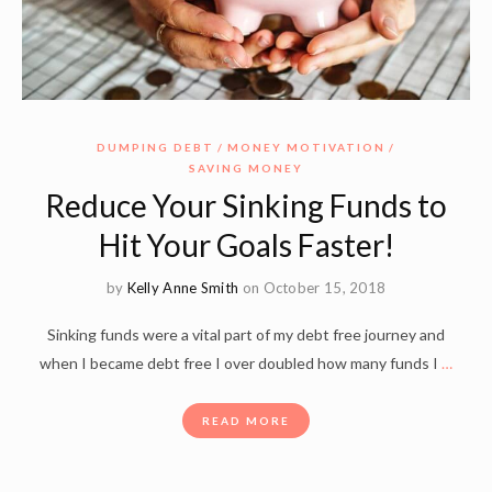
DUMPING DEBT
MONEY MOTIVATION
SAVING MONEY
Reduce Your Sinking Funds to
Hit Your Goals Faster!
by
Kelly Anne Smith
on October 15, 2018
Sinking funds were a vital part of my debt free journey and
when I became debt free I over doubled how many funds I
…
READ MORE