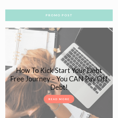
PROMO POST
How To Kick Start Your Debt
Free Journey – You CAN Pay Off
Debt!
READ MORE