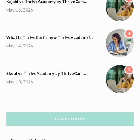
Kajabi vs ThriveAcademy by ThriveCart…
May 16, 2026
4
What Is ThriveCart’s new ThriveAcademy?…
May 14, 2026
5
Skool vs ThriveAcademy by ThriveCart…
May 13, 2026
CATEGORIES