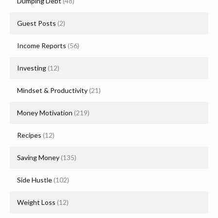
Dumping Debt
(48)
Guest Posts
(2)
Income Reports
(56)
Investing
(12)
Mindset & Productivity
(21)
Money Motivation
(219)
Recipes
(12)
Saving Money
(135)
Side Hustle
(102)
Weight Loss
(12)