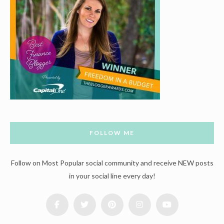
FOLLOW ME
Follow on Most Popular social community and receive NEW posts
in your social line every day!