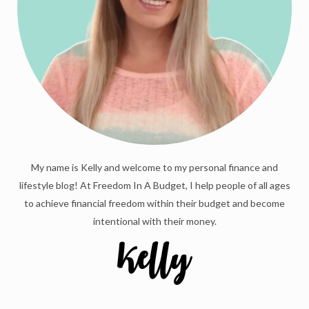
My name is Kelly and welcome to my personal finance and
lifestyle blog! At Freedom In A Budget, I help people of all ages
to achieve financial freedom within their budget and become
intentional with their money.