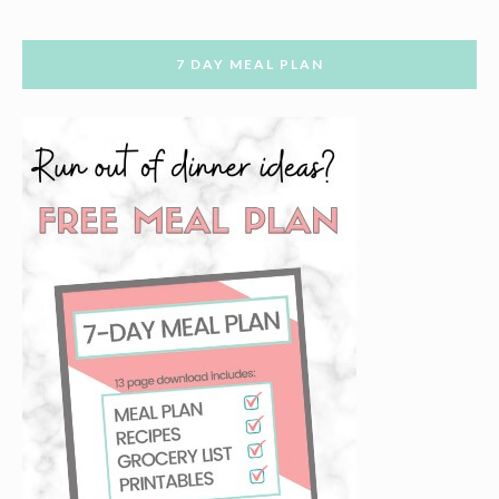
7 DAY MEAL PLAN