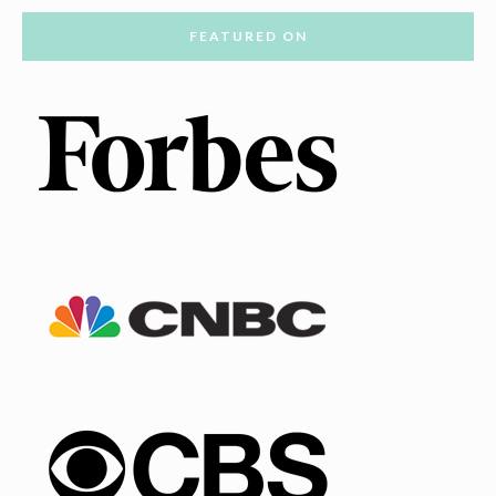
FEATURED ON