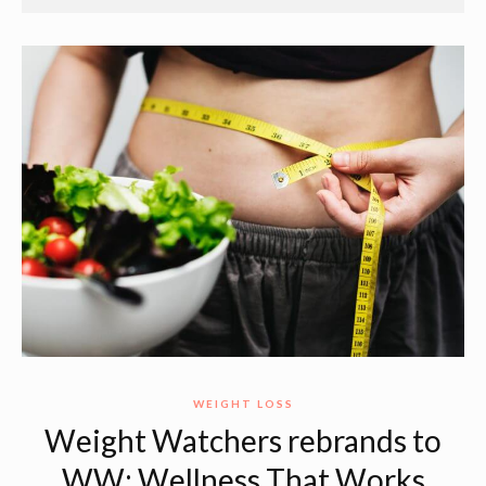
WEIGHT LOSS
Weight Watchers rebrands to
WW: Wellness That Works