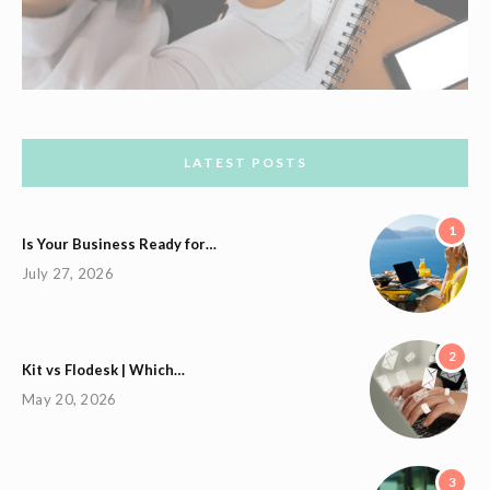
LATEST POSTS
1
Is Your Business Ready for…
July 27, 2026
2
Kit vs Flodesk | Which…
May 20, 2026
3