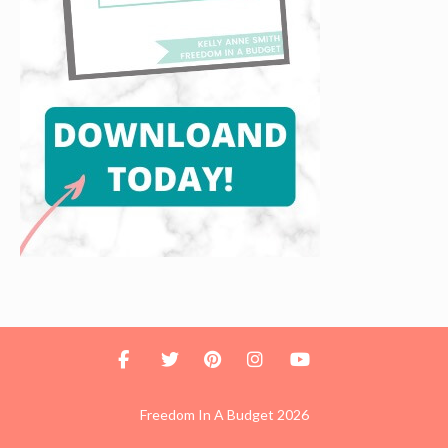
Freedom In A Budget 2026