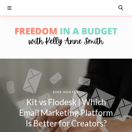
SIDE HUSTLE
Kit vs Flodesk | Which
Email Marketing Platform
Is Better for Creators?