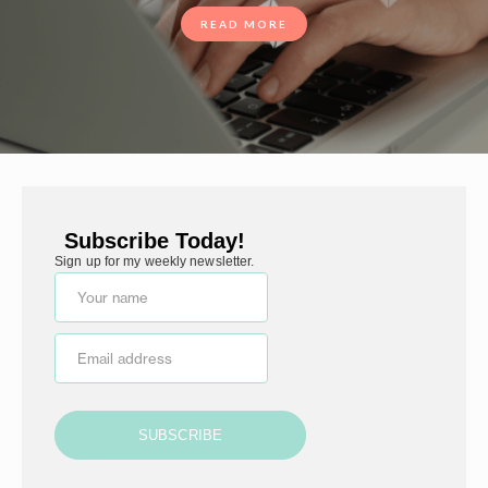
READ MORE
Subscribe Today!
Sign up for my weekly newsletter.
Your name
Email address
SUBSCRIBE