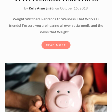
by
Kelly Anne Smith
on October 15, 2018
Weight Watchers Rebrands to Wellness That Works Hi
friends! I’m sure you are hearing all over social media and the
news that Weight
…
READ MORE