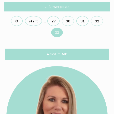
←
Newer posts
start
...
29
30
31
32
33
ABOUT ME