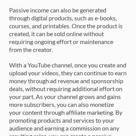
Passive income can also be generated
through digital products, such as e-books,
courses, and printables. Once the product is
created, it can be sold online without
requiring ongoing effort or maintenance
from the creator.
With a YouTube channel, once you create and
upload your videos, they can continue to earn
money through ad revenue and sponsorship
deals, without requiring additional effort on
your part. As your channel grows and gains
more subscribers, you can also monetize
your content through affiliate marketing. By
promoting products and services to your
audience and earning a commission on any