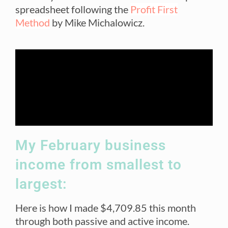
spreadsheet following the
Profit First
Method
by Mike Michalowicz.
My February business
income from smallest to
largest:
Here is how I made $4,709.85 this month
through both passive and active income.