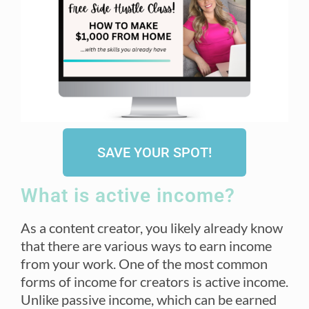
SAVE YOUR SPOT!
What is active income?
As a content creator, you likely already know
that there are various ways to earn income
from your work. One of the most common
forms of income for creators is active income.
Unlike passive income, which can be earned