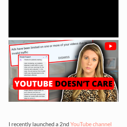
I recently launched a 2nd
YouTube channel