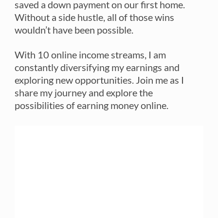
saved a down payment on our first home.
Without a side hustle, all of those wins
wouldn’t have been possible.
With 10 online income streams, I am
constantly diversifying my earnings and
exploring new opportunities. Join me as I
share my journey and explore the
possibilities of earning money online.