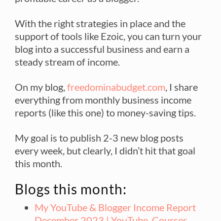
With the right strategies in place and the
support of tools like Ezoic, you can turn your
blog into a successful business and earn a
steady stream of income.
On my blog,
freedominabudget.com
, I share
everything from monthly business income
reports (like this one) to money-saving tips.
My goal is to publish 2-3 new blog posts
every week, but clearly, I didn’t hit that goal
this month.
Blogs this month:
My YouTube & Blogger Income Report
December 2023 | YouTube, Courses,