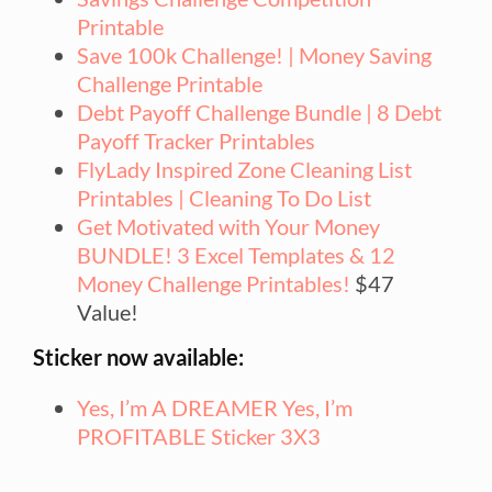
Printable
Save 100k Challenge! | Money Saving
Challenge Printable
Debt Payoff Challenge Bundle | 8 Debt
Payoff Tracker Printables
FlyLady Inspired Zone Cleaning List
Printables | Cleaning To Do List
Get Motivated with Your Money
BUNDLE! 3 Excel Templates & 12
Money Challenge Printables!
$47
Value!
Sticker now available:
Yes, I’m A DREAMER Yes, I’m
PROFITABLE Sticker 3X3