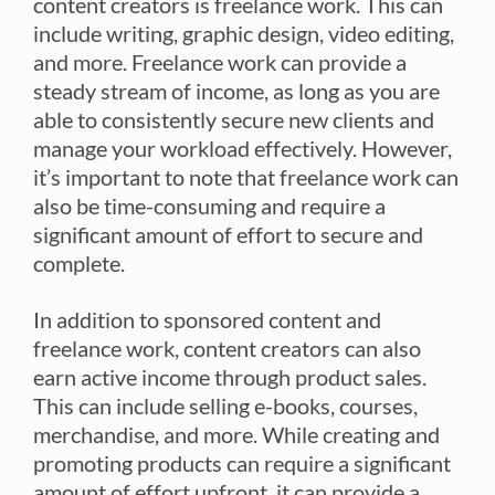
content creators is freelance work. This can
include writing, graphic design, video editing,
and more. Freelance work can provide a
steady stream of income, as long as you are
able to consistently secure new clients and
manage your workload effectively. However,
it’s important to note that freelance work can
also be time-consuming and require a
significant amount of effort to secure and
complete.
In addition to sponsored content and
freelance work, content creators can also
earn active income through product sales.
This can include selling e-books, courses,
merchandise, and more. While creating and
promoting products can require a significant
amount of effort upfront, it can provide a