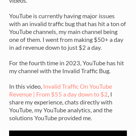
videos.
YouTube is currently having major issues
with an invalid traffic bug that has hit a ton of
YouTube channels, my main channel being
one of them. I went from making $50+ a day
in ad revenue down to just $2 a day.
For the fourth time in 2023, YouTube has hit
my channel with the Invalid Traffic Bug.
In this video,
Invalid Traffic On YouTube
Revenue | From $55 a day down to $2
, I
share my experience, chats directly with
YouTube, my YouTube analytics, and the
solutions YouTube provided me.