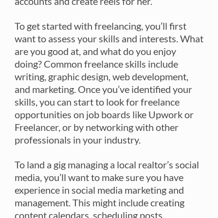
accounts and create reels for her.
To get started with freelancing, you’ll first
want to assess your skills and interests. What
are you good at, and what do you enjoy
doing? Common freelance skills include
writing, graphic design, web development,
and marketing. Once you’ve identified your
skills, you can start to look for freelance
opportunities on job boards like Upwork or
Freelancer, or by networking with other
professionals in your industry.
To land a gig managing a local realtor’s social
media, you’ll want to make sure you have
experience in social media marketing and
management. This might include creating
content calendars, scheduling posts,