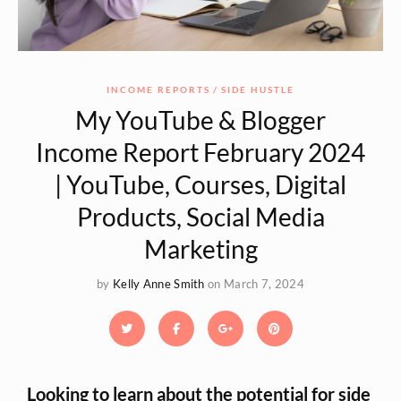
INCOME REPORTS
SIDE HUSTLE
My YouTube & Blogger
Income Report February 2024
| YouTube, Courses, Digital
Products, Social Media
Marketing
by
Kelly Anne Smith
on March 7, 2024
Looking to learn about the potential for side