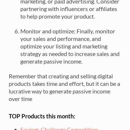
marketing, or paid advertising. Consider
partnering with influencers or affiliates
to help promote your product.
Monitor and optimize: Finally, monitor
your sales and performance, and
optimize your listing and marketing
strategy as needed to increase sales and
generate passive income.
Remember that creating and selling digital
products takes time and effort, but it can be a
lucrative way to generate passive income
over time
TOP Products this month:
Savings Challenge Competition