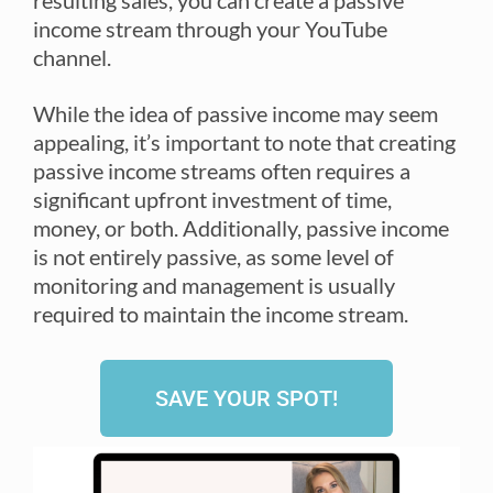
resulting sales, you can create a passive
income stream through your YouTube
channel.
While the idea of passive income may seem
appealing, it’s important to note that creating
passive income streams often requires a
significant upfront investment of time,
money, or both. Additionally, passive income
is not entirely passive, as some level of
monitoring and management is usually
required to maintain the income stream.
SAVE YOUR SPOT!