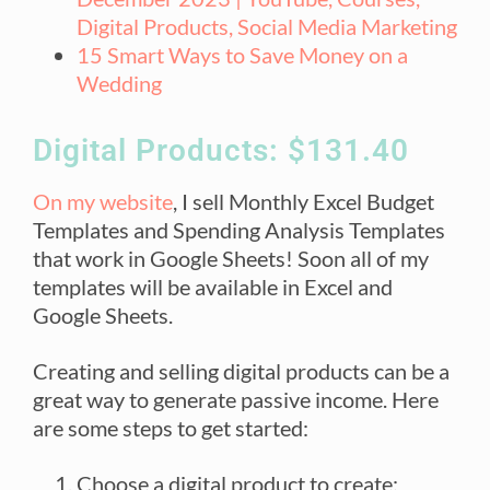
Digital Products, Social Media Marketing
15 Smart Ways to Save Money on a
Wedding
Digital Products: $131.40
On my website
, I sell Monthly Excel Budget
Templates and Spending Analysis Templates
that work in Google Sheets! Soon all of my
templates will be available in Excel and
Google Sheets.
Creating and selling digital products can be a
great way to generate passive income. Here
are some steps to get started:
Choose a digital product to create: