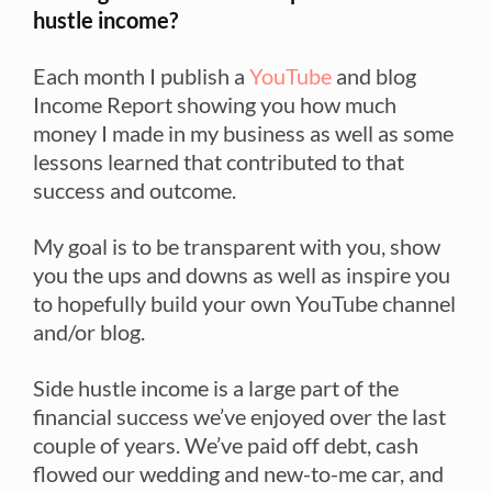
hustle income?
Each month I publish a
YouTube
and blog
Income Report showing you how much
money I made in my business as well as some
lessons learned that contributed to that
success and outcome.
My goal is to be transparent with you, show
you the ups and downs as well as inspire you
to hopefully build your own YouTube channel
and/or blog.
Side hustle income is a large part of the
financial success we’ve enjoyed over the last
couple of years. We’ve paid off debt, cash
flowed our wedding and new-to-me car, and