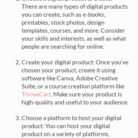
There are many types of digital products
you can create, such as e-books,
printables, stock photos, design
templates, courses, and more. Consider
your skills and interests, as well as what
people are searching for online.
Create your digital product: Once you’ve
chosen your product, create it using
software like Canva, Adobe Creative
Suite, or a course creation platform like
ThriveCart
. Make sure your product is
high-quality and useful to your audience.
Choose a platform to host your digital
product: You can host your digital
product on a variety of platforms,