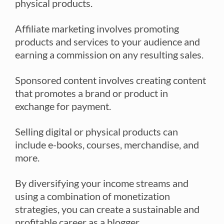
physical products.
Affiliate marketing involves promoting
products and services to your audience and
earning a commission on any resulting sales.
Sponsored content involves creating content
that promotes a brand or product in
exchange for payment.
Selling digital or physical products can
include e-books, courses, merchandise, and
more.
By diversifying your income streams and
using a combination of monetization
strategies, you can create a sustainable and
profitable career as a blogger.