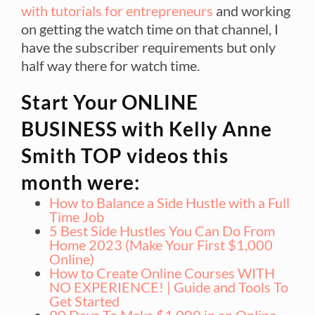
with tutorials for entrepreneurs
and working
on getting the watch time on that channel, I
have the subscriber requirements but only
half way there for watch time.
Start Your ONLINE
BUSINESS with Kelly Anne
Smith TOP videos this
month were:
How to Balance a Side Hustle with a Full
Time Job
5 Best Side Hustles You Can Do From
Home 2023 (Make Your First $1,000
Online)
How to Create Online Courses WITH
NO EXPERIENCE! | Guide and Tools To
Get Started