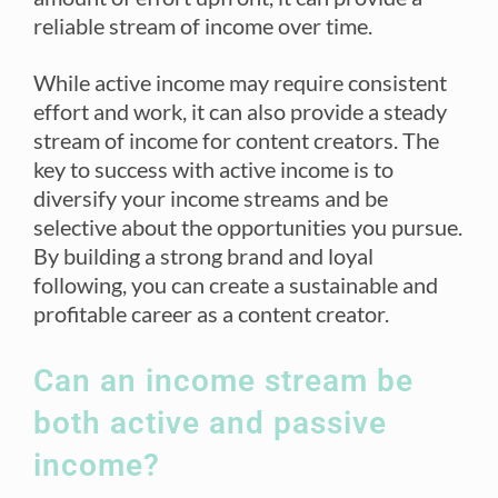
reliable stream of income over time.
While active income may require consistent
effort and work, it can also provide a steady
stream of income for content creators. The
key to success with active income is to
diversify your income streams and be
selective about the opportunities you pursue.
By building a strong brand and loyal
following, you can create a sustainable and
profitable career as a content creator.
Can an income stream be
both active and passive
income?