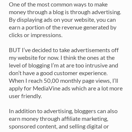
One of the most common ways to make
money through a blog is through advertising.
By displaying ads on your website, you can
earn a portion of the revenue generated by
clicks or impressions.
BUT I’ve decided to take advertisements off
my website for now. I think the ones at the
level of blogging I’m at are too intrusive and
don’t have a good customer experience.
When I reach 50,00 monthly page views, I’ll
apply for MediaVine ads which are a lot more
user friendly.
In addition to advertising, bloggers can also
earn money through affiliate marketing,
sponsored content, and selling digital or