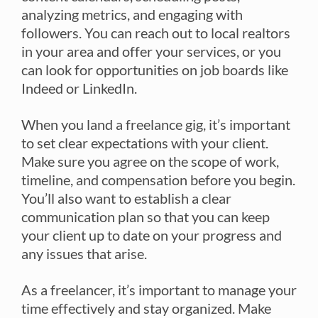
analyzing metrics, and engaging with
followers. You can reach out to local realtors
in your area and offer your services, or you
can look for opportunities on job boards like
Indeed or LinkedIn.
When you land a freelance gig, it’s important
to set clear expectations with your client.
Make sure you agree on the scope of work,
timeline, and compensation before you begin.
You’ll also want to establish a clear
communication plan so that you can keep
your client up to date on your progress and
any issues that arise.
As a freelancer, it’s important to manage your
time effectively and stay organized. Make