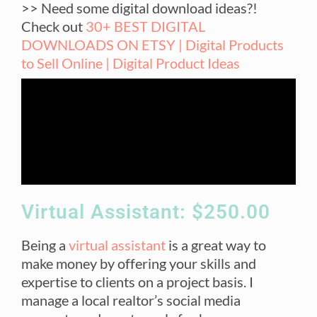
>> Need some digital download ideas?!
Check out
30+ BEST DIGITAL
DOWNLOADS ON ETSY | Digital Products
to Sell Online | Digital Product Ideas
Virtual Assistant: $250.00
Being a
virtual assistant
is a great way to
make money by offering your skills and
expertise to clients on a project basis. I
manage a local realtor’s social media