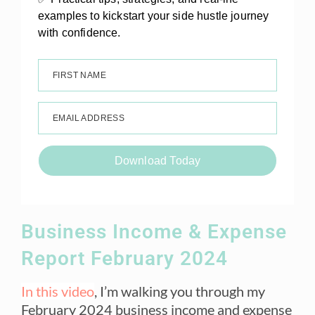
examples to kickstart your side hustle journey
with confidence.
FIRST NAME
EMAIL ADDRESS
Download Today
Business Income & Expense
Report February 2024
In this video
, I’m walking you through my
February 2024 business income and expense