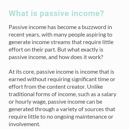
What is passive income?
Passive income has become a buzzword in
recent years, with many people aspiring to
generate income streams that require little
effort on their part. But what exactly is
passive income, and how does it work?
At its core, passive income is income that is
earned without requiring significant time or
effort from the content creator. Unlike
traditional forms of income, such as a salary
or hourly wage, passive income can be
generated through a variety of sources that
require little to no ongoing maintenance or
involvement.