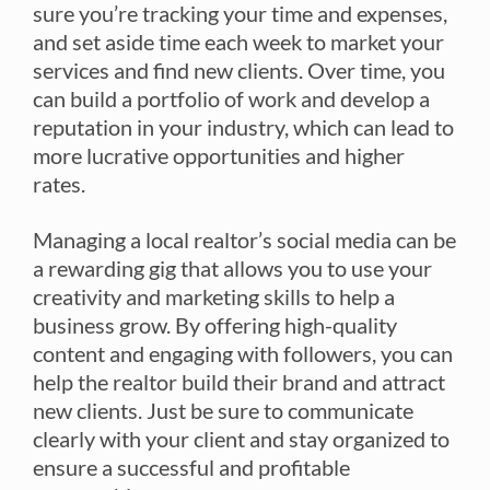
sure you’re tracking your time and expenses,
and set aside time each week to market your
services and find new clients. Over time, you
can build a portfolio of work and develop a
reputation in your industry, which can lead to
more lucrative opportunities and higher
rates.
Managing a local realtor’s social media can be
a rewarding gig that allows you to use your
creativity and marketing skills to help a
business grow. By offering high-quality
content and engaging with followers, you can
help the realtor build their brand and attract
new clients. Just be sure to communicate
clearly with your client and stay organized to
ensure a successful and profitable