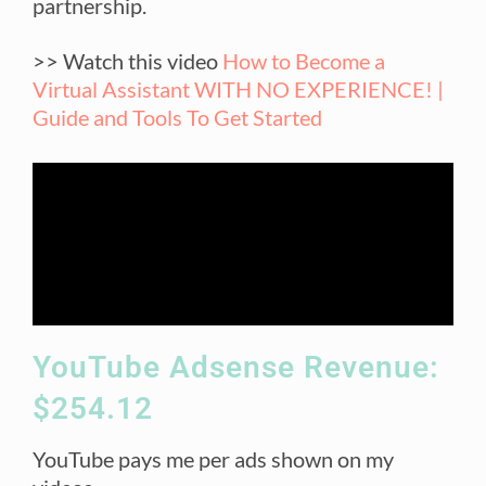
partnership.
>> Watch this video
How to Become a
Virtual Assistant WITH NO EXPERIENCE! |
Guide and Tools To Get Started
YouTube Adsense Revenue:
$254.12
YouTube pays me per ads shown on my