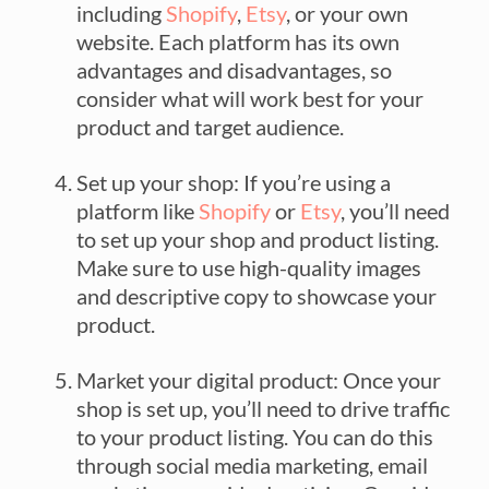
including
Shopify
,
Etsy
, or your own
website. Each platform has its own
advantages and disadvantages, so
consider what will work best for your
product and target audience.
Set up your shop: If you’re using a
platform like
Shopify
or
Etsy
, you’ll need
to set up your shop and product listing.
Make sure to use high-quality images
and descriptive copy to showcase your
product.
Market your digital product: Once your
shop is set up, you’ll need to drive traffic
to your product listing. You can do this
through social media marketing, email