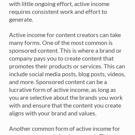
with little ongoing effort, active income
requires consistent work and effort to
generate.
Active income for content creators can take
many forms. One of the most common is
sponsored content. This is where a brand or
company pays you to create content that
promotes their products or services. This can
include social media posts, blog posts, videos,
and more. Sponsored content can be a
lucrative form of active income, as long as
you are selective about the brands you work
with and ensure that the content you create
aligns with your brand and values.
Another common form of active income for