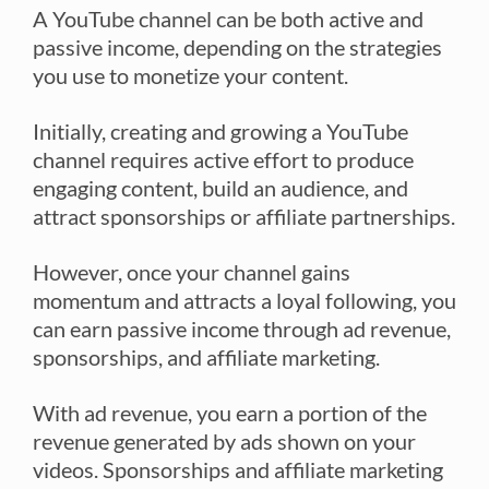
A YouTube channel can be both active and
passive income, depending on the strategies
you use to monetize your content.
Initially, creating and growing a YouTube
channel requires active effort to produce
engaging content, build an audience, and
attract sponsorships or affiliate partnerships.
However, once your channel gains
momentum and attracts a loyal following, you
can earn passive income through ad revenue,
sponsorships, and affiliate marketing.
With ad revenue, you earn a portion of the
revenue generated by ads shown on your
videos. Sponsorships and affiliate marketing