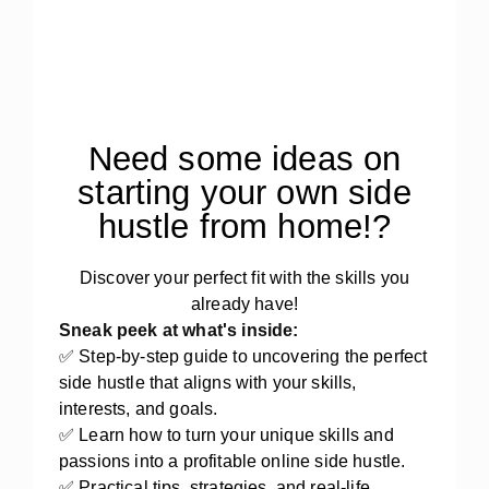
Need some ideas on
starting your own side
hustle from home!?
Discover your perfect fit with the skills you
already have!
Sneak peek at what's inside:
✅ Step-by-step guide to uncovering the perfect
side hustle that aligns with your skills,
interests, and goals.
✅ Learn how to turn your unique skills and
passions into a profitable online side hustle.
✅ Practical tips, strategies, and real-life