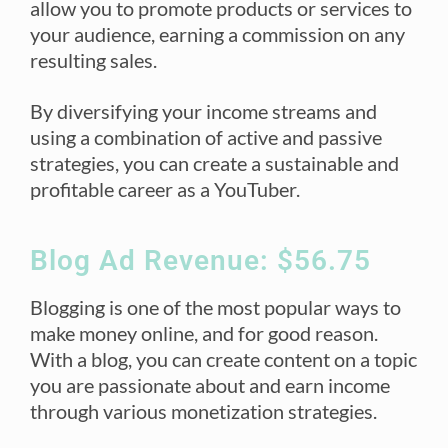
allow you to promote products or services to
your audience, earning a commission on any
resulting sales.
By diversifying your income streams and
using a combination of active and passive
strategies, you can create a sustainable and
profitable career as a YouTuber.
Blog Ad Revenue: $56.75
Blogging is one of the most popular ways to
make money online, and for good reason.
With a blog, you can create content on a topic
you are passionate about and earn income
through various monetization strategies.