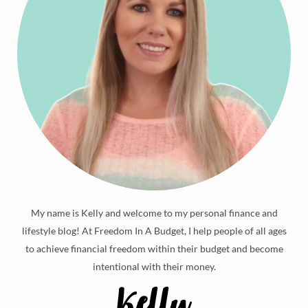
My name is Kelly and welcome to my personal finance and
lifestyle blog! At Freedom In A Budget, I help people of all ages
to achieve financial freedom within their budget and become
intentional with their money.