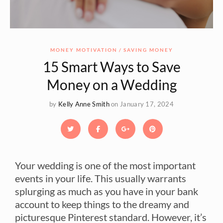
MONEY MOTIVATION
SAVING MONEY
15 Smart Ways to Save
Money on a Wedding
by
Kelly Anne Smith
on January 17, 2024
Your wedding is one of the most important
events in your life. This usually warrants
splurging as much as you have in your bank
account to keep things to the dreamy and
picturesque Pinterest standard. However, it’s