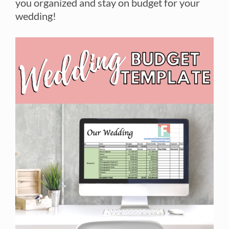
you organized and stay on budget for your
wedding!