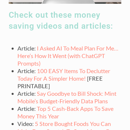
Check out these money
saving videos and articles:
Article:
I Asked AI To Meal Plan For Me…
Here’s How It Went (with ChatGPT
Prompts)
Article:
100 EASY Items To Declutter
Today For A Simpler Home!
[FREE
PRINTABLE]
Article:
Say Goodbye to Bill Shock: Mint
Mobile’s Budget-Friendly Data Plans
Article:
Top 5 Cash-Back Apps To Save
Money This Year
Video:
5 Store Bought Foods You Can