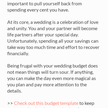
important to pull yourself back from
spending every cent you have.
At its core, a wedding is a celebration of love
and unity. You and your partner will become
life partners after your special day.
Unfortunately, spending all your savings can
take way too much time and effort to recover
financially.
Being frugal with your wedding budget does
not mean things will turn sour. If anything,
you can make the day even more magical as
you plan and pay more attention to the
details.
>>
Check out this budget template
to keep