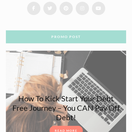
PROMO POST
How To Kick Start Your Debt
Free Journey – You CAN Pay Off
Debt!
READ MORE