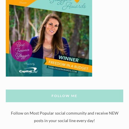
FOLLOW ME
Follow on Most Popular social community and receive NEW
posts in your social line every day!