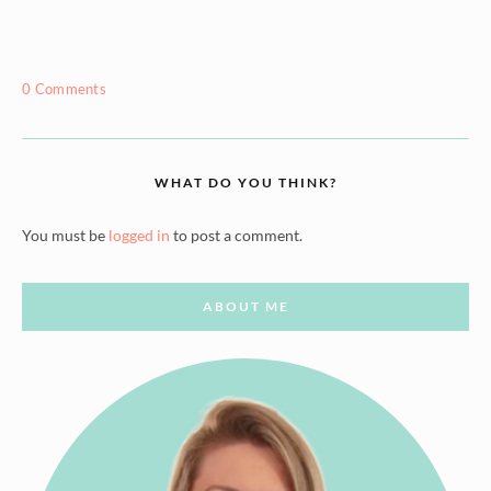
0 Comments
WHAT DO YOU THINK?
You must be
logged in
to post a comment.
ABOUT ME