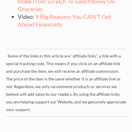
Make From Scratch To Save Money On
Groceries
Video:
9 Big Reasons You CAN’T Get
Ahead Financially
Some of the links in this article are "affiliate links", a link with a
special tracking code. This means if you click on an affiliate link
and purchase the item, we will receive an affiliate commission.
The price of the item is the same whether it is an affiliate link or
not. Regardless, we only recommend products or services we
believe will add value to our readers. By using the affiliate links,
you are helping support our Website, and we genuinely appreciate
your support.