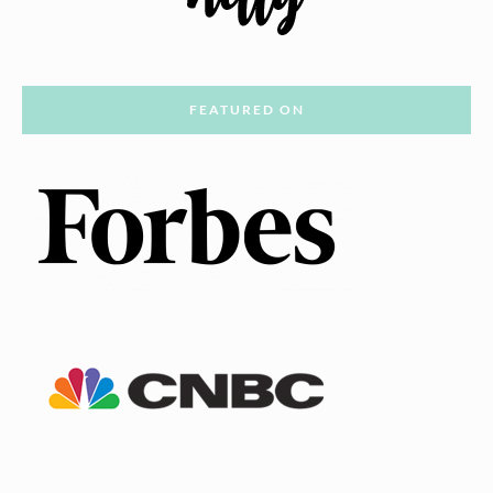
FEATURED ON