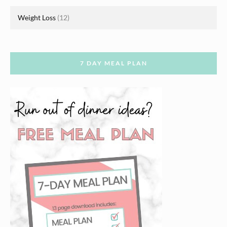
Weight Loss
(12)
7 DAY MEAL PLAN