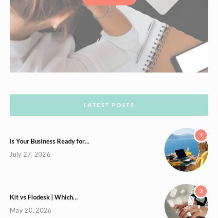
LATEST POSTS
1
Is Your Business Ready for…
July 27, 2026
2
Kit vs Flodesk | Which…
May 20, 2026