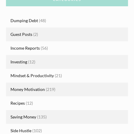
Dumping Debt
(48)
Guest Posts
(2)
Income Reports
(56)
Investing
(12)
Mindset & Productivity
(21)
Money Motivation
(219)
Recipes
(12)
Saving Money
(135)
Side Hustle
(102)