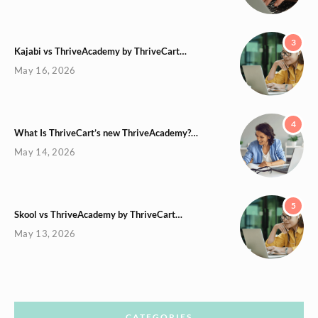
3
Kajabi vs ThriveAcademy by ThriveCart…
May 16, 2026
4
What Is ThriveCart’s new ThriveAcademy?…
May 14, 2026
5
Skool vs ThriveAcademy by ThriveCart…
May 13, 2026
CATEGORIES