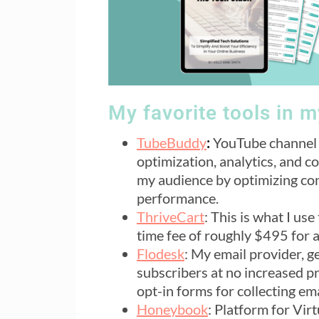
My favorite tools in 
TubeBuddy
:
YouTube channel 
optimization, analytics, and c
my audience by optimizing con
performance.
ThriveCart
: This is what I u
time fee of roughly $495 for 
Flodesk
: My email provider, g
subscribers at no increased pr
opt-in forms for collecting emai
Honeybook
: Platform for Vir