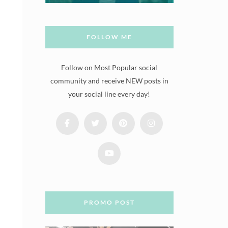
FOLLOW ME
Follow on Most Popular social
community and receive NEW posts in
your social line every day!
PROMO POST