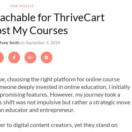
SIDE HUSTLE
eachable for ThriveCart
ost My Courses
 Anne Smith
on September 4, 2024
ape, choosing the right platform for online course
omeone deeply invested in online education, I initially
promising features. However, my journey took a
s shift was not impulsive but rather a strategic move
an educator and entrepreneur.
r to digital content creators, yet they stand on