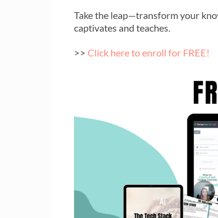
Take the leap—transform your know
captivates and teaches.
>>
Click here to enroll for FREE!