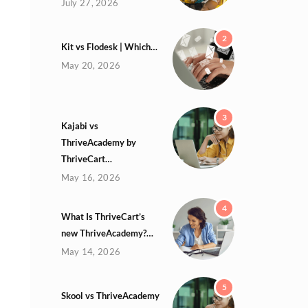
July 27, 2026
2
Kit vs Flodesk | Which…
May 20, 2026
3
Kajabi vs
ThriveAcademy by
ThriveCart…
May 16, 2026
4
What Is ThriveCart’s
new ThriveAcademy?…
May 14, 2026
5
Skool vs ThriveAcademy