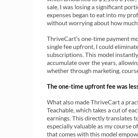
sale, I was losing a significant por
expenses began to eat into my prof
without worrying about how much 
ThriveCart’s one-time payment mode
single fee upfront, I could elimin
subscriptions. This model instantl
accumulate over the years, allowin
whether through marketing, cours
The one-time upfront fee was less
What also made ThriveCart a practi
Teachable, which takes a cut of ea
earnings. This directly translates t
especially valuable as my course o
that comes with this model empower