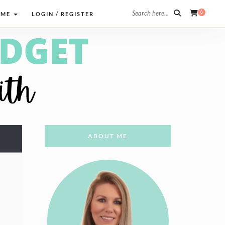
Search here...
0
 ME
LOGIN / REGISTER
ABOUT ME