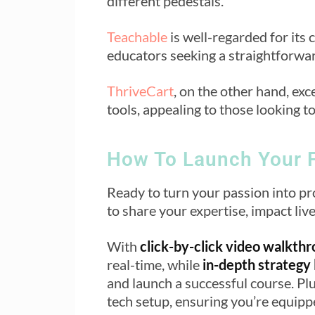
different pedestals.
Teachable
is well-regarded for its 
educators seeking a straightforwar
ThriveCart
, on the other hand, exc
tools, appealing to those looking t
How To Launch Your F
Ready to turn your passion into pr
to share your expertise, impact li
With
click-by-click video walkth
real-time, while
in-depth strategy
and launch a successful course. Pl
tech setup, ensuring you’re equippe