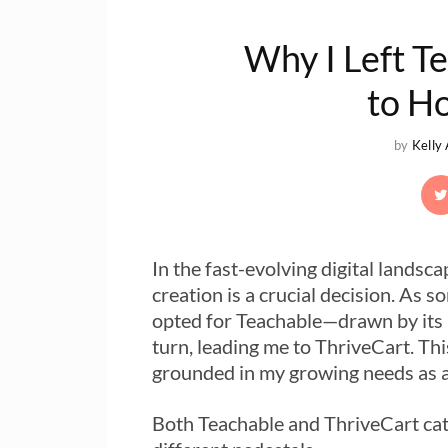
Why I Left T
to H
by
Kelly
In the fast-evolving digital landsc
creation is a crucial decision. As s
opted for Teachable—drawn by its 
turn, leading me to ThriveCart. Thi
grounded in my growing needs as 
Both Teachable and ThriveCart cate