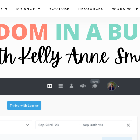
CS
MY SHOP
YOUTUBE
RESOURCES
WORK WITH