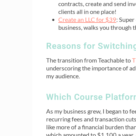
contracts, create and send in
clients all in one place!
Create an LLC for $39
: Super
business, walks you through t
Reasons for Switchin
The transition from Teachable to
T
underscoring the importance of ad
my audience.
Which Course Platform
As my business grew, I began to fee
recurring fees and transaction cut
like more of a financial burden tha
which amounted to $1,100 a year,