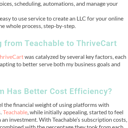
voices, scheduling, automations, and manage your
 easy to use service to create an LLC for your online
he whole process, step-by-step.
g from Teachable to ThriveCart
hriveCart
was catalyzed by several key factors, each
apting to better serve both my business goals and
 Has Better Cost Efficiency?
l the financial weight of using platforms with
s.
Teachable
, while initially appealing, started to feel
n an investment. With Teachable’s subscription costs,
 combined with the percentage they took from each