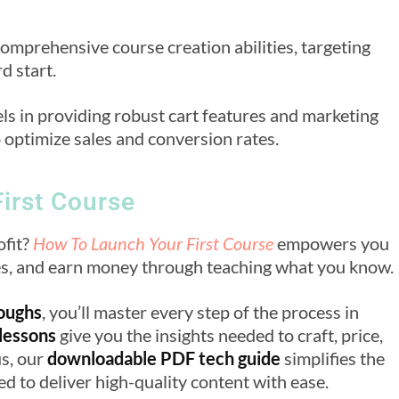
comprehensive course creation abilities, targeting
d start.
els in providing robust cart features and marketing
o optimize sales and conversion rates.
irst Course
ofit?
How To Launch Your First Course
empowers you
ves, and earn money through teaching what you know.
roughs
, you’ll master every step of the process in
 lessons
give you the insights needed to craft, price,
us, our
downloadable PDF tech guide
simplifies the
d to deliver high-quality content with ease.