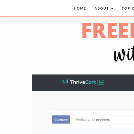
HOME
ABOUT
TOPI