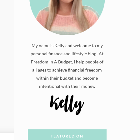
My name is Kelly and welcome to my
personal finance and lifestyle blog! At
Freedom In A Budget, I help people of
all ages to achieve financial freedom
within their budget and become
intentional with their money.
FEATURED ON