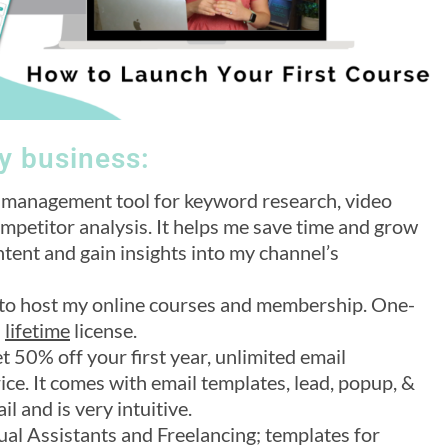
my business:
management tool for keyword research, video
ompetitor analysis. It helps me save time and grow
tent and gain insights into my channel’s
se to host my online courses and membership. One-
a
lifetime
license.
et 50% off your first year, unlimited email
ice. It comes with email templates, lead, popup, &
l and is very intuitive.
tual Assistants and Freelancing; templates for