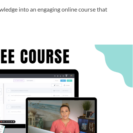
ledge into an engaging online course that