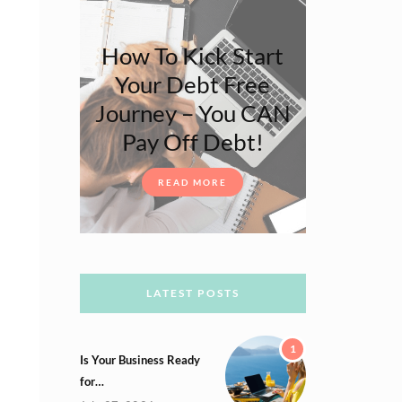
How To Kick Start
Your Debt Free
Journey – You CAN
Pay Off Debt!
READ MORE
LATEST POSTS
1
Is Your Business Ready
for…