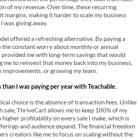
tion of my revenue. Over time, these recurring
it margins, making it harder to scale my business
I was giving away.
l offered a refreshing alternative. By paying a
ate the constant worry about monthly or annual
y provided me with long-term savings that would
g me to reinvest that money back into my business,
e improvements, or growing my team.
 than I was paying per year with Teachable.
cal choice is the absence of transaction fees. Unlike
ch sale, ThriveCart allows me to keep 100% of my
o higher profitability on every sale I make, which is
fferings and audience expand. The financial freedom
s creators like me to focus on scaling without the