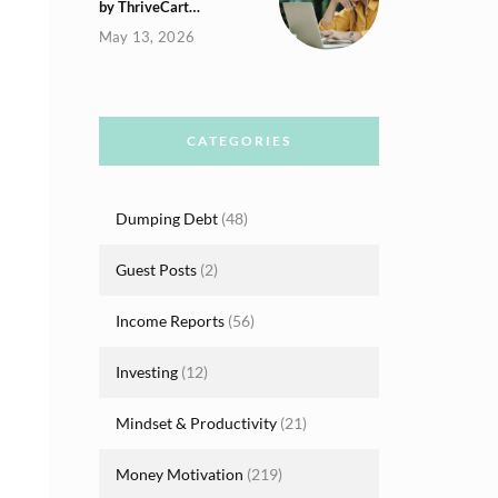
by ThriveCart…
May 13, 2026
CATEGORIES
Dumping Debt
(48)
Guest Posts
(2)
Income Reports
(56)
Investing
(12)
Mindset & Productivity
(21)
Money Motivation
(219)