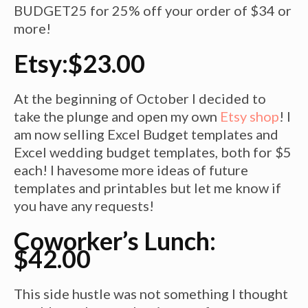
BUDGET25 for 25% off your order of $34 or
more!
Etsy:$23.00
At the beginning of
October
I decided to
take the plunge and open my own
Etsy shop
! I
am now selling Excel Budget templates and
Excel wedding budget templates, both for $5
each! I
havesome
more ideas of future
templates and printables but let me know if
you have any requests!
Coworker’s Lunch:
$42.00
This side hustle was not something I thought