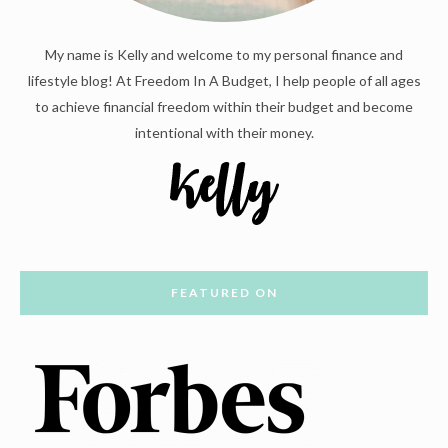
My name is Kelly and welcome to my personal finance and
lifestyle blog! At Freedom In A Budget, I help people of all ages
to achieve financial freedom within their budget and become
intentional with their money.
FEATURED ON