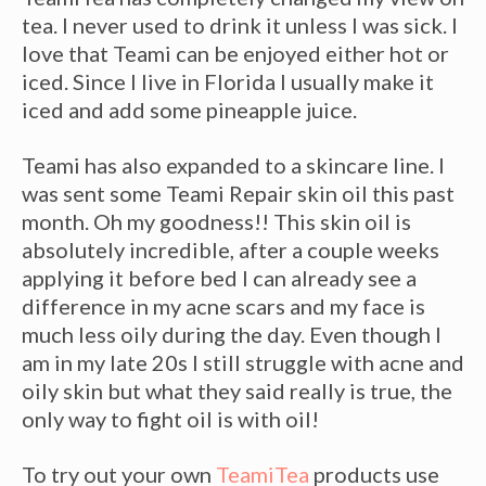
tea. I never used to drink it unless I was sick. I
love that
Teami
can be enjoyed either hot or
iced. Since I live in Florida I usually make it
iced and add some pineapple juice.
Teami
has also expanded to a skincare line. I
was sent some
Teami
Repair skin oil this past
month. Oh my goodness!! This skin oil is
absolutely incredible, after a couple weeks
applying it before bed I can already see a
difference in my acne scars and my face is
much less oily during the day. Even though I
am in my late 20s I still struggle with acne and
oily skin but what they said really is true, the
only way to fight oil is with oil!
To try out your own
TeamiTea
products use