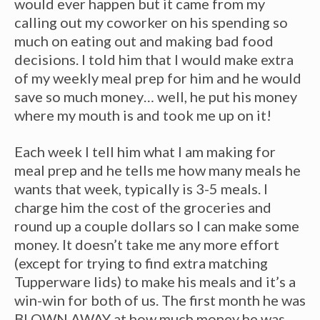
would ever happen but it came from my
calling out my coworker on his spending so
much on eating out and making bad food
decisions. I told him that I would make extra
of my weekly meal prep for him and he would
save so much money… well, he put his money
where my mouth is and took me up on it!
Each week I tell him what I am making for
meal prep and he tells me how many meals he
wants that week, typically is 3-5 meals. I
charge him the cost of the groceries and
round up a couple dollars so I can make some
money. It doesn’t take me any more effort
(except for trying to find extra matching
Tupperware lids) to make his meals and it’s a
win-win for both of us. The first month he was
BLOWN AWAY at how much money he was