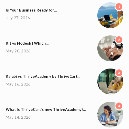
1
Is Your Business Ready for…
July 27, 2026
2
Kit vs Flodesk | Which…
May 20, 2026
3
Kajabi vs ThriveAcademy by ThriveCart…
May 16, 2026
4
What Is ThriveCart’s new ThriveAcademy?…
May 14, 2026