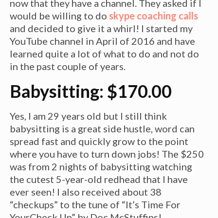
now that they have a channel. They asked if I
would be willing to do
skype coaching calls
and decided to give it a whirl! I started my
YouTube channel in April of 2016 and have
learned quite a lot of what to do and not do
in the past couple of years.
Babysitting: $170.00
Yes, I am 29 years old but I still think
babysitting is a great side hustle,
word
can
spread fast and quickly grow to the point
where you have to turn down jobs! The $250
was from 2 nights of babysitting watching
the cutest 5-year-old redhead that I have
ever seen! I also received about 38
“checkups” to the tune of “It’s Time For
YourCheck Up” by Doc McStuffins!