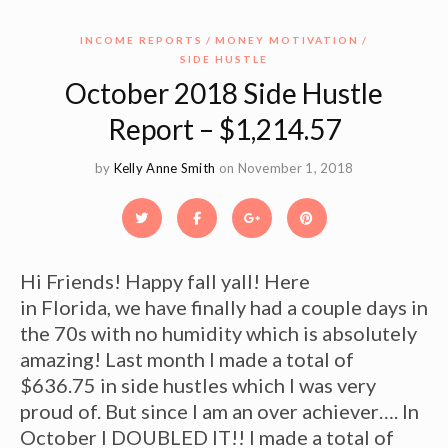
INCOME REPORTS
MONEY MOTIVATION
SIDE HUSTLE
October 2018 Side Hustle
Report – $1,214.57
by
Kelly Anne Smith
on November 1, 2018
Hi Friends! Happy fall yall! Here
in Florida, we have finally had a couple days in
the 70s with no humidity which is absolutely
amazing! Last month I made a total of
$636.75 in side hustles which I was very
proud of. But since I am an over achiever…. In
October I DOUBLED IT!! I made a total of