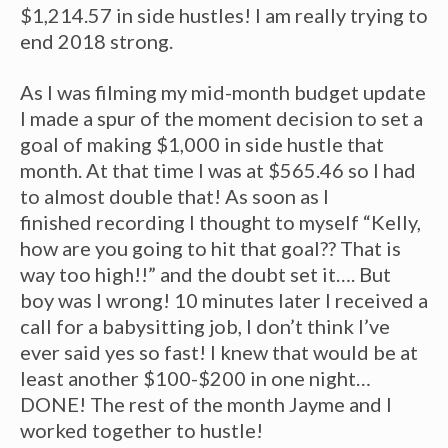
$1,214.57 in side hustles! I am really trying to
end 2018 strong.
As I was filming my mid-month budget update
I made a spur of the moment decision to set a
goal of making $1,000 in side hustle that
month. At that time I was at $565.46 so I had
to almost double that! As soon as I
finished recording I thought to myself “Kelly,
how are you going to hit that goal?? That is
way too high!!” and the doubt set it…. But
boy was I wrong! 10 minutes later I received a
call for a babysitting job, I don’t think I’ve
ever said yes so fast! I knew that would be at
least another $100-$200 in one night…
DONE! The rest of the month Jayme and I
worked together to hustle!