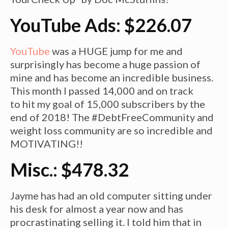
YouTube Ads: $226.07
YouTube
was a HUGE jump for me and
surprisingly has become a huge passion of
mine and has become an incredible business.
This month I passed 14,000 and on track
to hit my goal of 15,000 subscribers by the
end of 2018! The #DebtFreeCommunity and
weight loss community are so incredible and
MOTIVATING!!
Misc.: $478.32
Jayme has had an old computer sitting under
his desk for almost a year now and has
procrastinating selling it. I told him that in