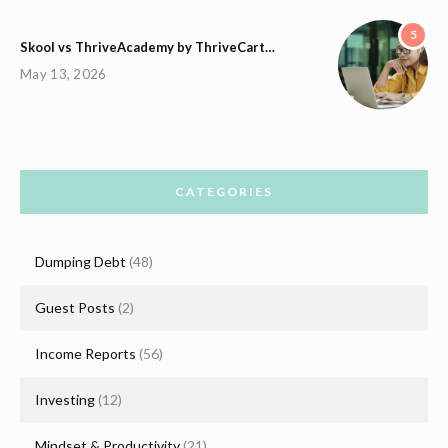
5
Skool vs ThriveAcademy by ThriveCart…
May 13, 2026
CATEGORIES
Dumping Debt
(48)
Guest Posts
(2)
Income Reports
(56)
Investing
(12)
Mindset & Productivity
(21)