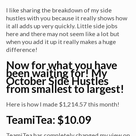
I like sharing the breakdown of my side
hustles with you because it really shows how
it all adds up very quickly. Little side jobs
here and there may not seem like a lot but
when you add it up it really makes a huge
difference!
Now for what you have
been waiting for! My
October Side Hustles
from smallest to largest!
Here is how I made $1,214.57 this month!
TeamiTea: $10.09
TeamiTea has completely changed my view on