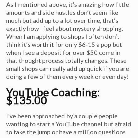
As I mentioned above, it’s amazing how little
amounts and side hustles don’t seem like
much but add up to a lot over time, that’s
exactly how I feel about mystery shopping.
When I am applying to shops I often don’t
think it’s worth it for only $6-15 a pop but
when I see a deposit for over $50 come in
that thought process totally changes. These
small shops can really add up quick if you are
doing a few of them every week or even day!
YouTube Coaching:
$135.00
I’ve been approached by a couple people
wanting to start a YouTube channel but afraid
to take the jump or have a million questions