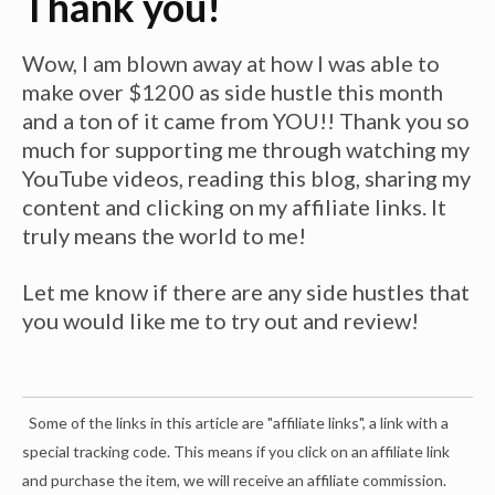
Thank you!
Wow, I am blown away at how I was able to
make over $1200 as side hustle this month
and a ton of it came from YOU!! Thank you so
much for supporting me through watching my
YouTube videos, reading this blog, sharing my
content and clicking on my affiliate links. It
truly means the world to me!
Let me know if there are any side hustles that
you would like me to try out and review!
Some of the links in this article are "affiliate links", a link with a
special tracking code. This means if you click on an affiliate link
and purchase the item, we will receive an affiliate commission.