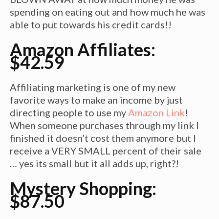
spending on eating out and how much he was
able to put towards his credit cards!!
Amazon Affiliates:
$42.59
Affiliating marketing is one of my new
favorite ways to make an income by just
directing people to use my
Amazon Link
!
When someone purchases through my link I
finished it doesn’t cost them anymore but I
receive a VERY SMALL percent of their sale
… yes its small but it all adds up, right?!
Mystery Shopping:
$87.50