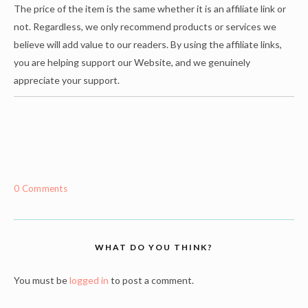
The price of the item is the same whether it is an affiliate link or
not. Regardless, we only recommend products or services we
believe will add value to our readers. By using the affiliate links,
you are helping support our Website, and we genuinely
appreciate your support.
0 Comments
WHAT DO YOU THINK?
You must be
logged in
to post a comment.