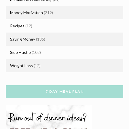
Money Motivation
(219)
Recipes
(12)
Saving Money
(135)
Side Hustle
(102)
Weight Loss
(12)
7 DAY MEAL PLAN