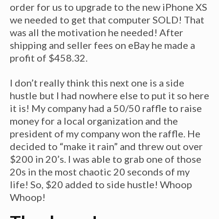
order for us to upgrade to the new iPhone XS
we needed to get that computer SOLD! That
was all the motivation he needed! After
shipping and seller fees on eBay he made a
profit of $458.32.
I don’t really think this next one is a side
hustle but I had nowhere else to put it so here
it is! My company had a 50/50 raffle to raise
money for a local organization and the
president of my company won the raffle. He
decided to “make it rain” and threw out over
$200 in 20’s. I was able to grab one of those
20s in the most chaotic 20 seconds of my
life! So, $20 added to side hustle! Whoop
Whoop!