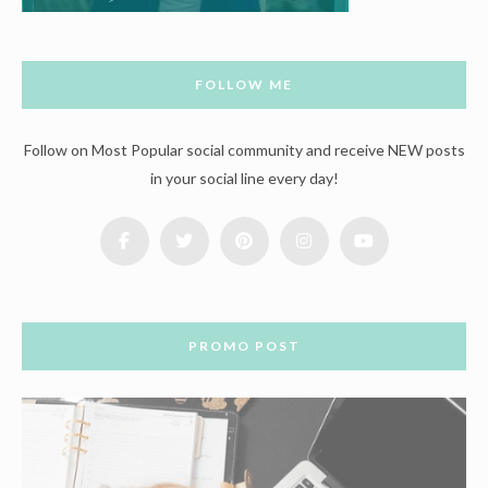
FOLLOW ME
Follow on Most Popular social community and receive NEW posts
in your social line every day!
PROMO POST