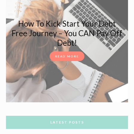
How To Kick Start Your Debt
Free Journey – You CAN Pay Off
Debt!
READ MORE
LATEST POSTS