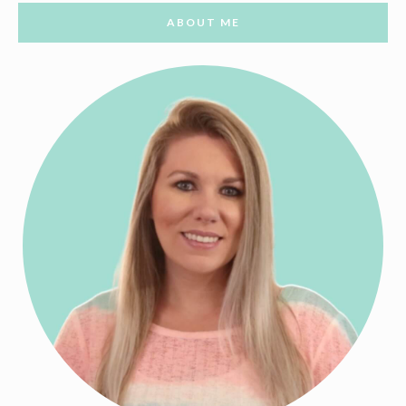
ABOUT ME