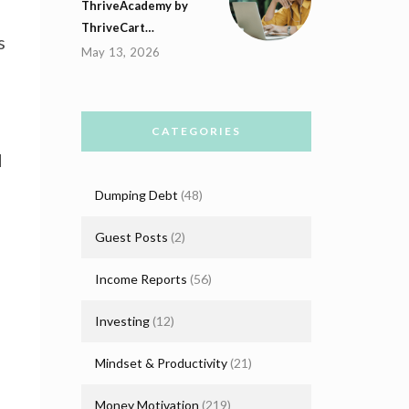
ThriveAcademy by
ThriveCart…
s
May 13, 2026
CATEGORIES
d
Dumping Debt
(48)
Guest Posts
(2)
Income Reports
(56)
Investing
(12)
Mindset & Productivity
(21)
Money Motivation
(219)