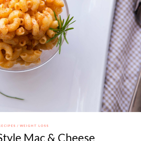
RECIPES
WEIGHT LOSS
Style Mac & Cheese