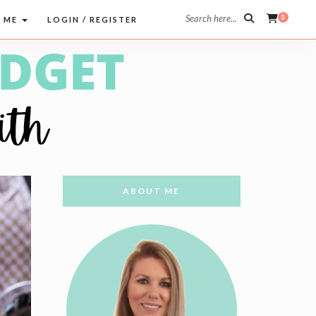
Search here...
0
 ME
LOGIN / REGISTER
ABOUT ME