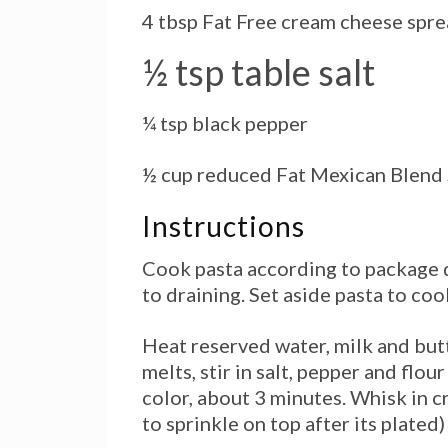
4 tbsp Fat Free cream cheese spr
½ tsp table salt
¼ tsp black pepper
½ cup reduced Fat Mexican Blen
Instructions
Cook pasta according to package d
to draining. Set aside pasta to cool
Heat reserved water, milk
and
butt
melts, stir in salt, pepper and flo
color, about 3 minutes. Whisk in c
to sprinkle on top after its plated