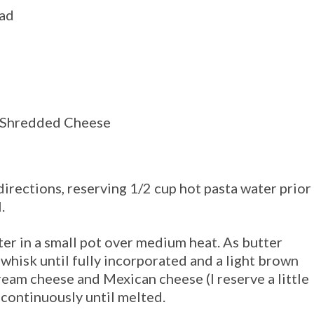
ead
d Shredded Cheese
irections, reserving 1/2 cup hot pasta water prior
.
er in a small pot over medium heat. As
butter
ur whisk until fully incorporated and a light brown
ream cheese and Mexican cheese (I reserve a little
) continuously until melted.