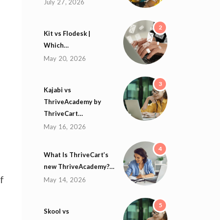
July 27, 2026
2
Kit vs Flodesk |
Which…
May 20, 2026
3
Kajabi vs
ThriveAcademy by
ThriveCart…
May 16, 2026
4
What Is ThriveCart’s
new ThriveAcademy?…
f
May 14, 2026
5
Skool vs