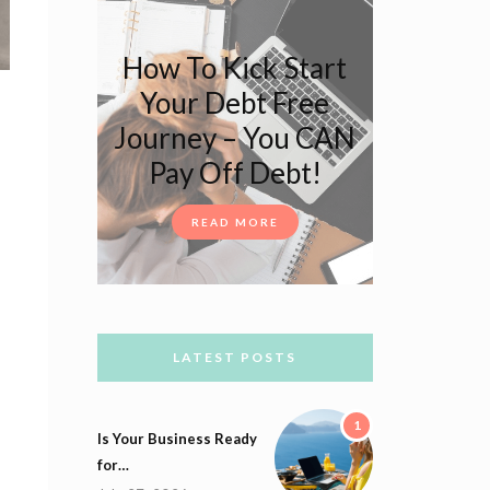
How To Kick Start
Your Debt Free
Journey – You CAN
Pay Off Debt!
READ MORE
LATEST POSTS
1
Is Your Business Ready
for…