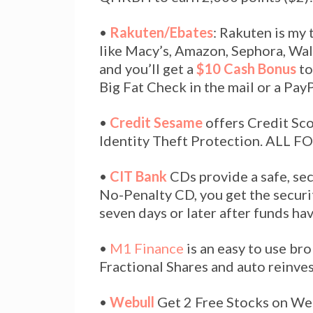
•
Rakuten/Ebates
: Rakuten is my
like Macy’s, Amazon, Sephora, Wal
and you’ll get a
$10 Cash Bonus
to
Big Fat Check in the mail or a Pay
•
Credit Sesame
offers Credit Sc
Identity Theft Protection. ALL F
•
CIT Bank
CDs provide a safe, se
No-Penalty CD, you get the securi
seven days or later after funds ha
•
M1 Finance
is an easy to use bro
Fractional Shares and auto reinves
•
Webull
Get 2 Free Stocks on We