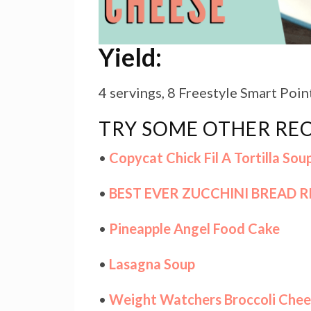
Yield:
4 servings, 8 Freestyle Smart Poin
TRY SOME OTHER REC
•
Copycat Chick Fil A Tortilla Sou
•
BEST EVER ZUCCHINI BREAD R
•
Pineapple Angel Food Cake
•
Lasagna Soup
•
Weight Watchers Broccoli Chee