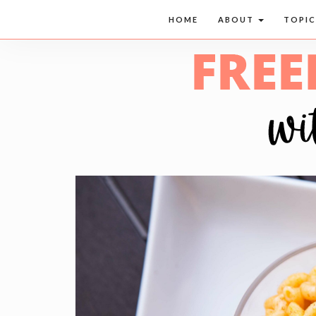
HOME
ABOUT
TOPI