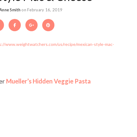
 Anne Smith
on February 16, 2019
s://www.weightwatchers.com/us/recipe/mexican-style-mac-
fer
Mueller’s Hidden Veggie Pasta