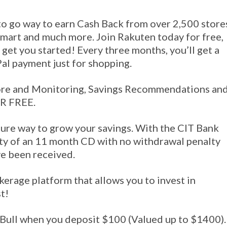
 to go way to earn Cash Back from over 2,500 store
mart and much more. Join Rakuten today for free,
 get you started! Every three months, you’ll get a
Pal payment just for shopping.
ore and Monitoring, Savings Recommendations an
OR FREE.
cure way to grow your savings. With the CIT Bank
ty of an 11 month CD with no withdrawal penalty
ve been received.
kerage platform that allows you to invest in
t!
Bull when you deposit $100 (Valued up to $1400).