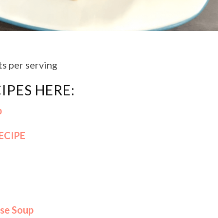
ts per serving
IPES HERE:
p
ECIPE
se Soup