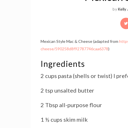
by
Kelly
Mexican Style Mac & Cheese (adapted from
http
cheese/590258d8f92787746caa6378
)
Ingredients
2 cups pasta (shells or twist) I pre
2 tsp unsalted butter
2 Tbsp all-purpose flour
1 ½ cups skim milk