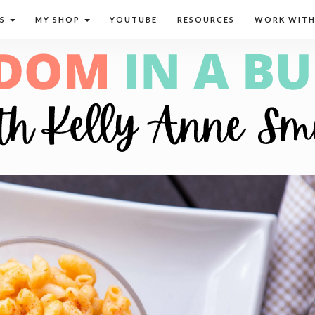
CS
MY SHOP
YOUTUBE
RESOURCES
WORK WITH