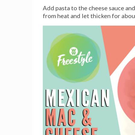
Add pasta to the cheese sauce and 
from heat and let thicken for abou