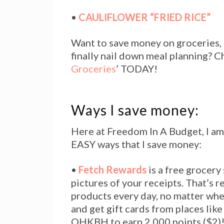
•
CAULIFLOWER “FRIED RICE”
Want to save money on groceries, 
finally nail down meal planning? 
Groceries
’ TODAY!
Ways I save money:
Here at Freedom In A Budget, I am
EASY ways that I save money:
•
Fetch Rewards
is a free grocery
pictures of your receipts. That’s r
products every day, no matter wher
and get gift cards from places lik
QHKBH to earn 2,000 points ($2)