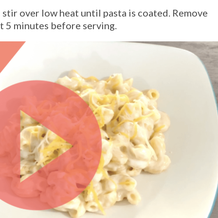
stir over low heat until pasta is coated. Remove
t 5 minutes before serving.