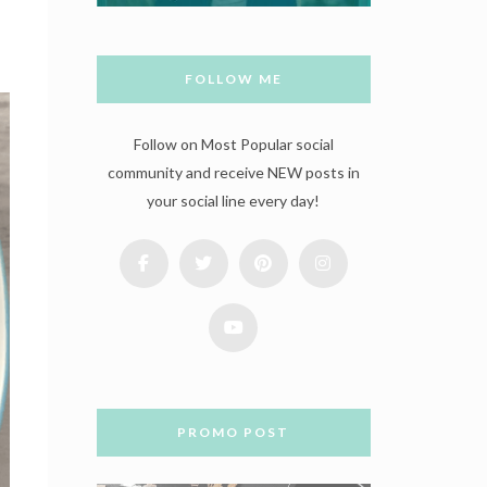
FOLLOW ME
Follow on Most Popular social
community and receive NEW posts in
your social line every day!
PROMO POST