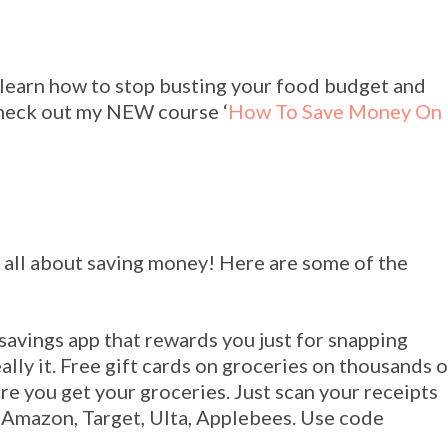
learn how to stop busting your food budget and
Check out my NEW course ‘
How To Save Money On
 all about saving money! Here are some of the
 savings app that rewards you just for snapping
eally it. Free gift cards on groceries on thousands o
e you get your groceries. Just scan your receipts
e Amazon, Target, Ulta, Applebees. Use code
!