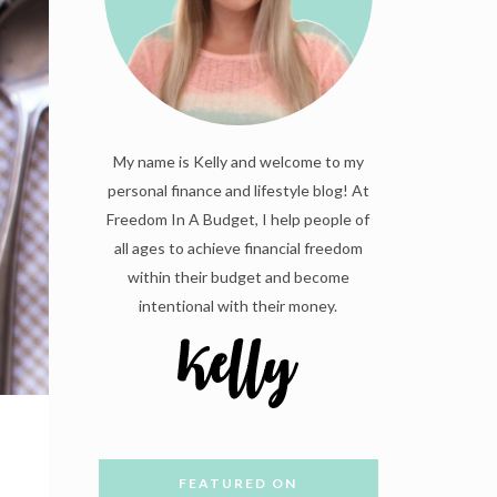
My name is Kelly and welcome to my
personal finance and lifestyle blog! At
Freedom In A Budget, I help people of
all ages to achieve financial freedom
within their budget and become
intentional with their money.
FEATURED ON