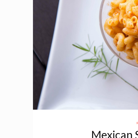
Mexican 