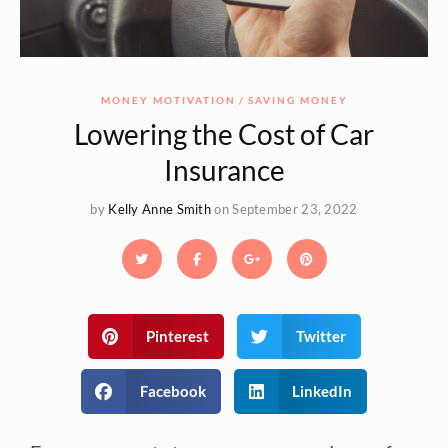
MONEY MOTIVATION
SAVING MONEY
Lowering the Cost of Car
Insurance
by
Kelly Anne Smith
on September 23, 2022
Pinterest
Twitter
Facebook
LinkedIn