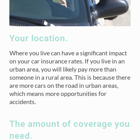
Your location.
Where you live can have a significant impact
on your car insurance rates. If you live in an
urban area, you will likely pay more than
someone in a rural area. This is because there
are more cars on the road in urban areas,
which means more opportunities for
accidents.
The amount of coverage you
need.