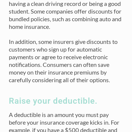
having a clean driving record or being a good
student. Some companies offer discounts for
bundled policies, such as combining auto and
home insurance.
In addition, some insurers give discounts to
customers who sign up for automatic
payments or agree to receive electronic
notifications. Consumers can often save
money on their insurance premiums by
carefully considering all of their options.
Raise your deductible.
A deductible is an amount you must pay
before your insurance coverage kicks in. For
example, if you have a $500 deductible and