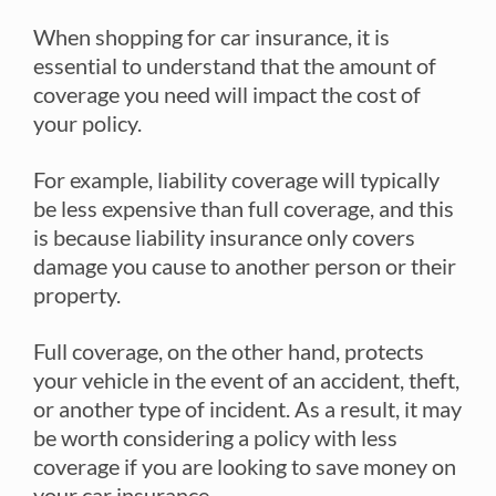
When shopping for car insurance, it is
essential to understand that the amount of
coverage you need will impact the cost of
your policy.
For example, liability coverage will typically
be less expensive than full coverage, and this
is because liability insurance only covers
damage you cause to another person or their
property.
Full coverage, on the other hand, protects
your vehicle in the event of an accident, theft,
or another type of incident. As a result, it may
be worth considering a policy with less
coverage if you are looking to save money on
your car insurance.