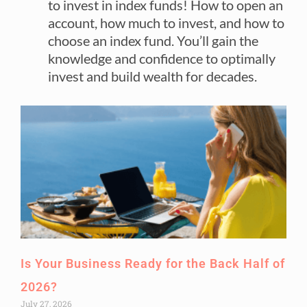
to invest in index funds! How to open an
account, how much to invest, and how to
choose an index fund. You’ll gain the
knowledge and confidence to optimally
invest and build wealth for decades.
Is Your Business Ready for the Back Half of
2026?
July 27, 2026