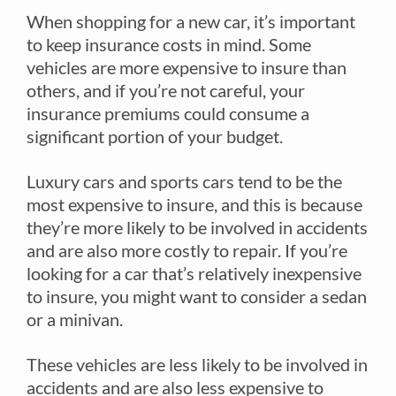
When shopping for a new car, it’s important
to keep insurance costs in mind. Some
vehicles are more expensive to insure than
others, and if you’re not careful, your
insurance premiums could consume a
significant portion of your budget.
Luxury cars and sports cars tend to be the
most expensive to insure, and this is because
they’re more likely to be involved in accidents
and are also more costly to repair. If you’re
looking for a car that’s relatively inexpensive
to insure, you might want to consider a sedan
or a minivan.
These vehicles are less likely to be involved in
accidents and are also less expensive to