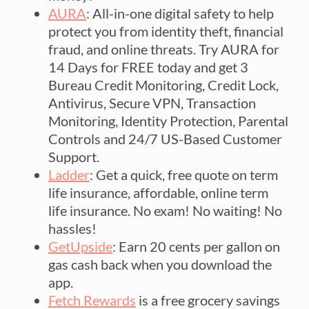
AURA
: All-in-one digital safety to help
protect you from identity theft, financial
fraud, and online threats. Try AURA for
14 Days for FREE today and get 3
Bureau Credit Monitoring, Credit Lock,
Antivirus, Secure VPN, Transaction
Monitoring, Identity Protection, Parental
Controls and 24/7 US-Based Customer
Support.
Ladder
: Get a quick, free quote on term
life insurance, affordable, online term
life insurance. No exam! No waiting! No
hassles!
GetUpside
: Earn 20 cents per gallon on
gas cash back when you download the
app.
Fetch Rewards
is a free grocery savings