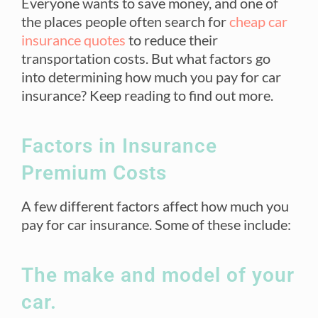
Everyone wants to save money, and one of
the places people often search for
cheap car
insurance quotes
to reduce their
transportation costs. But what factors go
into determining how much you pay for car
insurance? Keep reading to find out more.
Factors in Insurance
Premium Costs
A few different factors affect how much you
pay for car insurance. Some of these include:
The make and model of your
car.