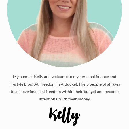
My name is Kelly and welcome to my personal finance and
lifestyle blog! At Freedom In A Budget, I help people of all ages
to achieve financial freedom within their budget and become
intentional with their money.