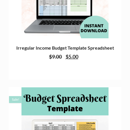
Irregular Income Budget Template Spreadsheet
$
9.00
$
5.00
Sale!