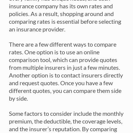
insurance company has its own rates and
policies. As a result, shopping around and
comparing rates is essential before selecting
an insurance provider.
There are a few different ways to compare
rates. One option is to use an online
comparison tool, which can provide quotes
from multiple insurers in just a few minutes.
Another option is to contact insurers directly
and request quotes. Once you have a few
different quotes, you can compare them side
by side.
Some factors to consider include the monthly
premium, the deductible, the coverage levels,
and the insurer’s reputation. By comparing