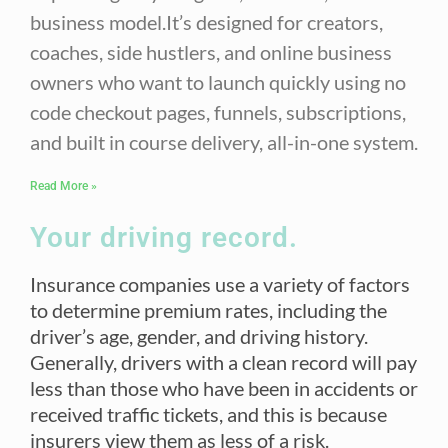
business model.It’s designed for creators,
coaches, side hustlers, and online business
owners who want to launch quickly using no
code checkout pages, funnels, subscriptions,
and built in course delivery, all-in-one system.
Read More »
Your driving record.
Insurance companies use a variety of factors
to determine premium rates, including the
driver’s age, gender, and driving history.
Generally, drivers with a clean record will pay
less than those who have been in accidents or
received traffic tickets, and this is because
insurers view them as less of a risk.