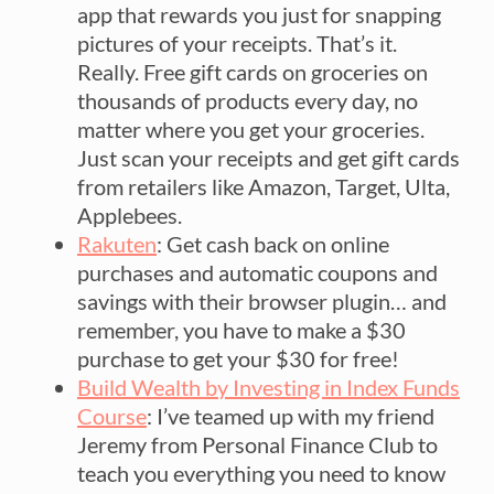
app that rewards you just for snapping
pictures of your receipts. That’s it.
Really. Free gift cards on groceries on
thousands of products every day, no
matter where you get your groceries.
Just scan your receipts and get gift cards
from retailers like Amazon, Target, Ulta,
Applebees.
Rakuten
: Get cash back on online
purchases and automatic coupons and
savings with their browser plugin… and
remember, you have to make a $30
purchase to get your $30 for free!
Build Wealth by Investing in Index Funds
Course
: I’ve teamed up with my friend
Jeremy from Personal Finance Club to
teach you everything you need to know