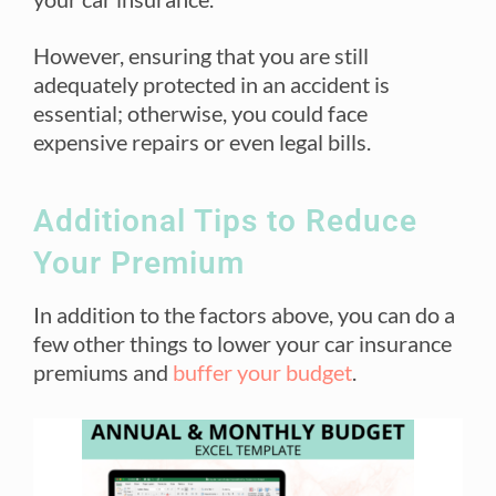
However, ensuring that you are still
adequately protected in an accident is
essential; otherwise, you could face
expensive repairs or even legal bills.
Additional Tips to Reduce
Your Premium
In addition to the factors above, you can do a
few other things to lower your car insurance
premiums and
buffer your budget
.