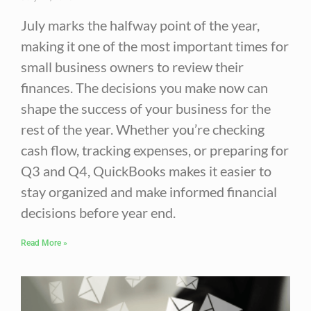
July marks the halfway point of the year,
making it one of the most important times for
small business owners to review their
finances. The decisions you make now can
shape the success of your business for the
rest of the year. Whether you’re checking
cash flow, tracking expenses, or preparing for
Q3 and Q4, QuickBooks makes it easier to
stay organized and make informed financial
decisions before year end.
Read More »