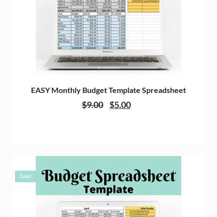
EASY Monthly Budget Template Spreadsheet
$
9.00
$
5.00
Sale!