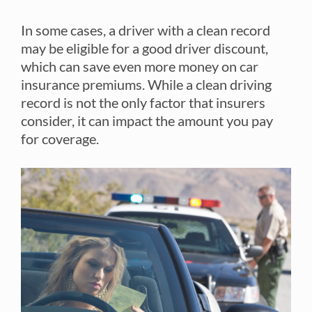
In some cases, a driver with a clean record
may be eligible for a good driver discount,
which can save even more money on car
insurance premiums. While a clean driving
record is not the only factor that insurers
consider, it can impact the amount you pay
for coverage.