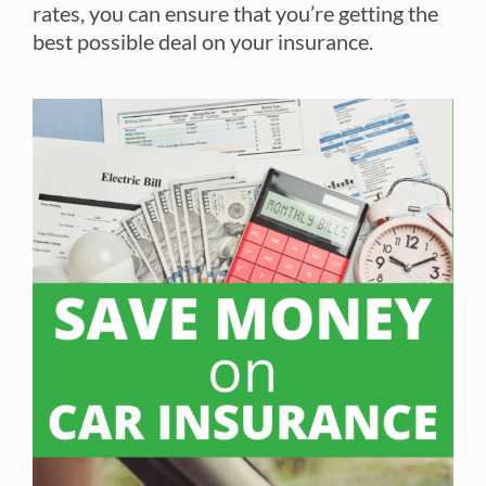
rates, you can ensure that you’re getting the
best possible deal on your insurance.