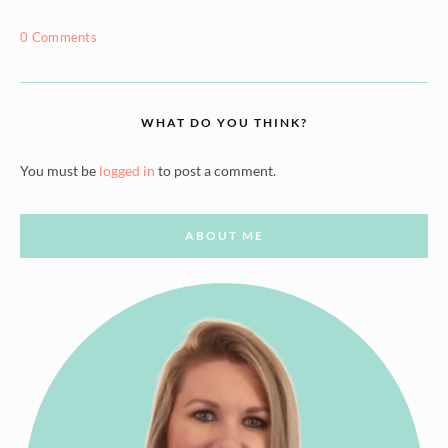
0 Comments
WHAT DO YOU THINK?
You must be
logged in
to post a comment.
ABOUT ME