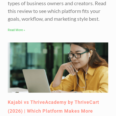
types of business owners and creators. Read
this review to see which platform fits your
goals, workflow, and marketing style best.
Read More »
Kajabi vs ThriveAcademy by ThriveCart
(2026) | Which Platform Makes More