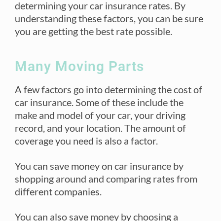
determining your car insurance rates. By
understanding these factors, you can be sure
you are getting the best rate possible.
Many Moving Parts
A few factors go into determining the cost of
car insurance. Some of these include the
make and model of your car, your driving
record, and your location. The amount of
coverage you need is also a factor.
You can save money on car insurance by
shopping around and comparing rates from
different companies.
You can also save money by choosing a