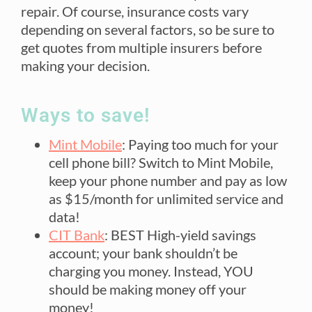
repair. Of course, insurance costs vary
depending on several factors, so be sure to
get quotes from multiple insurers before
making your decision.
Ways to save!
Mint Mobile
: Paying too much for your
cell phone bill? Switch to Mint Mobile,
keep your phone number and pay as low
as $15/month for unlimited service and
data!
CIT Bank
: BEST High-yield savings
account; your bank shouldn’t be
charging you money. Instead, YOU
should be making money off your
money!