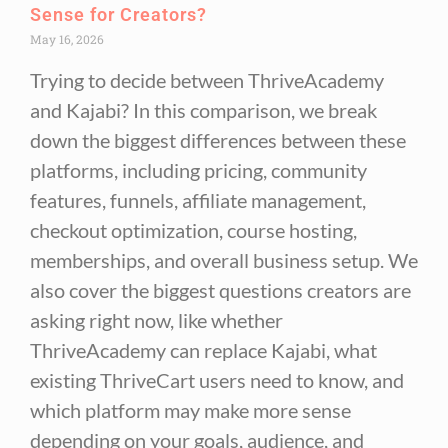
Sense for Creators?
May 16, 2026
Trying to decide between ThriveAcademy
and Kajabi? In this comparison, we break
down the biggest differences between these
platforms, including pricing, community
features, funnels, affiliate management,
checkout optimization, course hosting,
memberships, and overall business setup. We
also cover the biggest questions creators are
asking right now, like whether
ThriveAcademy can replace Kajabi, what
existing ThriveCart users need to know, and
which platform may make more sense
depending on your goals, audience, and