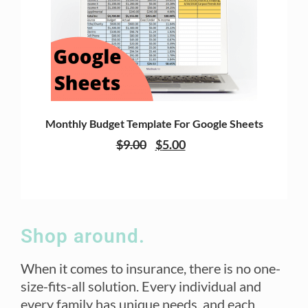
Monthly Budget Template For Google Sheets
$
9.00
$
5.00
Shop around.
When it comes to insurance, there is no one-
size-fits-all solution. Every individual and
every family has unique needs, and each