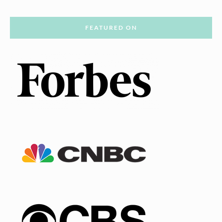
FEATURED ON