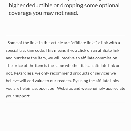
higher deductible or dropping some optional
coverage you may not need.
Some of the links in this article are "affiliate links", a link with a
special tracking code. This means if you click on an affiliate link
and purchase the item, we will receive an affiliate commission.
The price of the item is the same whether it is an affiliate link or
not. Regardless, we only recommend products or services we
believe will add value to our readers. By using the affiliate links,
you are helping support our Website, and we genuinely appreciate
your support.