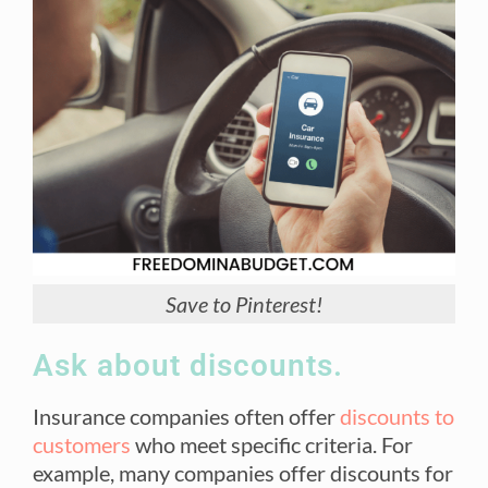
Save to Pinterest!
Ask about discounts.
Insurance companies often offer
discounts to
customers
who meet specific criteria. For
example, many companies offer discounts for