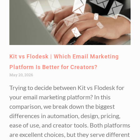
Kit vs Flodesk | Which Email Marketing
Platform Is Better for Creators?
May 20, 2026
Trying to decide between Kit vs Flodesk for
your email marketing platform? In this
comparison, we break down the biggest
differences in automation, design, pricing,
ease of use, and creator tools. Both platforms
are excellent choices, but they serve different