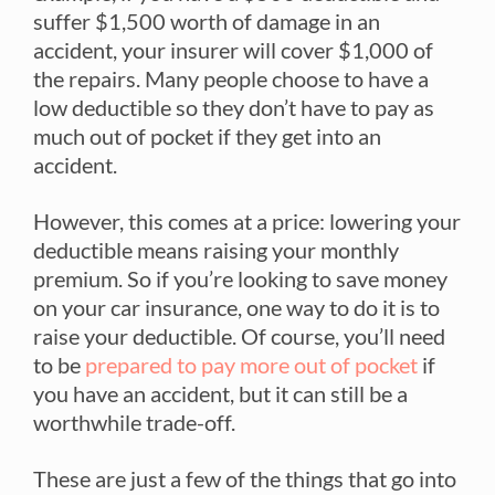
suffer $1,500 worth of damage in an
accident, your insurer will cover $1,000 of
the repairs. Many people choose to have a
low deductible so they don’t have to pay as
much out of pocket if they get into an
accident.
However, this comes at a price: lowering your
deductible means raising your monthly
premium. So if you’re looking to save money
on your car insurance, one way to do it is to
raise your deductible. Of course, you’ll need
to be
prepared to pay more out of pocket
if
you have an accident, but it can still be a
worthwhile trade-off.
These are just a few of the things that go into