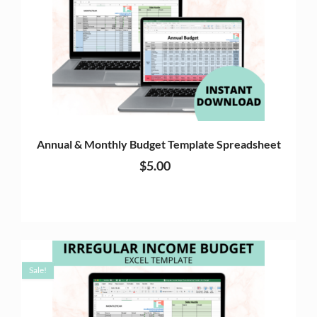
Annual & Monthly Budget Template Spreadsheet
$
5.00
Sale!