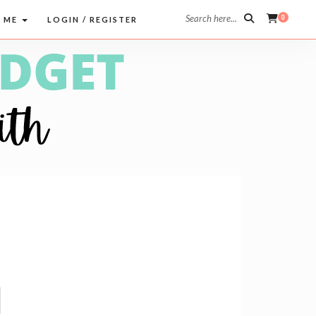
Search here...
0
 ME
LOGIN / REGISTER