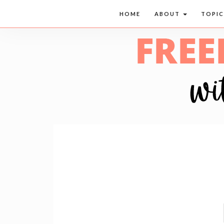
HOME
ABOUT
TOPI