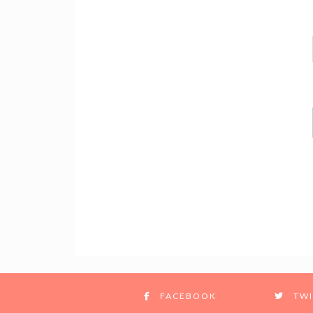
FACEBOOK
TWI