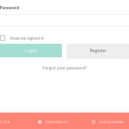
Password
Keep me signed in
Register
Forgot your password?
TTER
PINTEREST
INSTAGRAM