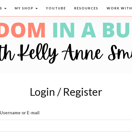
CS
MY SHOP
YOUTUBE
RESOURCES
WORK WITH
Login / Register
Username or E-mail