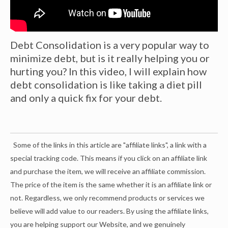
Debt Consolidation is a very popular way to
minimize debt, but is it really helping you or
hurting you? In this video, I will explain how
debt consolidation is like taking a diet pill
and only a quick fix for your debt.
Some of the links in this article are "affiliate links", a link with a
special tracking code. This means if you click on an affiliate link
and purchase the item, we will receive an affiliate commission.
The price of the item is the same whether it is an affiliate link or
not. Regardless, we only recommend products or services we
believe will add value to our readers. By using the affiliate links,
you are helping support our Website, and we genuinely