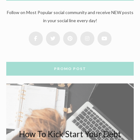
Follow on Most Popular social community and receive NEW posts
in your social line every day!
PROMO POST
How To Kick Start Your Debt