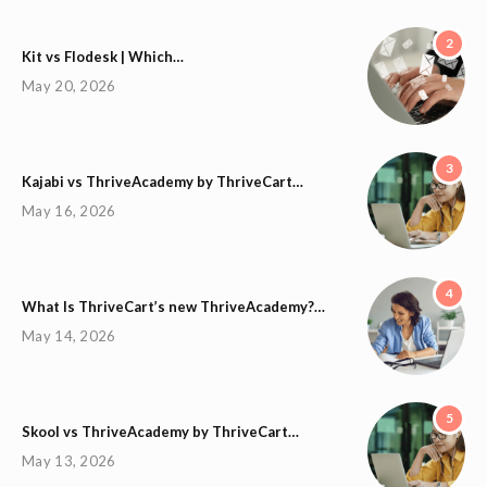
2
Kit vs Flodesk | Which…
May 20, 2026
3
Kajabi vs ThriveAcademy by ThriveCart…
May 16, 2026
4
What Is ThriveCart’s new ThriveAcademy?…
May 14, 2026
5
Skool vs ThriveAcademy by ThriveCart…
May 13, 2026