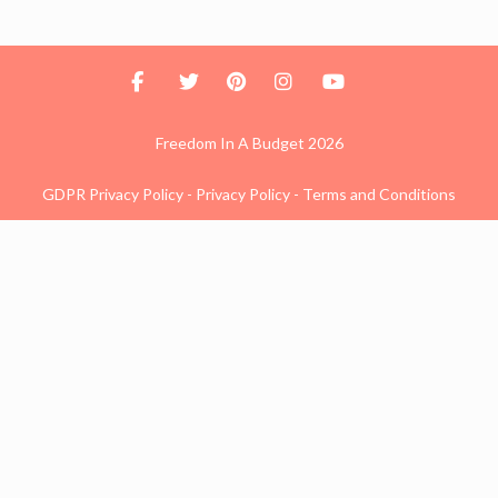
Freedom In A Budget 2026
GDPR Privacy Policy
-
Privacy Policy
-
Terms and Conditions