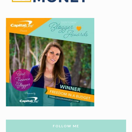
FOLLOW ME