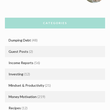
CATEGORIES
Dumping Debt
(48)
Guest Posts
(2)
Income Reports
(56)
Investing
(12)
Mindset & Productivity
(21)
Money Motivation
(219)
Recipes
(12)