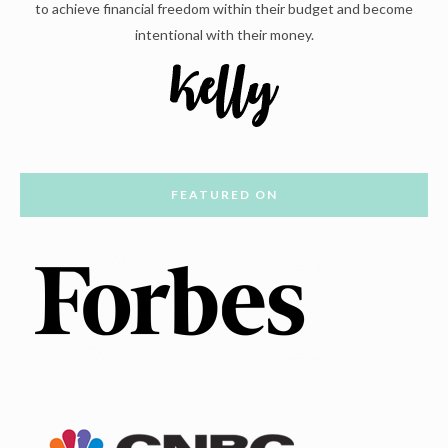
to achieve financial freedom within their budget and become
intentional with their money.
FEATURED ON