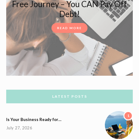
Free Journey – You CAN Pay Off
Debt!
READ MORE
LATEST POSTS
1
Is Your Business Ready for…
July 27, 2026