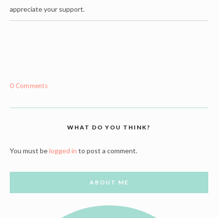
appreciate your support.
0 Comments
WHAT DO YOU THINK?
You must be
logged in
to post a comment.
ABOUT ME