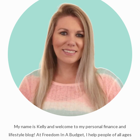
My name is Kelly and welcome to my personal finance and
lifestyle blog! At Freedom In A Budget, I help people of all ages