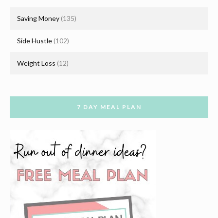
Saving Money
(135)
Side Hustle
(102)
Weight Loss
(12)
7 DAY MEAL PLAN