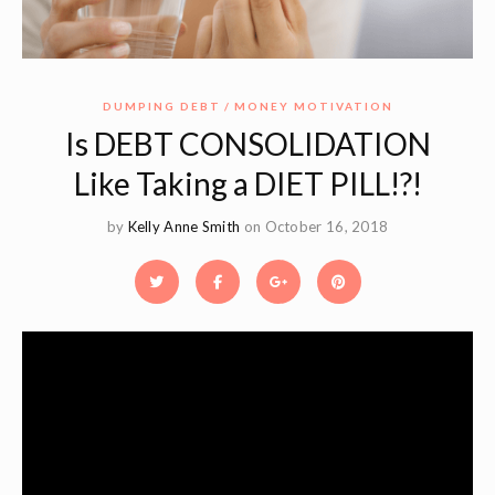
DUMPING DEBT
MONEY MOTIVATION
Is DEBT CONSOLIDATION
Like Taking a DIET PILL!?!
by
Kelly Anne Smith
on October 16, 2018