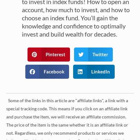
to invest in index funds! How to open an
account, how much to invest, and how to
choose an index fund. You’ll gain the
knowledge and confidence to optimally
invest and build wealth for decades.
Pinterest
Twitter
Facebook
LinkedIn
Some of the links in this article are "affiliate links", a link with a
special tracking code. This means if you click on an affiliate link
and purchase the item, we will receive an affiliate commission.
The price of the item is the same whether it is an affiliate link or
not. Regardless, we only recommend products or services we