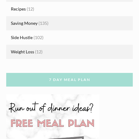
Recipes
(12)
Saving Money
(135)
Side Hustle
(102)
Weight Loss
(12)
7 DAY MEAL PLAN