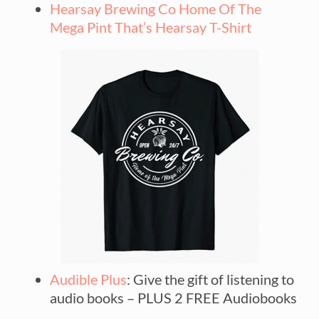
Hearsay Brewing Co Home Of The
Mega Pint That’s Hearsay T-Shirt
Audible Plus
: Give the gift of listening to
audio books – PLUS 2 FREE Audiobooks