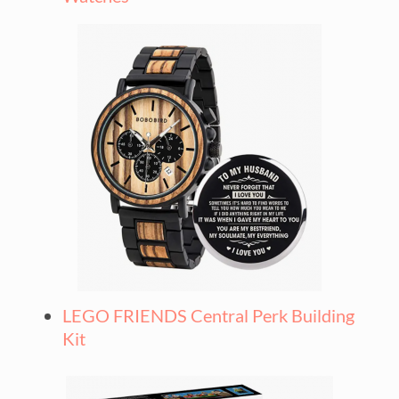
LEGO FRIENDS Central Perk Building
Kit