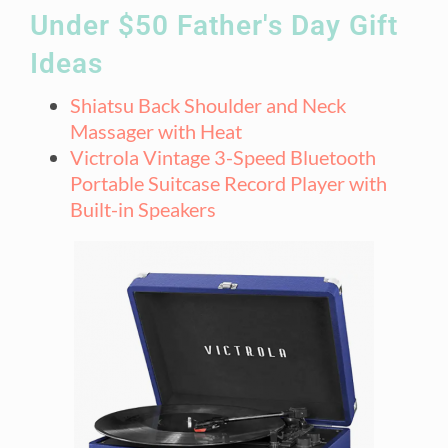
Under $50 Father's Day Gift
Ideas​
Shiatsu Back Shoulder and Neck
Massager with Heat
Victrola Vintage 3-Speed Bluetooth
Portable Suitcase Record Player with
Built-in Speakers