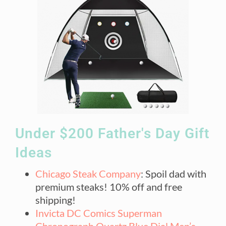
Under $200 Father's Day Gift
Ideas
Chicago Steak Company
: Spoil dad with
premium steaks! 10% off and free
shipping!
Invicta DC Comics Superman
Chronograph Quartz Blue Dial Men’s