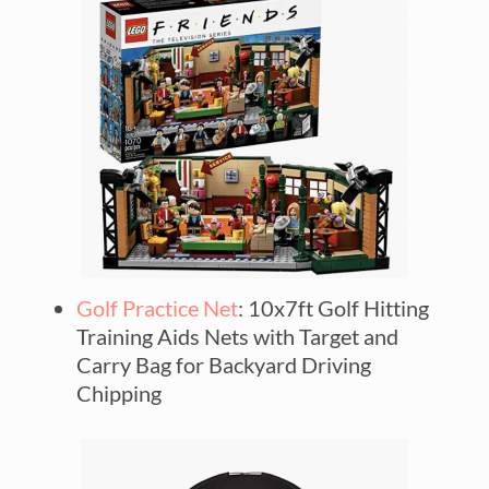
Golf Practice Net
: 10x7ft Golf Hitting
Training Aids Nets with Target and
Carry Bag for Backyard Driving
Chipping