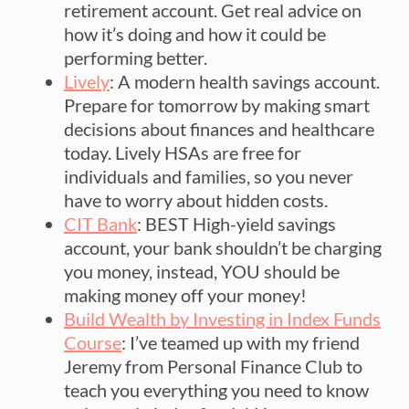
retirement account. Get real advice on
how it’s doing and how it could be
performing better.
Lively
: A modern health savings account.
Prepare for tomorrow by making smart
decisions about finances and healthcare
today. Lively HSAs are free for
individuals and families, so you never
have to worry about hidden costs.
CIT Bank
: BEST High-yield savings
account, your bank shouldn’t be charging
you money, instead, YOU should be
making money off your money!
Build Wealth by Investing in Index Funds
Course
: I’ve teamed up with my friend
Jeremy from Personal Finance Club to
teach you everything you need to know