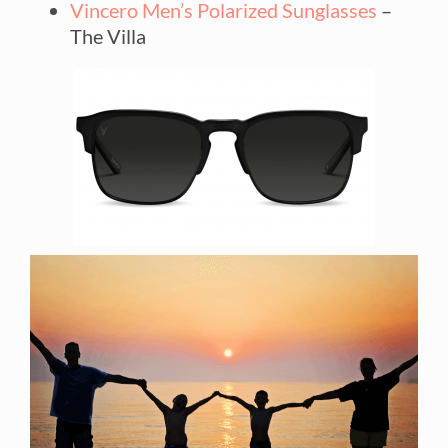
Vincero Men’s Polarized Sunglasses
–
The Villa