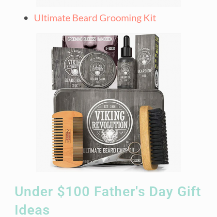
Ultimate Beard Grooming Kit
Under $100 Father's Day Gift
Ideas