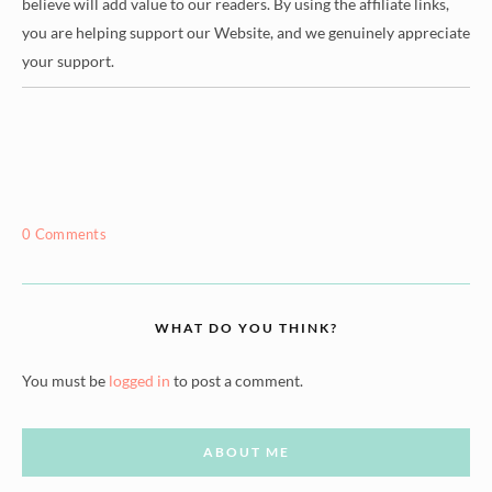
believe will add value to our readers. By using the affiliate links,
you are helping support our Website, and we genuinely appreciate
your support.
0 Comments
WHAT DO YOU THINK?
You must be
logged in
to post a comment.
ABOUT ME