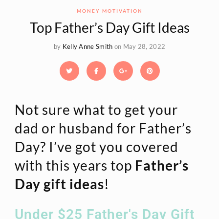
MONEY MOTIVATION
Top Father’s Day Gift Ideas
by
Kelly Anne Smith
on May 28, 2022
Not sure what to get your
dad or husband for Father’s
Day? I’ve got you covered
with this years top
Father’s
Day gift ideas
!
Under $25 Father's Day Gift