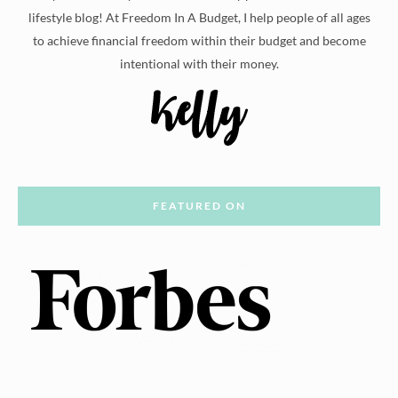
lifestyle blog! At Freedom In A Budget, I help people of all ages
to achieve financial freedom within their budget and become
intentional with their money.
FEATURED ON