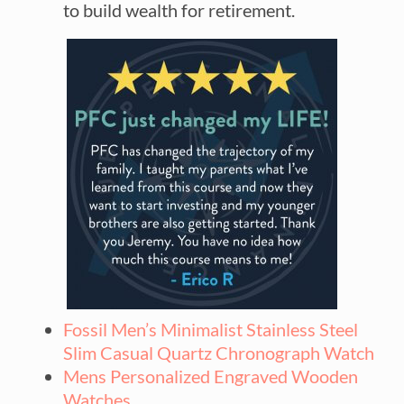
to build wealth for retirement.
Fossil Men’s Minimalist Stainless Steel
Slim Casual Quartz Chronograph Watch
Mens Personalized Engraved Wooden
Watches