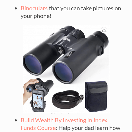
Binoculars
that you can take pictures on
your phone!
Build Wealth By Investing In Index
Funds Course
: Help your dad learn how