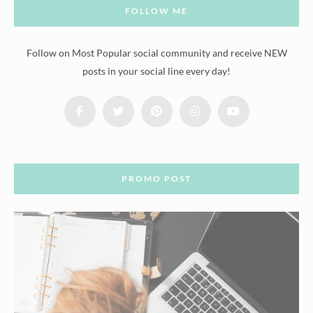
FOLLOW ME
Follow on Most Popular social community and receive NEW
posts in your social line every day!
PROMO POST