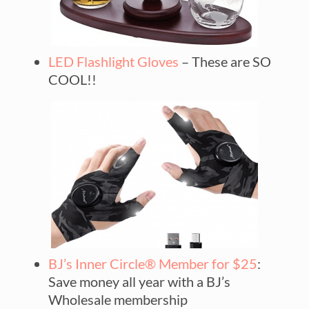
LED Flashlight Gloves
– These are SO
COOL!!
BJ’s Inner Circle® Member for $25
:
Save money all year with a BJ’s
Wholesale membership