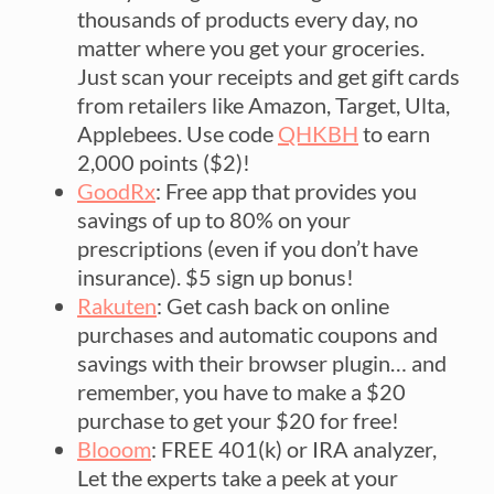
thousands of products every day, no
matter where you get your groceries.
Just scan your receipts and get gift cards
from retailers like Amazon, Target, Ulta,
Applebees. Use code
QHKBH
to earn
2,000 points ($2)!
GoodRx
: Free app that provides you
savings of up to 80% on your
prescriptions (even if you don’t have
insurance). $5 sign up bonus!
Rakuten
: Get cash back on online
purchases and automatic coupons and
savings with their browser plugin… and
remember, you have to make a $20
purchase to get your $20 for free!
Blooom
: FREE 401(k) or IRA analyzer,
Let the experts take a peek at your