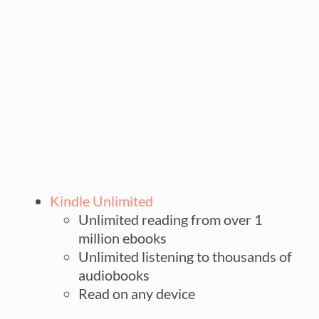
Kindle Unlimited
Unlimited reading from over 1
million ebooks
Unlimited listening to thousands of
audiobooks
Read on any device