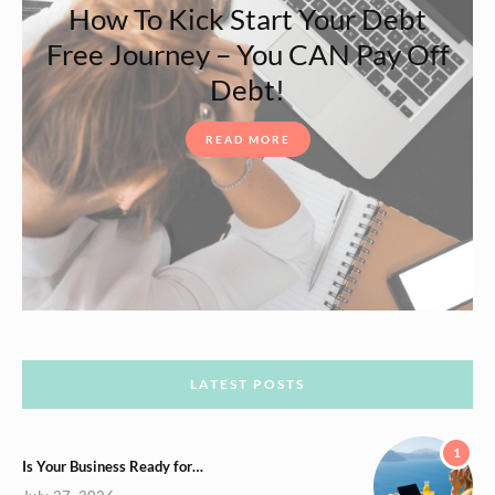
How To Kick Start Your Debt
Free Journey – You CAN Pay Off
Debt!
READ MORE
LATEST POSTS
1
Is Your Business Ready for…