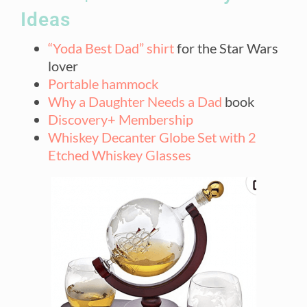
Ideas
“Yoda Best Dad” shirt
for the Star Wars
lover
Portable hammock
Why a Daughter Needs a Dad
book
Discovery+ Membership
Whiskey Decanter Globe Set with 2
Etched Whiskey Glasses