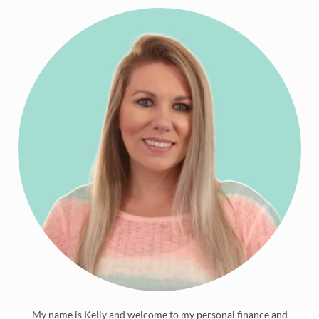
My name is Kelly and welcome to my personal finance and