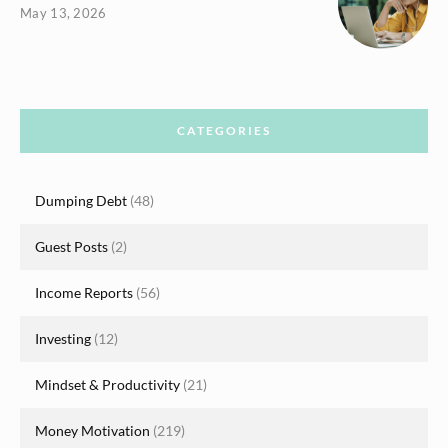
May 13, 2026
CATEGORIES
Dumping Debt
(48)
Guest Posts
(2)
Income Reports
(56)
Investing
(12)
Mindset & Productivity
(21)
Money Motivation
(219)