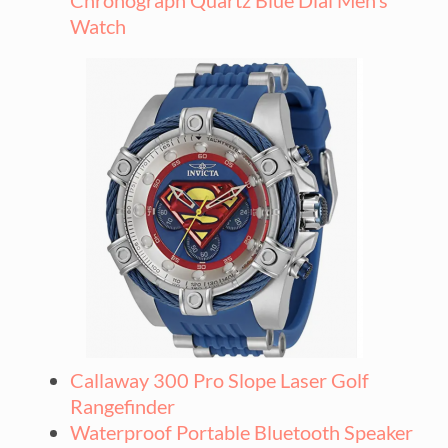
Watch
Callaway 300 Pro Slope Laser Golf
Rangefinder
Waterproof Portable Bluetooth Speaker