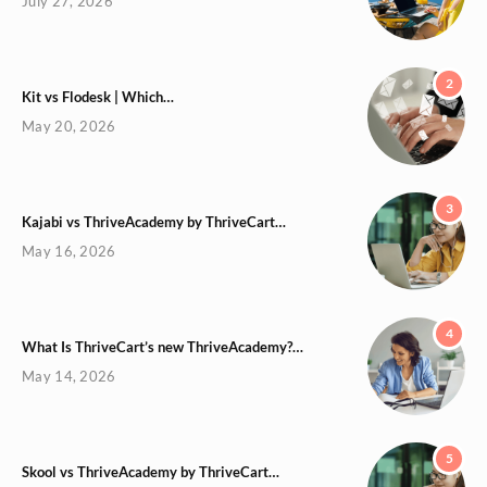
July 27, 2026
2
Kit vs Flodesk | Which…
May 20, 2026
3
Kajabi vs ThriveAcademy by ThriveCart…
May 16, 2026
4
What Is ThriveCart’s new ThriveAcademy?…
May 14, 2026
5
Skool vs ThriveAcademy by ThriveCart…