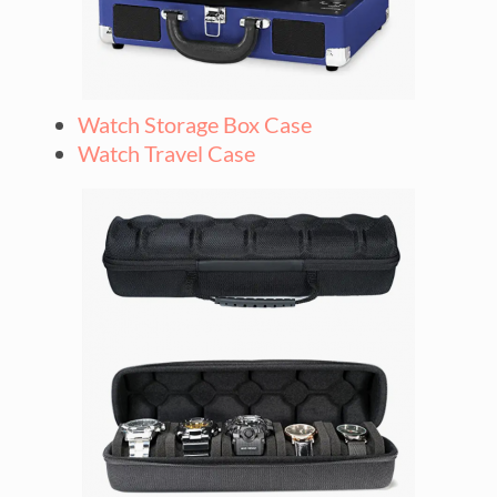
Watch Storage Box Case
Watch Travel Case