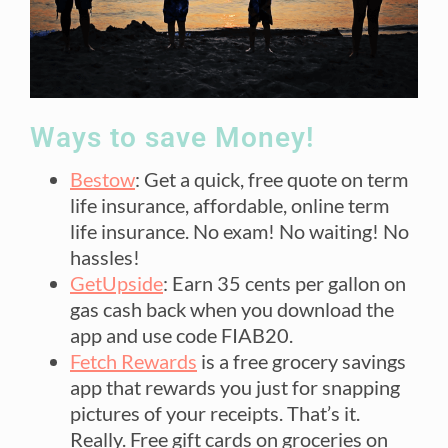
Ways to save Money!
Bestow
: Get a quick, free quote on term
life insurance, affordable, online term
life insurance. No exam! No waiting! No
hassles!
GetUpside
: Earn 35 cents per gallon on
gas cash back when you download the
app and use code FIAB20.
Fetch Rewards
is a free grocery savings
app that rewards you just for snapping
pictures of your receipts. That’s it.
Really. Free gift cards on groceries on