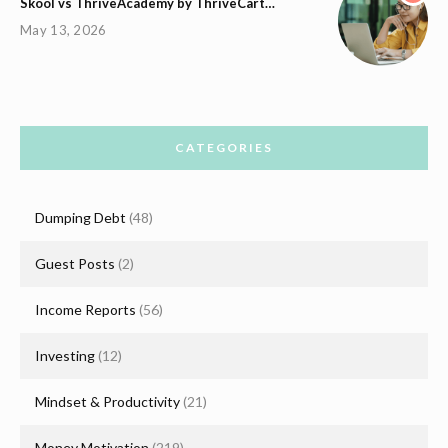
Skool vs ThriveAcademy by ThriveCart…
May 13, 2026
CATEGORIES
Dumping Debt
(48)
Guest Posts
(2)
Income Reports
(56)
Investing
(12)
Mindset & Productivity
(21)
Money Motivation
(219)