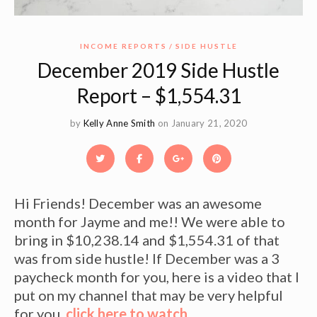
INCOME REPORTS
SIDE HUSTLE
December 2019 Side Hustle
Report – $1,554.31
by
Kelly Anne Smith
on January 21, 2020
Hi Friends! December was an awesome
month for Jayme and me!! We were able to
bring in $10,238.14 and $1,554.31 of that
was from side hustle! If December was a 3
paycheck month for you, here is a video that I
put on my channel that may be very helpful
for you,
click here to watch
.