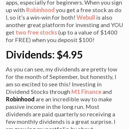
apps, especially for beginners. When you sign
up with
Robinhood
you get a free stock as do
I, so it’s a win-win for both!
Webull
is also
another great platform for investing and YOU
get
two free stocks
(up to a value of $1400
for FREE) when you deposit $100!
Dividends: $4.95
As you can see, my dividends are pretty low
for the month of September, but honestly, I
am so excited to see this! Investing in
Dividend Stocks through
M1 Finance
and
Robinhood
are an incredible way to make
passive income in the long run. Most
dividends are paid quarterly so receiving a
few monthly dividends is a great surprise. I