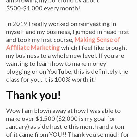
am growing my portfolio by about
$500-$1,000 every month!
In 2019 I really worked on reinvesting in
myself and my business, I jumped in head first
and took my first course,
Making Sense of
Affiliate Marketing
which I feel like brought
my business to a whole new level. If you are
wanting to learn how to make money
blogging or on YouTube, this is definitely the
class for you. It is 100% worth it!
Thank you!
Wow I am blown away at how I was able to
make over $1,500 ($2,000 is my goal for
January) as side hustle this month and a ton
of it came from YOU!! Thank you so much for