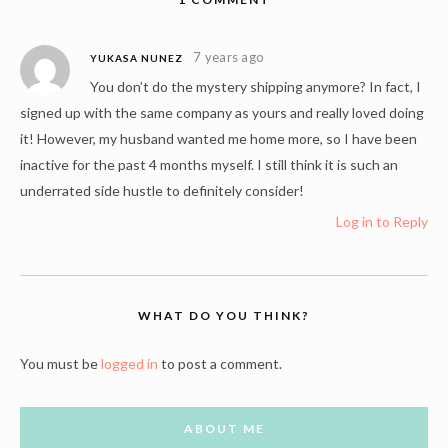
7 years ago
YUKASA NUNEZ
You don’t do the mystery shipping anymore? In fact, I
signed up with the same company as yours and really loved doing
it! However, my husband wanted me home more, so I have been
inactive for the past 4 months myself. I still think it is such an
underrated side hustle to definitely consider!
Log in to Reply
WHAT DO YOU THINK?
You must be
logged in
to post a comment.
ABOUT ME