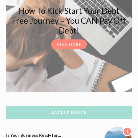
How To Kick Start Your Debt
Free Journey – You CAN Pay Off
Debt!
READ MORE
LATEST POSTS
1
Is Your Business Ready for…