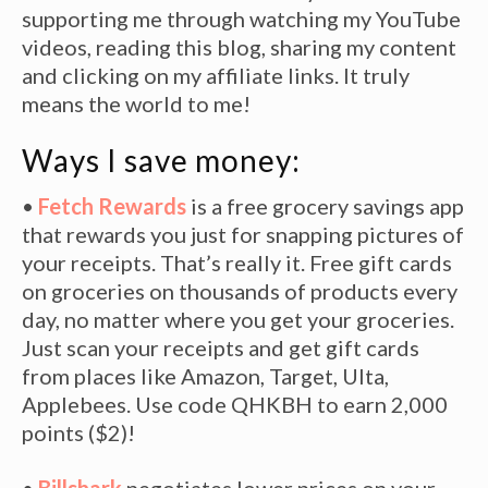
supporting me through watching my YouTube
videos, reading this blog, sharing my content
and clicking on my affiliate links. It truly
means the world to me!
Ways I save money:
•
Fetch Rewards
is a free grocery savings app
that rewards you just for snapping pictures of
your receipts. That’s really it. Free gift cards
on groceries on thousands of products every
day, no matter where you get your groceries.
Just scan your receipts and get gift cards
from places like Amazon, Target, Ulta,
Applebees. Use code QHKBH to earn 2,000
points ($2)!