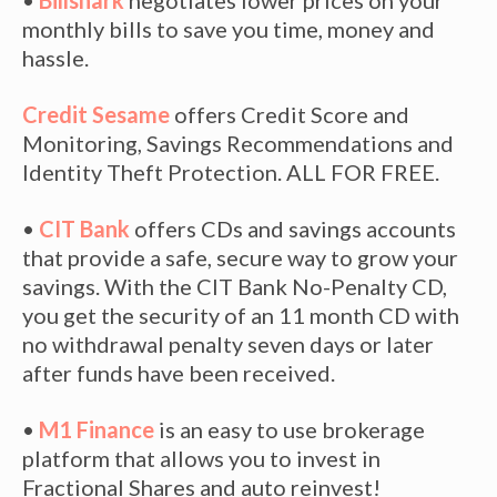
•
Billshark
negotiates lower prices on your
monthly bills to save you time, money and
hassle.
Credit Sesame
offers Credit Score and
Monitoring, Savings Recommendations and
Identity Theft Protection. ALL FOR FREE.
•
CIT Bank
offers CDs and savings accounts
that provide a safe, secure way to grow your
savings. With the CIT Bank No-Penalty CD,
you get the security of an 11 month CD with
no withdrawal penalty seven days or later
after funds have been received.
•
M1 Finance
is an easy to use brokerage
platform that allows you to invest in
Fractional Shares and auto reinvest!