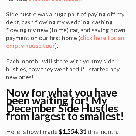
Side hustle was a huge part of paying off my
debt, cash flowing my wedding, cashing
flowing my new (to me) car, and saving down
payment on our first home (
click here for an
empty house tour
).
Each month I will share with you my side
hustles, how they went and if I started any
new ones!
Now for what you have
been waiting for! My
December Side Hustles
from largest to smallest!
Here is how I made
$1,554.31
this month,