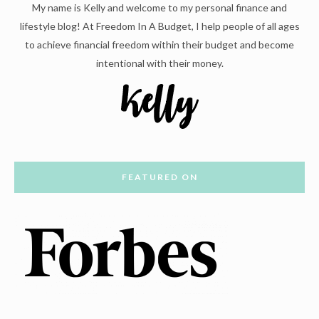
My name is Kelly and welcome to my personal finance and
lifestyle blog! At Freedom In A Budget, I help people of all ages
to achieve financial freedom within their budget and become
intentional with their money.
FEATURED ON