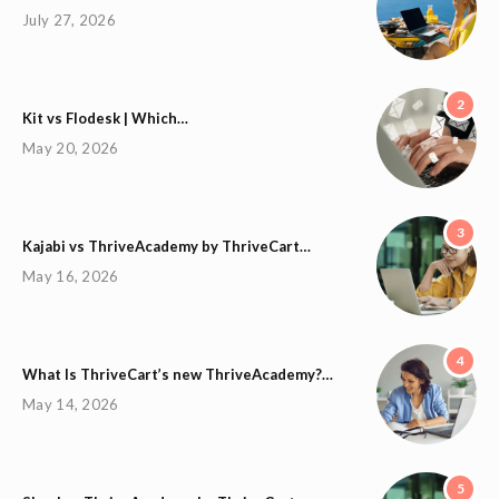
July 27, 2026
2
Kit vs Flodesk | Which…
May 20, 2026
3
Kajabi vs ThriveAcademy by ThriveCart…
May 16, 2026
4
What Is ThriveCart’s new ThriveAcademy?…
May 14, 2026
5