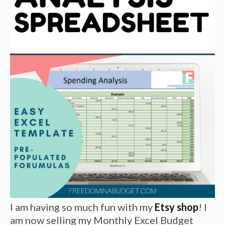
I am having so much fun with my
Etsy shop
! I
am now selling my Monthly Excel Budget