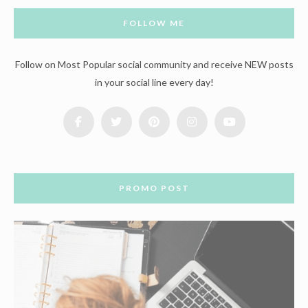
FOLLOW ME
Follow on Most Popular social community and receive NEW posts
in your social line every day!
PROMO POST