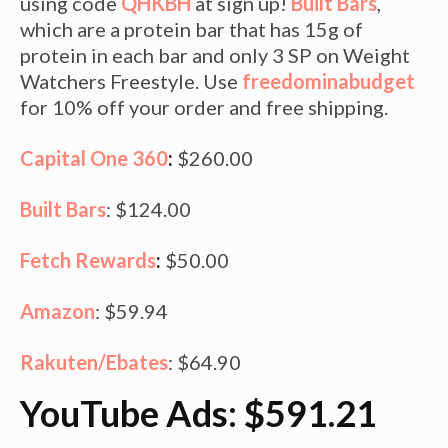
using code
QHKBH
at sign up!
Built Bars
,
which are a protein bar that has 15g of
protein in each bar and only 3 SP on Weight
Watchers Freestyle. Use
freedominabudget
for 10% off your order and free shipping.
Capital One 360
:
$260.00
Built Bars
: $124.00
Fetch Rewards
:
$50.00
Amazon
: $59.94
Rakuten/Ebates
: $64.90
YouTube Ads: $591.21