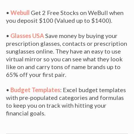
•
Webull
Get 2 Free Stocks on WeBull when
you deposit $100 (Valued up to $1400).
•
Glasses USA
Save money by buying your
prescription glasses, contacts or prescription
sunglasses online. They have an easy to use
virtual mirror so you can see what they look
like on and carry tons of name brands up to
65% off your first pair.
•
Budget Templates
: Excel budget templates
with pre-populated categories and formulas
to keep you on track with hitting your
financial goals.