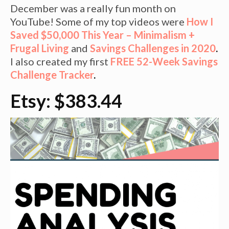
December was a really fun month on
YouTube! Some of my top videos were
How I
Saved $50,000 This Year – Minimalism +
Frugal Living
and
Savings Challenges in 2020
.
I also created my first
FREE 52-Week Savings
Challenge Tracker
.
Etsy: $383.44