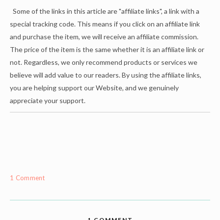
Some of the links in this article are "affiliate links", a link with a
special tracking code. This means if you click on an affiliate link
and purchase the item, we will receive an affiliate commission.
The price of the item is the same whether it is an affiliate link or
not. Regardless, we only recommend products or services we
believe will add value to our readers. By using the affiliate links,
you are helping support our Website, and we genuinely
appreciate your support.
1 Comment
1 COMMENT