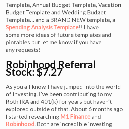
Template, Annual Budget Template, Vacation
Budget Template and Wedding Budget
Template… and a BRAND NEW template, a
Spending Analysis Template
!! I have
some more ideas of future templates and
pintables but let me know if you have
any requests!
Robinhood Referral
Stock: $7.27
As you all know, I have jumped into the world
of investing. I’ve been contributing to my
Roth IRA and 401(k) for years but haven’t
explored outside of that. About 6 months ago
I started researching
M1 Finance
and
Robinhood
. Both are incredible investing