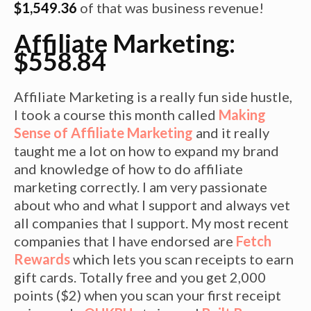
$1,549.36
of that was business revenue!
Affiliate Marketing:
$558.84
Affiliate Marketing is a really fun side hustle,
I took a course this month called
Making
Sense of Affiliate Marketing
and it really
taught me a lot on how to expand my brand
and knowledge of how to do affiliate
marketing correctly. I am very passionate
about who and what I support and always vet
all companies that I support. My most recent
companies that I have endorsed are
Fetch
Rewards
which lets you scan receipts to earn
gift cards. Totally free and you get 2,000
points ($2) when you scan your first receipt