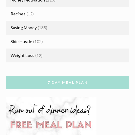
Recipes
(12)
Saving Money
(135)
Side Hustle
(102)
Weight Loss
(12)
7 DAY MEAL PLAN