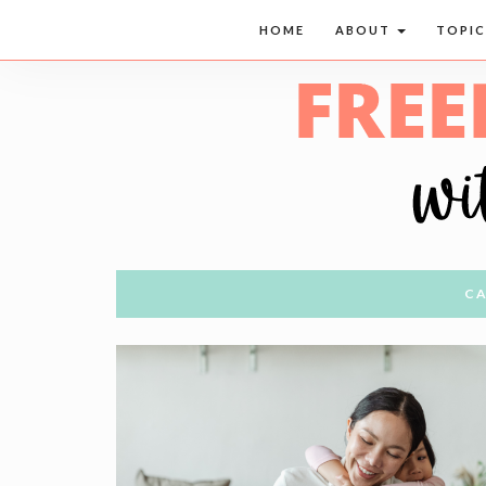
HOME
ABOUT
TOPI
CA