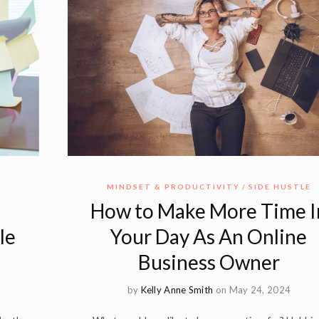
E
MINDSET & PRODUCTIVITY
SIDE HUSTLE
How to Make More Time I
le
Your Day As An Online
Business Owner
by
Kelly Anne Smith
on May 24, 2024