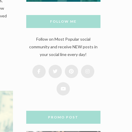
s,
new
oved
FOLLOW ME
Follow on Most Popular social
community and receive NEW posts in
your social line every day!
PROMO POST