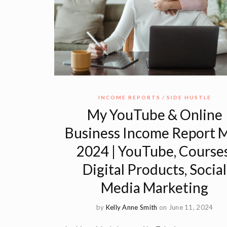
INCOME REPORTS
SIDE HUSTLE
My YouTube & Online
Business Income Report 
2024 | YouTube, Courses
Digital Products, Social
Media Marketing
by
Kelly Anne Smith
on June 11, 2024