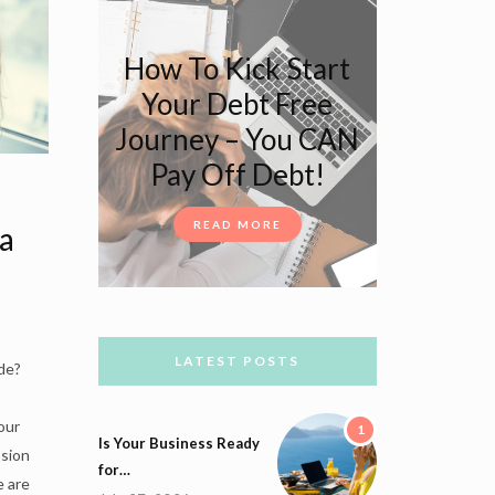
How To Kick Start
Your Debt Free
Journey – You CAN
Pay Off Debt!
READ MORE
a
LATEST POSTS
de?
our
1
Is Your Business Ready
ssion
for…
e are