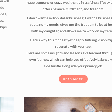
u will
huge company or crazy wealth; it’s in crafting a lifestyl
ade
offers balance, fulfillment, and freedom.
ense,
I don’t want a million-dollar business; I want a busines
es,
sustains my needs, gives me the freedom to be at h
hips.
with my daughter, and allows me to work on my ter
Here’s why this modest yet deeply fulfilling vision m
resonate with you, too.
Here are some insights and lessons I’ve learned throu
own journey, which can help you effectively balance 
side hustle alongside your primary job.
READ MORE