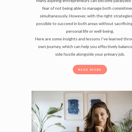
Many aspiring entrepreneurs can become paralyzed 
fear of not being able to manage both commitme
simultaneously. However, with the right strategies,
possible to succeed in both areas without sacrificin
personal life or well-being.
Here are some insights and lessons I’ve learned thr
own journey, which can help you effectively balanc
side hustle alongside your primary job.
READ MORE