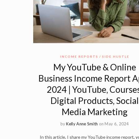
INCOME REPORTS
SIDE HUSTLE
My YouTube & Online
Business Income Report Ap
2024 | YouTube, Courses
Digital Products, Social
Media Marketing
by
Kelly Anne Smith
on May 6, 2024
In this article, I share my YouTube income report, yo