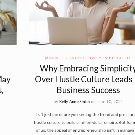
MINDSET & PRODUCTIVITY
SIDE HUSTLE
Why Embracing Simplicit
May
Over Hustle Culture Leads 
,
Business Success
by
Kelly Anne Smith
on June 10, 2024
Is it just me or are you seeing the trend and pressur
hustle culture to build a million-dollar empire. But for
of us, the appeal of entrepreneurship isn’t in managi