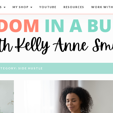
CS
MY SHOP
YOUTUBE
RESOURCES
WORK WITH
TEGORY: SIDE HUSTLE