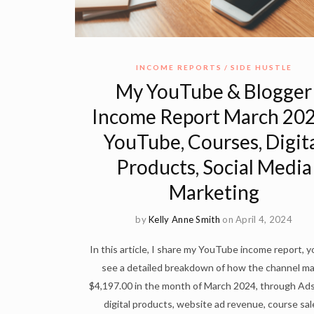
INCOME REPORTS
SIDE HUSTLE
My YouTube & Blogger
Income Report March 202
YouTube, Courses, Digit
Products, Social Media
Marketing
by
Kelly Anne Smith
on April 4, 2024
In this article, I share my YouTube income report, yo
see a detailed breakdown of how the channel m
$4,197.00 in the month of March 2024, through Ad
digital products, website ad revenue, course sal