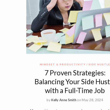
MINDSET & PRODUCTIVITY
SIDE HUSTL
7 Proven Strategies:
Balancing Your Side Hust
with a Full-Time Job
by
Kelly Anne Smith
on May 28, 2024