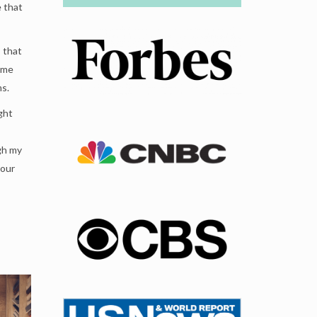
e that
s that
ome
ms.
ight
gh my
your