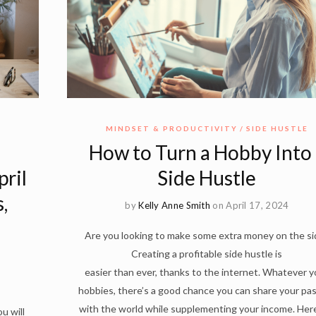
MINDSET & PRODUCTIVITY
SIDE HUSTLE
How to Turn a Hobby Into 
ril
Side Hustle
,
by
Kelly Anne Smith
on April 17, 2024
Are you looking to make some extra money on the si
Creating a profitable side hustle is
easier than ever, thanks to the internet. Whatever y
hobbies, there’s a good chance you can share your pa
with the world while supplementing your income. Her
u will