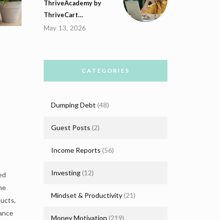
ThriveAcademy by
ThriveCart…
May 13, 2026
CATEGORIES
Dumping Debt
(48)
Guest Posts
(2)
Income Reports
(56)
Investing
(12)
ed
he
Mindset & Productivity
(21)
ucts,
lance
Money Motivation
(219)