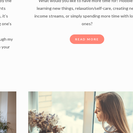
by the
What would you like to have more time for? Hobbie
nts
learning new things, relaxation/self-care, creating 
 it’s
income streams, or simply spending more time with l
g one’s
ones?
ough my
READ MORE
e your