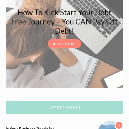
How To Kick Start Your Debt
Free Journey – You CAN Pay Off
Debt!
READ MORE
LATEST POSTS
1
Is Your Business Ready for…