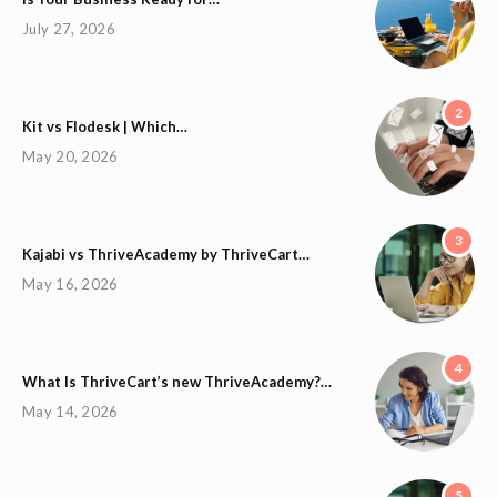
July 27, 2026
2
Kit vs Flodesk | Which…
May 20, 2026
3
Kajabi vs ThriveAcademy by ThriveCart…
May 16, 2026
4
What Is ThriveCart’s new ThriveAcademy?…
May 14, 2026
5