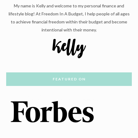
My name is Kelly and welcome to my personal finance and
lifestyle blog! At Freedom In A Budget, I help people of all ages
to achieve financial freedom within their budget and become
intentional with their money.
FEATURED ON