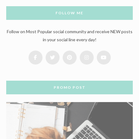
FOLLOW ME
Follow on Most Popular social community and receive NEW posts
in your social line every day!
PROMO POST