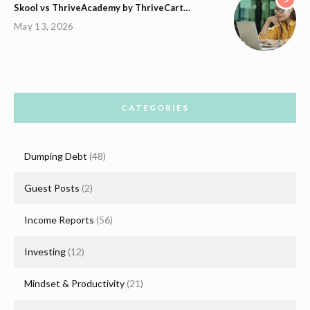
Skool vs ThriveAcademy by ThriveCart…
May 13, 2026
CATEGORIES
Dumping Debt
(48)
Guest Posts
(2)
Income Reports
(56)
Investing
(12)
Mindset & Productivity
(21)