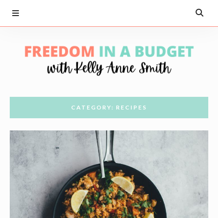
CATEGORY: RECIPES