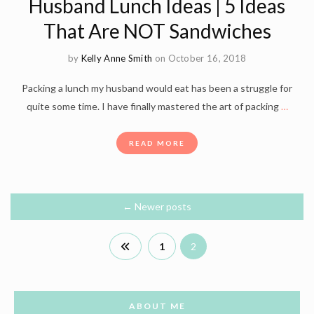
Husband Lunch Ideas | 5 Ideas
That Are NOT Sandwiches
by
Kelly Anne Smith
on October 16, 2018
Packing a lunch my husband would eat has been a struggle for
quite some time. I have finally mastered the art of packing
…
READ MORE
←
Newer posts
1
2
ABOUT ME