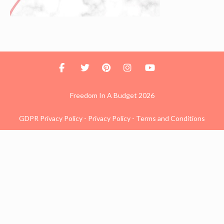
Freedom In A Budget 2026
GDPR Privacy Policy
-
Privacy Policy
-
Terms and Conditions