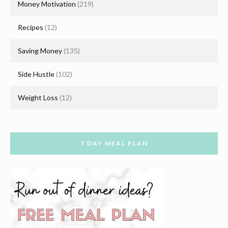
Money Motivation
(219)
Recipes
(12)
Saving Money
(135)
Side Hustle
(102)
Weight Loss
(12)
7 DAY MEAL PLAN