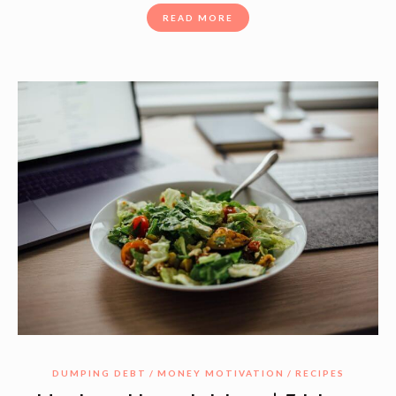
READ MORE
DUMPING DEBT
MONEY MOTIVATION
RECIPES