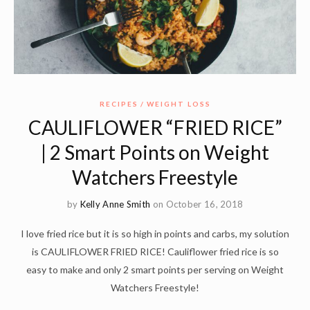
RECIPES
WEIGHT LOSS
CAULIFLOWER “FRIED RICE”
| 2 Smart Points on Weight
Watchers Freestyle
by
Kelly Anne Smith
on October 16, 2018
I love fried rice but it is so high in points and carbs, my solution
is CAULIFLOWER FRIED RICE! Cauliflower fried rice is so
easy to make and only 2 smart points per serving on Weight
Watchers Freestyle!