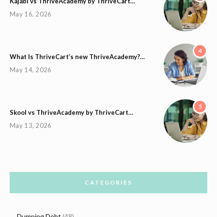
Kajabi vs ThriveAcademy by ThriveCart…
May 16, 2026
4
What Is ThriveCart’s new ThriveAcademy?…
May 14, 2026
5
Skool vs ThriveAcademy by ThriveCart…
May 13, 2026
CATEGORIES
Dumping Debt
(48)