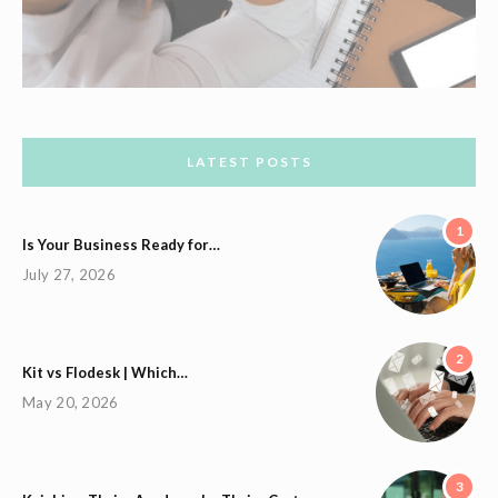
LATEST POSTS
1
Is Your Business Ready for…
July 27, 2026
2
Kit vs Flodesk | Which…
May 20, 2026
3