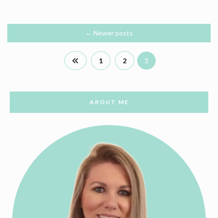
←
Newer posts
1
2
3
ABOUT ME