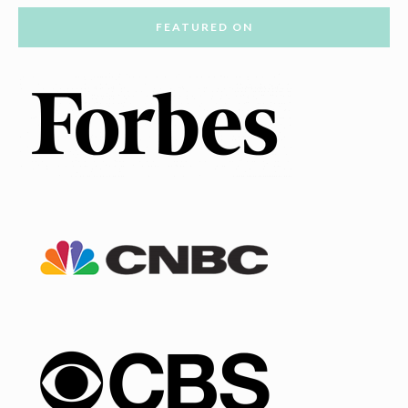
FEATURED ON