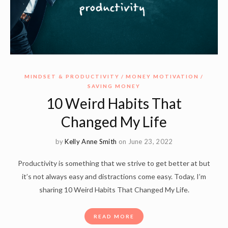
MINDSET & PRODUCTIVITY
MONEY MOTIVATION
SAVING MONEY
10 Weird Habits That
Changed My Life
by
Kelly Anne Smith
on June 23, 2022
Productivity is something that we strive to get better at but
it’s not always easy and distractions come easy. Today, I’m
sharing 10 Weird Habits That Changed My Life.
READ MORE