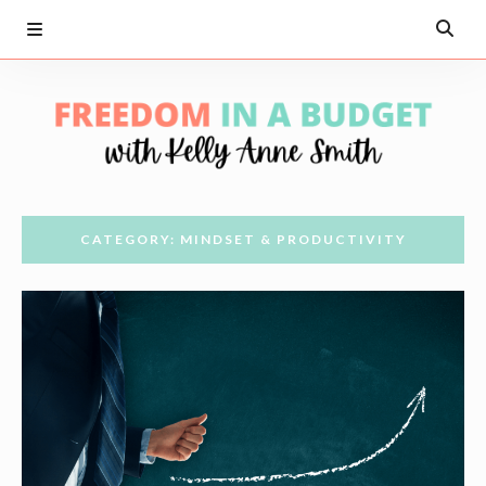
CATEGORY: MINDSET & PRODUCTIVITY