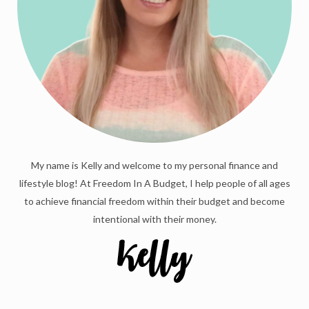
My name is Kelly and welcome to my personal finance and
lifestyle blog! At Freedom In A Budget, I help people of all ages
to achieve financial freedom within their budget and become
intentional with their money.