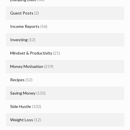
Guest Posts
(2)
Income Reports
(56)
Investing
(12)
Mindset & Productivity
(21)
Money Motivation
(219)
Recipes
(12)
Saving Money
(135)
Side Hustle
(102)
Weight Loss
(12)