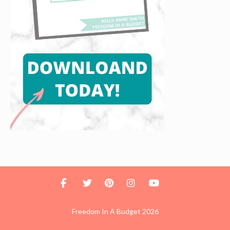
Freedom In A Budget 2026