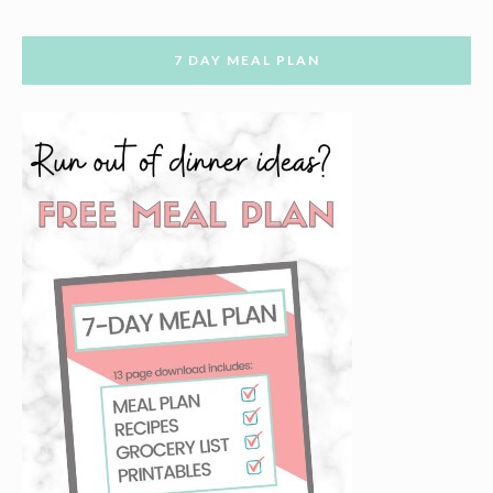
7 DAY MEAL PLAN