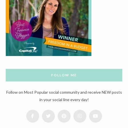
FOLLOW ME
Follow on Most Popular social community and receive NEW posts
in your social line every day!