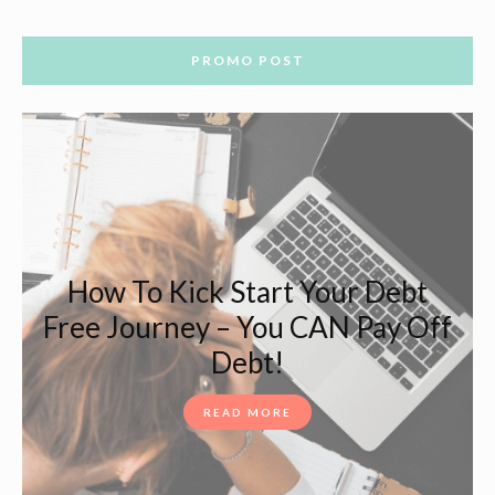
PROMO POST
How To Kick Start Your Debt
Free Journey – You CAN Pay Off
Debt!
READ MORE