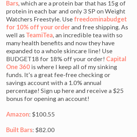
Bars
, which are a protein bar that has 15g of
protein in each bar and only 3 SP on Weight
Watchers Freestyle. Use
freedominabudget
for 10% off your order
and free shipping. As
well as
TeamiTea
, an incredible tea with so
many health benefits and now they have
expanded to a whole skincare line! Use
BUDGET18 for 18% off your order!
Capital
One 360
is where I keep all of my sinking
funds. It’s a great fee-free checking or
savings account with a 1.0% annual
percentage! Sign up here and receive a $25
bonus for opening an account!
Amazon
: $100.55
Built Bars
: $82.00