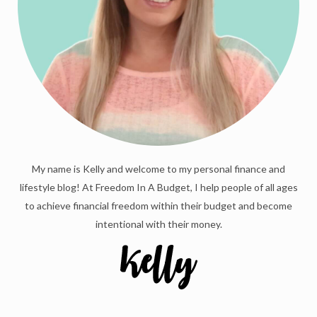
My name is Kelly and welcome to my personal finance and
lifestyle blog! At Freedom In A Budget, I help people of all ages
to achieve financial freedom within their budget and become
intentional with their money.