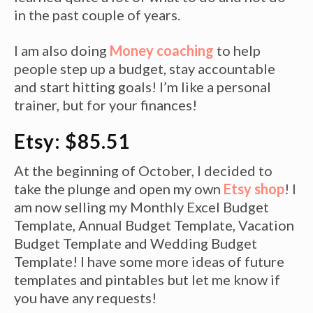
in the past couple of years.
I am also doing
Money coaching
to help
people step up a budget, stay accountable
and start hitting goals! I’m like a personal
trainer, but for your finances!
Etsy: $85.51
At the beginning of October, I decided to
take the plunge and open my own
Etsy shop
! I
am now selling my Monthly Excel Budget
Template, Annual Budget Template, Vacation
Budget Template and Wedding Budget
Template! I have some more ideas of future
templates and pintables but let me know if
you have any requests!