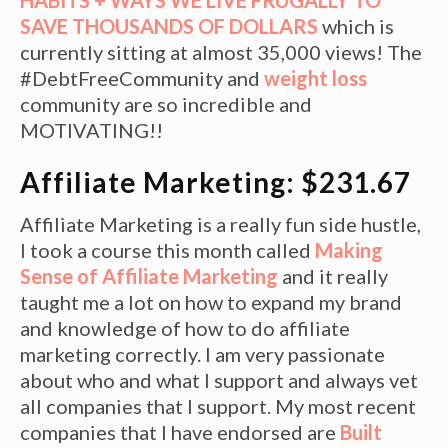
SAVE THOUSANDS OF DOLLARS
which is
currently sitting at almost 35,000 views! The
#DebtFreeCommunity and
weight loss
community are so incredible and
MOTIVATING!!
Affiliate Marketing: $231.67
Affiliate Marketing is a really fun side hustle,
I took a course this month called
Making
Sense of Affiliate Marketing
and it really
taught me a lot on how to expand my brand
and knowledge of how to do affiliate
marketing correctly. I am very passionate
about who and what I support and always vet
all companies that I support. My most recent
companies that I have endorsed are
Built