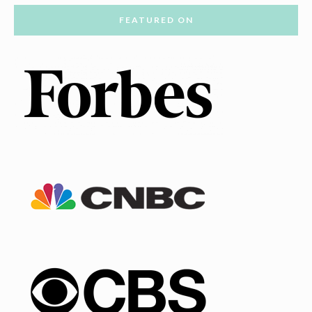
FEATURED ON