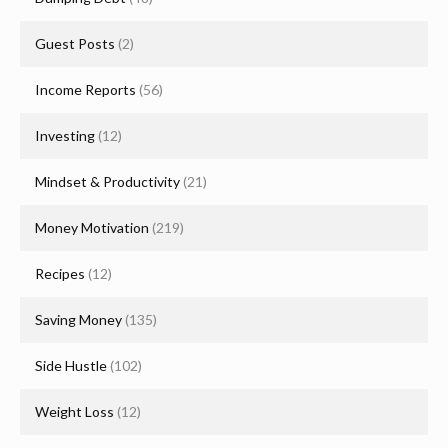
Guest Posts
(2)
Income Reports
(56)
Investing
(12)
Mindset & Productivity
(21)
Money Motivation
(219)
Recipes
(12)
Saving Money
(135)
Side Hustle
(102)
Weight Loss
(12)