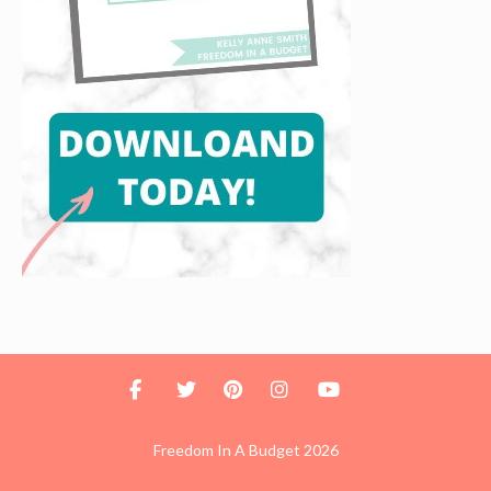
Freedom In A Budget 2026