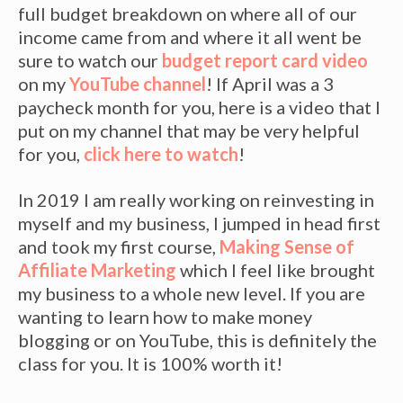
full budget breakdown on where all of our
income came from and where it all went be
sure to watch our
budget report card video
on my
YouTube channel
! If April was a 3
paycheck month for you, here is a video that I
put on my channel that may be very helpful
for you,
click here to watch
!
In 2019 I am really working on reinvesting in
myself and my business, I jumped in head first
and took my first course,
Making Sense of
Affiliate Marketing
which I feel like brought
my business to a whole new level. If you are
wanting to learn how to make money
blogging or on YouTube, this is definitely the
class for you. It is 100% worth it!