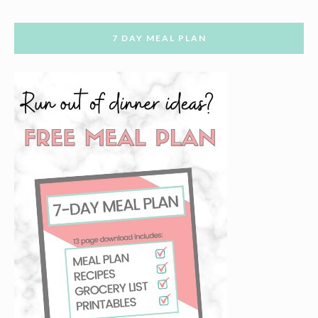
7 DAY MEAL PLAN