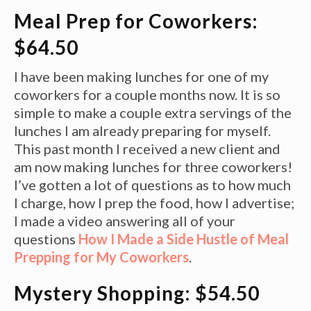
Meal Prep for Coworkers:
$64.50
I have been making lunches for one of my
coworkers for a couple months now. It is so
simple to make a couple extra servings of the
lunches I am already preparing for myself.
This past month I received a new client and
am now making lunches for three coworkers!
I’ve gotten a lot of questions as to how much
I charge, how I prep the food, how I advertise;
I made a video answering all of your
questions
How I Made a Side Hustle of Meal
Prepping for My Coworkers
.
Mystery Shopping: $54.50