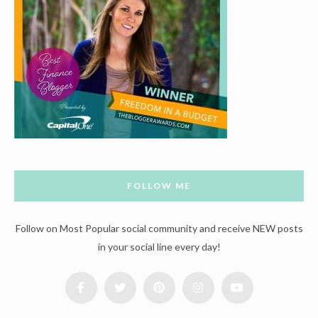
FOLLOW ME
Follow on Most Popular social community and receive NEW posts
in your social line every day!