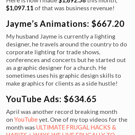
$1,097.11
of that was business revenue!
Jayme’s Animations: $667.20
My husband Jayme is currently a lighting
designer, he travels around the country to do
corporate lighting for trade shows,
conferences and concerts but he started out
as a graphic designer for a church. He
sometimes uses his graphic design skills to
make graphics for clients as a side hustle!
YouTube Ads: $634.65
April was another record breaking month
on
YouTube
yet. One of my top videos for the
month was
ULTIMATE FRUGAL HACKS &
HABITS + WAYS WE LIVE FRUGALLY TO