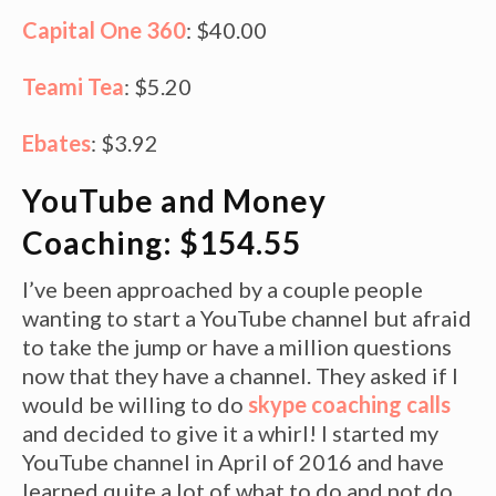
Capital One 360
: $40.00
Teami Tea
: $5.20
Ebates
: $3.92
YouTube and Money
Coaching: $154.55
I’ve been approached by a couple people
wanting to start a YouTube channel but afraid
to take the jump or have a million questions
now that they have a channel. They asked if I
would be willing to do
skype coaching calls
and decided to give it a whirl! I started my
YouTube channel in April of 2016 and have
learned quite a lot of what to do and not do