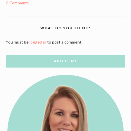
0 Comments
WHAT DO YOU THINK?
You must be
logged in
to post a comment.
ABOUT ME