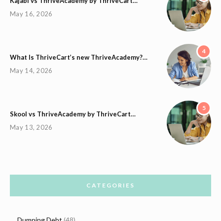
Kajabi vs ThriveAcademy by ThriveCart…
May 16, 2026
4
What Is ThriveCart’s new ThriveAcademy?…
May 14, 2026
5
Skool vs ThriveAcademy by ThriveCart…
May 13, 2026
CATEGORIES
Dumping Debt
(48)