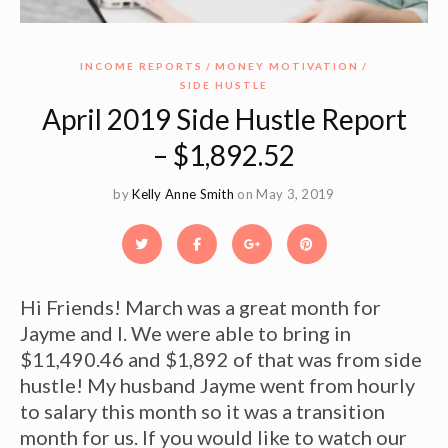
INCOME REPORTS
MONEY MOTIVATION
SIDE HUSTLE
April 2019 Side Hustle Report
– $1,892.52
by
Kelly Anne Smith
on May 3, 2019
Hi Friends! March was a great month for
Jayme and I. We were able to bring in
$11,490.46 and $1,892 of that was from side
hustle! My husband Jayme went from hourly
to salary this month so it was a transition
month for us. If you would like to watch our