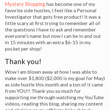
Mystery Shopping
has become one of my
favorite side hustles, I feel like a Personal
Investigator that gets free product! It was a
little scary at first trying to remember all of
the questions I have to ask and remember
everyone’s name but now I can be in and out
in 15 minutes with an extra $6-15 in my
pocket per shop!
Thank you!
Wow I am blown away at how I was able to
make over $1,800 ($2,000 is my goal for May)
as side hustle this month and a ton of it came
from YOU!! Thank you so much for
supporting me through watching my YouTube
videos, reading this blog, sharing my content
and clicking on my affiliate links. It truly