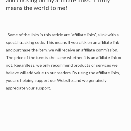
means the world to me!
Some of the links in this article are "affiliate links", a link with a
special tracking code. This means if you click on an affiliate link
and purchase the item, we will receive an affiliate commission.
The price of the item is the same whether it is an affiliate link or
not. Regardless, we only recommend products or services we
believe will add value to our readers. By using the affiliate links,
you are helping support our Website, and we genuinely
appreciate your support.