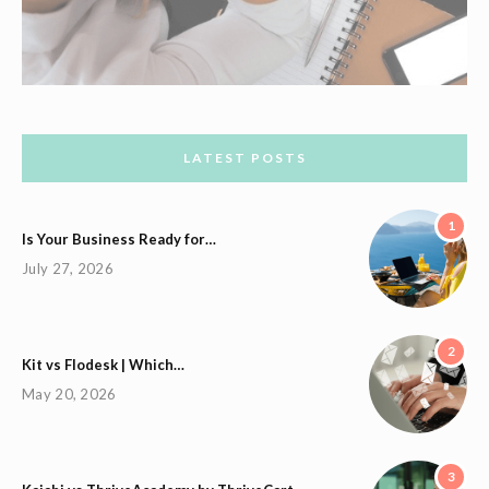
LATEST POSTS
1
Is Your Business Ready for…
July 27, 2026
2
Kit vs Flodesk | Which…
May 20, 2026
3