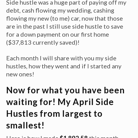
Side hustle was a huge part of paying off my
debt, cash flowing my wedding, cashing
flowing my new (to me) car, now that those
are in the past I still use side hustle to save
for a down payment on our first home
($37,813 currently saved)!
Each month I will share with you my side
hustles, how they went and if I started any
new ones!
Now for what you have been
waiting for! My April Side
Hustles from largest to
smallest!
Here is how I made
$1,892.58
this month,