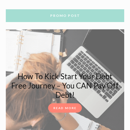
PROMO POST
How To Kick Start Your Debt
Free Journey – You CAN Pay Off
Debt!
READ MORE