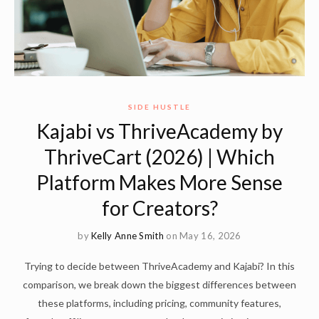
SIDE HUSTLE
Kajabi vs ThriveAcademy by
ThriveCart (2026) | Which
Platform Makes More Sense
for Creators?
by
Kelly Anne Smith
on May 16, 2026
Trying to decide between ThriveAcademy and Kajabi? In this
comparison, we break down the biggest differences between
these platforms, including pricing, community features,