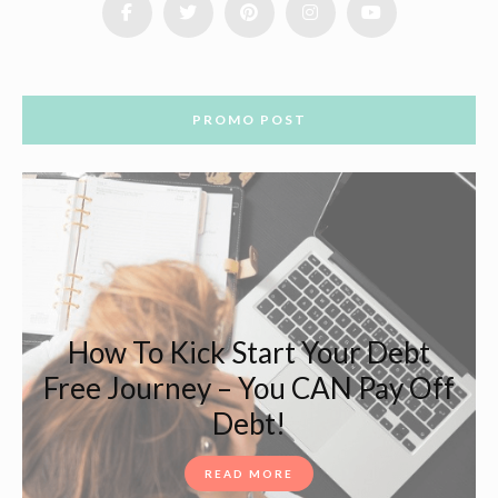
PROMO POST
How To Kick Start Your Debt
Free Journey – You CAN Pay Off
Debt!
READ MORE