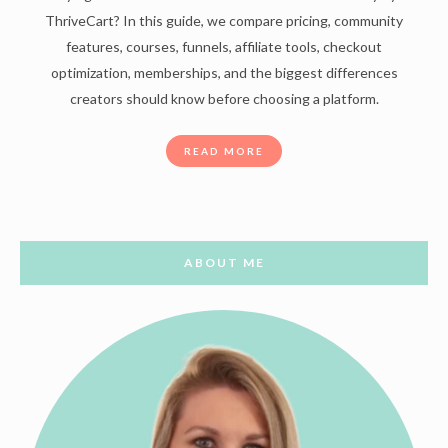
ThriveCart? In this guide, we compare pricing, community
features, courses, funnels, affiliate tools, checkout
optimization, memberships, and the biggest differences
creators should know before choosing a platform.
READ MORE
ABOUT ME