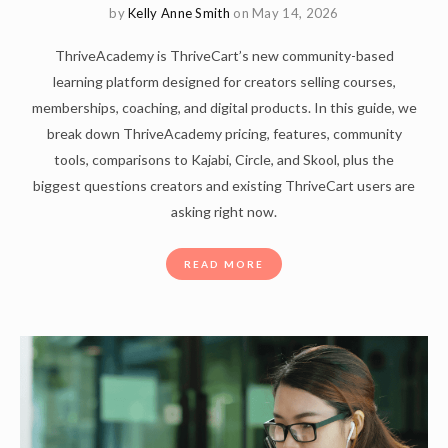
by
Kelly Anne Smith
on May 14, 2026
ThriveAcademy is ThriveCart’s new community-based
learning platform designed for creators selling courses,
memberships, coaching, and digital products. In this guide, we
break down ThriveAcademy pricing, features, community
tools, comparisons to Kajabi, Circle, and Skool, plus the
biggest questions creators and existing ThriveCart users are
asking right now.
READ MORE