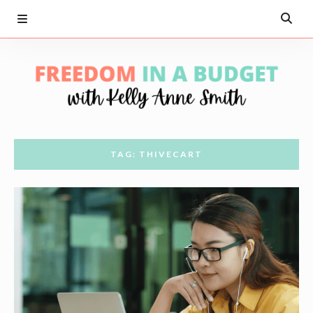
TAG: THIVECART