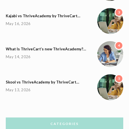
3
Kajabi vs ThriveAcademy by ThriveCart…
May 16, 2026
4
What Is ThriveCart’s new ThriveAcademy?…
May 14, 2026
5
Skool vs ThriveAcademy by ThriveCart…
May 13, 2026
CATEGORIES