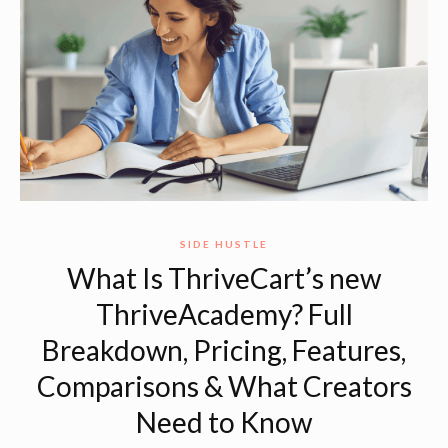
SIDE HUSTLE
What Is ThriveCart’s new
ThriveAcademy? Full
Breakdown, Pricing, Features,
Comparisons & What Creators
Need to Know