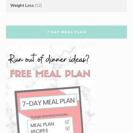
Weight Loss
(12)
7 DAY MEAL PLAN