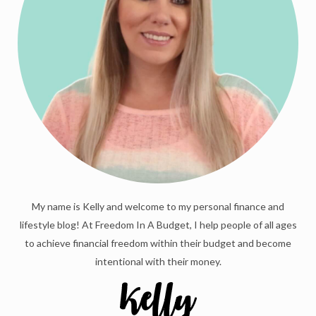
My name is Kelly and welcome to my personal finance and
lifestyle blog! At Freedom In A Budget, I help people of all ages
to achieve financial freedom within their budget and become
intentional with their money.