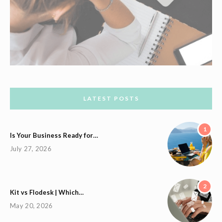
LATEST POSTS
1
Is Your Business Ready for…
July 27, 2026
2
Kit vs Flodesk | Which…
May 20, 2026