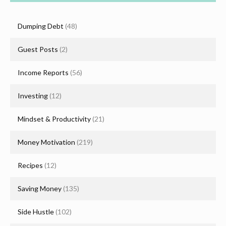
Dumping Debt
(48)
Guest Posts
(2)
Income Reports
(56)
Investing
(12)
Mindset & Productivity
(21)
Money Motivation
(219)
Recipes
(12)
Saving Money
(135)
Side Hustle
(102)