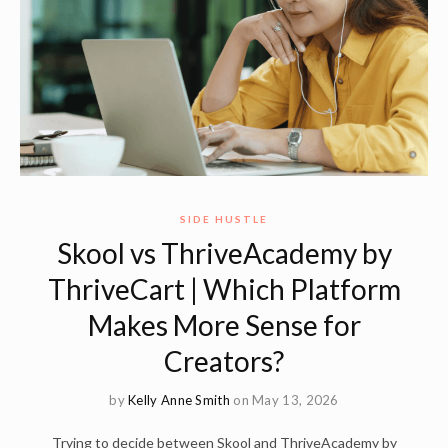
SIDE HUSTLE
Skool vs ThriveAcademy by
ThriveCart | Which Platform
Makes More Sense for
Creators?
by
Kelly Anne Smith
on May 13, 2026
Trying to decide between Skool and ThriveAcademy by