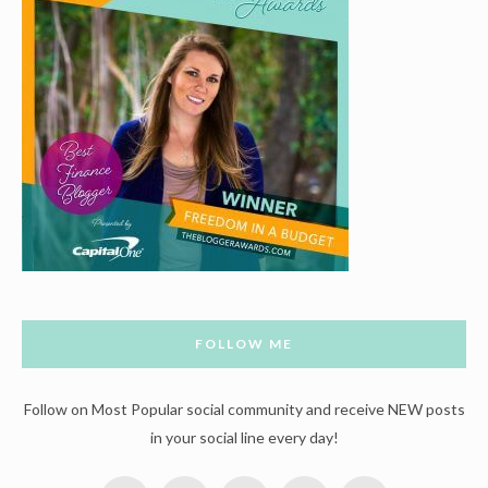
FOLLOW ME
Follow on Most Popular social community and receive NEW posts
in your social line every day!