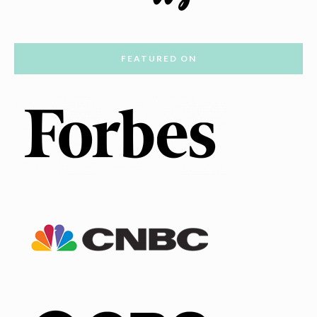
FEATURED ON