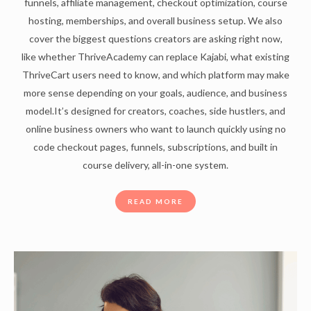
funnels, affiliate management, checkout optimization, course
hosting, memberships, and overall business setup. We also
cover the biggest questions creators are asking right now,
like whether ThriveAcademy can replace Kajabi, what existing
ThriveCart users need to know, and which platform may make
more sense depending on your goals, audience, and business
model.It’s designed for creators, coaches, side hustlers, and
online business owners who want to launch quickly using no
code checkout pages, funnels, subscriptions, and built in
course delivery, all-in-one system.
READ MORE