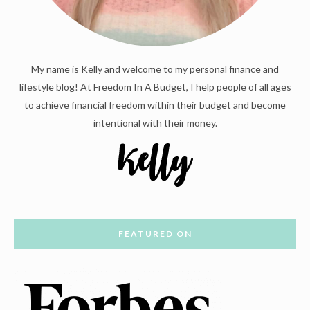
My name is Kelly and welcome to my personal finance and
lifestyle blog! At Freedom In A Budget, I help people of all ages
to achieve financial freedom within their budget and become
intentional with their money.
FEATURED ON