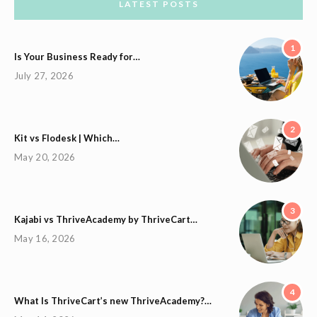
LATEST POSTS
1
Is Your Business Ready for…
July 27, 2026
2
Kit vs Flodesk | Which…
May 20, 2026
3
Kajabi vs ThriveAcademy by ThriveCart…
May 16, 2026
4
What Is ThriveCart’s new ThriveAcademy?…