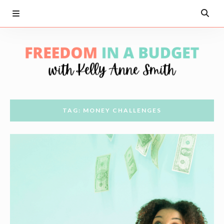
TAG: MONEY CHALLENGES