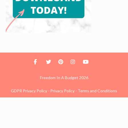
Freedom In A Budget 2026
GDPR Privacy Policy
-
Privacy Policy
-
Terms and Conditions