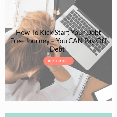
How To Kick Start Your Debt
Free Journey – You CAN Pay Off
Debt!
READ MORE