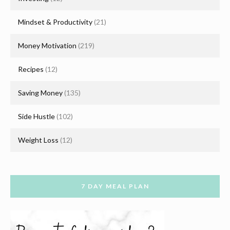
Mindset & Productivity
(21)
Money Motivation
(219)
Recipes
(12)
Saving Money
(135)
Side Hustle
(102)
Weight Loss
(12)
7 DAY MEAL PLAN