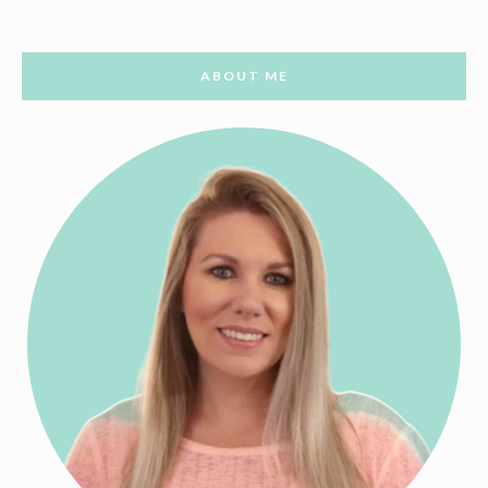
ABOUT ME