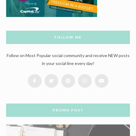
FOLLOW ME
Follow on Most Popular social community and receive NEW posts
in your social line every day!
PROMO POST