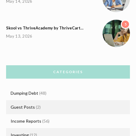
May 14, 2026
5
Skool vs ThriveAcademy by ThriveCart…
May 13, 2026
CATEGORIES
Dumping Debt
(48)
Guest Posts
(2)
Income Reports
(56)
Investing
(12)