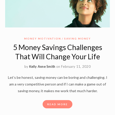
MONEY MOTIVATION
SAVING MONEY
5 Money Savings Challenges
That Will Change Your Life
by
Kelly Anne Smith
on February 11, 2020
Let’s be honest, saving money can be boring and challenging. I
am a very competitive person and if I can make a game out of
saving money, it makes me work that much harder.
READ MORE