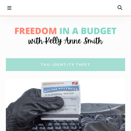
TAG: IDENTITY THEFT