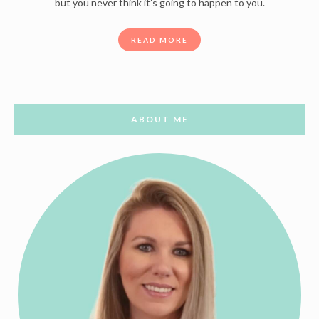
but you never think it’s going to happen to you.
READ MORE
ABOUT ME