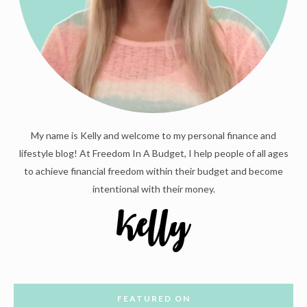
My name is Kelly and welcome to my personal finance and
lifestyle blog! At Freedom In A Budget, I help people of all ages
to achieve financial freedom within their budget and become
intentional with their money.
FEATURED ON