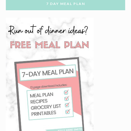
7 DAY MEAL PLAN