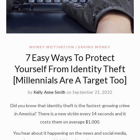
MONEY MOTIVATION
SAVING MONEY
7 Easy Ways To Protect
Yourself From Identity Theft
[Millennials Are A Target Too]
by
Kelly Anne Smith
on September 21, 2022
Did you know that identity theft is the fastest-growing crime
in America? There is a new victim every 14 seconds and it
costs them on average $1,000.
You hear about it happening on the news and social media,