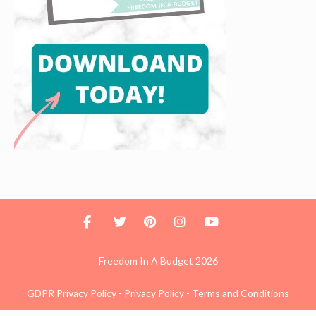
Freedom In A Budget 2026
GDPR Privacy Policy
-
Privacy Policy
-
Terms and Conditions