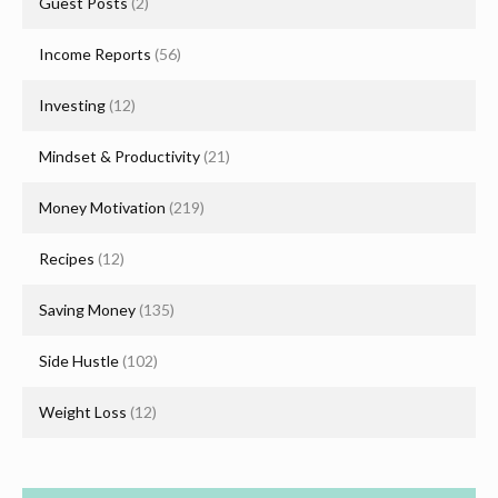
Guest Posts
(2)
Income Reports
(56)
Investing
(12)
Mindset & Productivity
(21)
Money Motivation
(219)
Recipes
(12)
Saving Money
(135)
Side Hustle
(102)
Weight Loss
(12)