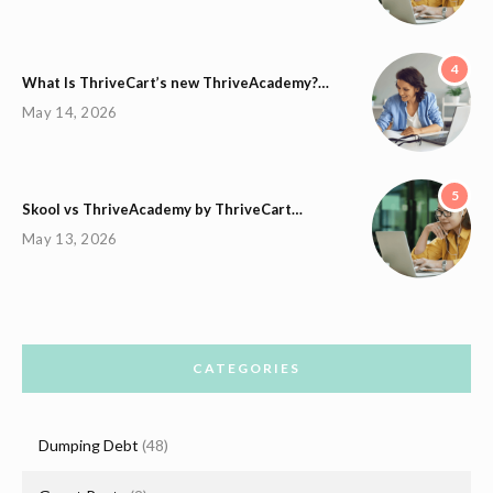
4
What Is ThriveCart’s new ThriveAcademy?…
May 14, 2026
5
Skool vs ThriveAcademy by ThriveCart…
May 13, 2026
CATEGORIES
Dumping Debt
(48)