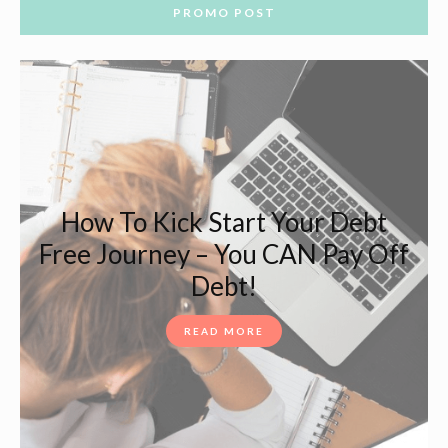
PROMO POST
How To Kick Start Your Debt
Free Journey – You CAN Pay Off
Debt!
READ MORE