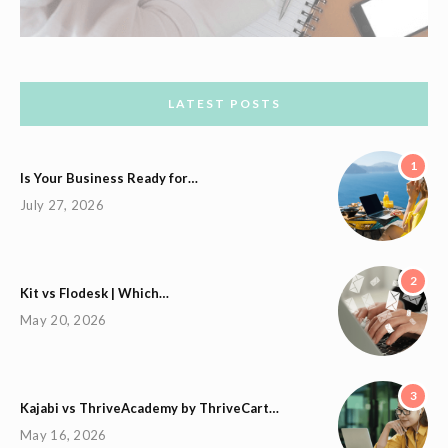
LATEST POSTS
1
Is Your Business Ready for…
July 27, 2026
2
Kit vs Flodesk | Which…
May 20, 2026
3
Kajabi vs ThriveAcademy by ThriveCart…
May 16, 2026