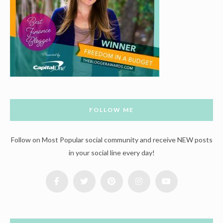
FOLLOW ME
Follow on Most Popular social community and receive NEW posts
in your social line every day!