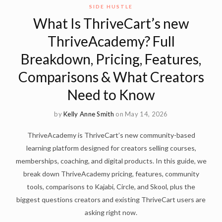
SIDE HUSTLE
What Is ThriveCart’s new
ThriveAcademy? Full
Breakdown, Pricing, Features,
Comparisons & What Creators
Need to Know
by
Kelly Anne Smith
on May 14, 2026
ThriveAcademy is ThriveCart’s new community-based
learning platform designed for creators selling courses,
memberships, coaching, and digital products. In this guide, we
break down ThriveAcademy pricing, features, community
tools, comparisons to Kajabi, Circle, and Skool, plus the
biggest questions creators and existing ThriveCart users are
asking right now.