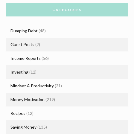
CATEGORIES
Dumping Debt
(48)
Guest Posts
(2)
Income Reports
(56)
Investing
(12)
Mindset & Productivity
(21)
Money Motivation
(219)
Recipes
(12)
Saving Money
(135)