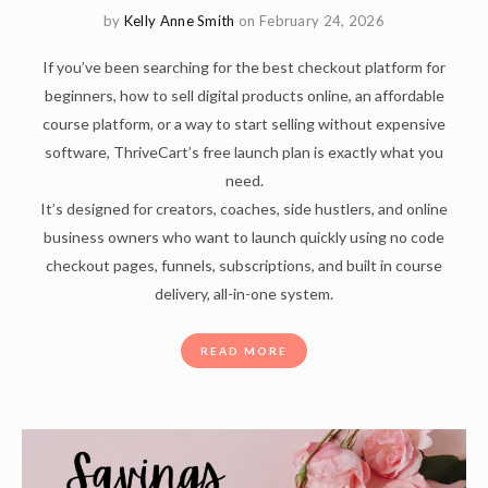
by
Kelly Anne Smith
on February 24, 2026
If you’ve been searching for the best checkout platform for
beginners, how to sell digital products online, an affordable
course platform, or a way to start selling without expensive
software, ThriveCart’s free launch plan is exactly what you
need.
It’s designed for creators, coaches, side hustlers, and online
business owners who want to launch quickly using no code
checkout pages, funnels, subscriptions, and built in course
delivery, all-in-one system.
READ MORE