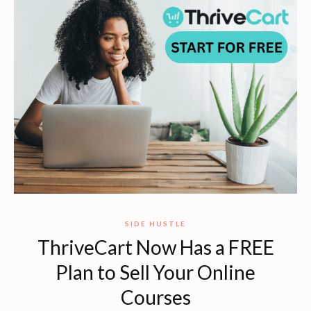
SIDE HUSTLE
ThriveCart Now Has a FREE
Plan to Sell Your Online
Courses