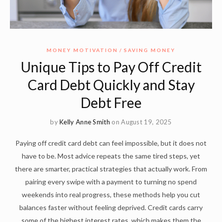
MONEY MOTIVATION
SAVING MONEY
Unique Tips to Pay Off Credit
Card Debt Quickly and Stay
Debt Free
by
Kelly Anne Smith
on August 19, 2025
Paying off credit card debt can feel impossible, but it does not
have to be. Most advice repeats the same tired steps, yet
there are smarter, practical strategies that actually work. From
pairing every swipe with a payment to turning no spend
weekends into real progress, these methods help you cut
balances faster without feeling deprived. Credit cards carry
some of the highest interest rates, which makes them the