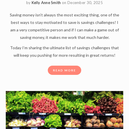
by
Kelly Anne Smith
on December 30, 2025
Saving money isn’t always the most exciting thing, one of the
best ways to stay motivated to save is savings challenges! I
am a very competitive person and if I can make a game out of
saving money, it makes me work that much harder.
Today I’m sharing the ultimate list of savings challenges that
will keep you pushing for more resulting in great returns!
READ MORE