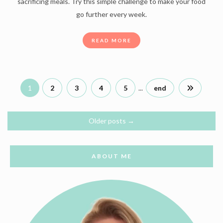
sacrificing meals. Try this simple challenge to make your food
go further every week.
READ MORE
1
2
3
4
5
...
end
Older posts
→
ABOUT ME