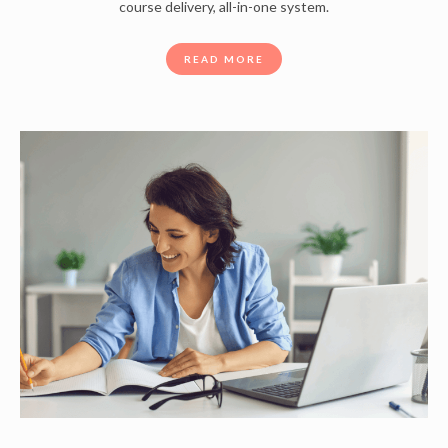
course delivery, all-in-one system.
READ MORE