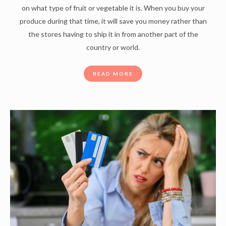
on what type of fruit or vegetable it is. When you buy your
produce during that time, it will save you money rather than
the stores having to ship it in from another part of the
country or world.
READ MORE