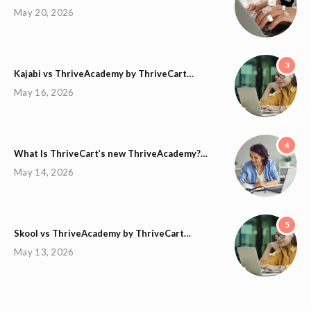
May 20, 2026
3
Kajabi vs ThriveAcademy by ThriveCart…
May 16, 2026
4
What Is ThriveCart’s new ThriveAcademy?…
May 14, 2026
5
Skool vs ThriveAcademy by ThriveCart…
May 13, 2026