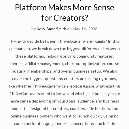
Platform Makes More Sense
for Creators?
by
Kelly Anne Smith
on May 16, 2026
Trying to decide between ThriveAcademy and Kajabi? In this
comparison, we break down the biggest differences between
these platforms, including pricing, community features,
funnels, affiliate management, checkout optimization, course
hosting, memberships, and overall business setup. We also
cover the biggest questions creators are asking right now,
like whether ThriveAcademy can replace Kajabi, what existing
ThriveCart users need to know, and which platform may make
more sense depending on your goals, audience, and business
model.It’s designed for creators, coaches, side hustlers, and
online business owners who want to launch quickly using no
code checkout pages, funnels, subscriptions, and built in