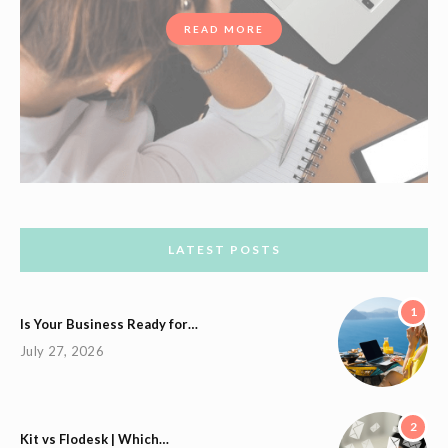
READ MORE
LATEST POSTS
1
Is Your Business Ready for…
July 27, 2026
2
Kit vs Flodesk | Which…