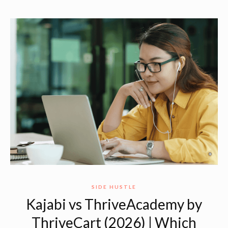
SIDE HUSTLE
Kajabi vs ThriveAcademy by
ThriveCart (2026) | Which