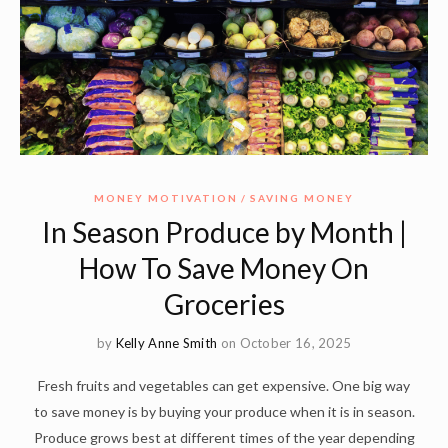
MONEY MOTIVATION
SAVING MONEY
In Season Produce by Month |
How To Save Money On
Groceries
by
Kelly Anne Smith
on October 16, 2025
Fresh fruits and vegetables can get expensive. One big way
to save money is by buying your produce when it is in season.
Produce grows best at different times of the year depending