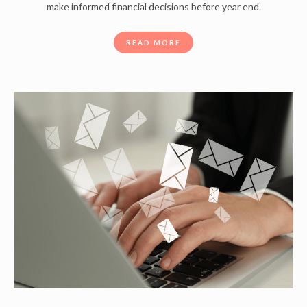
make informed financial decisions before year end.
READ MORE