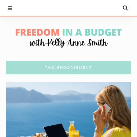
TAG: ENDORSEMENT