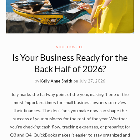
SIDE HUSTLE
Is Your Business Ready for the
Back Half of 2026?
by
Kelly Anne Smith
on July 27, 2026
July marks the halfway point of the year, making it one of the
most important times for small business owners to review
their finances. The decisions you make now can shape the
success of your business for the rest of the year. Whether
you’re checking cash flow, tracking expenses, or preparing for
Q3 and Q4, QuickBooks makes it easier to stay organized and