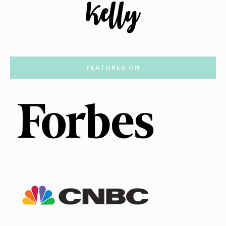
FEATURED ON