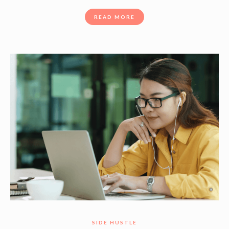
READ MORE
SIDE HUSTLE