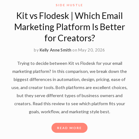
SIDE HUSTLE
Kit vs Flodesk | Which Email
Marketing Platform Is Better
for Creators?
by
Kelly Anne Smith
on May 20, 2026
Trying to decide between Kit vs Flodesk for your email
marketing platform? In this comparison, we break down the
biggest differences in automation, design, pricing, ease of
use, and creator tools. Both platforms are excellent choices,
but they serve different types of business owners and
creators. Read this review to see which platform fits your
goals, workflow, and marketing style best.
READ MORE