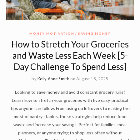
MONEY MOTIVATION
SAVING MONEY
How to Stretch Your Groceries
and Waste Less Each Week [5-
Day Challenge To Spend Less]
by
Kelly Anne Smith
on August 18, 2025
Looking to save money and avoid constant grocery runs?
Learn how to stretch your groceries with five easy, practical
tips anyone can follow. From using up leftovers to making the
most of pantry staples, these strategies help reduce food
waste and increase your savings. Perfect for families, meal
planners, or anyone trying to shop less often without