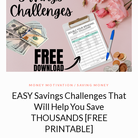
MONEY MOTIVATION
SAVING MONEY
EASY Savings Challenges That
Will Help You Save
THOUSANDS [FREE
PRINTABLE]