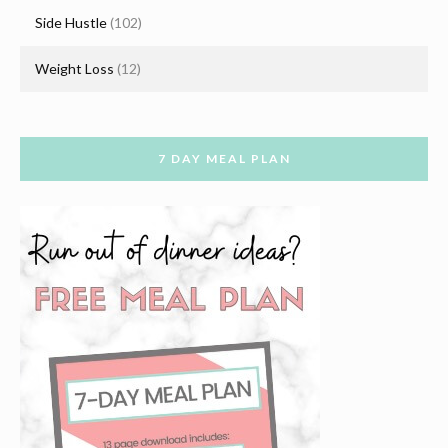
Side Hustle
(102)
Weight Loss
(12)
7 DAY MEAL PLAN