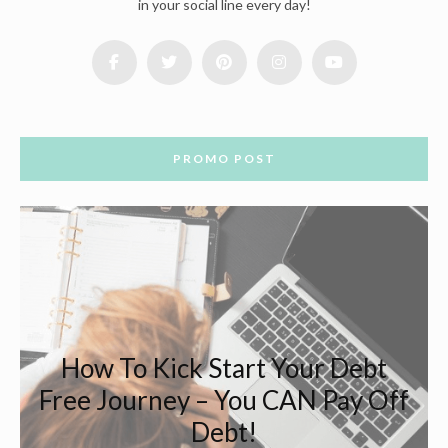
in your social line every day!
PROMO POST
How To Kick Start Your Debt
Free Journey – You CAN Pay Off
Debt!