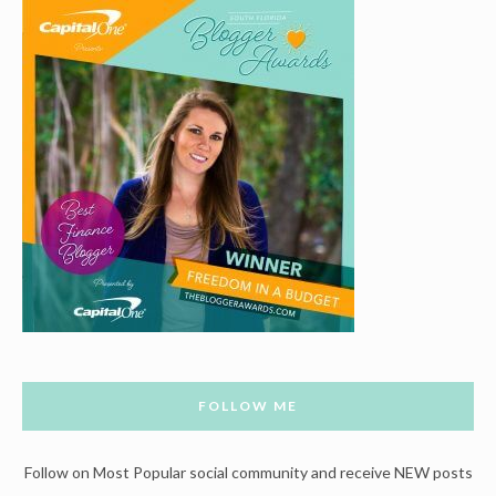
FOLLOW ME
Follow on Most Popular social community and receive NEW posts