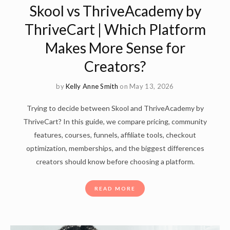
Skool vs ThriveAcademy by
ThriveCart | Which Platform
Makes More Sense for
Creators?
by
Kelly Anne Smith
on May 13, 2026
Trying to decide between Skool and ThriveAcademy by
ThriveCart? In this guide, we compare pricing, community
features, courses, funnels, affiliate tools, checkout
optimization, memberships, and the biggest differences
creators should know before choosing a platform.
READ MORE