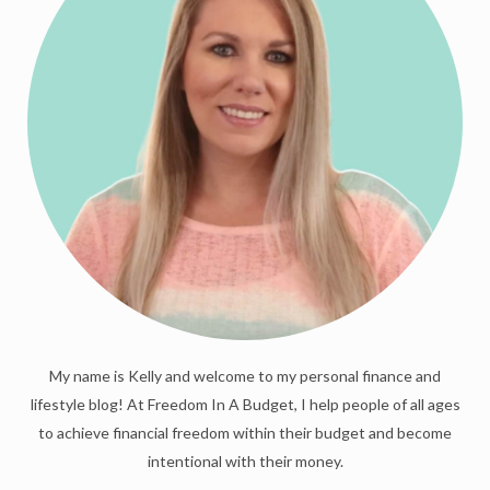
My name is Kelly and welcome to my personal finance and
lifestyle blog! At Freedom In A Budget, I help people of all ages
to achieve financial freedom within their budget and become
intentional with their money.