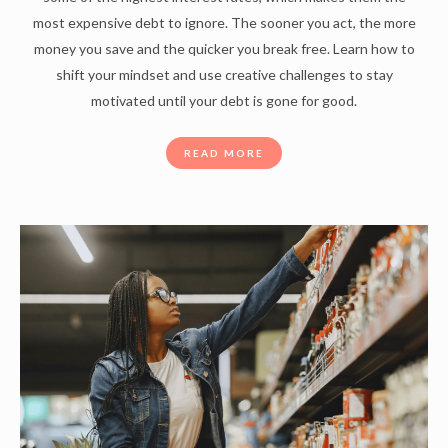
most expensive debt to ignore. The sooner you act, the more
money you save and the quicker you break free. Learn how to
shift your mindset and use creative challenges to stay
motivated until your debt is gone for good.
READ MORE