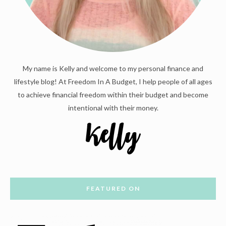
My name is Kelly and welcome to my personal finance and
lifestyle blog! At Freedom In A Budget, I help people of all ages
to achieve financial freedom within their budget and become
intentional with their money.
FEATURED ON