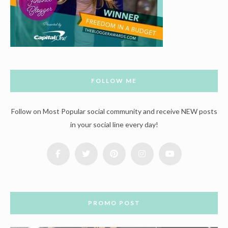
FOLLOW ME
Follow on Most Popular social community and receive NEW posts
in your social line every day!
PROMO POST