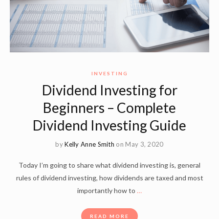
INVESTING
Dividend Investing for
Beginners – Complete
Dividend Investing Guide
by
Kelly Anne Smith
on May 3, 2020
Today I’m going to share what dividend investing is, general
rules of dividend investing, how dividends are taxed and most
importantly how to
…
READ MORE