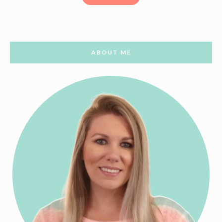
ABOUT ME