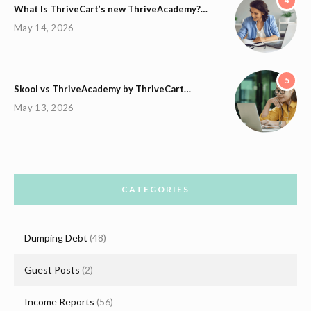
4
What Is ThriveCart’s new ThriveAcademy?…
May 14, 2026
5
Skool vs ThriveAcademy by ThriveCart…
May 13, 2026
CATEGORIES
Dumping Debt
(48)
Guest Posts
(2)
Income Reports
(56)