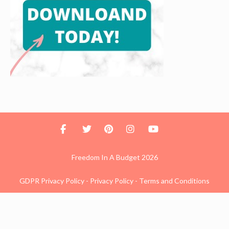
Freedom In A Budget 2026
GDPR Privacy Policy
-
Privacy Policy
-
Terms and Conditions