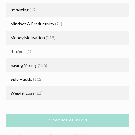
Investing
(12)
Mindset & Productivity
(21)
Money Motivation
(219)
Recipes
(12)
Saving Money
(135)
Side Hustle
(102)
Weight Loss
(12)
7 DAY MEAL PLAN