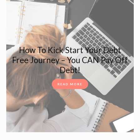
How To Kick Start Your Debt
Free Journey – You CAN Pay Off
Debt!
READ MORE