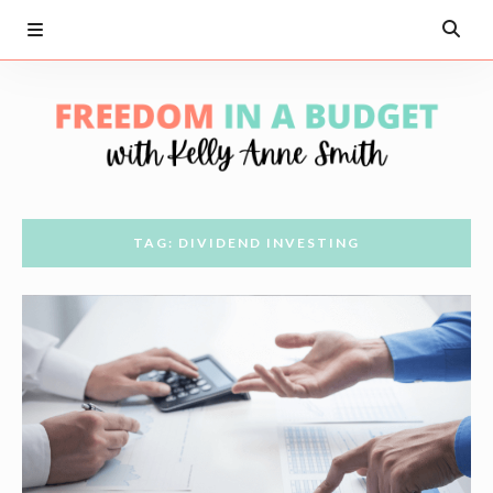
TAG: DIVIDEND INVESTING