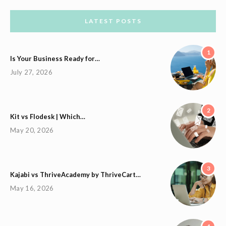
LATEST POSTS
1
Is Your Business Ready for…
July 27, 2026
2
Kit vs Flodesk | Which…
May 20, 2026
3
Kajabi vs ThriveAcademy by ThriveCart…
May 16, 2026