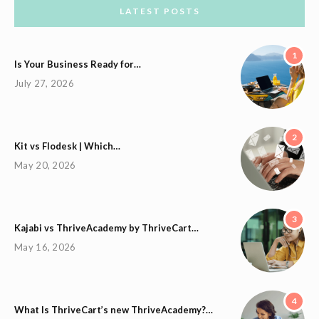
LATEST POSTS
1
Is Your Business Ready for…
July 27, 2026
2
Kit vs Flodesk | Which…
May 20, 2026
3
Kajabi vs ThriveAcademy by ThriveCart…
May 16, 2026
4
What Is ThriveCart’s new ThriveAcademy?…