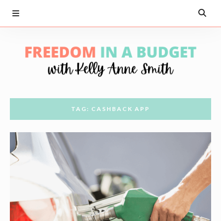
TAG: CASHBACK APP