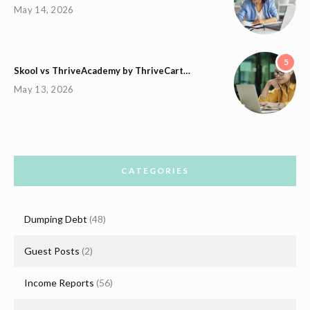
May 14, 2026
5
Skool vs ThriveAcademy by ThriveCart…
May 13, 2026
CATEGORIES
Dumping Debt
(48)
Guest Posts
(2)
Income Reports
(56)