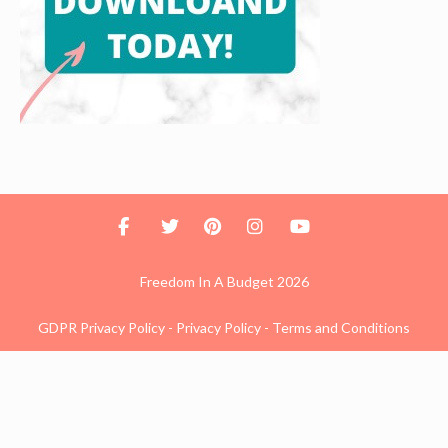
Freedom In A Budget 2026
GDPR Privacy Policy
-
Privacy Policy
-
Terms and Conditions