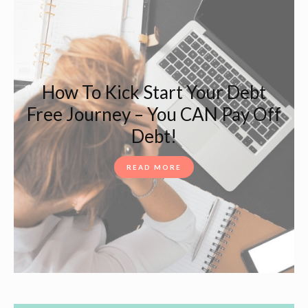
How To Kick Start Your Debt
Free Journey – You CAN Pay Off
Debt!
READ MORE