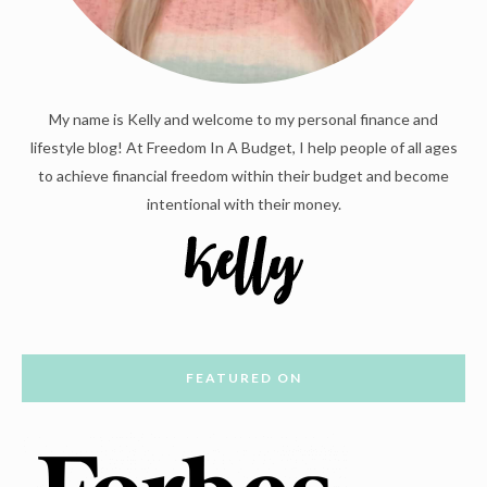
My name is Kelly and welcome to my personal finance and
lifestyle blog! At Freedom In A Budget, I help people of all ages
to achieve financial freedom within their budget and become
intentional with their money.
FEATURED ON