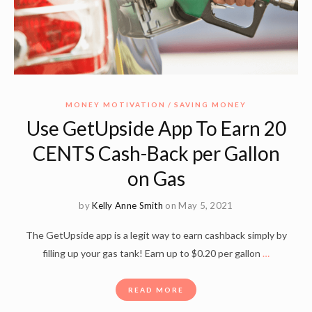
MONEY MOTIVATION
SAVING MONEY
Use GetUpside App To Earn 20
CENTS Cash-Back per Gallon
on Gas
by
Kelly Anne Smith
on May 5, 2021
The GetUpside app is a legit way to earn cashback simply by
filling up your gas tank! Earn up to $0.20 per gallon
…
READ MORE