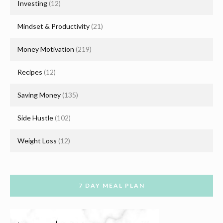
Investing
(12)
Mindset & Productivity
(21)
Money Motivation
(219)
Recipes
(12)
Saving Money
(135)
Side Hustle
(102)
Weight Loss
(12)
7 DAY MEAL PLAN