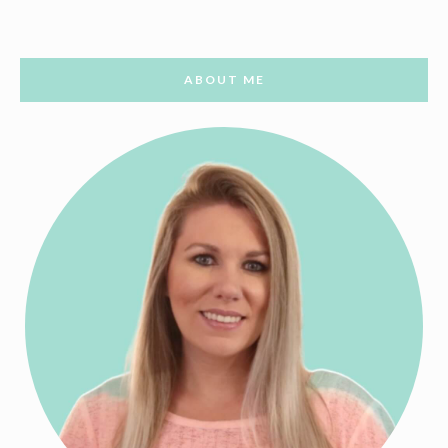
ABOUT ME