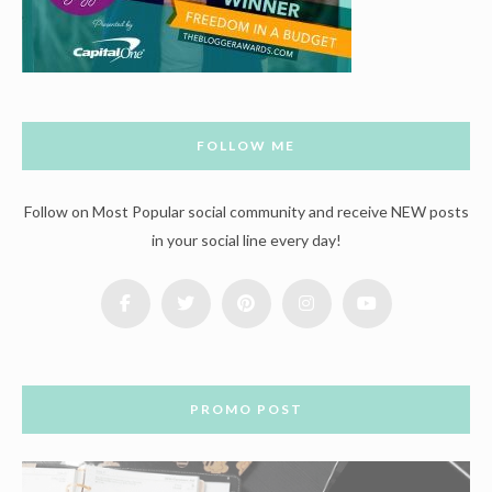
FOLLOW ME
Follow on Most Popular social community and receive NEW posts
in your social line every day!
PROMO POST