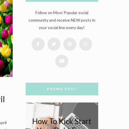
Follow on Most Popular social
community and receive NEW posts in
your social line every day!
PROMO POST
il
How To Kick Start
pril