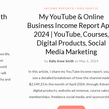
INCOME REPORTS
SIDE HUSTLE
ith
My YouTube & Online
Business Income Report Ap
2024 | YouTube, Courses,
Digital Products, Social
Media Marketing
ee life.
ve
by
Kelly Anne Smith
on May 6, 2024
avoid
In this article, I share my YouTube income report, you 
 will
see a detailed breakdown of how the channel mad
lthy and
$2,549.23 in the month of April 2024, through Adsen
digital products, website ad revenue, course sales
memberships, freelance social media, and sponsorshi