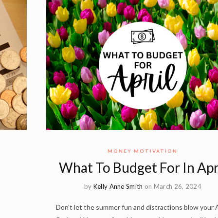
MONEY MOTIVATION
What To Budget For In Apr
by
Kelly Anne Smith
on March 26, 2024
Don’t let the summer fun and distractions blow your A