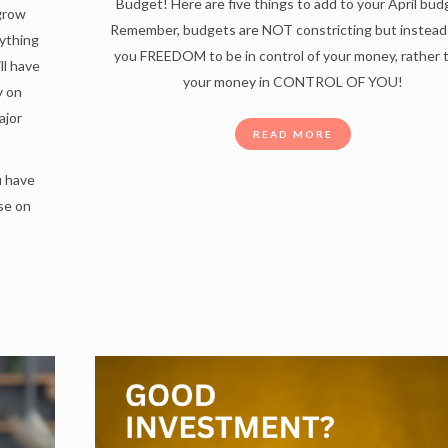
Budget! Here are five things to add to your April bud
 grow
Remember, budgets are NOT constricting but instead
ything
you FREEDOM to be in control of your money, rather 
ll have
your money in CONTROL OF YOU!
y on
ajor
READ MORE
u have
se on