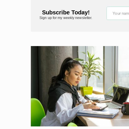
Subscribe Today!
Your na
Sign up for my weekly newsletter.