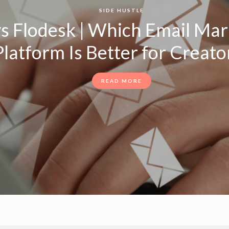
SIDE HUSTLE
s Flodesk | Which Email Mar
latform Is Better for Creator
READ MORE