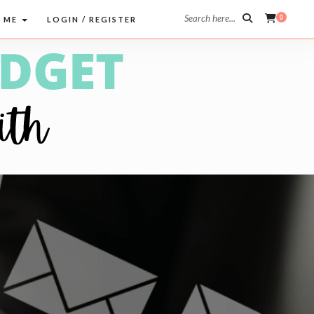
Search here...
0
 ME
LOGIN / REGISTER