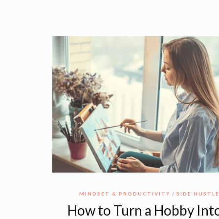
MINDSET & PRODUCTIVITY
SIDE HUSTL
How to Turn a Hobby Into