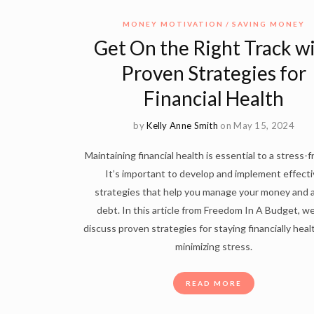
MONEY MOTIVATION
SAVING MONEY
Get On the Right Track w
Proven Strategies for
Financial Health
by
Kelly Anne Smith
on May 15, 2024
Maintaining financial health is essential to a stress-fr
It’s important to develop and implement effecti
strategies that help you manage your money and 
debt. In this article from Freedom In A Budget, we
discuss proven strategies for staying financially hea
minimizing stress.
READ MORE