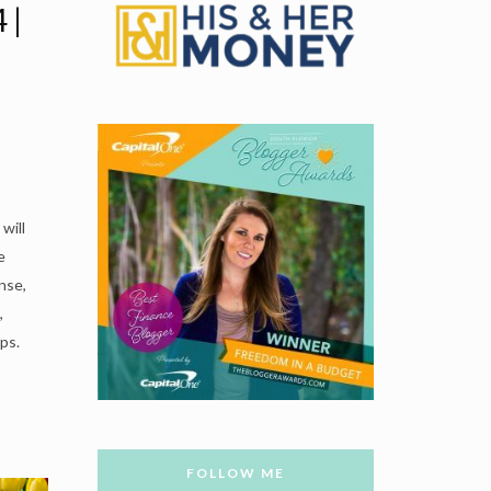
 |
l
will
e
nse,
,
ps.
FOLLOW ME