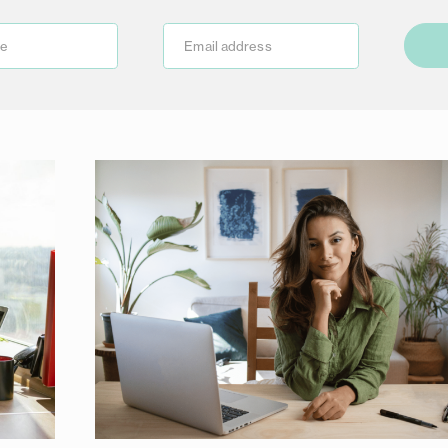
me
Email address