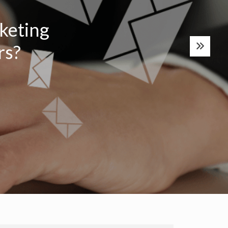
keting
s?