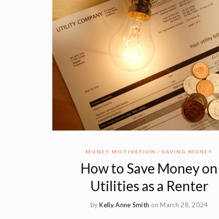
MONEY MOTIVATION
SAVING MONEY
How to Save Money on
Utilities as a Renter
by
Kelly Anne Smith
on March 28, 2024