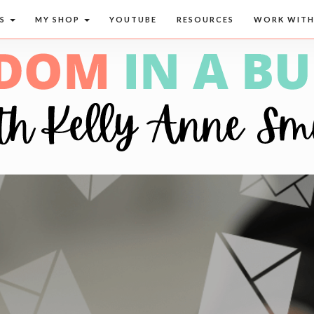
CS
MY SHOP
YOUTUBE
RESOURCES
WORK WITH