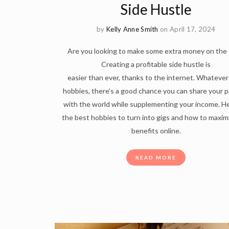
Side Hustle
by
Kelly Anne Smith
on April 17, 2024
Are you looking to make some extra money on the 
Creating a profitable side hustle is
easier than ever, thanks to the internet. Whatever
hobbies, there’s a good chance you can share your 
with the world while supplementing your income. He
the best hobbies to turn into gigs and how to maxim
benefits online.
READ MORE