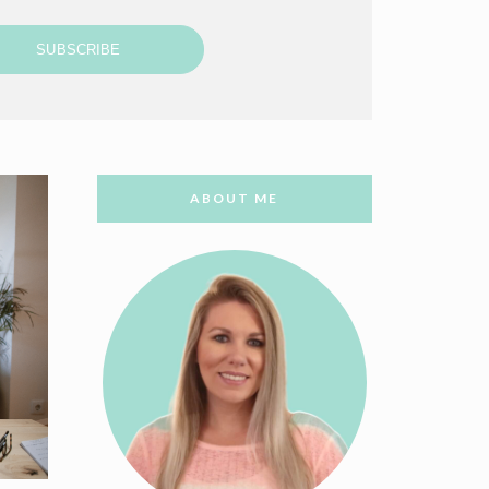
SUBSCRIBE
ABOUT ME