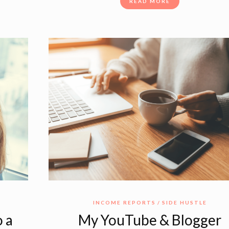
READ MORE
E
INCOME REPORTS
SIDE HUSTLE
 a
My YouTube & Blogger