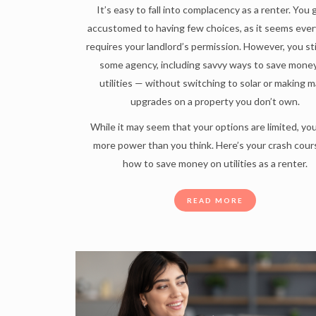
It’s easy to fall into complacency as a renter. You
accustomed to having few choices, as it seems ever
requires your landlord’s permission. However, you sti
some agency, including savvy ways to save mone
utilities — without switching to solar or making m
upgrades on a property you don’t own.
While it may seem that your options are limited, yo
more power than you think. Here’s your crash cour
how to save money on utilities as a renter.
READ MORE