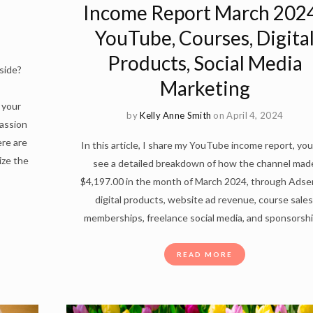
Income Report March 2024
YouTube, Courses, Digita
Products, Social Media
side?
Marketing
 your
by
Kelly Anne Smith
on April 4, 2024
passion
re are
In this article, I share my YouTube income report, you 
ize the
see a detailed breakdown of how the channel mad
$4,197.00 in the month of March 2024, through Adse
digital products, website ad revenue, course sales
memberships, freelance social media, and sponsorshi
READ MORE