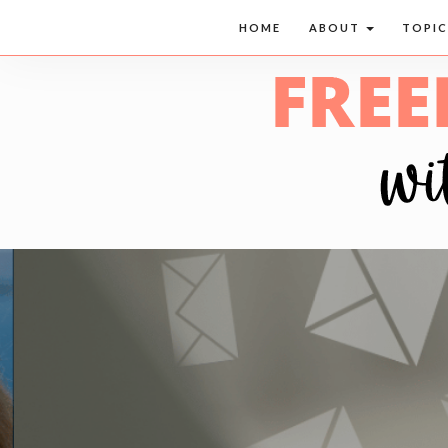
HOME
ABOUT
TOPI