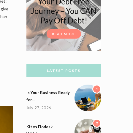
Your Debt Free
get!
Journey – You CAN
 give
than
Pay Off Debt!
READ MORE
LATEST POSTS
1
Is Your Business Ready
for…
July 27, 2026
2
Kit vs Flodesk |