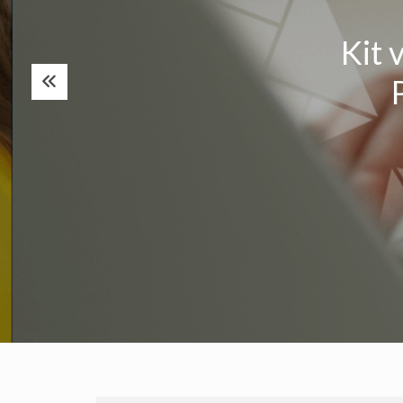
Kit v
P