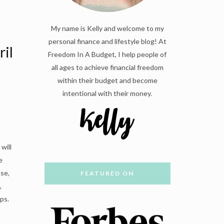
My name is Kelly and welcome to my
personal finance and lifestyle blog! At
ril
Freedom In A Budget, I help people of
all ages to achieve financial freedom
within their budget and become
intentional with their money.
will
e
se,
FEATURED ON
,
ps.