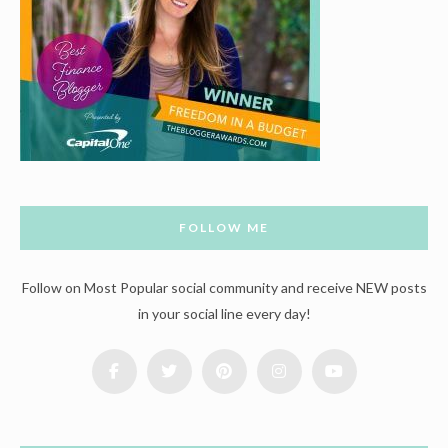
FOLLOW ME
Follow on Most Popular social community and receive NEW posts
in your social line every day!