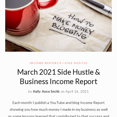
INCOME REPORTS
SIDE HUSTLE
March 2021 Side Hustle &
Business Income Report
by
Kelly Anne Smith
on April 16, 2021
Each month I publish a YouTube and blog Income Report
showing you how much money I made in my business as well
as some lessons learned that contributed to that success and