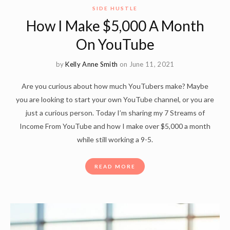
SIDE HUSTLE
How I Make $5,000 A Month
On YouTube
by
Kelly Anne Smith
on June 11, 2021
Are you curious about how much YouTubers make? Maybe
you are looking to start your own YouTube channel, or you are
just a curious person. Today I’m sharing my 7 Streams of
Income From YouTube and how I make over $5,000 a month
while still working a 9-5.
READ MORE