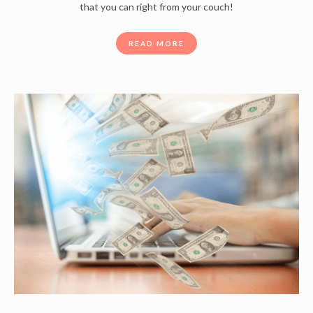
that you can right from your couch!
READ MORE