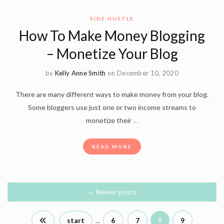
SIDE HUSTLE
How To Make Money Blogging
– Monetize Your Blog
by
Kelly Anne Smith
on December 10, 2020
There are many different ways to make money from your blog.
Some bloggers use just one or two income streams to
monetize their
…
READ MORE
←
Newer posts
start
...
6
7
8
9