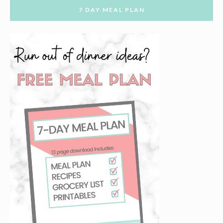
7 DAY MEAL PLAN