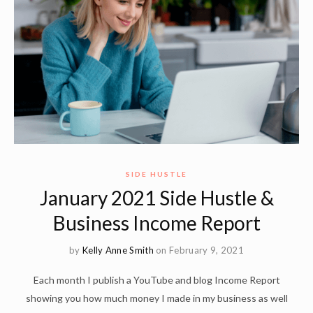
SIDE HUSTLE
January 2021 Side Hustle &
Business Income Report
by
Kelly Anne Smith
on February 9, 2021
Each month I publish a YouTube and blog Income Report
showing you how much money I made in my business as well