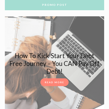
PROMO POST
How To Kick Start Your Debt
Free Journey – You CAN Pay Off
Debt!
READ MORE