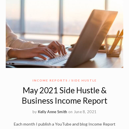
INCOME REPORTS
SIDE HUSTLE
May 2021 Side Hustle &
Business Income Report
by
Kelly Anne Smith
on June 8, 2021
Each month I publish a YouTube and blog Income Report