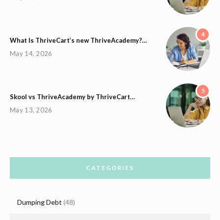
4
What Is ThriveCart’s new ThriveAcademy?…
May 14, 2026
5
Skool vs ThriveAcademy by ThriveCart…
May 13, 2026
CATEGORIES
Dumping Debt
(48)