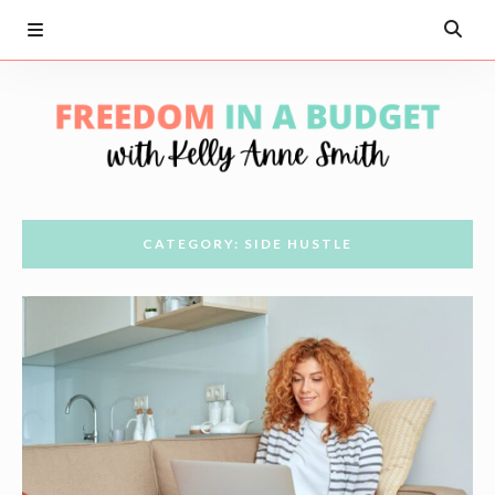
CATEGORY: SIDE HUSTLE