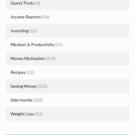
Guest Posts
(2)
Income Reports
(56)
Investing
(12)
Mindset & Productivity
(21)
Money Motivation
(219)
Recipes
(12)
Saving Money
(135)
Side Hustle
(102)
Weight Loss
(12)