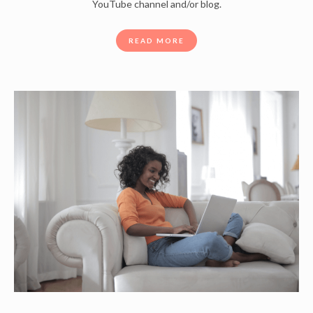
YouTube channel and/or blog.
READ MORE