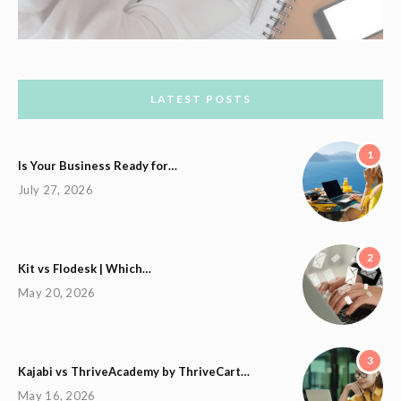
LATEST POSTS
1
Is Your Business Ready for…
July 27, 2026
2
Kit vs Flodesk | Which…
May 20, 2026
3
Kajabi vs ThriveAcademy by ThriveCart…
May 16, 2026