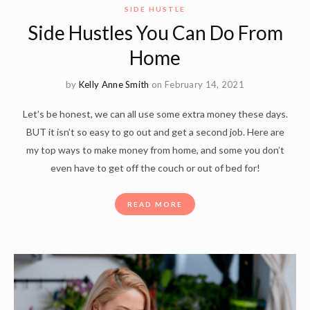
SIDE HUSTLE
Side Hustles You Can Do From
Home
by
Kelly Anne Smith
on February 14, 2021
Let’s be honest, we can all use some extra money these days.
BUT it isn’t so easy to go out and get a second job. Here are
my top ways to make money from home, and some you don’t
even have to get off the couch or out of bed for!
READ MORE