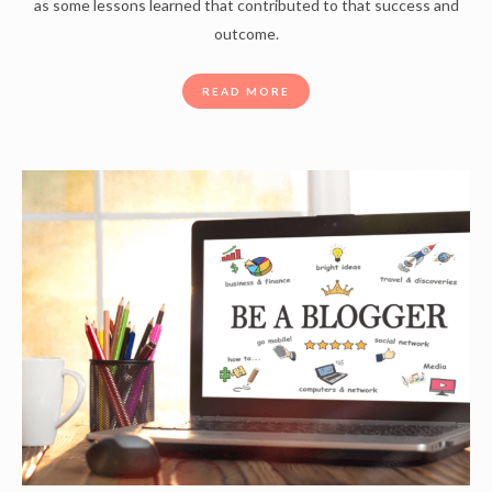
as some lessons learned that contributed to that success and
outcome.
READ MORE