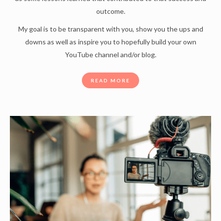
outcome.
My goal is to be transparent with you, show you the ups and
downs as well as inspire you to hopefully build your own
YouTube channel and/or blog.
READ MORE