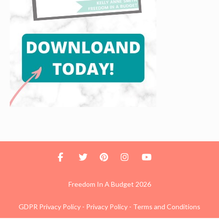
Freedom In A Budget 2026
GDPR Privacy Policy
-
Privacy Policy
-
Terms and Conditions