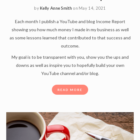
by
Kelly Anne Smith
on May 14, 2021
Each month I publish a YouTube and blog Income Report
showing you how much money I made in my business as well
as some lessons learned that contributed to that success and
outcome.
My goal is to be transparent with you, show you the ups and
downs as well as inspire you to hopefully build your own
YouTube channel and/or blog.
READ MORE