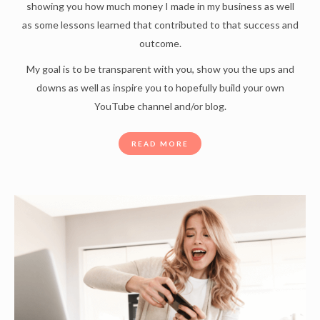
showing you how much money I made in my business as well
as some lessons learned that contributed to that success and
outcome.
My goal is to be transparent with you, show you the ups and
downs as well as inspire you to hopefully build your own
YouTube channel and/or blog.
READ MORE