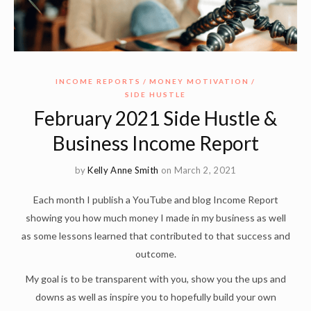
INCOME REPORTS
MONEY MOTIVATION
SIDE HUSTLE
February 2021 Side Hustle &
Business Income Report
by
Kelly Anne Smith
on March 2, 2021
Each month I publish a YouTube and blog Income Report
showing you how much money I made in my business as well
as some lessons learned that contributed to that success and
outcome.
My goal is to be transparent with you, show you the ups and
downs as well as inspire you to hopefully build your own