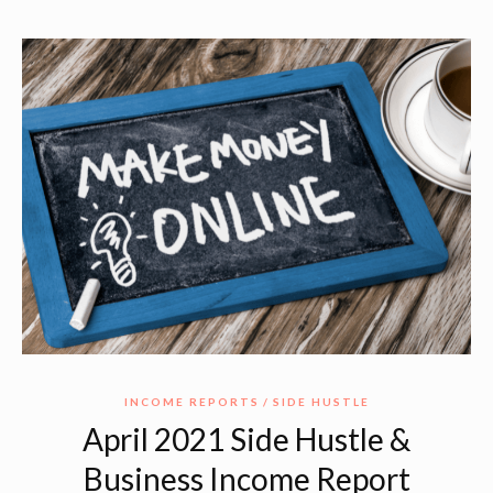
INCOME REPORTS
SIDE HUSTLE
April 2021 Side Hustle &
Business Income Report