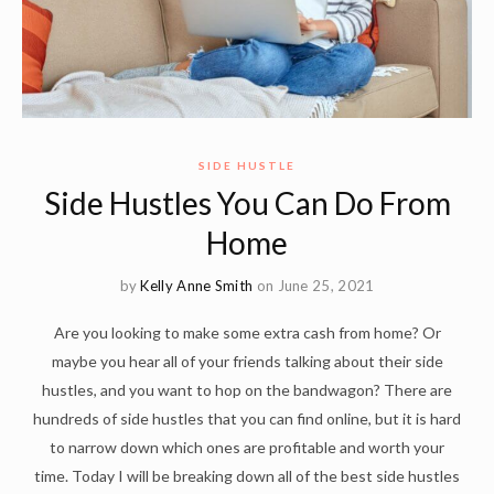
SIDE HUSTLE
Side Hustles You Can Do From
Home
by
Kelly Anne Smith
on June 25, 2021
Are you looking to make some extra cash from home? Or
maybe you hear all of your friends talking about their side
hustles, and you want to hop on the bandwagon? There are
hundreds of side hustles that you can find online, but it is hard
to narrow down which ones are profitable and worth your
time. Today I will be breaking down all of the best side hustles