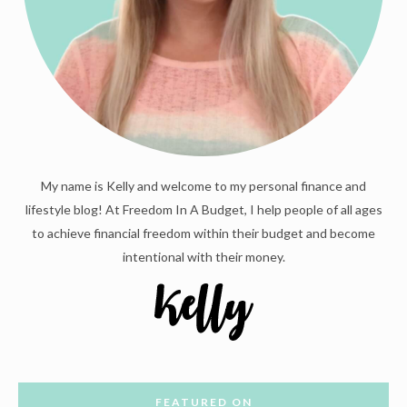
My name is Kelly and welcome to my personal finance and
lifestyle blog! At Freedom In A Budget, I help people of all ages
to achieve financial freedom within their budget and become
intentional with their money.
FEATURED ON