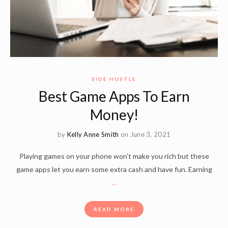
SIDE HUSTLE
Best Game Apps To Earn
Money!
by
Kelly Anne Smith
on June 3, 2021
Playing games on your phone won’t make you rich but these
game apps let you earn some extra cash and have fun. Earning
…
READ MORE