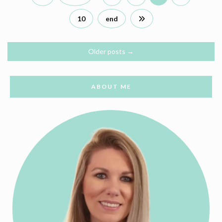
10
end
Older posts
→
ABOUT ME