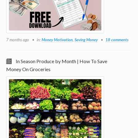
7 months ago
in:
Money Motivation
,
Saving Money
18 comments
In Season Produce by Month | How To Save
Money On Groceries