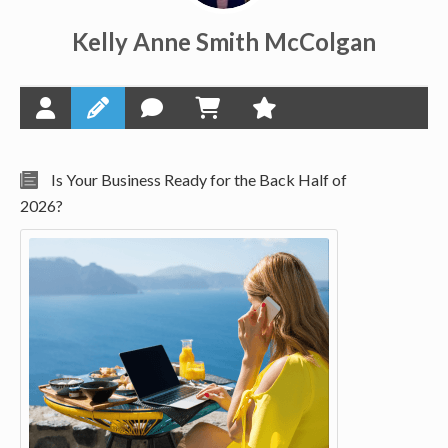
Kelly Anne Smith McColgan
Is Your Business Ready for the Back Half of
2026?