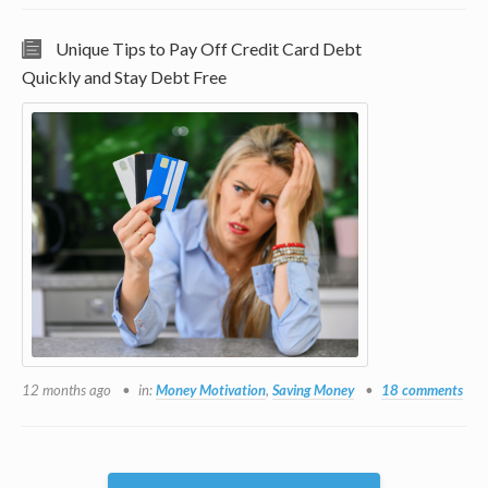
Unique Tips to Pay Off Credit Card Debt
Quickly and Stay Debt Free
12 months ago
in:
Money Motivation
,
Saving Money
18 comments