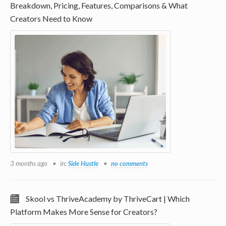
Breakdown, Pricing, Features, Comparisons & What
Creators Need to Know
3 months ago
in:
Side Hustle
no comments
Skool vs ThriveAcademy by ThriveCart | Which
Platform Makes More Sense for Creators?