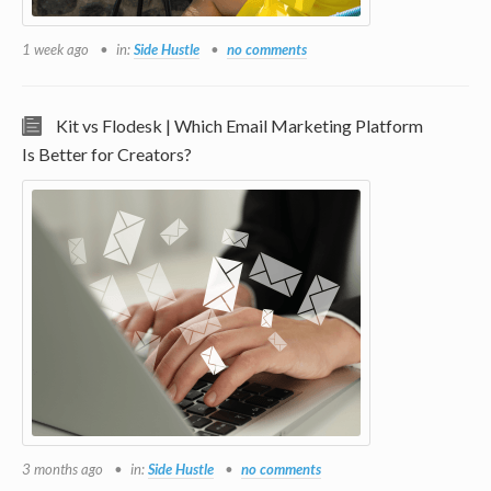
1 week ago
in:
Side Hustle
no comments
Kit vs Flodesk | Which Email Marketing Platform
Is Better for Creators?
3 months ago
in:
Side Hustle
no comments