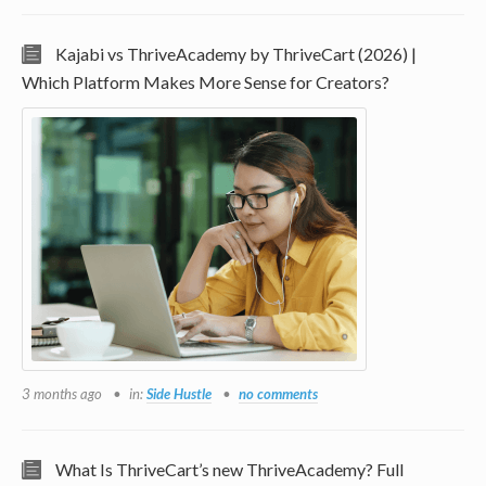
Kajabi vs ThriveAcademy by ThriveCart (2026) |
Which Platform Makes More Sense for Creators?
3 months ago
in:
Side Hustle
no comments
What Is ThriveCart’s new ThriveAcademy? Full