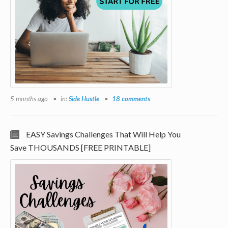
5 months ago
in:
Side Hustle
18 comments
EASY Savings Challenges That Will Help You
Save THOUSANDS [FREE PRINTABLE]