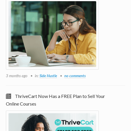
3 months ago
in:
Side Hustle
no comments
ThriveCart Now Has a FREE Plan to Sell Your
Online Courses