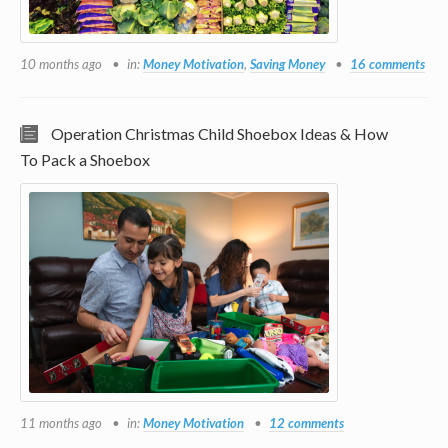
10 months ago
in:
Money Motivation
,
Saving Money
16 comments
Operation Christmas Child Shoebox Ideas & How
To Pack a Shoebox
11 months ago
in:
Money Motivation
12 comments