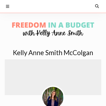
Kelly Anne Smith McColgan