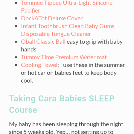
Tommee Tippee Ultra-Light Silicone
Pacifier
DockATot Deluxe Cover
Infant Toothbrush Clean Baby Gums
Disposable Tongue Cleaner
Oball Classic Ball
easy to grip with baby
hands
Tummy Time Premium Water mat
Cooling Towel
: I use these in the summer
or hot car on babies feet to keep body
cool.
Taking Cara Babies SLEEP
Course
My baby has been sleeping through the night
since 5 weeks old. Yep… not getting up to