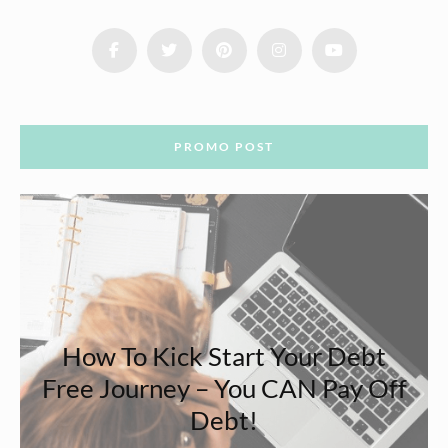
PROMO POST
How To Kick Start Your Debt
Free Journey – You CAN Pay Off
Debt!