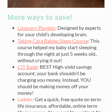
More ways to save!
Lovevery Playkits
: Designed by experts
for your child’s developing brain.
Taking Cara Babies Sleep Course
: This
course helped my baby start sleeping
through the night at just 5 weeks old..
without crying it out!
CIT Bank
: BEST High-yield savings
account; your bank shouldn’t be
charging you money. Instead, YOU
should be making money off your
money!
Ladder
: Get a quick, free quote on term
life insurance, affordable, online term