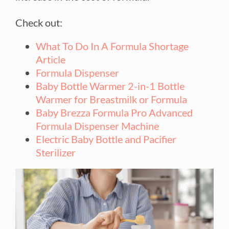
Check out:
What To Do In A Formula Shortage
Article
Formula Dispenser
Baby Bottle Warmer 2-in-1 Bottle
Warmer for Breastmilk or Formula
Baby Brezza Formula Pro Advanced
Formula Dispenser Machine
Electric Baby Bottle and Pacifier
Sterilizer