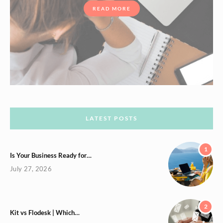
READ MORE
LATEST POSTS
1
Is Your Business Ready for…
July 27, 2026
2
Kit vs Flodesk | Which…