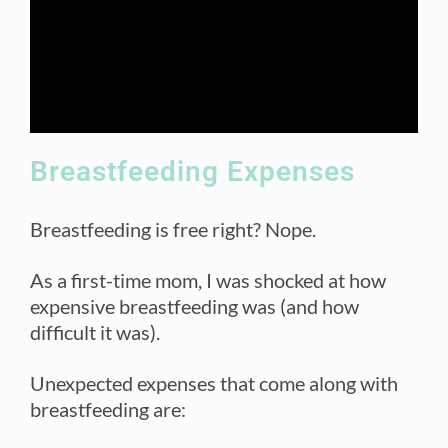
Breastfeeding Expenses
Breastfeeding is free right? Nope.
As a first-time mom, I was shocked at how
expensive breastfeeding was (and how
difficult it was).
Unexpected expenses that come along with
breastfeeding are: