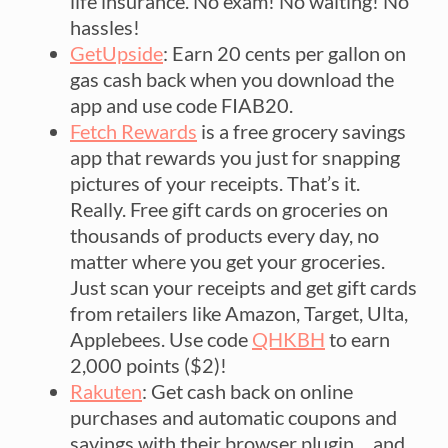
life insurance. No exam! No waiting! No
hassles!
GetUpside
: Earn 20 cents per gallon on
gas cash back when you download the
app and use code FIAB20.
Fetch Rewards
is a free grocery savings
app that rewards you just for snapping
pictures of your receipts. That’s it.
Really. Free gift cards on groceries on
thousands of products every day, no
matter where you get your groceries.
Just scan your receipts and get gift cards
from retailers like Amazon, Target, Ulta,
Applebees. Use code
QHKBH
to earn
2,000 points ($2)!
Rakuten
: Get cash back on online
purchases and automatic coupons and
savings with their browser plugin… and