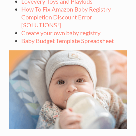
Lovevery Toys and Playkids
How To Fix Amazon Baby Registry
Completion Discount Error
[SOLUTIONS!]
Create your own baby registry
Baby Budget Template Spreadsheet