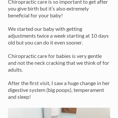
Chiropractic care is so important to get after
you give birth but it’s also extremely
beneficial for your baby!
We started our baby with getting
adjustments twice a week starting at 10 days
old but you can do it even sooner.
Chiropractic care for babies is very gentle
and not the neck cracking that we think of for
adults.
After the first visit, I saw a huge change in her
digestive system (big poops), temperament
and sleep!