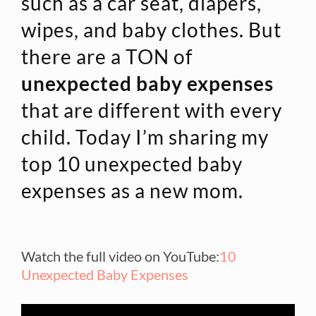
such as a car seat, diapers,
wipes, and baby clothes. But
there are a TON of
unexpected baby expenses
that are different with every
child. Today I’m sharing my
top 10 unexpected baby
expenses as a new mom.
Watch the full video on YouTube:
10
Unexpected Baby Expenses