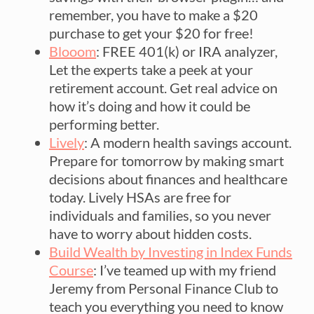
remember, you have to make a $20
purchase to get your $20 for free!
Blooom
: FREE 401(k) or IRA analyzer,
Let the experts take a peek at your
retirement account. Get real advice on
how it’s doing and how it could be
performing better.
Lively
: A modern health savings account.
Prepare for tomorrow by making smart
decisions about finances and healthcare
today. Lively HSAs are free for
individuals and families, so you never
have to worry about hidden costs.
Build Wealth by Investing in Index Funds
Course
: I’ve teamed up with my friend
Jeremy from Personal Finance Club to
teach you everything you need to know