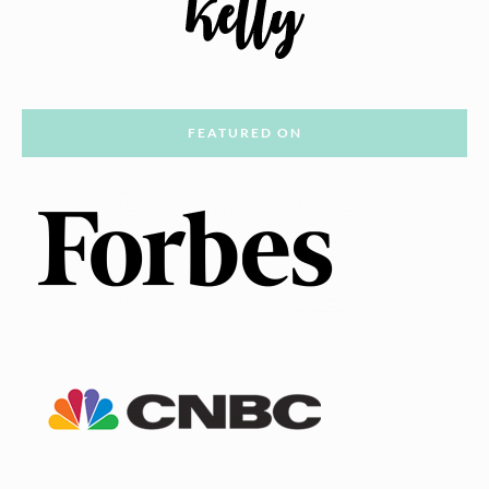
FEATURED ON