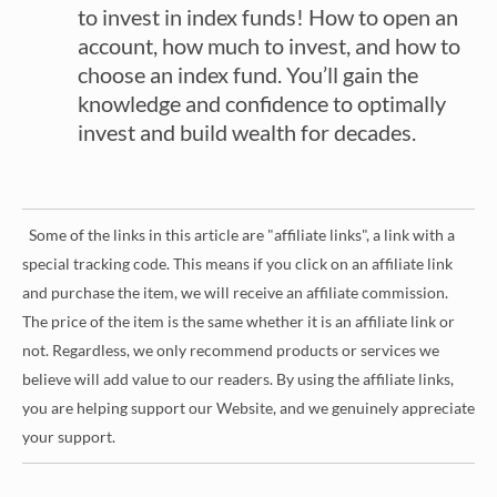
to invest in index funds! How to open an
account, how much to invest, and how to
choose an index fund. You’ll gain the
knowledge and confidence to optimally
invest and build wealth for decades.
Some of the links in this article are "affiliate links", a link with a
special tracking code. This means if you click on an affiliate link
and purchase the item, we will receive an affiliate commission.
The price of the item is the same whether it is an affiliate link or
not. Regardless, we only recommend products or services we
believe will add value to our readers. By using the affiliate links,
you are helping support our Website, and we genuinely appreciate
your support.