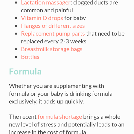
Lactation massager
: clogged ducts are
common and painful
Vitamin D drops
for baby
Flanges of different sizes
Replacement pump parts
that need to be
replaced every 2-3 weeks
Breastmilk storage bags
Bottles
Formula
Whether you are supplementing with
formula or your baby is drinking formula
exclusively, it adds up quickly.
The recent
formula shortage
brings a whole
new level of stress and potentially leads to an
increase in the cost of formula.