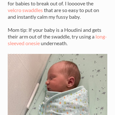
for babies to break out of. I loooove the
velcro swaddles
that are so easy to put on
and instantly calm my fussy baby.
Mom tip: If your baby is a Houdini and gets
their arm out of the swaddle, try using a
long-
sleeved onesie
underneath.