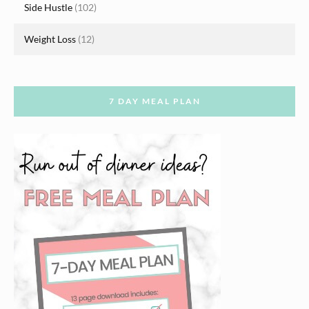
Side Hustle
(102)
Weight Loss
(12)
7 DAY MEAL PLAN