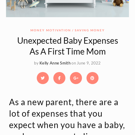
MONEY MOTIVATION
SAVING MONEY
Unexpected Baby Expenses
As A First Time Mom
by
Kelly Anne Smith
on June 9, 2022
As a new parent, there are a
lot of expenses that you
expect when you have a baby,