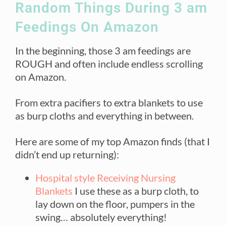
Random Things During 3 am
Feedings On Amazon
In the beginning, those 3 am feedings are
ROUGH and often include endless scrolling
on Amazon.
From extra pacifiers to extra blankets to use
as burp cloths and everything in between.
Here are some of my top Amazon finds (that I
didn’t end up returning):
Hospital style Receiving Nursing
Blankets
I use these as a burp cloth, to
lay down on the floor, pumpers in the
swing… absolutely everything!