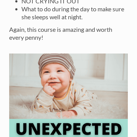
NOT CRYING IT OUT
What to do during the day to make sure
she sleeps well at night.
Again, this course is amazing and worth
every penny!