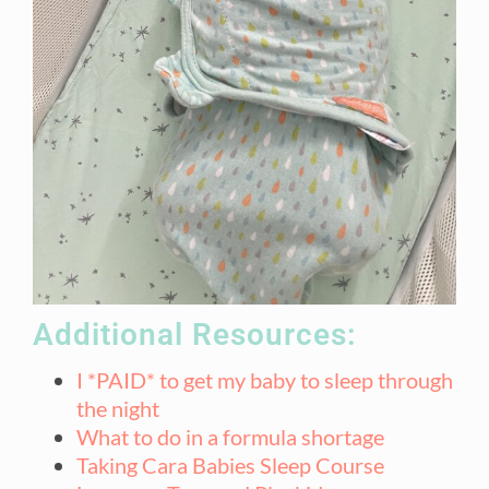
Additional Resources:
I *PAID* to get my baby to sleep through
the night
What to do in a formula shortage
Taking Cara Babies Sleep Course