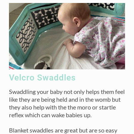
Velcro Swaddles
Swaddling your baby not only helps them feel
like they are being held and in the womb but
they also help with the the moro or startle
reflex which can wake babies up.
Blanket swaddles are great but are so easy