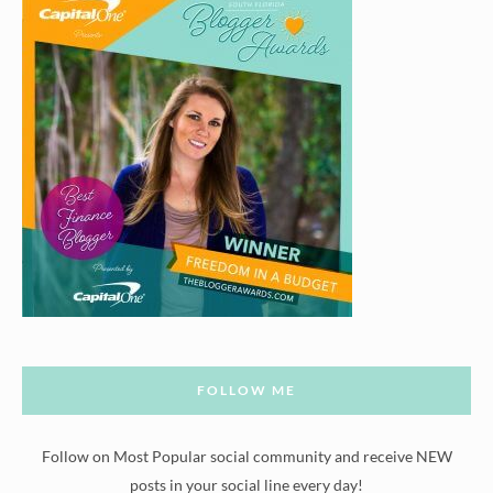
FOLLOW ME
Follow on Most Popular social community and receive NEW
posts in your social line every day!