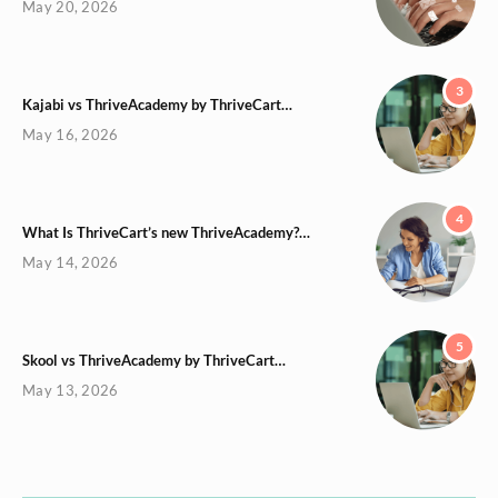
May 20, 2026
3
Kajabi vs ThriveAcademy by ThriveCart…
May 16, 2026
4
What Is ThriveCart’s new ThriveAcademy?…
May 14, 2026
5
Skool vs ThriveAcademy by ThriveCart…
May 13, 2026