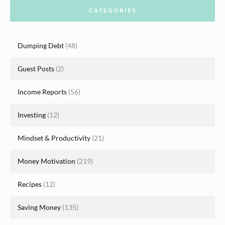
CATEGORIES
Dumping Debt
(48)
Guest Posts
(2)
Income Reports
(56)
Investing
(12)
Mindset & Productivity
(21)
Money Motivation
(219)
Recipes
(12)
Saving Money
(135)