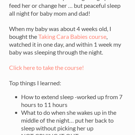
feed her or change her … but peaceful sleep
all night for baby mom and dad!
When my baby was about 4 weeks old, I
bought the
Taking Cara Babies course
,
watched it in one day, and within 1 week my
baby was sleeping through the night.
Click here to take the course!
Top things I learned:
How to extend sleep -worked up from 7
hours to 11 hours
What to do when she wakes up in the
middle of the night… put her back to
sleep without picking her up