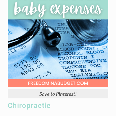
Save to Pinterest!
Chiropractic