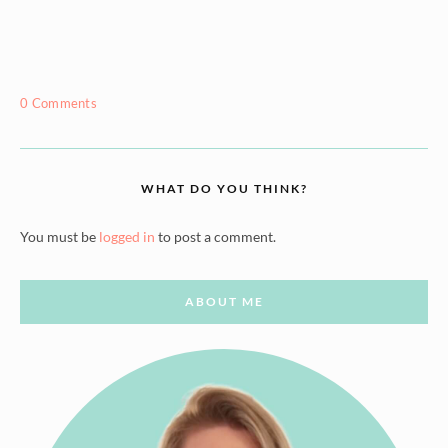
0 Comments
WHAT DO YOU THINK?
You must be
logged in
to post a comment.
ABOUT ME