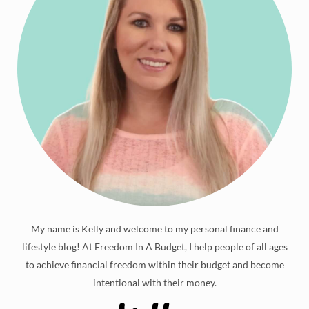
My name is Kelly and welcome to my personal finance and
lifestyle blog! At Freedom In A Budget, I help people of all ages
to achieve financial freedom within their budget and become
intentional with their money.