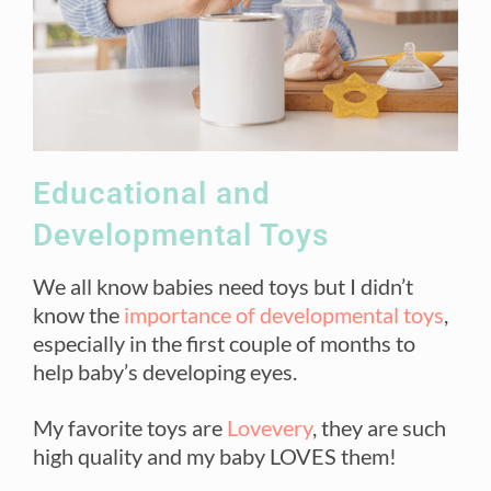
Educational and
Developmental Toys
We all know babies need toys but I didn’t
know the
importance of developmental toys
,
especially in the first couple of months to
help baby’s developing eyes.
My favorite toys are
Lovevery
, they are such
high quality and my baby LOVES them!