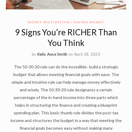
MONEY MOTIVATION
SAVING MONEY
9 Signs You’re RICHER Than
You Think
by
Kelly Anne Smith
on April 18, 2023
The 50-30-20 rule can do the incredible- build a strategic
budget that allows meeting financial goals with ease. The
simple and intuitive rule can help manage money effectively
and wisely. The 50-30-20 rule designates a certain
percentage of the in-hand income into three parts which
helps in structuring the finance and creating a blueprint
spending plan. This basic thumb rule divides the post-tax
income and structures the budget in a way that meeting the
financial goals becomes easy without making many