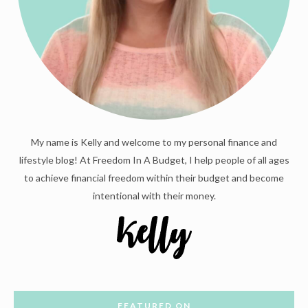
My name is Kelly and welcome to my personal finance and
lifestyle blog! At Freedom In A Budget, I help people of all ages
to achieve financial freedom within their budget and become
intentional with their money.
FEATURED ON