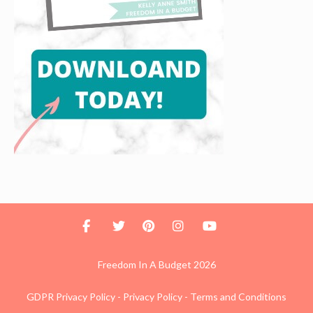
Freedom In A Budget 2026
GDPR Privacy Policy
-
Privacy Policy
-
Terms and Conditions