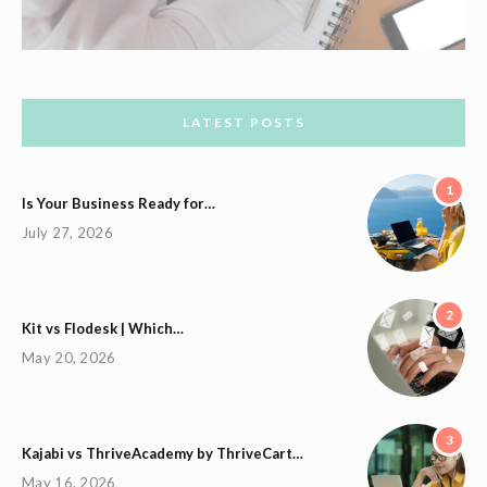
LATEST POSTS
1
Is Your Business Ready for…
July 27, 2026
2
Kit vs Flodesk | Which…
May 20, 2026
3
Kajabi vs ThriveAcademy by ThriveCart…
May 16, 2026