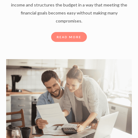
income and structures the budget in a way that meeting the
financial goals becomes easy without making many
compromises.
READ MORE