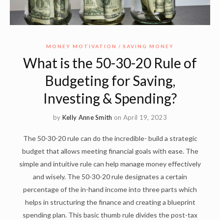
MONEY MOTIVATION
SAVING MONEY
What is the 50-30-20 Rule of
Budgeting for Saving,
Investing & Spending?
by
Kelly Anne Smith
on April 19, 2023
The 50-30-20 rule can do the incredible- build a strategic
budget that allows meeting financial goals with ease. The
simple and intuitive rule can help manage money effectively
and wisely. The 50-30-20 rule designates a certain
percentage of the in-hand income into three parts which
helps in structuring the finance and creating a blueprint
spending plan. This basic thumb rule divides the post-tax