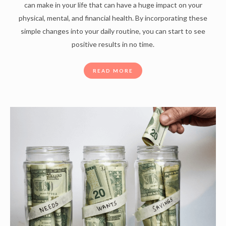
can make in your life that can have a huge impact on your
physical, mental, and financial health. By incorporating these
simple changes into your daily routine, you can start to see
positive results in no time.
READ MORE