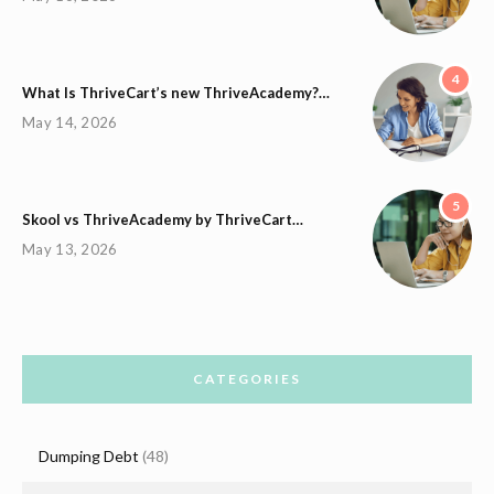
4
What Is ThriveCart’s new ThriveAcademy?…
May 14, 2026
5
Skool vs ThriveAcademy by ThriveCart…
May 13, 2026
CATEGORIES
Dumping Debt
(48)