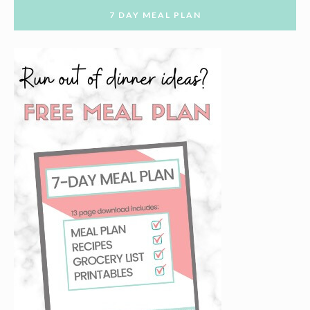
7 DAY MEAL PLAN