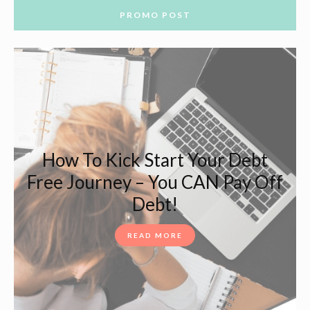
PROMO POST
How To Kick Start Your Debt
Free Journey – You CAN Pay Off
Debt!
READ MORE