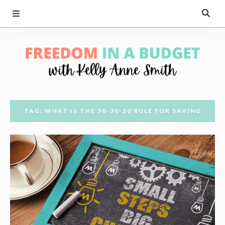
TAG: WHAT IS THE 50-30-20 RULE FOR SAVING