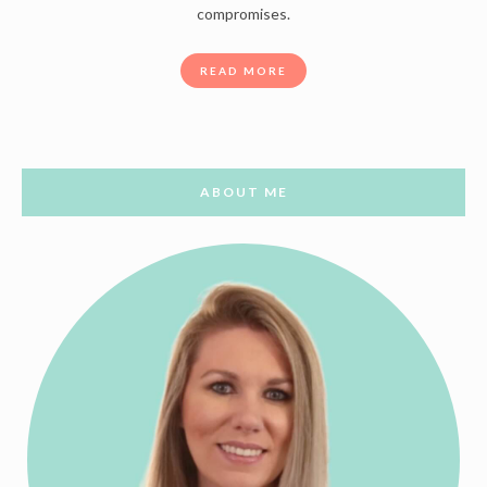
compromises.
READ MORE
ABOUT ME