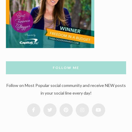
FOLLOW ME
Follow on Most Popular social community and receive NEW posts
in your social line every day!