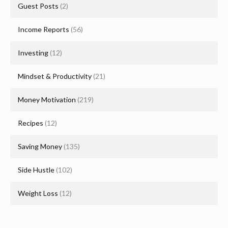
Guest Posts
(2)
Income Reports
(56)
Investing
(12)
Mindset & Productivity
(21)
Money Motivation
(219)
Recipes
(12)
Saving Money
(135)
Side Hustle
(102)
Weight Loss
(12)