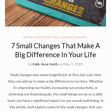
MONEY MOTIVATION
SAVING MONEY
7 Small Changes That Make A
Big Difference In Your Life
by
Kelly Anne Smith
on May 1, 2023
Small changes may seem insignificant at first, but over time
they can add up to make a big difference in our lives. Whether
it’s improving our health, increasing our productivity, or
achieving our financial goals, the small things we do on a daily
basis can have a significant impact on our overall well-being. In
this article, we’ll explore some of the small changes that you