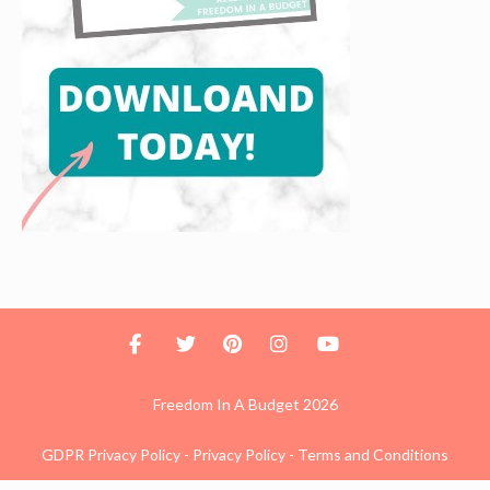
Freedom In A Budget 2026
GDPR Privacy Policy
-
Privacy Policy
-
Terms and Conditions