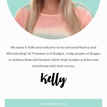
My name is Kelly and welcome to my personal finance and
lifestyle blog! At Freedom In A Budget, I help people of all ages
to achieve financial freedom within their budget and become
intentional with their money.
FEATURED ON