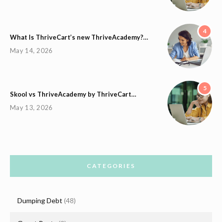
4
What Is ThriveCart’s new ThriveAcademy?…
May 14, 2026
5
Skool vs ThriveAcademy by ThriveCart…
May 13, 2026
CATEGORIES
Dumping Debt
(48)