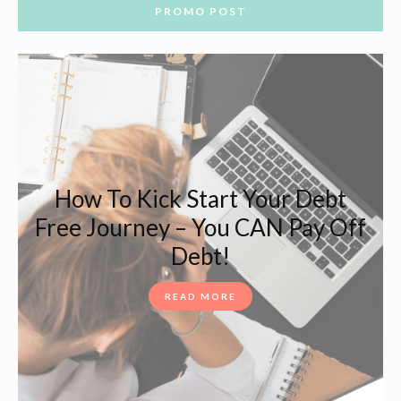
PROMO POST
How To Kick Start Your Debt
Free Journey – You CAN Pay Off
Debt!
READ MORE