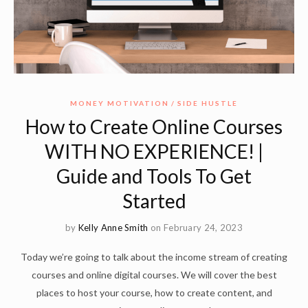
MONEY MOTIVATION
SIDE HUSTLE
How to Create Online Courses
WITH NO EXPERIENCE! |
Guide and Tools To Get
Started
by
Kelly Anne Smith
on February 24, 2023
Today we’re going to talk about the income stream of creating
courses and online digital courses. We will cover the best
places to host your course, how to create content, and