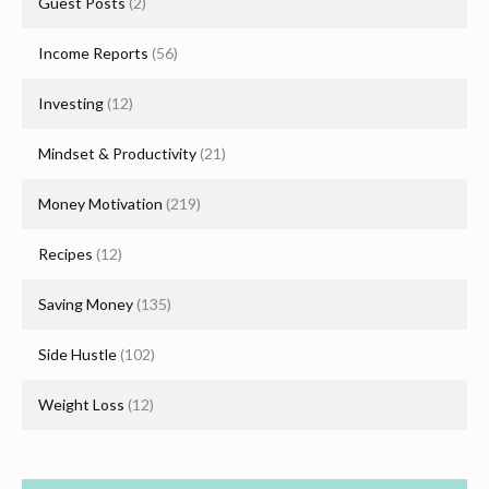
Guest Posts
(2)
Income Reports
(56)
Investing
(12)
Mindset & Productivity
(21)
Money Motivation
(219)
Recipes
(12)
Saving Money
(135)
Side Hustle
(102)
Weight Loss
(12)