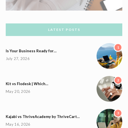
LATEST POSTS
1
Is Your Business Ready for…
July 27, 2026
2
Kit vs Flodesk | Which…
May 20, 2026
3
Kajabi vs ThriveAcademy by ThriveCart…
May 16, 2026