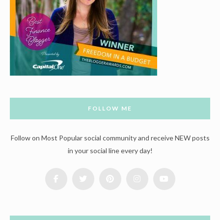
FOLLOW ME
Follow on Most Popular social community and receive NEW posts
in your social line every day!