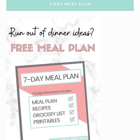
7 DAY MEAL PLAN