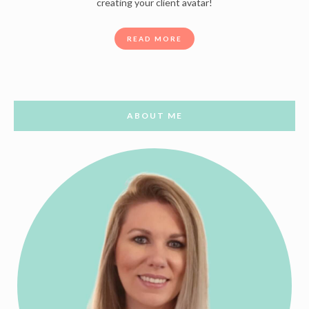
creating your client avatar!
READ MORE
ABOUT ME