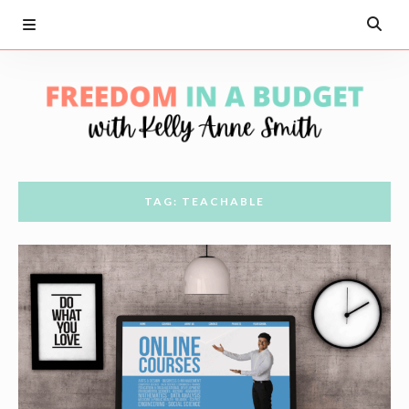
TAG: TEACHABLE