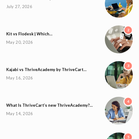
July 27, 2026
2
Kit vs Flodesk | Which…
May 20, 2026
3
Kajabi vs ThriveAcademy by ThriveCart…
May 16, 2026
4
What Is ThriveCart’s new ThriveAcademy?…
May 14, 2026
5