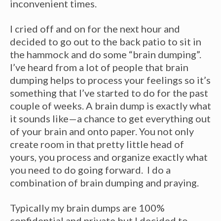
inconvenient times.
I cried off and on for the next hour and
decided to go out to the back patio to sit in
the hammock and do some “brain dumping”.
I’ve heard from a lot of people that brain
dumping helps to process your feelings so it’s
something that I’ve started to do for the past
couple of weeks. A brain dump is exactly what
it sounds like—a chance to get everything out
of your brain and onto paper. You not only
create room in that pretty little head of
yours, you process and organize exactly what
you need to do going forward. I do a
combination of brain dumping and praying.
Typically my brain dumps are 100%
confidential and private but I decided to