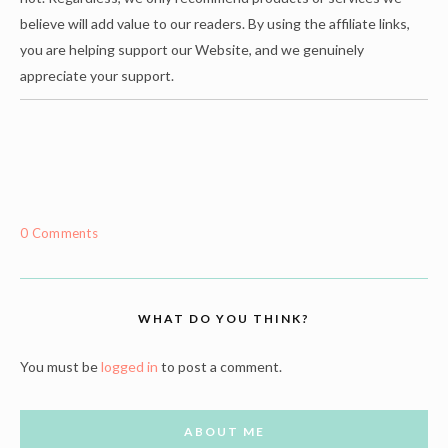
believe will add value to our readers. By using the affiliate links,
you are helping support our Website, and we genuinely
appreciate your support.
0 Comments
WHAT DO YOU THINK?
You must be
logged in
to post a comment.
ABOUT ME