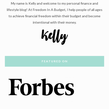
My name is Kelly and welcome to my personal finance and
lifestyle blog! At Freedom In A Budget, I help people of all ages
to achieve financial freedom within their budget and become
intentional with their money.
FEATURED ON