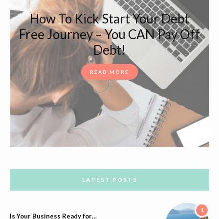
How To Kick Start Your Debt
Free Journey – You CAN Pay Off
Debt!
READ MORE
LATEST POSTS
1
Is Your Business Ready for…