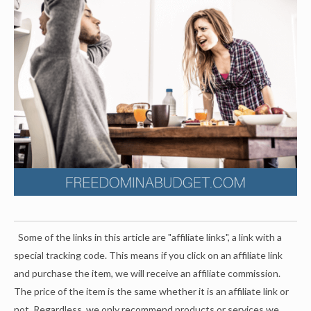
Some of the links in this article are "affiliate links", a link with a
special tracking code. This means if you click on an affiliate link
and purchase the item, we will receive an affiliate commission.
The price of the item is the same whether it is an affiliate link or
not. Regardless, we only recommend products or services we