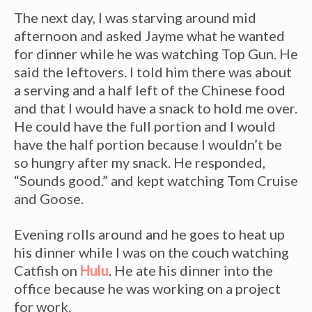
The next day, I was starving around mid
afternoon and asked Jayme what he wanted
for dinner while he was watching Top Gun. He
said the leftovers. I told him there was about
a serving and a half left of the Chinese food
and that I would have a snack to hold me over.
He could have the full portion and I would
have the half portion because I wouldn’t be
so hungry after my snack. He responded,
“Sounds good.” and kept watching Tom Cruise
and Goose.
Evening rolls around and he goes to heat up
his dinner while I was on the couch watching
Catfish on
Hulu
. He ate his dinner into the
office because he was working on a project
for work.