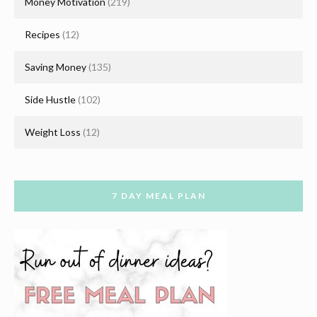
Money Motivation
(219)
Recipes
(12)
Saving Money
(135)
Side Hustle
(102)
Weight Loss
(12)
7 DAY MEAL PLAN