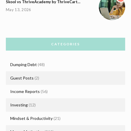
Skool vs ThriveAcademy by ThriveCart…
May 13, 2026
CATEGORIES
Dumping Debt
(48)
Guest Posts
(2)
Income Reports
(56)
Investing
(12)
Mindset & Productivity
(21)