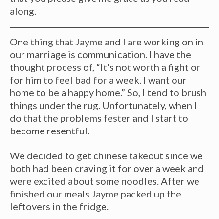
along.
One thing that Jayme and I are working on in
our marriage is communication. I have the
thought process of, “It’s not worth a fight or
for him to feel bad for a week. I want our
home to be a happy home.” So, I tend to brush
things under the rug. Unfortunately, when I
do that the problems fester and I start to
become resentful.
We decided to get chinese takeout since we
both had been craving it for over a week and
were excited about some noodles. After we
finished our meals Jayme packed up the
leftovers in the fridge.