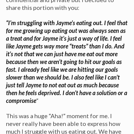
share this portion with you:
“I’m struggling with Jayme’s eating out. I feel that
for me growing up eating out was always seen as
a treat and for Jayme it’s just a way of life. I feel
like Jayme gets way more “treats” than I do. And
it’s not that we can just have me eat out more
because then we aren’t going to hit our goals as
fast. I already feel like we are hitting our goals
slower than we should be. I also feel like I can’t
just tell Jayme to not eat out as much because
then he feels deprived. I don’t have a solution or a
compromise
“
This was a huge “Aha!” moment for me. I
never really have been able to express how
much I struggle with us eating out. We have