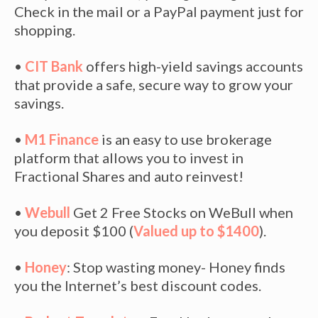
Check in the mail or a PayPal payment just for
shopping.
•
CIT Bank
offers high-yield savings accounts
that provide a safe, secure way to grow your
savings.
•
M1 Finance
is an easy to use brokerage
platform that allows you to invest in
Fractional Shares and auto reinvest!
•
Webull
Get 2 Free Stocks on WeBull when
you deposit $100 (
Valued up to $1400
).
•
Honey
: Stop wasting money- Honey finds
you the Internet’s best discount codes.