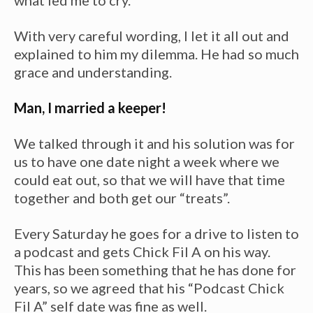
what led me to cry.
With very careful wording, I let it all out and
explained to him my dilemma. He had so much
grace and understanding.
Man, I married a keeper!
We talked through it and his solution was for
us to have one date night a week where we
could eat out, so that we will have that time
together and both get our “treats”.
Every Saturday he goes for a drive to listen to
a podcast and gets Chick Fil A on his way.
This has been something that he has done for
years, so we agreed that his “Podcast Chick
Fil A” self date was fine as well.