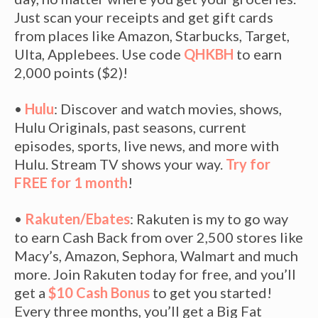
Just scan your receipts and get gift cards
from places like Amazon, Starbucks, Target,
Ulta, Applebees. Use code
QHKBH
to earn
2,000 points ($2)!
•
Hulu
: Discover and watch movies, shows,
Hulu Originals, past seasons, current
episodes, sports, live news, and more with
Hulu. Stream TV shows your way.
Try for
FREE for 1 month
!
•
Rakuten/Ebates
: Rakuten is my to go way
to earn Cash Back from over 2,500 stores like
Macy’s, Amazon, Sephora, Walmart and much
more. Join Rakuten today for free, and you’ll
get a
$10 Cash Bonus
to get you started!
Every three months, you’ll get a Big Fat