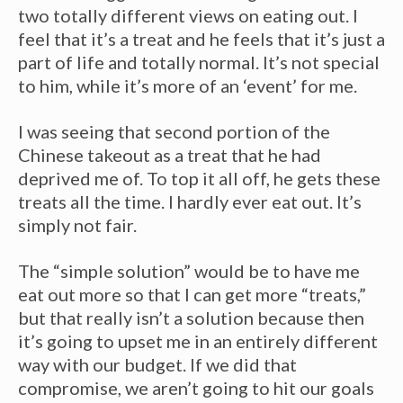
two totally different views on eating out. I
feel that it’s a treat and he feels that it’s just a
part of life and totally normal. It’s not special
to him, while it’s more of an ‘event’ for me.
I was seeing that second portion of the
Chinese takeout as a treat that he had
deprived me of. To top it all off, he gets these
treats all the time. I hardly ever eat out. It’s
simply not fair.
The “simple solution” would be to have me
eat out more so that I can get more “treats,”
but that really isn’t a solution because then
it’s going to upset me in an entirely different
way with our budget. If we did that
compromise, we aren’t going to hit our goals