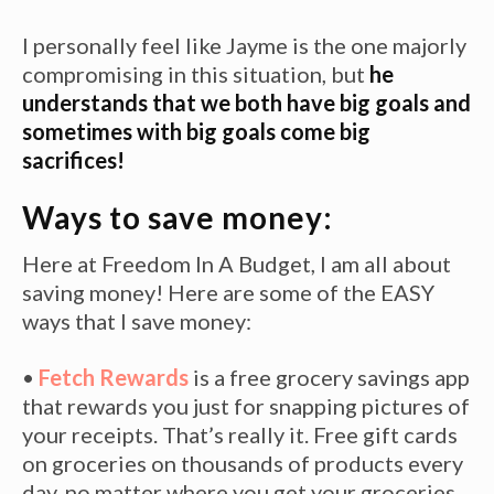
I personally feel like Jayme is the one majorly
compromising in this situation, but
he
understands that we both have big goals and
sometimes with big goals come big
sacrifices!
Ways to save money:
Here at Freedom In A Budget, I am all about
saving money! Here are some of the EASY
ways that I save money:
•
Fetch Rewards
is a free grocery savings app
that rewards you just for snapping pictures of
your receipts. That’s really it. Free gift cards
on groceries on thousands of products every
day, no matter where you get your groceries.