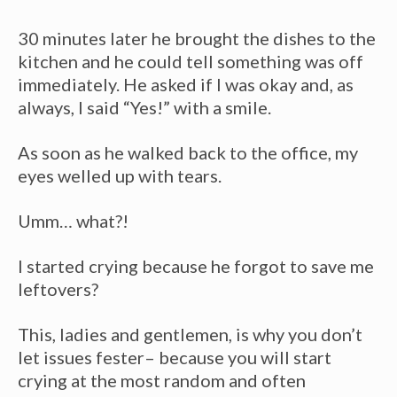
30 minutes later he brought the dishes to the
kitchen and he could tell something was off
immediately. He asked if I was okay and, as
always, I said “Yes!” with a smile.
As soon as he walked back to the office, my
eyes welled up with tears.
Umm… what?!
I started crying because he forgot to save me
leftovers?
This, ladies and gentlemen, is why you don’t
let issues fester– because you will start
crying at the most random and often