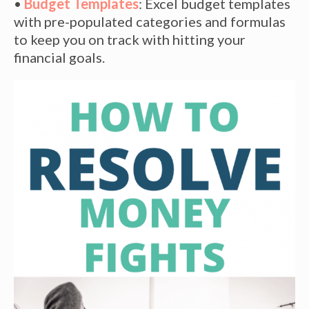
•
Budget Templates
: Excel budget templates
with pre-populated categories and formulas
to keep you on track with hitting your
financial goals.