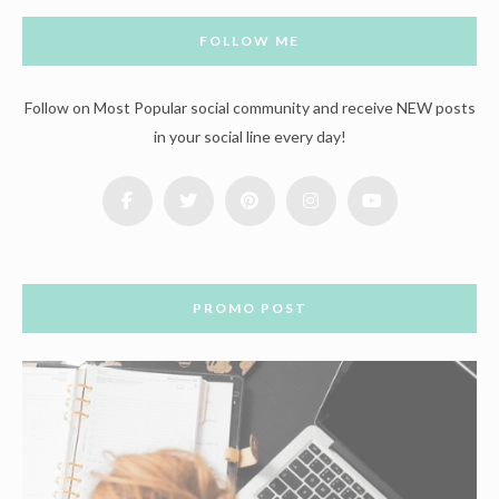
FOLLOW ME
Follow on Most Popular social community and receive NEW posts
in your social line every day!
PROMO POST