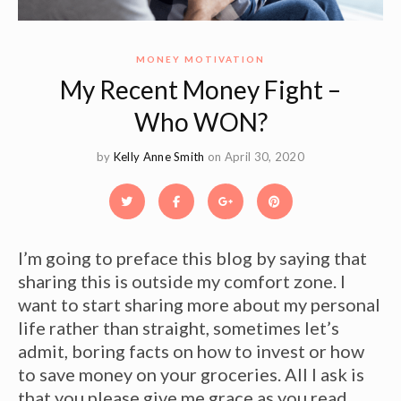
MONEY MOTIVATION
My Recent Money Fight –
Who WON?
by
Kelly Anne Smith
on April 30, 2020
I’m going to preface this blog by saying that
sharing this is outside my comfort zone. I
want to start sharing more about my personal
life rather than straight, sometimes let’s
admit, boring facts on how to invest or how
to save money on your groceries. All I ask is
that you please give me grace as you read