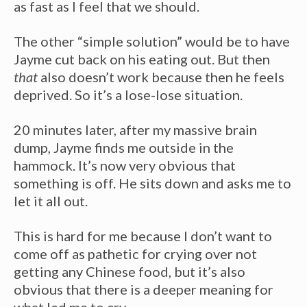
as fast as I feel that we should.
The other “simple solution” would be to have
Jayme cut back on his eating out. But then
that
also doesn’t work because then he feels
deprived. So it’s a lose-lose situation.
20 minutes later, after my massive brain
dump, Jayme finds me outside in the
hammock. It’s now very obvious that
something is off. He sits down and asks me to
let it all out.
This is hard for me because I don’t want to
come off as pathetic for crying over not
getting any Chinese food, but it’s also
obvious that there is a deeper meaning for