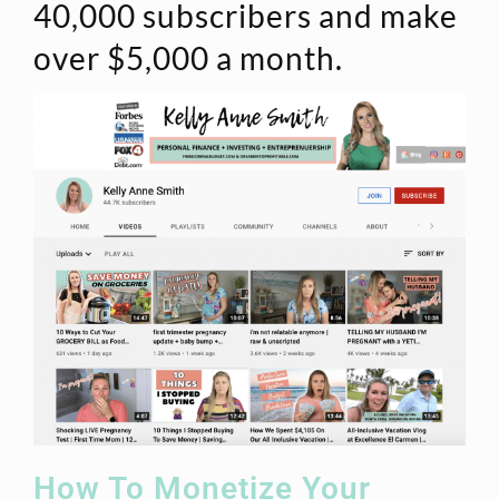
40,000 subscribers and make
over $5,000 a month.
How To Monetize Your