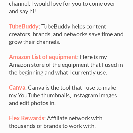
channel, I would love for you to come over
and say hi!
TubeBuddy
: TubeBuddy helps content
creators, brands, and networks save time and
grow their channels.
Amazon List of equipment
: Here is my
Amazon store of the equipment that I used in
the beginning and what I currently use.
Canva
: Canva is the tool that I use to make
my YouTube thumbnails, Instagram images
and edit photos in.
Flex Rewards
: Affiliate network with
thousands of brands to work with.