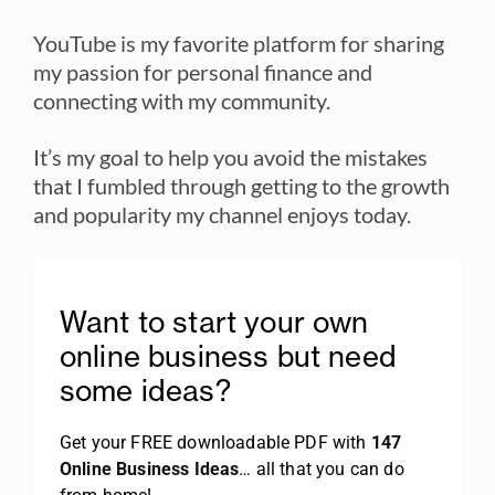
YouTube is my favorite platform for sharing
my passion for personal finance and
connecting with my community.
It’s my goal to help you avoid the mistakes
that I fumbled through getting to the growth
and popularity my channel enjoys today.
Want to start your own
online business but need
some ideas?
Get your FREE downloadable PDF with
147
Online Business Ideas
… all that you can do