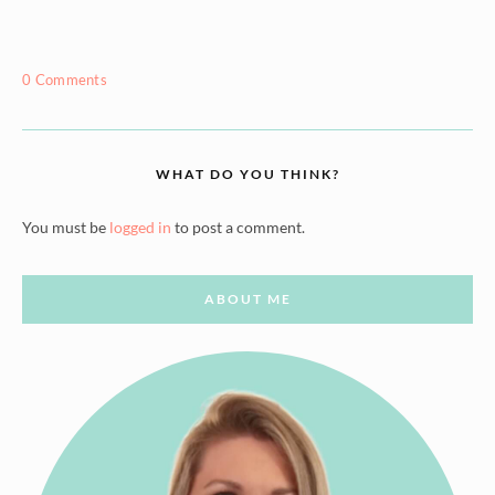
0 Comments
WHAT DO YOU THINK?
You must be
logged in
to post a comment.
ABOUT ME