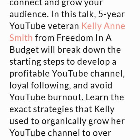
connect and grow your
audience. In this talk, 5-year
YouTube veteran
Kelly Anne
Smith
from Freedom In A
Budget will break down the
starting steps to develop a
profitable YouTube channel,
loyal following, and avoid
YouTube burnout. Learn the
exact strategies that Kelly
used to organically grow her
YouTube channel to over