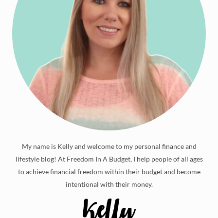
My name is Kelly and welcome to my personal finance and
lifestyle blog! At Freedom In A Budget, I help people of all ages
to achieve financial freedom within their budget and become
intentional with their money.