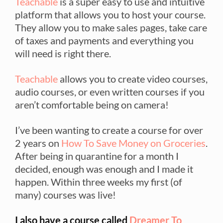
Teachable
is a super easy to use and intuitive
platform that allows you to host your course.
They allow you to make sales pages, take care
of taxes and payments and everything you
will need is right there.
Teachable
allows you to create video courses,
audio courses, or even written courses if you
aren’t comfortable being on camera!
I’ve been wanting to create a course for over
2 years on
How To Save Money on Groceries
.
After being in quarantine for a month I
decided, enough was enough and I made it
happen. Within three weeks my first (of
many) courses was live!
I also have a course called
Dreamer To