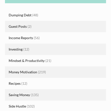
Dumping Debt
(48)
Guest Posts
(2)
Income Reports
(56)
Investing
(12)
Mindset & Productivity
(21)
Money Motivation
(219)
Recipes
(12)
Saving Money
(135)
Side Hustle
(102)