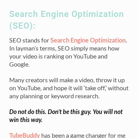
Search Engine Optimization
(SEO):
SEO stands for
Search Engine Optimization
.
In layman’s terms, SEO simply means how
your video is ranking on YouTube and
Google.
Many creators will make a video, throw it up
on YouTube, and hope it will ‘take off,’ without
any planning or keyword research.
Do not do this. Don’t be this guy. You will not
win this way.
TubeBuddy
has been a game changer for me