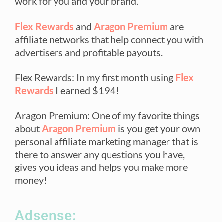
work for you and your brand.
Flex Rewards
and
Aragon Premium
are
affiliate networks that help connect you with
advertisers and profitable payouts.
Flex Rewards: In my first month using
Flex
Rewards
I earned $194!
Aragon Premium: One of my favorite things
about
Aragon Premium
is you get your own
personal affiliate marketing manager that is
there to answer any questions you have,
gives you ideas and helps you make more
money!
Adsense: