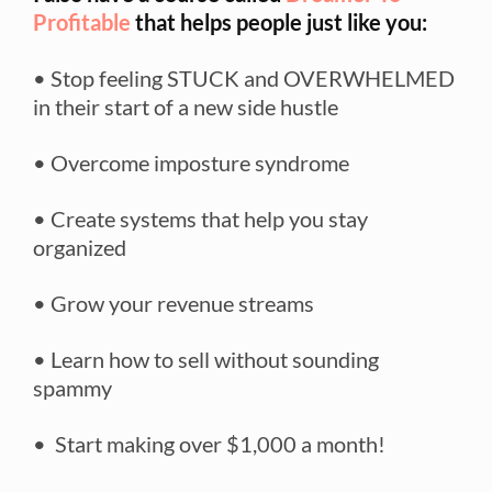
Profitable
that helps people just like you:
• Stop feeling STUCK and OVERWHELMED
in their start of a new side hustle
• Overcome imposture syndrome
• Create systems that help you stay
organized
• Grow your revenue streams
• Learn how to sell without sounding
spammy
• Start making over $1,000 a month!