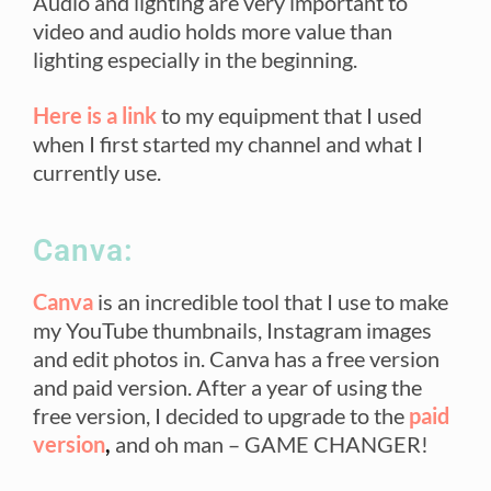
Audio and lighting are very important to
video and audio holds more value than
lighting especially in the beginning.
Here is a link
to my equipment that I used
when I first started my channel and what I
currently use.
Canva:
Canva
is an incredible tool that I use to make
my YouTube thumbnails, Instagram images
and edit photos in. Canva has a free version
and paid version. After a year of using the
free version, I decided to upgrade to the
paid
version
,
and oh man – GAME CHANGER!