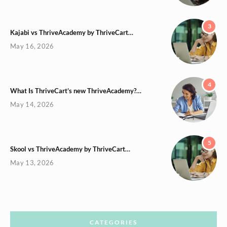
3
Kajabi vs ThriveAcademy by ThriveCart…
May 16, 2026
4
What Is ThriveCart’s new ThriveAcademy?…
May 14, 2026
5
Skool vs ThriveAcademy by ThriveCart…
May 13, 2026
CATEGORIES