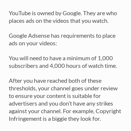
YouTube is owned by Google. They are who
places ads on the videos that you watch.
Google Adsense has requirements to place
ads on your videos:
You will need to have a minimum of 1,000
subscribers and 4,000 hours of watch time.
After you have reached both of these
thresholds, your channel goes under review
to ensure your content is suitable for
advertisers and you don’t have any strikes
against your channel. For example, Copyright
Infringement is a biggie they look for.