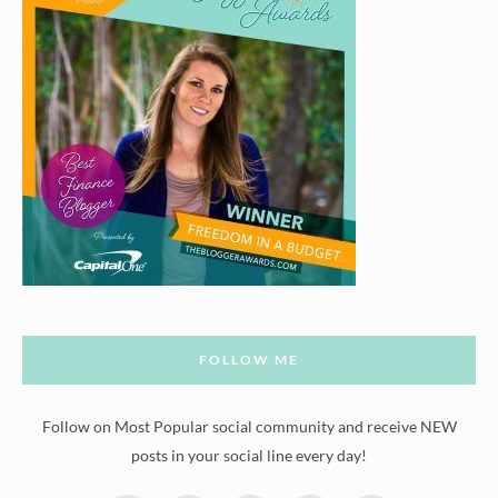
FOLLOW ME
Follow on Most Popular social community and receive NEW
posts in your social line every day!