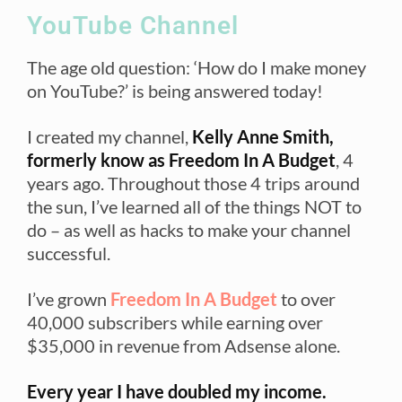
YouTube Channel
The age old question: ‘How do I make money
on YouTube?’ is being answered today!
I created my channel,
Kelly Anne Smith,
formerly know as Freedom In A Budget
, 4
years ago. Throughout those 4 trips around
the sun, I’ve learned all of the things NOT to
do – as well as hacks to make your channel
successful.
I’ve grown
Freedom In A Budget
to over
40,000 subscribers while earning over
$35,000 in revenue from Adsense alone.
Every year I have doubled my income.