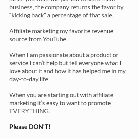
business, the company returns the favor by
“kicking back” a percentage of that sale.
Affiliate marketing my favorite revenue
source from YouTube.
When I am passionate about a product or
service I can’t help but tell everyone what I
love about it and how it has helped me in my
day-to-day life.
When you are starting out with affiliate
marketing it’s easy to want to promote
EVERYTHING.
Please DON’T!