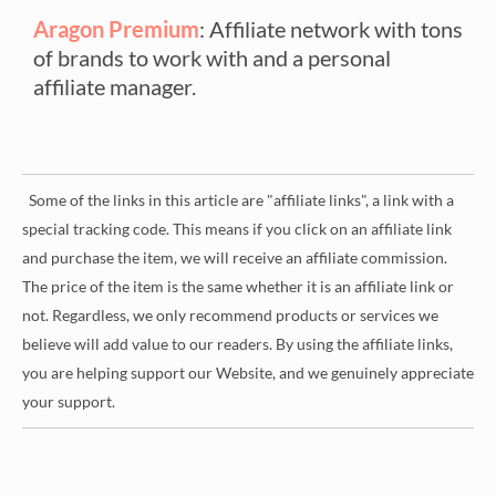
Aragon Premium
: Affiliate network with tons
of brands to work with and a personal
affiliate manager.
Some of the links in this article are "affiliate links", a link with a
special tracking code. This means if you click on an affiliate link
and purchase the item, we will receive an affiliate commission.
The price of the item is the same whether it is an affiliate link or
not. Regardless, we only recommend products or services we
believe will add value to our readers. By using the affiliate links,
you are helping support our Website, and we genuinely appreciate
your support.