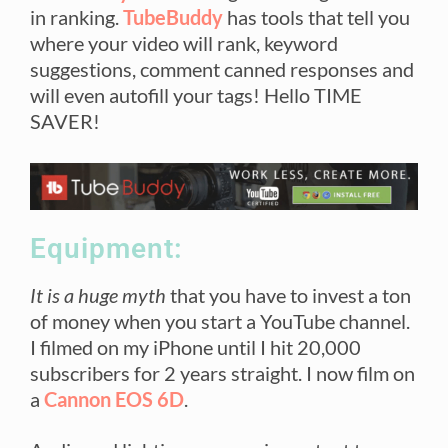
in ranking.
TubeBuddy
has tools that tell you
where your video will rank, keyword
suggestions, comment canned responses and
will even autofill your tags! Hello TIME
SAVER!
Equipment:
It is a huge myth
that you have to invest a ton
of money when you start a YouTube channel.
I filmed on my iPhone until I hit 20,000
subscribers for 2 years straight. I now film on
a
Cannon EOS 6D
.