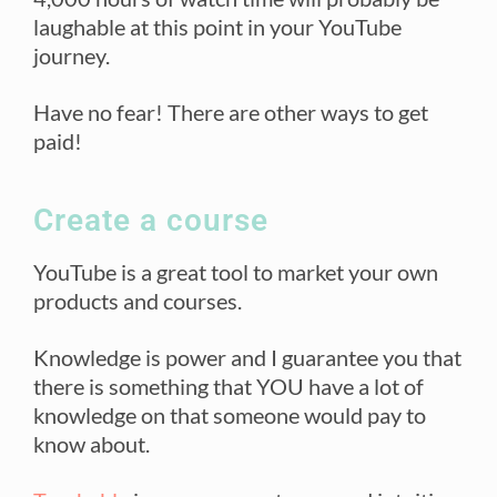
laughable at this point in your YouTube
journey.
Have no fear! There are other ways to get
paid!
Create a course
YouTube is a great tool to market your own
products and courses.
Knowledge is power and I guarantee you that
there is something that YOU have a lot of
knowledge on that someone would pay to
know about.