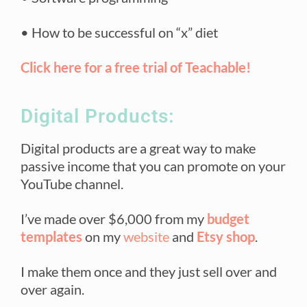
• How to be successful on “x” diet
Click here for a free trial of Teachable!
Digital Products:
Digital products are a great way to make
passive income that you can promote on your
YouTube channel.
I’ve made over $6,000 from my
budget
templates
on my
website
and
Etsy shop
.
I make them once and they just sell over and
over again.