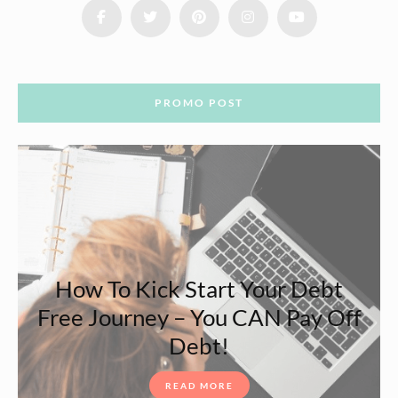
PROMO POST
How To Kick Start Your Debt
Free Journey – You CAN Pay Off
Debt!
READ MORE