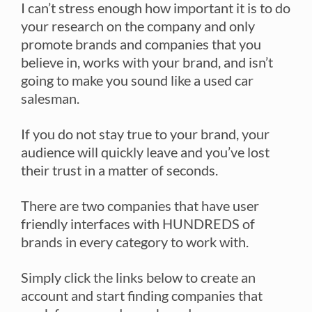
I can’t stress enough how important it is to do
your research on the company and only
promote brands and companies that you
believe in, works with your brand, and isn’t
going to make you sound like a used car
salesman.
If you do not stay true to your brand, your
audience will quickly leave and you’ve lost
their trust in a matter of seconds.
There are two companies that have user
friendly interfaces with HUNDREDS of
brands in every category to work with.
Simply click the links below to create an
account and start finding companies that