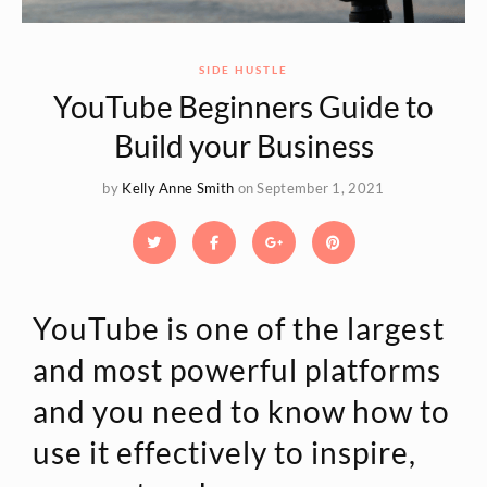
SIDE HUSTLE
YouTube Beginners Guide to
Build your Business
by
Kelly Anne Smith
on September 1, 2021
YouTube is one of the largest
and most powerful platforms
and you need to know how to
use it effectively to inspire,