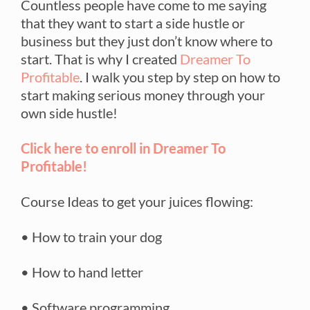
Countless people have come to me saying
that they want to start a side hustle or
business but they just don’t know where to
start. That is why I created
Dreamer To
Profitable
. I walk you step by step on how to
start making serious money through your
own side hustle!
Click here to enroll in Dreamer To
Profitable!
Course Ideas to get your juices flowing:
• How to train your dog
• How to hand letter
• Software programming