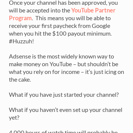
Once your channel has been approved, you
will be accepted into the
YouTube Partner
Program
. This means you will be able to
receive your first paycheck from Google
when you hit the $100 payout minimum.
#Huzzuh!
Adsense is the most widely known way to
make money on YouTube – but shouldn’t be
what you rely on for income – it’s just icing on
the cake.
What if you have just started your channel?
What if you haven’t even set up your channel
yet?
4,000 hours of watch time will probably be