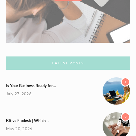
LATEST POSTS
1
Is Your Business Ready for…
July 27, 2026
2
Kit vs Flodesk | Which…
May 20, 2026