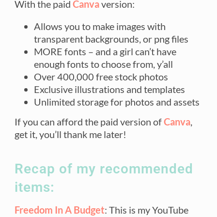
With the paid
Canva
version:
Allows you to make images with
transparent backgrounds, or png files
MORE fonts – and a girl can’t have
enough fonts to choose from, y’all
Over 400,000 free stock photos
Exclusive illustrations and templates
Unlimited storage for photos and assets
If you can afford the paid version of
Canva
,
get it, you’ll thank me later!
Recap of my recommended
items:
Freedom In A Budget
: This is my YouTube