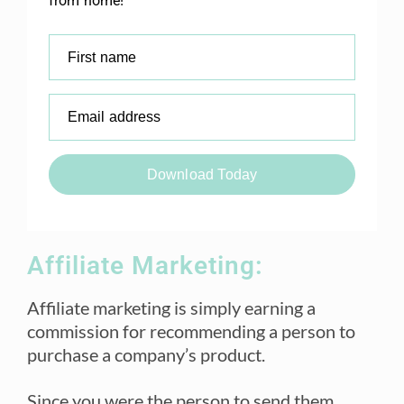
from home!
First name
Email address
Download Today
Affiliate Marketing:
Affiliate marketing is simply earning a
commission for recommending a person to
purchase a company’s product.
Since you were the person to send them