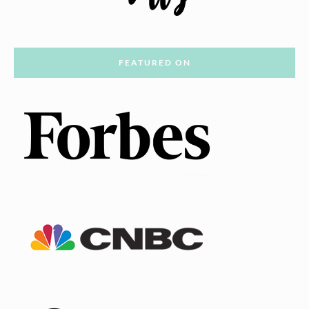
FEATURED ON