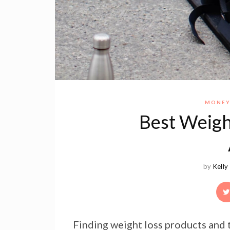
MONEY
Best Weigh
by
Kelly
Finding weight loss products and t