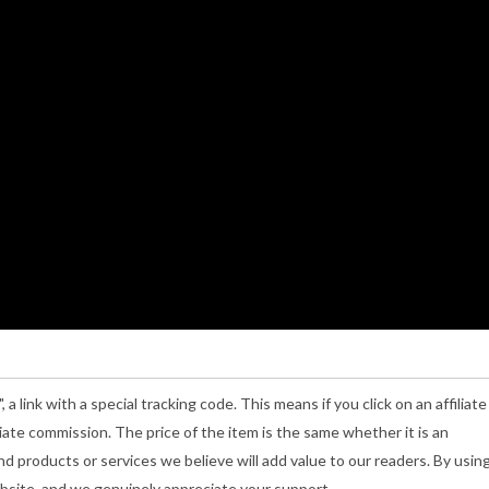
", a link with a special tracking code. This means if you click on an affiliate
iliate commission. The price of the item is the same whether it is an
nd products or services we believe will add value to our readers. By usin
Website, and we genuinely appreciate your support.