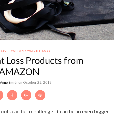
 MOTIVATION
WEIGHT LOSS
t Loss Products from
AMAZON
 Anne Smith
on October 21, 2018
ools can be a challenge. It can be an even bigger