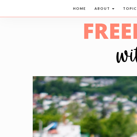
HOME
ABOUT
TOPI