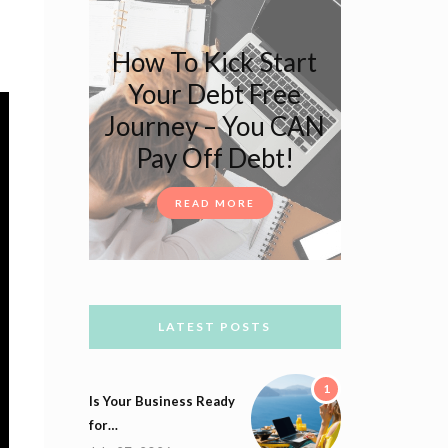
How To Kick Start
Your Debt Free
Journey – You CAN
Pay Off Debt!
READ MORE
LATEST POSTS
1
Is Your Business Ready
for…