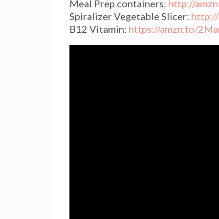
Meal Prep containers:
http://amz
Spiralizer Vegetable Slicer:
http:
B12 Vitamin:
https://amzn.to/2M