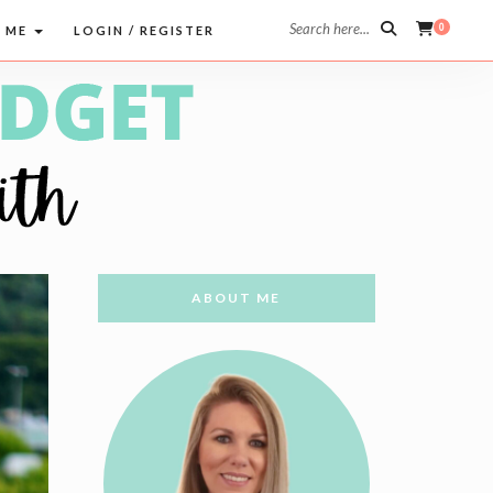
Search here...
0
 ME
LOGIN / REGISTER
ABOUT ME