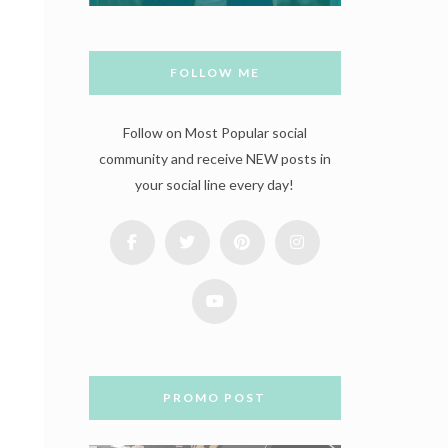
FOLLOW ME
Follow on Most Popular social
community and receive NEW posts in
your social line every day!
PROMO POST