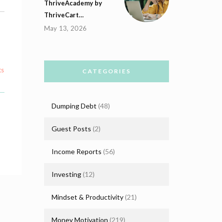
ThriveAcademy by
ThriveCart…
May 13, 2026
ts
CATEGORIES
Dumping Debt
(48)
Guest Posts
(2)
Income Reports
(56)
Investing
(12)
Mindset & Productivity
(21)
Money Motivation
(219)