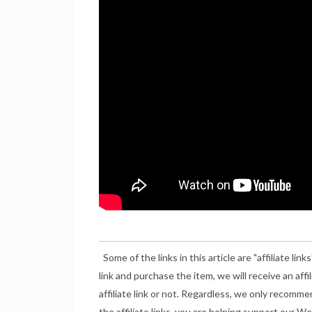
Some of the links in this article are "affiliate links
link and purchase the item, we will receive an aff
affiliate link or not. Regardless, we only recomme
the affiliate links, you are helping support our 