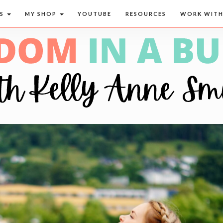
CS
MY SHOP
YOUTUBE
RESOURCES
WORK WITH