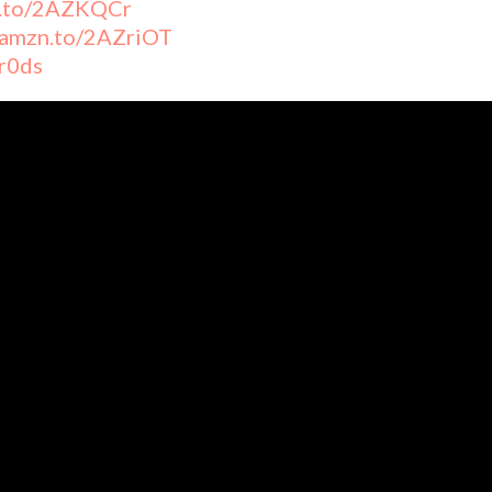
n.to/2AZKQCr
//amzn.to/2AZriOT
ar0ds