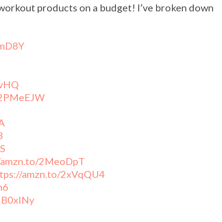
 workout products on a budget! I’ve broken down
!
YmD8Y
wvHQ
o/2PMeEJW
A
3
vS
//amzn.to/2MeoDpT
ttps://amzn.to/2xVqQU4
n6
/2B0xINy