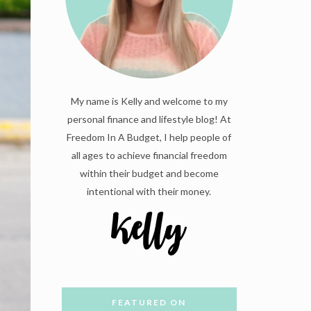
My name is Kelly and welcome to my
personal finance and lifestyle blog! At
Freedom In A Budget, I help people of
all ages to achieve financial freedom
within their budget and become
intentional with their money.
FEATURED ON