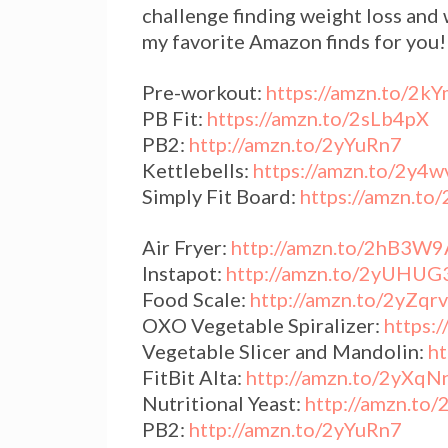
challenge finding weight loss and
my favorite Amazon finds for you
Pre-workout:
https://amzn.to/2k
PB Fit:
https://amzn.to/2sLb4pX
PB2:
http://amzn.to/2yYuRn7
Kettlebells:
https://amzn.to/2y4
Simply Fit Board:
https://amzn.t
Air Fryer:
http://amzn.to/2hB3W9
Instapot:
http://amzn.to/2yUHUG
Food Scale:
http://amzn.to/2yZqr
OXO Vegetable Spiralizer:
https:
Vegetable Slicer and Mandolin:
h
FitBit Alta:
http://amzn.to/2yXqN
Nutritional Yeast:
http://amzn.to
PB2:
http://amzn.to/2yYuRn7