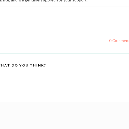
0 Commen
HAT DO YOU THINK?