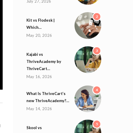
July 27, 2026
2
Kit vs Flodesk |
Which…
May 20, 2026
3
Kajabi vs
ThriveAcademy by
ThriveCart…
May 16, 2026
4
What Is ThriveCart’s
new ThriveAcademy?…
May 14, 2026
5
g
Skool vs