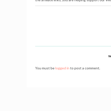
W
You must be
logged in
to post a comment.