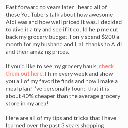
Fast forward to years later I heard all of
these YouTubers talk about how awesome
Aldi was and how well priced it was. I decided
to give it a try and see if it could help me cut
back my grocery budget. I only spend $200 a
month for my husband and I, all thanks to Aldi
and their amazing prices.
If you’d like to see my grocery hauls,
check
them out here
, I film every week and show
you all of my favorite finds and how I make a
meal plan! I’ve personally found that it is
about 40% cheaper than the average grocery
store in my area!
Here are all of my tips and tricks that I have
learned over the past 3 years shopping