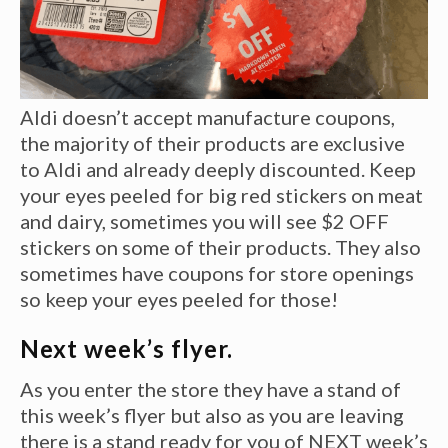
Aldi doesn’t accept manufacture coupons,
the majority of their products are exclusive
to Aldi and already deeply discounted. Keep
your eyes peeled for big red stickers on meat
and dairy, sometimes you will see $2 OFF
stickers on some of their products. They also
sometimes have coupons for store openings
so keep your eyes peeled for those!
Next week’s flyer.
As you enter the store they have a stand of
this week’s flyer but also as you are leaving
there is a stand ready for you of NEXT week’s