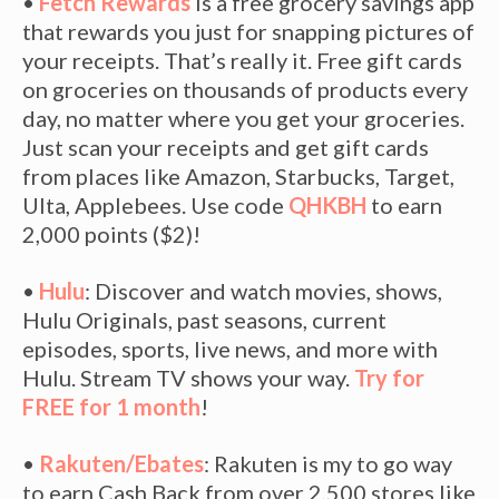
•
Fetch Rewards
is a free grocery savings app
that rewards you just for snapping pictures of
your receipts. That’s really it. Free gift cards
on groceries on thousands of products every
day, no matter where you get your groceries.
Just scan your receipts and get gift cards
from places like Amazon, Starbucks, Target,
Ulta, Applebees. Use code
QHKBH
to earn
2,000 points ($2)!
•
Hulu
: Discover and watch movies, shows,
Hulu Originals, past seasons, current
episodes, sports, live news, and more with
Hulu. Stream TV shows your way.
Try for
FREE for 1 month
!
•
Rakuten/Ebates
: Rakuten is my to go way
to earn Cash Back from over 2,500 stores like