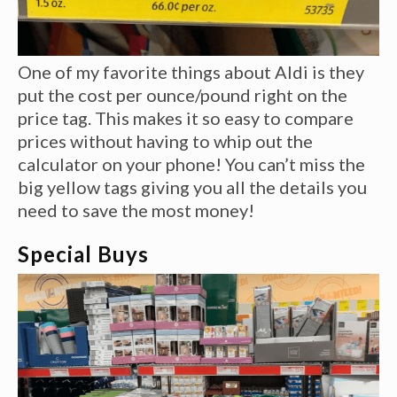
One of my favorite things about Aldi is they
put the cost per ounce/pound right on the
price tag. This makes it so easy to compare
prices without having to whip out the
calculator on your phone! You can’t miss the
big yellow tags giving you all the details you
need to save the most money!
Special Buys