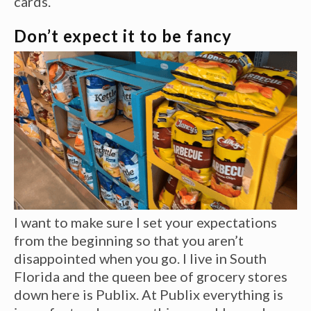
cards.
Don’t expect it to be fancy
I want to make sure I set your expectations
from the beginning so that you aren’t
disappointed when you go. I live in South
Florida and the queen bee of grocery stores
down here is Publix. At Publix everything is