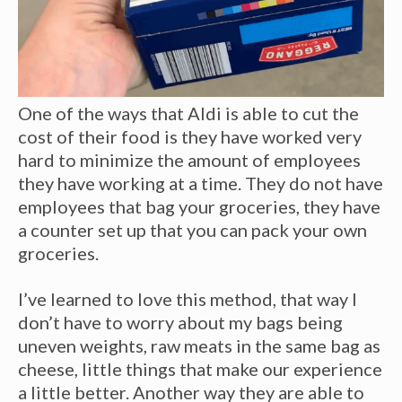
One of the ways that Aldi is able to cut the
cost of their food is they have worked very
hard to minimize the amount of employees
they have working at a time. They do not have
employees that bag your groceries, they have
a counter set up that you can pack your own
groceries.
I’ve learned to love this method, that way I
don’t have to worry about my bags being
uneven weights, raw meats in the same bag as
cheese, little things that make our experience
a little better. Another way they are able to