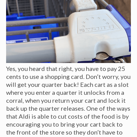
Yes, you heard that right, you have to pay 25
cents to use a shopping card. Don’t worry, you
will get your quarter back! Each cart as a slot
where you enter a quarter it unlocks from a
corral, when you return your cart and lock it
back up the quarter releases. One of the ways
that Aldi is able to cut costs of the food is by
encouraging you to bring your cart back to
the front of the store so they don’t have to