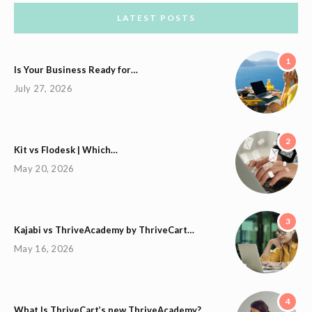
LATEST POSTS
1
Is Your Business Ready for…
July 27, 2026
2
Kit vs Flodesk | Which…
May 20, 2026
3
Kajabi vs ThriveAcademy by ThriveCart…
May 16, 2026
4
What Is ThriveCart’s new ThriveAcademy?…