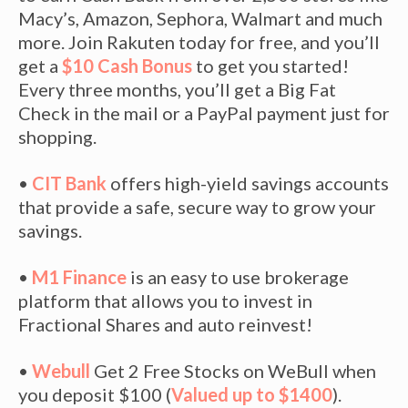
Macy’s, Amazon, Sephora, Walmart and much
more. Join Rakuten today for free, and you’ll
get a
$10 Cash Bonus
to get you started!
Every three months, you’ll get a Big Fat
Check in the mail or a PayPal payment just for
shopping.
•
CIT Bank
offers high-yield savings accounts
that provide a safe, secure way to grow your
savings.
•
M1 Finance
is an easy to use brokerage
platform that allows you to invest in
Fractional Shares and auto reinvest!
•
Webull
Get 2 Free Stocks on WeBull when
you deposit $100 (
Valued up to $1400
).