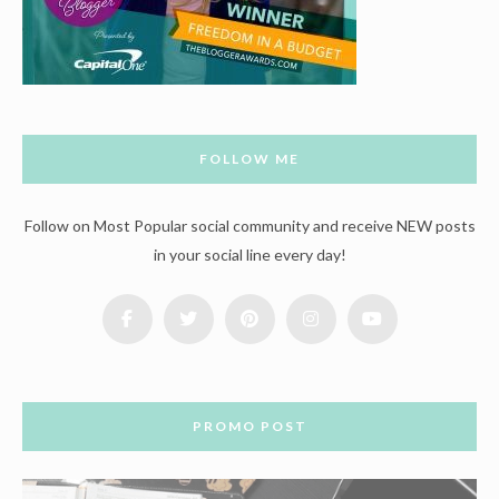
FOLLOW ME
Follow on Most Popular social community and receive NEW posts
in your social line every day!
PROMO POST