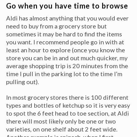
Go when you have time to browse
Aldi has almost anything that you would ever
need to buy from a grocery store but
sometimes it may be hard to find the items
you want. I recommend people go in with at
least an hour to explore (once you know the
store you can be in and out much quicker, my
average shopping trip is 20 minutes from the
time I pull in the parking lot to the time I’m
pulling out).
In most grocery stores there is 100 different
types and bottles of ketchup so it is very easy
to spot the 6 feet head to toe section, at Aldi
there will most likely only be one or two
varieties, on one shelf about 2 feet wide.