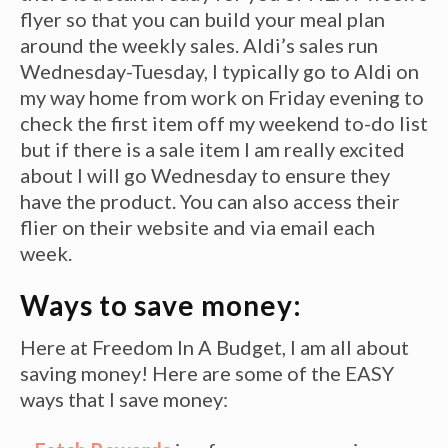
flyer so that you can build your meal plan
around the weekly sales. Aldi’s sales run
Wednesday-Tuesday, I typically go to Aldi on
my way home from work on Friday evening to
check the first item off my weekend to-do list
but if there is a sale item I am really excited
about I will go Wednesday to ensure they
have the product. You can also access their
flier on their website and via email each
week.
Ways to save money:
Here at Freedom In A Budget, I am all about
saving money! Here are some of the EASY
ways that I save money: