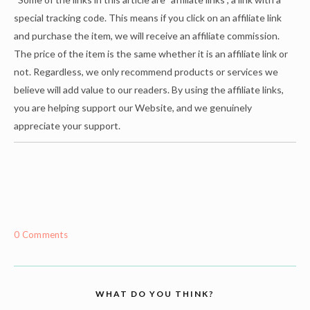
special tracking code. This means if you click on an affiliate link
and purchase the item, we will receive an affiliate commission.
The price of the item is the same whether it is an affiliate link or
not. Regardless, we only recommend products or services we
believe will add value to our readers. By using the affiliate links,
you are helping support our Website, and we genuinely
appreciate your support.
0 Comments
WHAT DO YOU THINK?