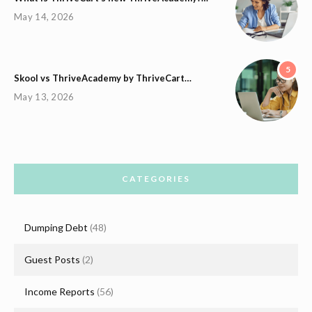
May 14, 2026
5
Skool vs ThriveAcademy by ThriveCart…
May 13, 2026
CATEGORIES
Dumping Debt
(48)
Guest Posts
(2)
Income Reports
(56)