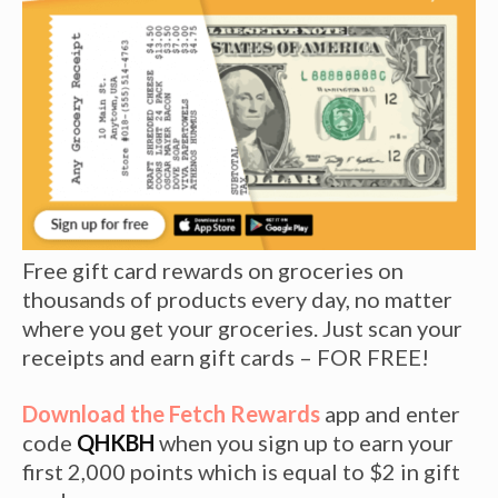
Free gift card rewards on groceries on
thousands of products every day, no matter
where you get your groceries. Just scan your
receipts and earn gift cards – FOR FREE!
Download the Fetch Rewards
app and enter
code
QHKBH
when you sign up to earn your
first 2,000 points which is equal to $2 in gift