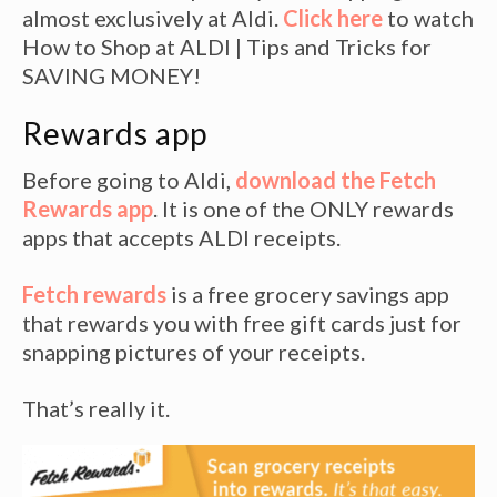
almost exclusively at Aldi.
Click here
to watch
How to Shop at ALDI | Tips and Tricks for
SAVING MONEY!
Rewards app
Before going to Aldi,
download the Fetch
Rewards app
. It is one of the ONLY rewards
apps that accepts ALDI receipts.
Fetch rewards
is a free grocery savings app
that rewards you with free gift cards just for
snapping pictures of your receipts.
That’s really it.