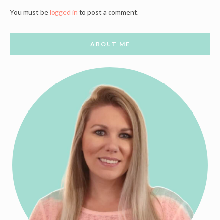
You must be
logged in
to post a comment.
ABOUT ME