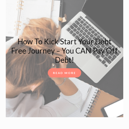
How To Kick Start Your Debt
Free Journey – You CAN Pay Off
Debt!
READ MORE