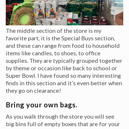
The middle section of the store is my
favorite part, it is the Special Buys section,
and these can range from food to household
items like candles, to shoes, to office
supplies. They are typically grouped together
by theme or occasion like back to school or
Super Bowl. I have found so many interesting
finds in this section and it’s even better when
they go on clearance!
Bring your own bags.
As you walk through the store you will see
big bins full of empty boxes that are for your