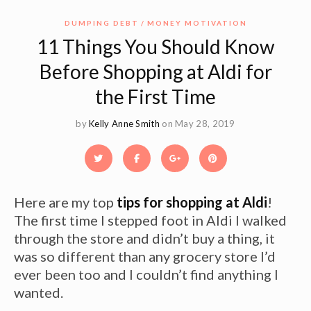
DUMPING DEBT
MONEY MOTIVATION
11 Things You Should Know
Before Shopping at Aldi for
the First Time
by
Kelly Anne Smith
on May 28, 2019
Here are my top
tips for shopping at Aldi
!
The first time I stepped foot in Aldi I walked
through the store and didn’t buy a thing, it
was so different than any grocery store I’d
ever been too and I couldn’t find anything I
wanted.