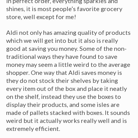
in perfect order, everything sparkles and
shines, it is most people’s favorite grocery
store, well except for me!
Aldi not only has amazing quality of products
which we will get into but it also is really
good at saving you money. Some of the non-
traditional ways they have found to save
money may seem a little weird to the average
shopper. One way that Aldi saves money is
they do not stock their shelves by taking
every item out of the box and place it neatly
on the shelf, instead they use the boxes to
display their products, and some isles are
made of pallets stacked with boxes. It sounds
weird but it actually works really well and is
extremely efficient.