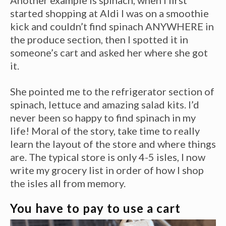
Another example is spinach, when I first
started shopping at Aldi I was on a smoothie
kick and couldn’t find spinach ANYWHERE in
the produce section, then I spotted it in
someone’s cart and asked her where she got
it.
She pointed me to the refrigerator section of
spinach, lettuce and amazing salad kits. I’d
never been so happy to find spinach in my
life! Moral of the story, take time to really
learn the layout of the store and where things
are. The typical store is only 4-5 isles, I now
write my grocery list in order of how I shop
the isles all from memory.
You have to pay to use a cart