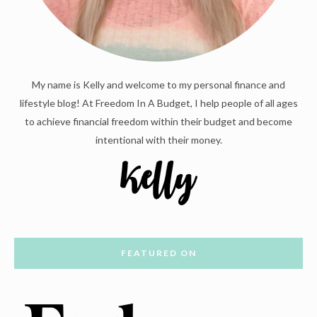
My name is Kelly and welcome to my personal finance and
lifestyle blog! At Freedom In A Budget, I help people of all ages
to achieve financial freedom within their budget and become
intentional with their money.
FEATURED ON