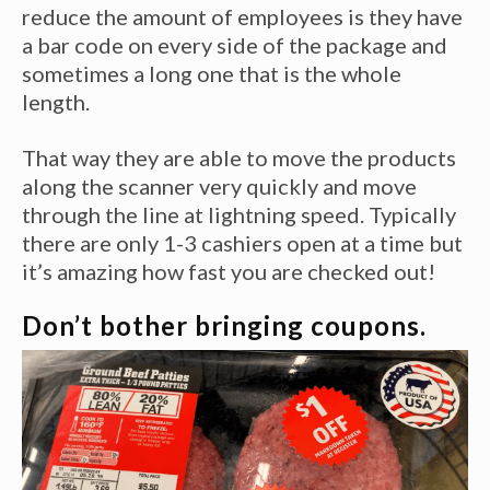
reduce the amount of employees is they have
a bar code on every side of the package and
sometimes a long one that is the whole
length.
That way they are able to move the products
along the scanner very quickly and move
through the line at lightning speed. Typically
there are only 1-3 cashiers open at a time but
it’s amazing how fast you are checked out!
Don’t bother bringing coupons.