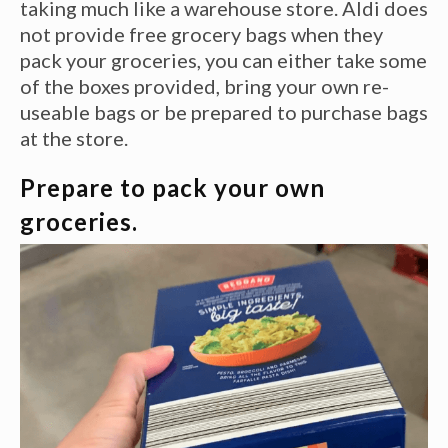
taking much like a warehouse store. Aldi does
not provide free grocery bags when they
pack your groceries, you can either take some
of the boxes provided, bring your own re-
useable bags or be prepared to purchase bags
at the store.
Prepare to pack your own
groceries.