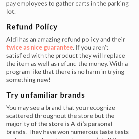
pay employees to gather carts in the parking
lot.
Refund Policy
Aldi has an amazing refund policy and their
twice as nice guarantee
. If you aren’t
satisfied with the product they will replace
the item as well as refund the money. With a
program like that there is no harm in trying
something new!
Try unfamiliar brands
You may see a brand that you recognize
scattered throughout the store but the
majority of the store is Aldi’s personal
brands. They have won numerous taste tests