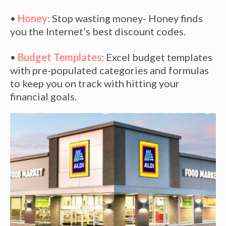
•
Honey
: Stop wasting money- Honey finds
you the Internet’s best discount codes.
•
Budget Templates
: Excel budget templates
with pre-populated categories and formulas
to keep you on track with hitting your
financial goals.