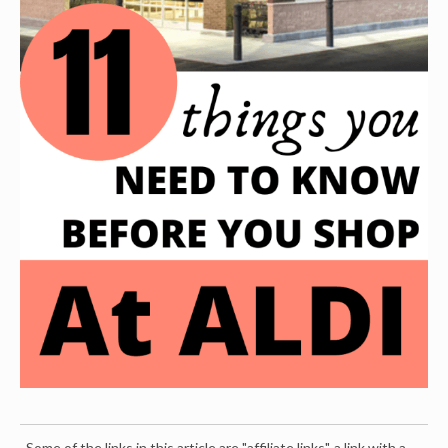
Some of the links in this article are "affiliate links", a link with a