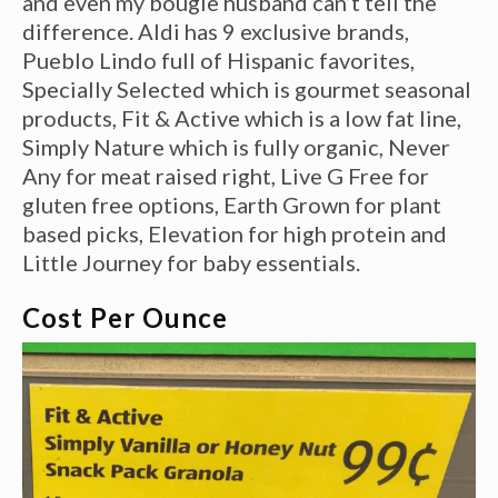
and even my bougie husband can’t tell the
difference. Aldi has 9 exclusive brands,
Pueblo Lindo full of Hispanic favorites,
Specially Selected which is gourmet seasonal
products, Fit & Active which is a low fat line,
Simply Nature which is fully organic, Never
Any for meat raised right, Live G Free for
gluten free options, Earth Grown for plant
based picks, Elevation for high protein and
Little Journey for baby essentials.
Cost Per Ounce