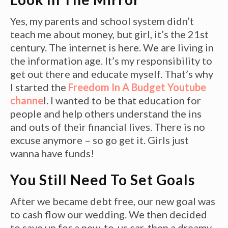
Yes, my parents and school system didn’t
teach me about money, but girl, it’s the 21st
century. The internet is here. We are living in
the information age. It’s my responsibility to
get out there and educate myself. That’s why
I started the
Freedom In A Budget Youtube
channe
l. I wanted to be that education for
people and help others understand the ins
and outs of their financial lives. There is no
excuse anymore – so go get it. Girls just
wanna have funds!
You Still Need To Set Goals
After we became debt free, our new goal was
to cash flow our wedding. We then decided
to save up for a new-to-us car, then a dreamy