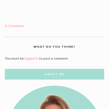
0 Comments
WHAT DO YOU THINK?
You must be
logged in
to post a comment.
ABOUT ME