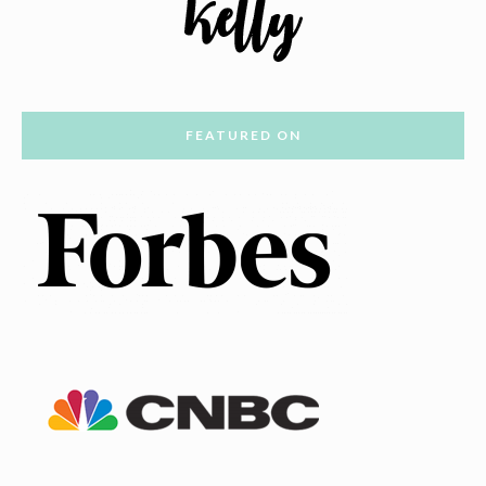
FEATURED ON