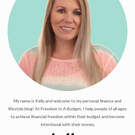
My name is Kelly and welcome to my personal finance and
lifestyle blog! At Freedom In A Budget, I help people of all ages
to achieve financial freedom within their budget and become
intentional with their money.