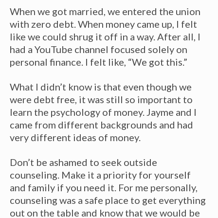
When we got married, we entered the union
with zero debt. When money came up, I felt
like we could shrug it off in a way. After all, I
had a YouTube channel focused solely on
personal finance. I felt like, “We got this.”
What I didn’t know is that even though we
were debt free, it was still so important to
learn the psychology of money. Jayme and I
came from different backgrounds and had
very different ideas of money.
Don’t be ashamed to seek outside
counseling. Make it a priority for yourself
and family if you need it. For me personally,
counseling was a safe place to get everything
out on the table and know that we would be