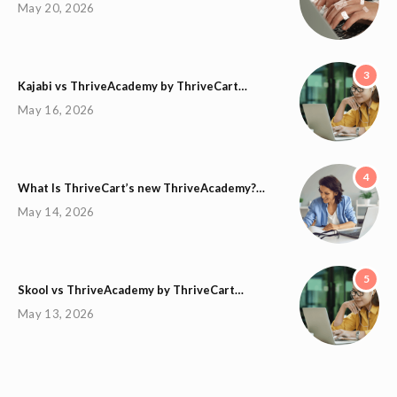
May 20, 2026
3
Kajabi vs ThriveAcademy by ThriveCart…
May 16, 2026
4
What Is ThriveCart’s new ThriveAcademy?…
May 14, 2026
5
Skool vs ThriveAcademy by ThriveCart…
May 13, 2026