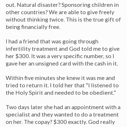
out. Natural disaster? Sponsoring children in
other countries? We are able to give freely
without thinking twice. This is the true gift of
being financially free.
I had a friend that was going through
infertility treatment and God told me to give
her $300. It was a very specific number, so I
gave her an unsigned card with the cash in it.
Within five minutes she knew it was me and
tried to return it. I told her that “I listened to
the Holy Spirit and needed to be obedient.”
Two days later she had an appointment with a
specialist and they wanted to do a treatment
on her. The copay? $300 exactly. God really