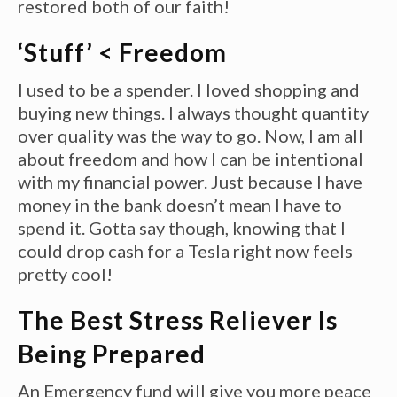
restored both of our faith!
‘Stuff’ < Freedom
I used to be a spender. I loved shopping and
buying new things. I always thought quantity
over quality was the way to go. Now, I am all
about freedom and how I can be intentional
with my financial power. Just because I have
money in the bank doesn’t mean I have to
spend it. Gotta say though, knowing that I
could drop cash for a Tesla right now feels
pretty cool!
The Best Stress Reliever Is
Being Prepared
An Emergency fund will give you more peace