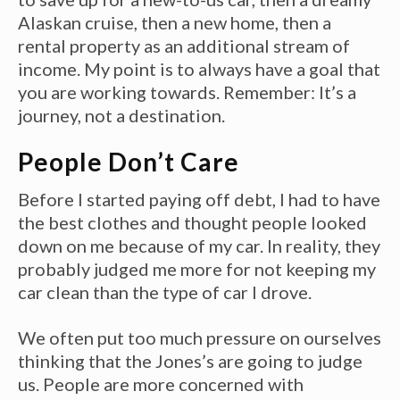
Alaskan cruise, then a new home, then a
rental property as an additional stream of
income. My point is to always have a goal that
you are working towards. Remember: It’s a
journey, not a destination.
People Don’t Care
Before I started paying off debt, I had to have
the best clothes and thought people looked
down on me because of my car. In reality, they
probably judged me more for not keeping my
car clean than the type of car I drove.
We often put too much pressure on ourselves
thinking that the Jones’s are going to judge
us. People are more concerned with