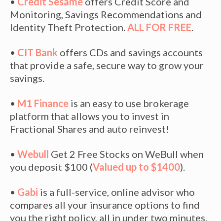
•
Credit Sesame
offers Credit Score and
Monitoring, Savings Recommendations and
Identity Theft Protection.
ALL FOR FREE
.
•
CIT Bank
offers CDs and savings accounts
that provide a safe, secure way to grow your
savings.
•
M1 Finance
is an easy to use brokerage
platform that allows you to invest in
Fractional Shares and auto reinvest!
•
Webull
Get 2 Free Stocks on WeBull when
you deposit $100 (
Valued up to $1400
).
•
Gabi
is a full-service, online advisor who
compares all your insurance options to find
you the right policy, all in under two minutes.