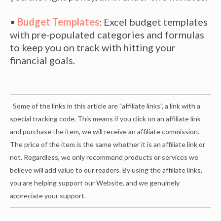
•
Budget Templates
: Excel budget templates
with pre-populated categories and formulas
to keep you on track with hitting your
financial goals.
Some of the links in this article are "affiliate links", a link with a
special tracking code. This means if you click on an affiliate link
and purchase the item, we will receive an affiliate commission.
The price of the item is the same whether it is an affiliate link or
not. Regardless, we only recommend products or services we
believe will add value to our readers. By using the affiliate links,
you are helping support our Website, and we genuinely
appreciate your support.