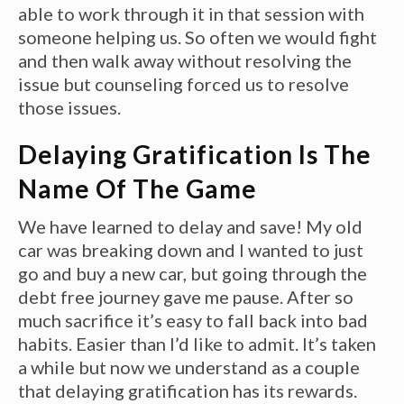
able to work through it in that session with
someone helping us. So often we would fight
and then walk away without resolving the
issue but counseling forced us to resolve
those issues.
Delaying Gratification Is The
Name Of The Game
We have learned to delay and save! My old
car was breaking down and I wanted to just
go and buy a new car, but going through the
debt free journey gave me pause. After so
much sacrifice it’s easy to fall back into bad
habits. Easier than I’d like to admit. It’s taken
a while but now we understand as a couple
that delaying gratification has its rewards.