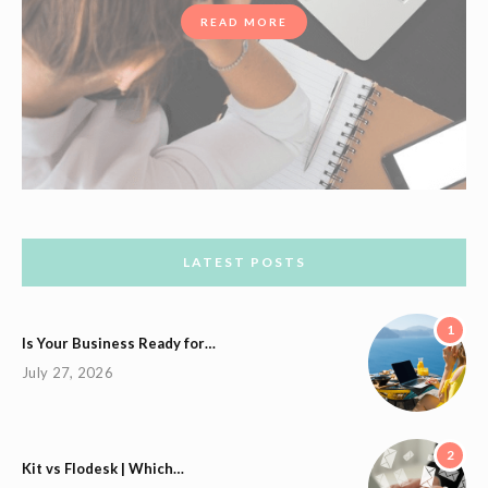
READ MORE
LATEST POSTS
1
Is Your Business Ready for…
July 27, 2026
2
Kit vs Flodesk | Which…