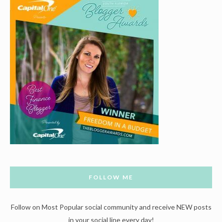
FOLLOW ME
Follow on Most Popular social community and receive NEW posts
in your social line every day!