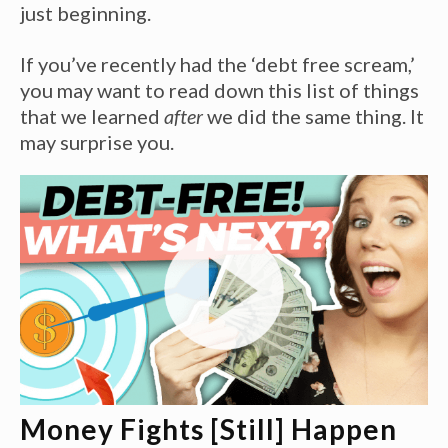
just beginning.
If you’ve recently had the ‘debt free scream,’
you may want to read down this list of things
that we learned
after
we did the same thing. It
may surprise you.
Money Fights [Still] Happen