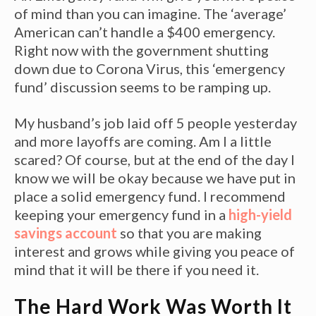
of mind than you can imagine. The ‘average’
American can’t handle a $400 emergency.
Right now with the government shutting
down due to Corona Virus, this ‘emergency
fund’ discussion seems to be ramping up.
My husband’s job laid off 5 people yesterday
and more layoffs are coming. Am I a little
scared? Of course, but at the end of the day I
know we will be okay because we have put in
place a solid emergency fund. I recommend
keeping your emergency fund in a
high-yield
savings account
so that you are making
interest and grows while giving you peace of
mind that it will be there if you need it.
The Hard Work Was Worth It