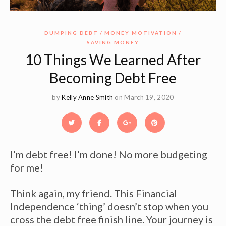
DUMPING DEBT
MONEY MOTIVATION
SAVING MONEY
10 Things We Learned After
Becoming Debt Free
by
Kelly Anne Smith
on March 19, 2020
I’m debt free! I’m done! No more budgeting
for me!
Think again, my friend. This Financial
Independence ‘thing’ doesn’t stop when you
cross the debt free finish line. Your journey is