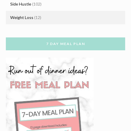
Side Hustle
(102)
Weight Loss
(12)
7 DAY MEAL PLAN