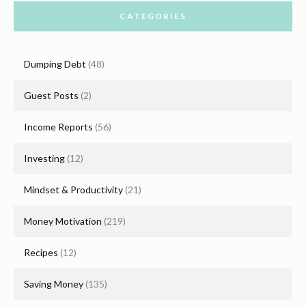
CATEGORIES
Dumping Debt
(48)
Guest Posts
(2)
Income Reports
(56)
Investing
(12)
Mindset & Productivity
(21)
Money Motivation
(219)
Recipes
(12)
Saving Money
(135)