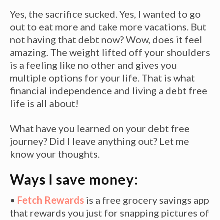
Yes, the sacrifice sucked. Yes, I wanted to go
out to eat more and take more vacations. But
not having that debt now? Wow, does it feel
amazing. The weight lifted off your shoulders
is a feeling like no other and gives you
multiple options for your life. That is what
financial independence and living a debt free
life is all about!
What have you learned on your debt free
journey? Did I leave anything out? Let me
know your thoughts.
Ways I save money:
•
Fetch Rewards
is a free grocery savings app
that rewards you just for snapping pictures of