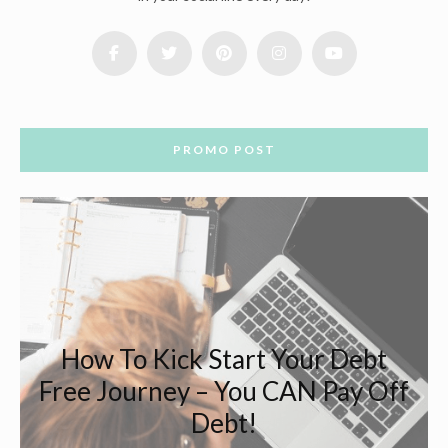
PROMO POST
How To Kick Start Your Debt
Free Journey – You CAN Pay Off
Debt!