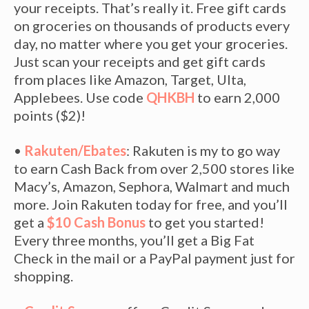
your receipts. That’s really it. Free gift cards
on groceries on thousands of products every
day, no matter where you get your groceries.
Just scan your receipts and get gift cards
from places like Amazon, Target, Ulta,
Applebees. Use code
QHKBH
to earn 2,000
points ($2)!
•
Rakuten/Ebates
: Rakuten is my to go way
to earn Cash Back from over 2,500 stores like
Macy’s, Amazon, Sephora, Walmart and much
more. Join Rakuten today for free, and you’ll
get a
$10 Cash Bonus
to get you started!
Every three months, you’ll get a Big Fat
Check in the mail or a PayPal payment just for
shopping.