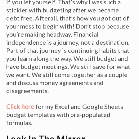
if you let yourself. That’s why I was such a
stickler with budgeting after we became
debt free. Afterall, that’s how you got out of
your mess to begin with! Don’t stop because
you’re making headway. Financial
independence is a journey, not a destination.
Part of that journey is continuing habits that
you learn along the way. We still budget and
have budget meetings. We still save for what
we want. We still come together as a couple
and discuss money agreements and
disagreements.
Click here
for my Excel and Google Sheets
budget templates with pre-populated
formulas.
Look In The Mirror