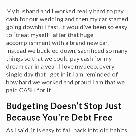
My husband and I worked really hard to pay
cash for our wedding and then my car started
going downhill fast. It would’ve been so easy
to “treat myself” after that huge
accomplishment with a brand new car.
Instead we buckled down, sacrificed so many
things so that we could pay cash for my
dream car in a year. I love my Jeep, every
single day that I get in it I am reminded of
how hard we worked and proud I am that we
paid CASH for it.
Budgeting Doesn’t Stop Just
Because You’re Debt Free
As I said, it is easy to fall back into old habits