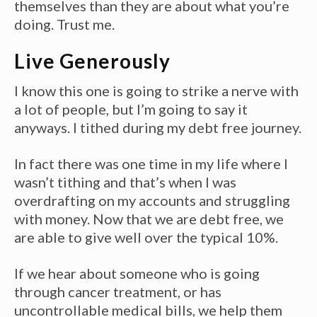
themselves than they are about what you’re
doing. Trust me.
Live Generously
I know this one is going to strike a nerve with
a lot of people, but I’m going to say it
anyways. I tithed during my debt free journey.
In fact there was one time in my life where I
wasn’t tithing and that’s when I was
overdrafting on my accounts and struggling
with money. Now that we are debt free, we
are able to give well over the typical 10%.
If we hear about someone who is going
through cancer treatment, or has
uncontrollable medical bills, we help them